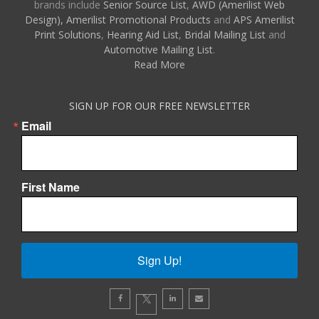
brands include
Senior Source List
,
AWD (Amerilist Web
Design),
Amerilist Promotional Products
and
APS Amerilist
Print Solutions
,
Hearing Aid List
,
Bridal Mailing List
and
Automotive Mailing List
.
Read More
SIGN UP FOR OUR FREE NEWSLETTER
Email
First Name
Sign Up!