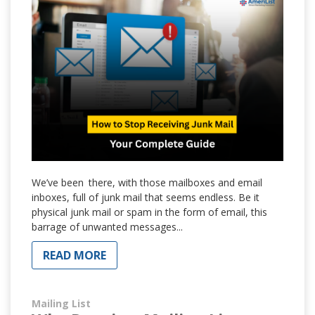
We’ve been there, with those mailboxes and email
inboxes, full of junk mail that seems endless. Be it
physical junk mail or spam in the form of email, this
barrage of unwanted messages...
READ MORE
Mailing List