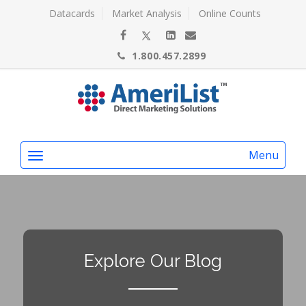
Datacards
Market Analysis
Online Counts
1.800.457.2899
Menu
Explore Our Blog