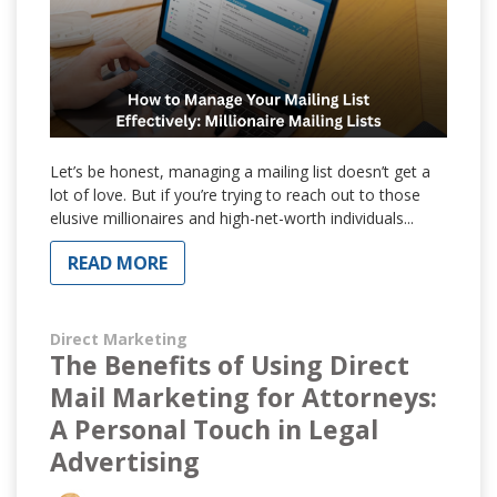
Let’s be honest, managing a mailing list doesn’t get a
lot of love. But if you’re trying to reach out to those
elusive millionaires and high-net-worth individuals...
READ MORE
Direct Marketing
The Benefits of Using Direct
Mail Marketing for Attorneys:
A Personal Touch in Legal
Advertising