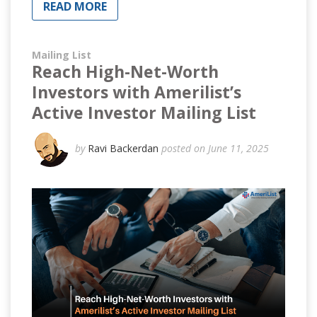
READ MORE
Mailing List
Reach High-Net-Worth
Investors with Amerilist’s
Active Investor Mailing List
by
Ravi Backerdan
posted on June 11, 2025