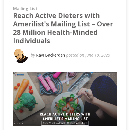
Mailing List
Reach Active Dieters with
Amerilist's Mailing List – Over
28 Million Health-Minded
Individuals
by
Ravi Backerdan
posted on June 10, 2025