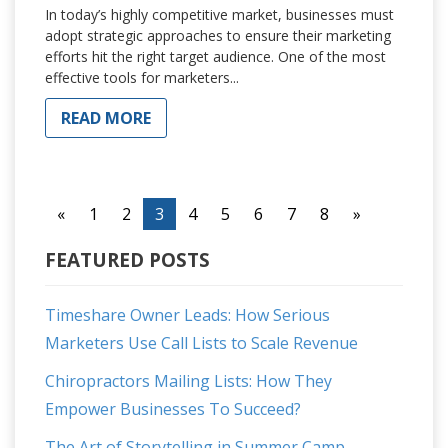
In today’s highly competitive market, businesses must
adopt strategic approaches to ensure their marketing
efforts hit the right target audience. One of the most
effective tools for marketers...
READ MORE
«
1
2
3
4
5
6
7
8
»
FEATURED POSTS
Timeshare Owner Leads: How Serious
Marketers Use Call Lists to Scale Revenue
Chiropractors Mailing Lists: How They
Empower Businesses To Succeed?
The Art of Storytelling in Summer Camp