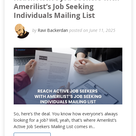
Amerilist’s Job Seeking
Individuals Mailing List
by
Ravi Backerdan
posted on June 11, 2025
So, here’s the deal. You know how everyone’s always
looking for a job? Well, yeah, that’s where Amerilist’s
Active Job Seekers Mailing List comes in...