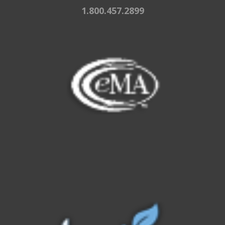
1.800.457.2899