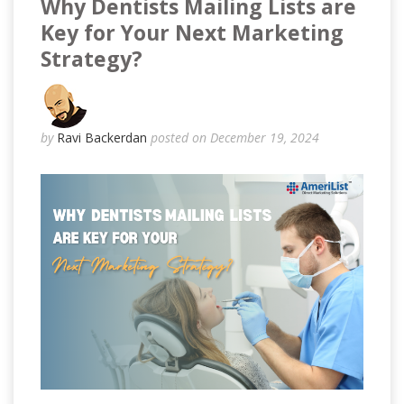
Why Dentists Mailing Lists are
Key for Your Next Marketing
Strategy?
by
Ravi Backerdan
posted on December 19, 2024