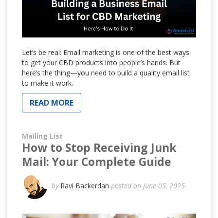
Let’s be real: Email marketing is one of the best ways
to get your CBD products into people’s hands. But
here’s the thing—you need to build a quality email list
to make it work.
READ MORE
Mailing List
How to Stop Receiving Junk
Mail: Your Complete Guide
by
Ravi Backerdan
posted on June 05, 2025