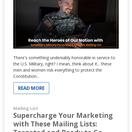
There's something undeniably honorable in service to
the U.S. Military, right? I mean, think about it... these
men and women risk everything to protect the
Constitution...
READ MORE
Mailing List
Supercharge Your Marketing
with These Mailing Lists: