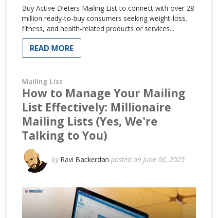
Buy Active Dieters Mailing List to connect with over 28
million ready-to-buy consumers seeking weight-loss,
fitness, and health-related products or services...
READ MORE
Mailing List
How to Manage Your Mailing
List Effectively: Millionaire
Mailing Lists (Yes, We're
Talking to You)
by
Ravi Backerdan
posted on June 06, 2025