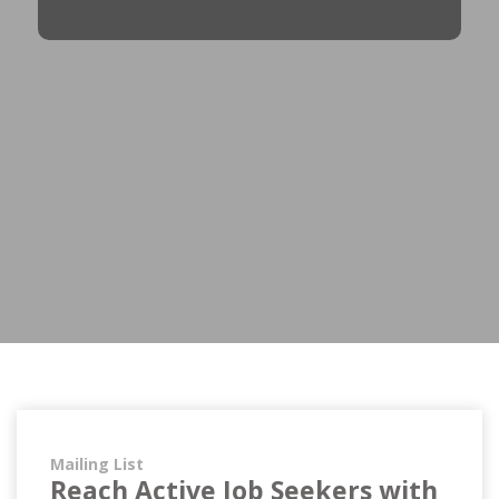
Mailing List
Reach Active Job Seekers with