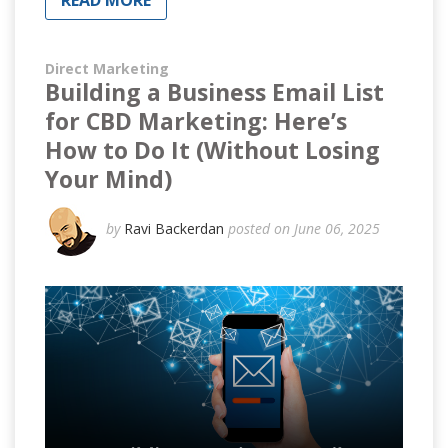
READ MORE
Direct Marketing
Building a Business Email List
for CBD Marketing: Here’s
How to Do It (Without Losing
Your Mind)
by
Ravi Backerdan
posted on June 06, 2025