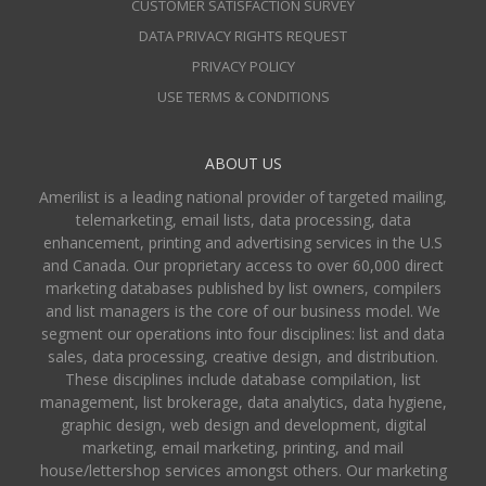
CUSTOMER SATISFACTION SURVEY
DATA PRIVACY RIGHTS REQUEST
PRIVACY POLICY
USE TERMS & CONDITIONS
ABOUT US
Amerilist is a leading national provider of targeted mailing,
telemarketing, email lists, data processing, data
enhancement, printing and advertising services in the U.S
and Canada. Our proprietary access to over 60,000 direct
marketing databases published by list owners, compilers
and list managers is the core of our business model. We
segment our operations into four disciplines: list and data
sales, data processing, creative design, and distribution.
These disciplines include database compilation, list
management, list brokerage, data analytics, data hygiene,
graphic design, web design and development, digital
marketing, email marketing, printing, and mail
house/lettershop services amongst others. Our marketing