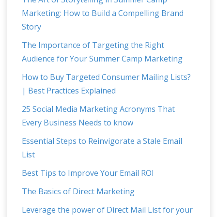
Marketing: How to Build a Compelling Brand
Story
The Importance of Targeting the Right
Audience for Your Summer Camp Marketing
How to Buy Targeted Consumer Mailing Lists?
| Best Practices Explained
25 Social Media Marketing Acronyms That
Every Business Needs to know
Essential Steps to Reinvigorate a Stale Email
List
Best Tips to Improve Your Email ROI
The Basics of Direct Marketing
Leverage the power of Direct Mail List for your