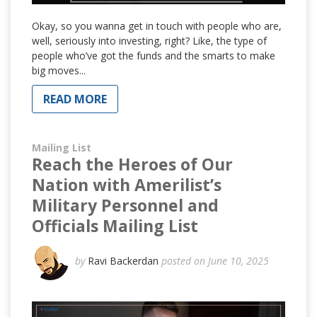
Okay, so you wanna get in touch with people who are,
well, seriously into investing, right? Like, the type of
people who’ve got the funds and the smarts to make
big moves...
READ MORE
Mailing List
Reach the Heroes of Our
Nation with Amerilist’s
Military Personnel and
Officials Mailing List
by
Ravi Backerdan
posted on June 10, 2025