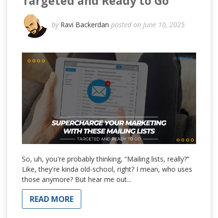
Targeted and Ready to Go
by
Ravi Backerdan
posted on June 10, 2025
So, uh, you're probably thinking, “Mailing lists, really?”
Like, they're kinda old-school, right? I mean, who uses
those anymore? But hear me out...
READ MORE