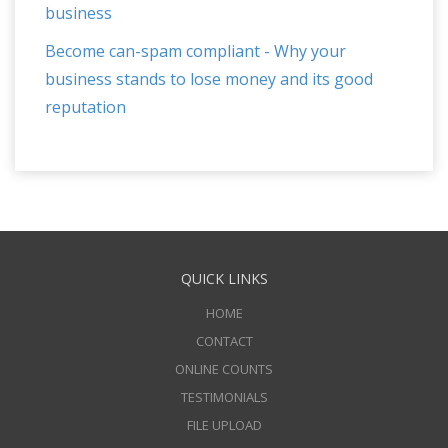
business
Become can-spam compliant - Why your
business stands to lose money and its good
reputation
QUICK LINKS
HOME
CONTACT
ONLINE COUNTS
TESTIMONIALS
FILE UPLOAD