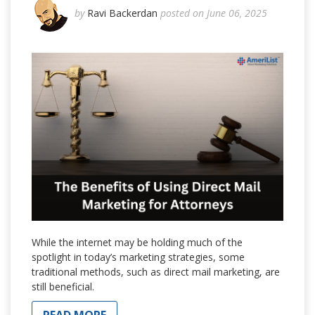
by
Ravi Backerdan
posted on June 06, 2025
While the internet may be holding much of the
spotlight in today’s marketing strategies, some
traditional methods, such as direct mail marketing, are
still beneficial.