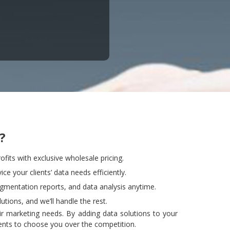
?
ofits with exclusive wholesale pricing.
ce your clients’ data needs efficiently.
egmentation reports, and data analysis anytime.
utions, and we’ll handle the rest.
heir marketing needs. By adding data solutions to your
ients to choose you over the competition.