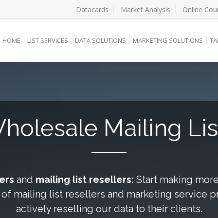
Datacards
Market Analysis
Online Cou
HOME
LIST SERVICES
DATA SOLUTIONS
MARKETING SOLUTIONS
TA
holesale Mailing Lis
kers
and
mailing list resellers:
Start making more 
 of mailing list resellers and marketing service 
actively reselling our data to their clients.