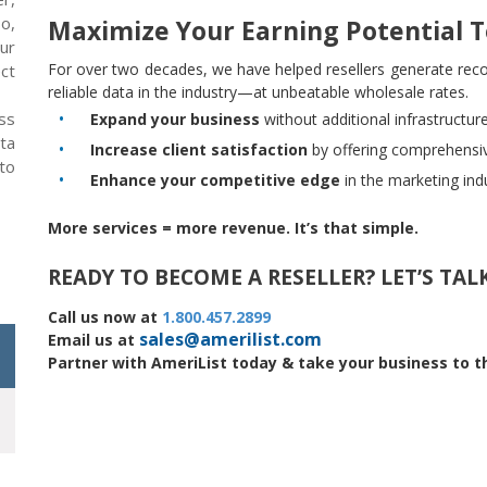
so,
Maximize Your Earning Potential 
our
For over two decades, we have helped resellers generate reco
ect
reliable data in the industry—at unbeatable wholesale rates.
ss
Expand your business
without additional infrastructur
ta
Increase client satisfaction
by offering comprehensiv
 to
Enhance your competitive edge
in the marketing ind
More services = more revenue. It’s that simple.
READY TO BECOME A RESELLER? LET’S TALK
Call us now at
1.800.457.2899
sales@amerilist.com
Email us at
Partner with AmeriList today & take your business to th