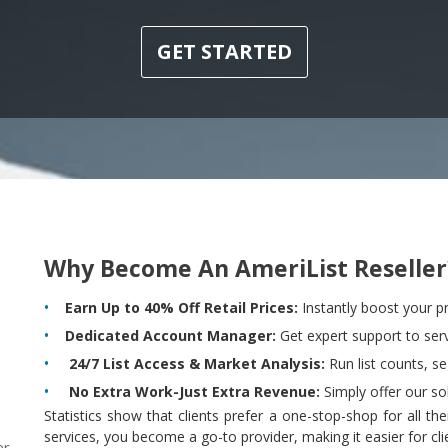
GET STARTED
Why Become An AmeriList Reseller
Earn Up to 40% Off Retail Prices:
Instantly boost your pr
Dedicated Account Manager:
Get expert support to servi
24/7 List Access & Market Analysis:
Run list counts, s
No Extra Work-Just Extra Revenue:
Simply offer our sol
Statistics show that clients prefer a one-stop-shop for all t
services, you become a go-to provider, making it easier for cl
r,