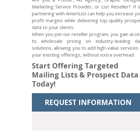
Marketing Service Provider, or List Reseller? If 
partnering with AmeriList can help you increase y
profit margins while delivering top-quality prosp
data to your clients.
When you join our reseller program, you gain acce
to wholesale pricing on industry-leading da
solutions, allowing you to add high-value services
your existing offerings, without extra overhead.
Start Offering Targeted
Mailing Lists & Prospect Data
Today!
REQUEST INFORMATION