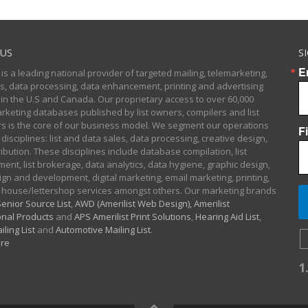
US
S
E
 is a leading national provider of targeted mailing, telemarketing,
sts, data processing, data enhancement, printing and advertising
 in the U.S and Canada. Our proprietary access to over 60,000
arketing databases published by list owners, compilers and list
 is the core of our business model. We segment our operations
F
 disciplines: list and data sales, data processing, creative design,
ibution. These disciplines include database compilation, list
nt, list brokerage, data analytics, data hygiene, graphic design,
gn and development, digital marketing, email marketing, printing,
 house/lettershop services amongst others. Our marketing brands
enior Source List
,
AWD (Amerilist Web Design),
Amerilist
nal Products
and
APS Amerilist Print Solutions
,
Hearing Aid List
,
iling List
and
Automotive Mailing List
.
re
1