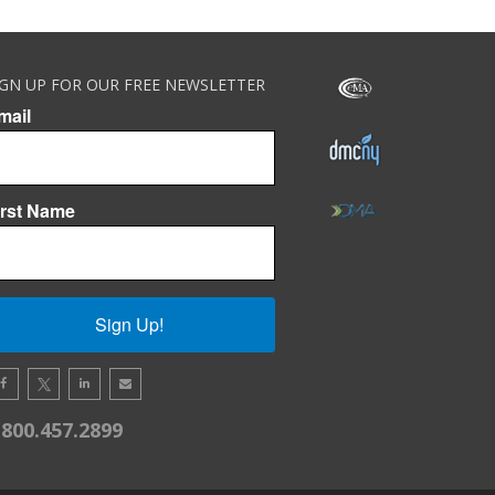
IGN UP FOR OUR FREE NEWSLETTER
mail
irst Name
Sign Up!
.800.457.2899