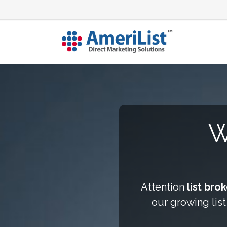
W
Attention
list bro
our growing list