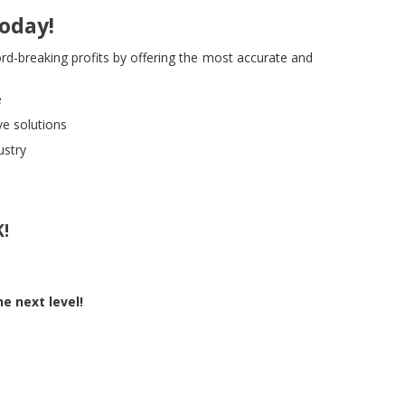
Today!
rd-breaking profits by offering the most accurate and
e
e solutions
ustry
!
e next level!