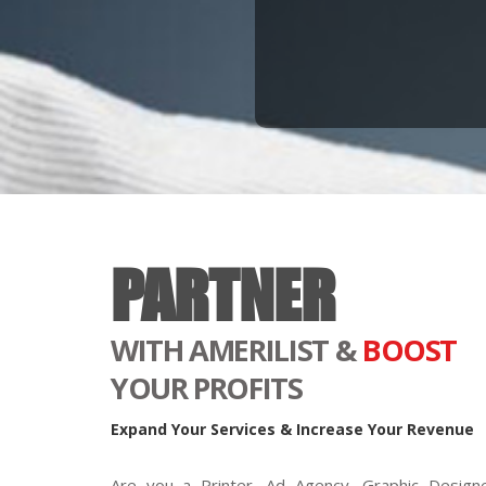
PARTNER
WITH AMERILIST &
BOOST
YOUR PROFITS
Expand Your Services & Increase Your Revenue
Are you a Printer, Ad Agency, Graphic Designe