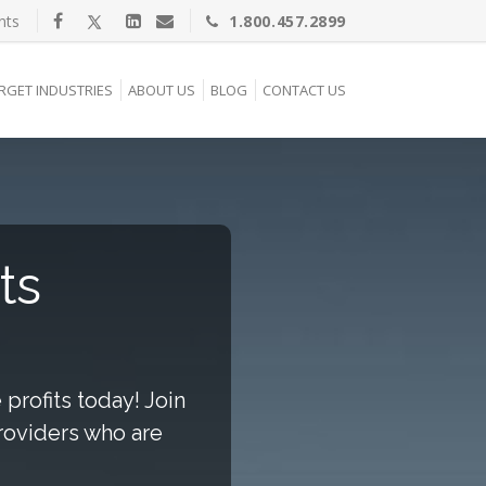
nts
1.800.457.2899
RGET INDUSTRIES
ABOUT US
BLOG
CONTACT US
ts
profits today! Join
providers who are