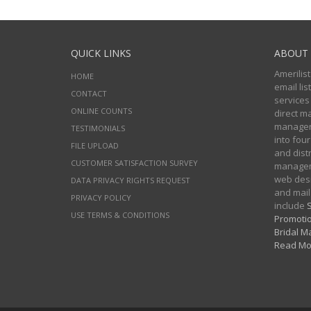
QUICK LINKS
ABOUT 
Amerilist
HOME
email li
CONTACT
services
ONLINE COUNTS
direct m
managers
TESTIMONIALS
into four
FILE UPLOAD
and distr
CUSTOMER SATISFACTION SURVEY
manageme
web desi
DATA PRIVACY RIGHTS REQUEST
and mail
PRIVACY POLICY
include
S
USE TERMS & CONDITIONS
Promotio
Bridal Ma
Read Mo