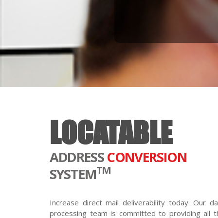
LOCATABLE
ADDRESS
CONVERSION
TM
SYSTEM
Increase direct mail deliverability today. Our da
processing team is committed to providing all t