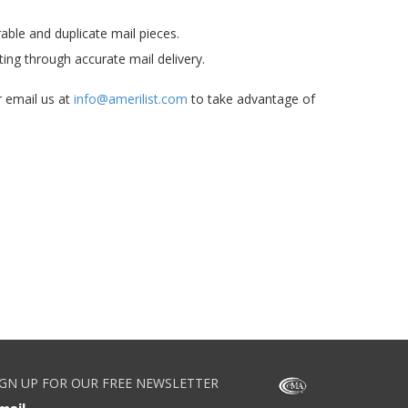
able and duplicate mail pieces.
ting through accurate mail delivery.
 email us at
info@amerilist.com
to take advantage of
IGN UP FOR OUR FREE NEWSLETTER