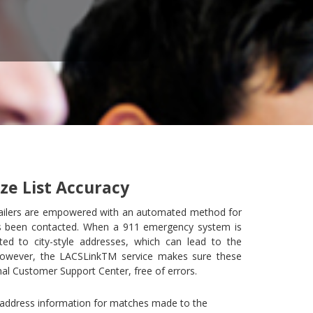
ze List Accuracy
ailers are empowered with an automated method for
s been contacted. When a 911 emergency system is
ed to city-style addresses, which can lead to the
 However, the LACSLinkTM service makes sure these
al Customer Support Center, free of errors.
t address information for matches made to the