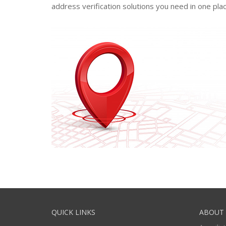
address verification solutions you need in one plac
QUICK LINKS
ABOUT 