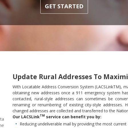
GET STARTED
Update Rural Addresses To Maximi
With Locatable Address Conversion System (LACSLinkTM), m
obtaining new addresses once a 911 emergency system ha
contacted, rural-style addresses can sometimes be convert
renaming or renumbering of existing city-style addresses.
changed addresses are collected and transferred to the Nation
TM
Our LACSLink
service can benefit you by:
ta
Reducing undeliverable mail by providing the most curren
he