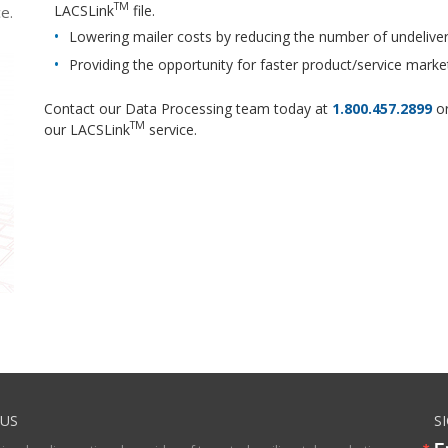
TM
LACSLink
file.
e.
Lowering mailer costs by reducing the number of undeliver
Providing the opportunity for faster product/service marke
Contact our Data Processing team today at
1.800.457.2899
or
TM
our LACSLink
service.
US
S