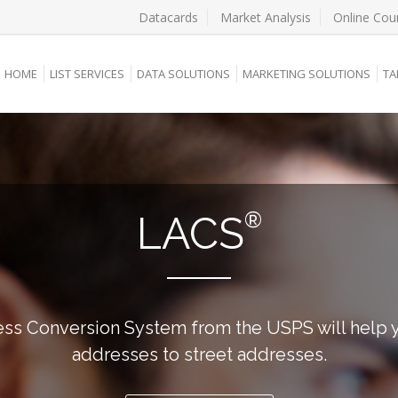
Datacards
Market Analysis
Online Cou
HOME
LIST SERVICES
DATA SOLUTIONS
MARKETING SOLUTIONS
TA
®
LACS
ss Conversion System from the USPS will help y
addresses to street addresses.