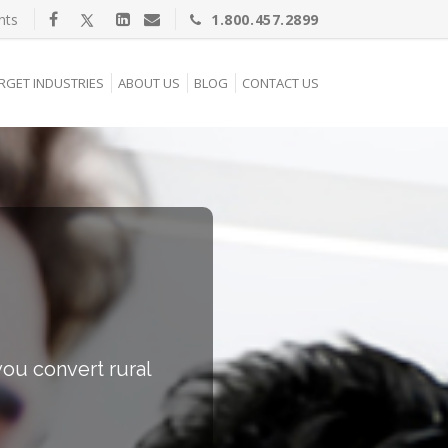
nts
1.800.457.2899
RGET INDUSTRIES
ABOUT US
BLOG
CONTACT US
ou convert rural