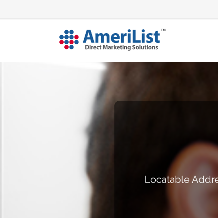
Locatable Addre