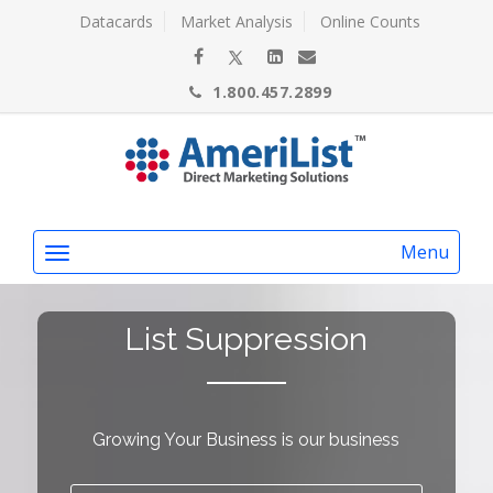
Datacards
Market Analysis
Online Counts
1.800.457.2899
Menu
List Suppression
Growing Your Business is our business