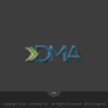
Copyright 2026 - Amerilist Inc - All Rights Reserved - Site Designed