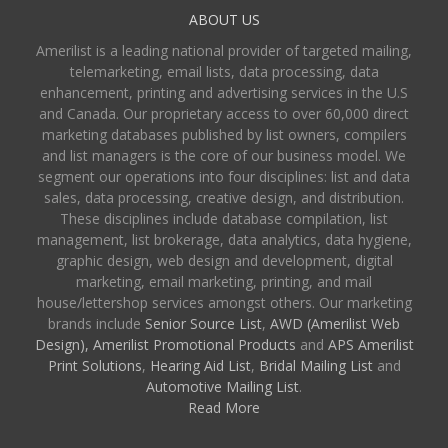
ABOUT US
Amerilist is a leading national provider of targeted mailing,
telemarketing, email lists, data processing, data
enhancement, printing and advertising services in the U.S
and Canada. Our proprietary access to over 60,000 direct
marketing databases published by list owners, compilers
and list managers is the core of our business model. We
segment our operations into four disciplines: list and data
sales, data processing, creative design, and distribution.
These disciplines include database compilation, list
management, list brokerage, data analytics, data hygiene,
graphic design, web design and development, digital
marketing, email marketing, printing, and mail
house/lettershop services amongst others. Our marketing
brands include
Senior Source List
,
AWD (Amerilist Web
Design),
Amerilist Promotional Products
and
APS Amerilist
Print Solutions
,
Hearing Aid List
,
Bridal Mailing List
and
Automotive Mailing List
.
Read More