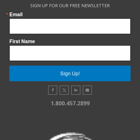
SIGN UP FOR OUR FREE NEWSLETTER
Email
First Name
Sign Up!
1.800.457.2899