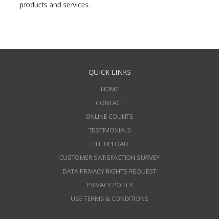
products and services.
QUICK LINKS
HOME
CONTACT
ONLINE COUNTS
TESTIMONIALS
FILE UPLOAD
CUSTOMER SATISFACTION SURVEY
DATA PRIVACY RIGHTS REQUEST
PRIVACY POLICY
USE TERMS & CONDITIONS