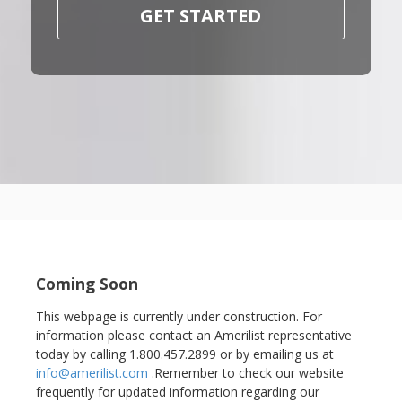
GET STARTED
Coming Soon
This webpage is currently under construction. For
information please contact an Amerilist representative
today by calling 1.800.457.2899 or by emailing us at
info@amerilist.com
.Remember to check our website
frequently for updated information regarding our