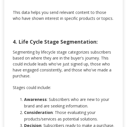
This data helps you send relevant content to those
who have shown interest in specific products or topics.
4. Life Cycle Stage Segmentation:
Segmenting by lifecycle stage categorizes subscribers
based on where they are in the buyer's journey. This
could include leads who've just signed up, those who
have engaged consistently, and those who've made a
purchase.
Stages could include:
Awareness
: Subscribers who are new to your
brand and are seeking information.
Consideration
: Those evaluating your
products/services as potential solutions.
Decision
: Subscribers ready to make a purchase.