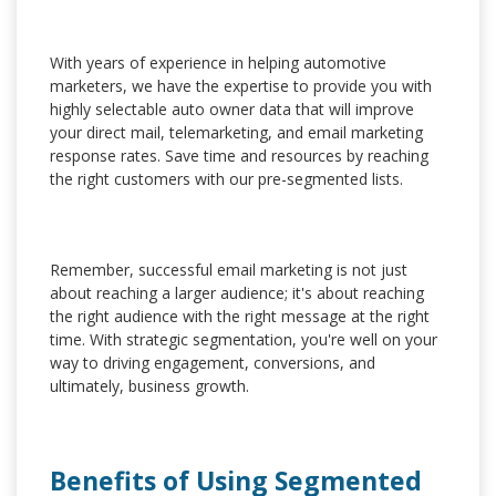
With years of experience in helping automotive
marketers, we have the expertise to provide you with
highly selectable auto owner data that will improve
your direct mail, telemarketing, and email marketing
response rates. Save time and resources by reaching
the right customers with our pre-segmented lists.
Remember, successful email marketing is not just
about reaching a larger audience; it's about reaching
the right audience with the right message at the right
time. With strategic segmentation, you're well on your
way to driving engagement, conversions, and
ultimately, business growth.
Benefits of Using Segmented