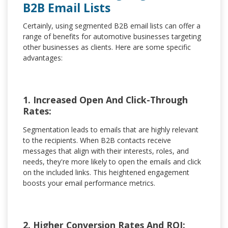
B2B Email Lists
Certainly, using segmented B2B email lists can offer a
range of benefits for automotive businesses targeting
other businesses as clients. Here are some specific
advantages:
1. Increased Open And Click-Through
Rates:
Segmentation leads to emails that are highly relevant
to the recipients. When B2B contacts receive
messages that align with their interests, roles, and
needs, they're more likely to open the emails and click
on the included links. This heightened engagement
boosts your email performance metrics.
2. Higher Conversion Rates And ROI: