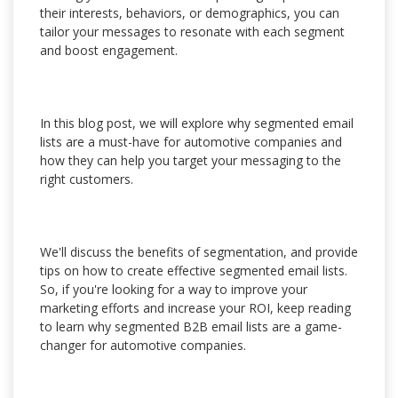
their interests, behaviors, or demographics, you can
tailor your messages to resonate with each segment
and boost engagement.
In this blog post, we will explore why segmented email
lists are a must-have for automotive companies and
how they can help you target your messaging to the
right customers.
We'll discuss the benefits of segmentation, and provide
tips on how to create effective segmented email lists.
So, if you're looking for a way to improve your
marketing efforts and increase your ROI, keep reading
to learn why segmented B2B email lists are a game-
changer for automotive companies.