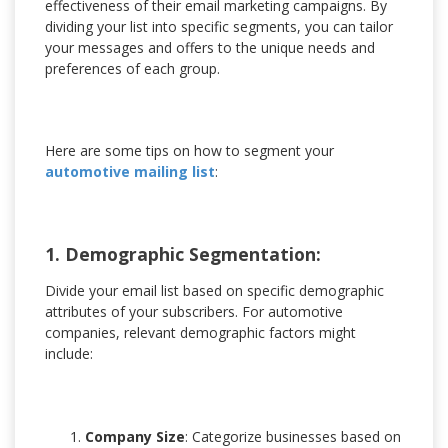
effectiveness of their email marketing campaigns. By
dividing your list into specific segments, you can tailor
your messages and offers to the unique needs and
preferences of each group.
Here are some tips on how to segment your
automotive mailing list
:
1. Demographic Segmentation:
Divide your email list based on specific demographic
attributes of your subscribers. For automotive
companies, relevant demographic factors might
include:
Company Size
: Categorize businesses based on