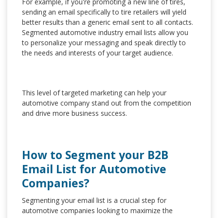
For example, if you're promoting a new line of tires,
sending an email specifically to tire retailers will yield
better results than a generic email sent to all contacts.
Segmented automotive industry email lists allow you
to personalize your messaging and speak directly to
the needs and interests of your target audience.
This level of targeted marketing can help your
automotive company stand out from the competition
and drive more business success.
How to Segment your B2B
Email List for Automotive
Companies?
Segmenting your email list is a crucial step for
automotive companies looking to maximize the