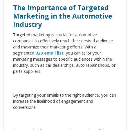
The Importance of Targeted
Marketing in the Automotive
Industry
Targeted marketing is crucial for automotive
companies to effectively reach their desired audience
and maximize their marketing efforts. With a
segmented
B2B email list
, you can tailor your
marketing messages to specific audiences within the
industry, such as car dealerships, auto repair shops, or
parts suppliers.
By targeting your emails to the right audience, you can
increase the likelihood of engagement and
conversions.