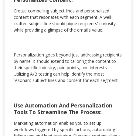
Create compelling subject lines and personalized
content that resonates with each segment. A well-
crafted subject line should pique recipients' curiosity
while providing a glimpse of the email's value.
Personalization goes beyond just addressing recipients
by name; it should extend to tailoring the content to
their specific industry, pain points, and interests.
Utilizing A/B testing can help identify the most
resonant subject lines and content for each segment.
Use Automation And Personalization
Tools To Streamline The Process:
Marketing automation enables you to set up
workflows triggered by specific actions, automating
follow-ups and lead nurturing. Dynamic content allows