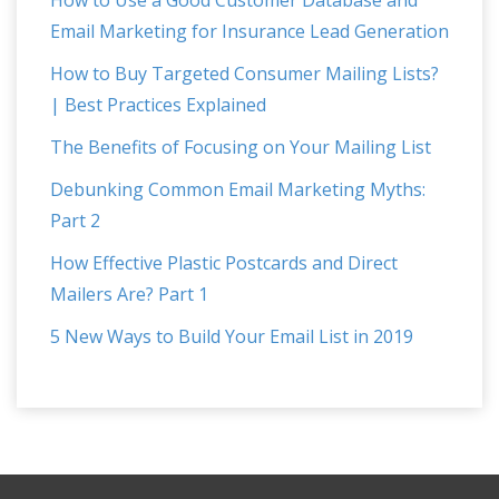
Email Marketing for Insurance Lead Generation
How to Buy Targeted Consumer Mailing Lists?
| Best Practices Explained
The Benefits of Focusing on Your Mailing List
Debunking Common Email Marketing Myths:
Part 2
How Effective Plastic Postcards and Direct
Mailers Are? Part 1
5 New Ways to Build Your Email List in 2019