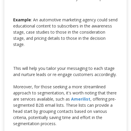
Example
: An automotive marketing agency could send
educational content to subscribers in the awareness
stage, case studies to those in the consideration
stage, and pricing details to those in the decision
stage.
This will help you tailor your messaging to each stage
and nurture leads or re-engage customers accordingly.
Moreover, for those seeking a more streamlined
approach to segmentation, it's worth noting that there
are services available, such as
Amerilist
, offering pre-
segmented B2B email lists. These lists can provide a
head start by grouping contacts based on various
criteria, potentially saving time and effort in the
segmentation process.