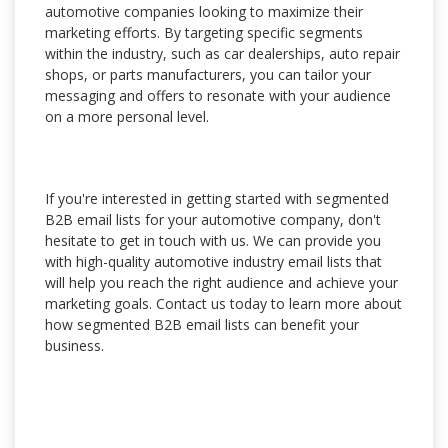
automotive companies looking to maximize their
marketing efforts. By targeting specific segments
within the industry, such as car dealerships, auto repair
shops, or parts manufacturers, you can tailor your
messaging and offers to resonate with your audience
on a more personal level.
If you're interested in getting started with segmented
B2B email lists for your automotive company, don't
hesitate to get in touch with us. We can provide you
with high-quality automotive industry email lists that
will help you reach the right audience and achieve your
marketing goals. Contact us today to learn more about
how segmented B2B email lists can benefit your
business.