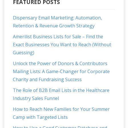
FEATURED POSTS
Dispensary Email Marketing: Automation,
Retention & Revenue Growth Strategy
Amerilist Business Lists for Sale – Find the
Exact Businesses You Want to Reach (Without
Guessing)
Unlock the Power of Donors & Contributors
Mailing Lists: A Game-Changer for Corporate
Charity and Fundraising Success
The Role of B2B Email Lists in the Healthcare
Industry Sales Funnel
How to Reach New Families for Your Summer
Camp with Targeted Lists
How to Use a Good Customer Database and