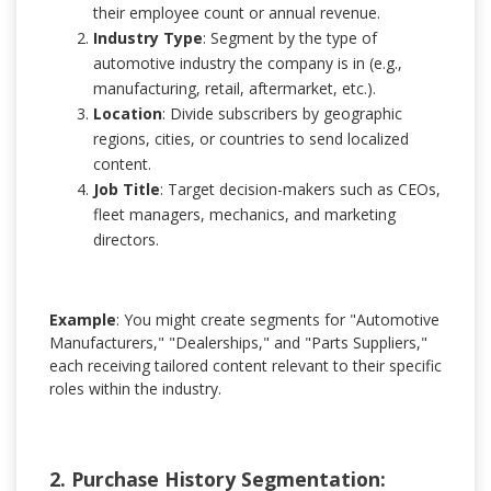
their employee count or annual revenue.
Industry Type
: Segment by the type of
automotive industry the company is in (e.g.,
manufacturing, retail, aftermarket, etc.).
Location
: Divide subscribers by geographic
regions, cities, or countries to send localized
content.
Job Title
: Target decision-makers such as CEOs,
fleet managers, mechanics, and marketing
directors.
Example
: You might create segments for "Automotive
Manufacturers," "Dealerships," and "Parts Suppliers,"
each receiving tailored content relevant to their specific
roles within the industry.
2. Purchase History Segmentation: