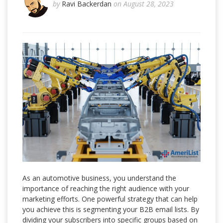
by
Ravi Backerdan
on August 28, 2023
As an automotive business, you understand the
importance of reaching the right audience with your
marketing efforts. One powerful strategy that can help
you achieve this is segmenting your B2B email lists. By
dividing your subscribers into specific groups based on