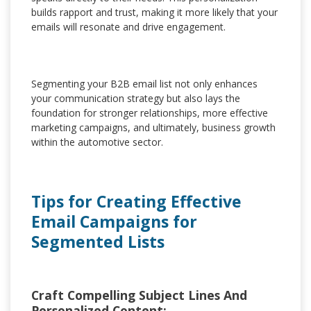
builds rapport and trust, making it more likely that your
emails will resonate and drive engagement.
Segmenting your B2B email list not only enhances
your communication strategy but also lays the
foundation for stronger relationships, more effective
marketing campaigns, and ultimately, business growth
within the automotive sector.
Tips for Creating Effective
Email Campaigns for
Segmented Lists
Craft Compelling Subject Lines And
Personalized Content: