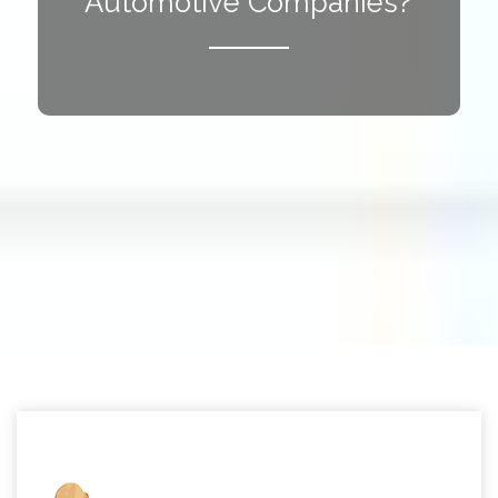
Automotive Companies?