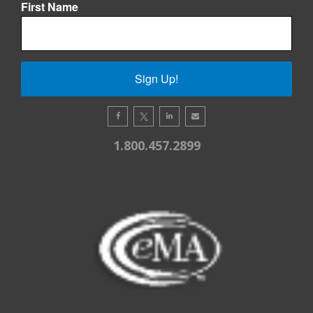
First Name
Sign Up!
1.800.457.2899