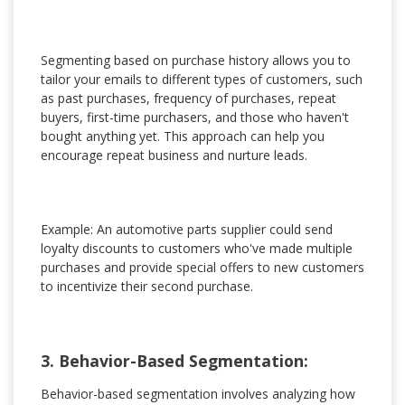
Segmenting based on purchase history allows you to
tailor your emails to different types of customers, such
as past purchases, frequency of purchases, repeat
buyers, first-time purchasers, and those who haven't
bought anything yet. This approach can help you
encourage repeat business and nurture leads.
Example: An automotive parts supplier could send
loyalty discounts to customers who've made multiple
purchases and provide special offers to new customers
to incentivize their second purchase.
3. Behavior-Based Segmentation:
Behavior-based segmentation involves analyzing how