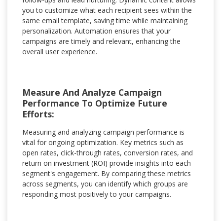
you to customize what each recipient sees within the
same email template, saving time while maintaining
personalization. Automation ensures that your
campaigns are timely and relevant, enhancing the
overall user experience.
Measure And Analyze Campaign
Performance To Optimize Future
Efforts:
Measuring and analyzing campaign performance is
vital for ongoing optimization. Key metrics such as
open rates, click-through rates, conversion rates, and
return on investment (ROI) provide insights into each
segment's engagement. By comparing these metrics
across segments, you can identify which groups are
responding most positively to your campaigns.