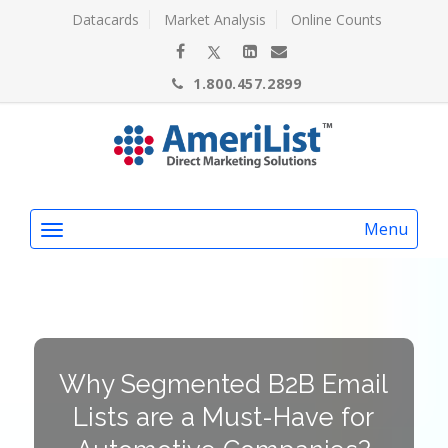
Datacards
Market Analysis
Online Counts
1.800.457.2899
Menu
Why Segmented B2B Email
Lists are a Must-Have for