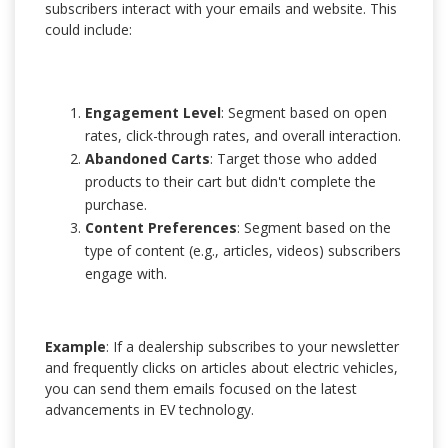
subscribers interact with your emails and website. This
could include:
Engagement Level
: Segment based on open
rates, click-through rates, and overall interaction.
Abandoned Carts
: Target those who added
products to their cart but didn't complete the
purchase.
Content Preferences
: Segment based on the
type of content (e.g., articles, videos) subscribers
engage with.
Example
: If a dealership subscribes to your newsletter
and frequently clicks on articles about electric vehicles,
you can send them emails focused on the latest
advancements in EV technology.