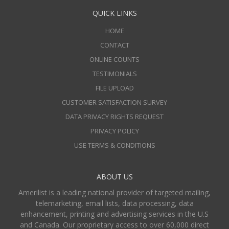
QUICK LINKS
HOME
CONTACT
ONLINE COUNTS
TESTIMONIALS
FILE UPLOAD
CUSTOMER SATISFACTION SURVEY
DATA PRIVACY RIGHTS REQUEST
PRIVACY POLICY
USE TERMS & CONDITIONS
ABOUT US
Amerilist is a leading national provider of targeted mailing,
telemarketing, email lists, data processing, data
enhancement, printing and advertising services in the U.S
and Canada. Our proprietary access to over 60,000 direct