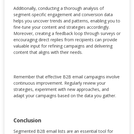
Additionally, conducting a thorough analysis of
segment-specific engagement and conversion data
helps you uncover trends and patterns, enabling you to
fine-tune your content and strategies accordingly.
Moreover, creating a feedback loop through surveys or
encouraging direct replies from recipients can provide
valuable input for refining campaigns and delivering
content that aligns with their needs.
Remember that effective B2B email campaigns involve
continuous improvement. Regularly review your
strategies, experiment with new approaches, and
adapt your campaigns based on the data you gather.
Conclusion
Segmented B2B email lists are an essential tool for