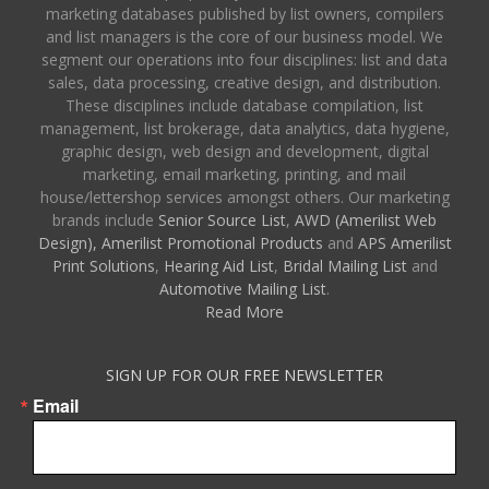
marketing databases published by list owners, compilers
and list managers is the core of our business model. We
segment our operations into four disciplines: list and data
sales, data processing, creative design, and distribution.
These disciplines include database compilation, list
management, list brokerage, data analytics, data hygiene,
graphic design, web design and development, digital
marketing, email marketing, printing, and mail
house/lettershop services amongst others. Our marketing
brands include
Senior Source List
,
AWD (Amerilist Web
Design),
Amerilist Promotional Products
and
APS Amerilist
Print Solutions
,
Hearing Aid List
,
Bridal Mailing List
and
Automotive Mailing List
.
Read More
SIGN UP FOR OUR FREE NEWSLETTER
Email