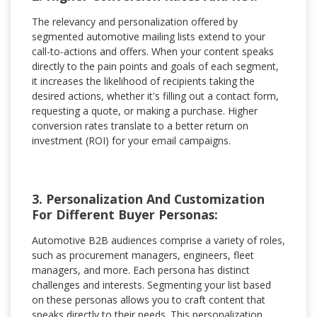
The relevancy and personalization offered by
segmented automotive mailing lists extend to your
call-to-actions and offers. When your content speaks
directly to the pain points and goals of each segment,
it increases the likelihood of recipients taking the
desired actions, whether it's filling out a contact form,
requesting a quote, or making a purchase. Higher
conversion rates translate to a better return on
investment (ROI) for your email campaigns.
3. Personalization And Customization
For Different Buyer Personas:
Automotive B2B audiences comprise a variety of roles,
such as procurement managers, engineers, fleet
managers, and more. Each persona has distinct
challenges and interests. Segmenting your list based
on these personas allows you to craft content that
speaks directly to their needs. This personalization