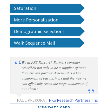
Saturation
More Personalization
Demographic Selections
Walk Sequence Mail
We at PKS Research Partners consider
AmeriList not only to be a supplier of ours,
they are our partner. AmeriList is a key
component of our business and the way we
can efficiently reach the target audiences of
our clients.
PAUL PREKOPA |
PKS Research Partners, Inc.
VIEW DATA CARD