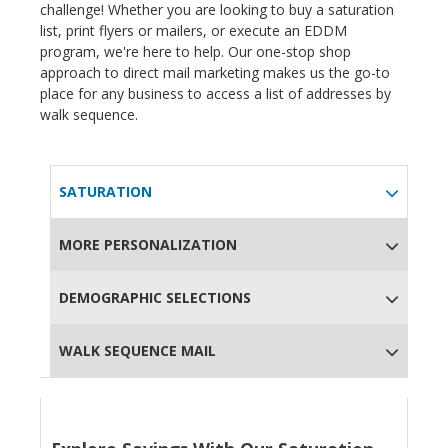
challenge! Whether you are looking to buy a saturation
list, print flyers or mailers, or execute an EDDM
program, we're here to help. Our one-stop shop
approach to direct mail marketing makes us the go-to
place for any business to access a list of addresses by
walk sequence.
SATURATION
MORE PERSONALIZATION
DEMOGRAPHIC SELECTIONS
WALK SEQUENCE MAIL