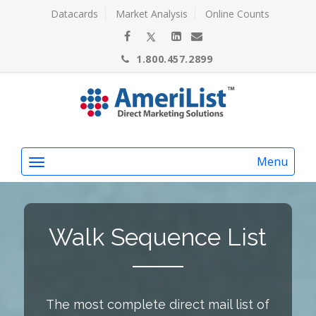
Datacards
Market Analysis
Online Counts
1.800.457.2899
Menu
Walk Sequence List
The most complete direct mail list of