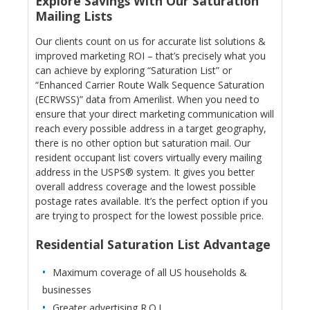
Explore Savings With Our Saturation
Mailing Lists
Our clients count on us for accurate list solutions &
improved marketing ROI – that’s precisely what you
can achieve by exploring “Saturation List” or
“Enhanced Carrier Route Walk Sequence Saturation
(ECRWSS)” data from Amerilist. When you need to
ensure that your direct marketing communication will
reach every possible address in a target geography,
there is no other option but saturation mail. Our
resident occupant list covers virtually every mailing
address in the USPS® system. It gives you better
overall address coverage and the lowest possible
postage rates available. It’s the perfect option if you
are trying to prospect for the lowest possible price.
Residential Saturation List Advantage
Maximum coverage of all US households &
businesses
Greater advertising R.O.I.