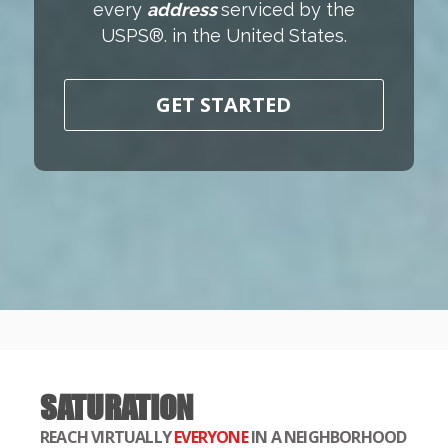
every
address
serviced by the
USPS®. in the United States.
GET STARTED
SATURATION
REACH VIRTUALLY
EVERYONE
IN A NEIGHBORHOOD