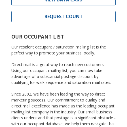
REQUEST COUNT
OUR OCCUPANT LIST
Our resident occupant / saturation mailing list is the
perfect way to promote your business locally.
Direct mail is a great way to reach new customers.
Using our occupant mailing list, you can now take
advantage of a substantial postage discount by
qualifying for walk sequence and saturation mail rates.
Since 2002, we have been leading the way to direct
marketing success. Our commitment to quality and
direct mail excellence has made us the leading occupant
mailing list company in the industry. Our small business
clients understand that postage is a significant obstacle -
with our occupant database, we help them navigate that