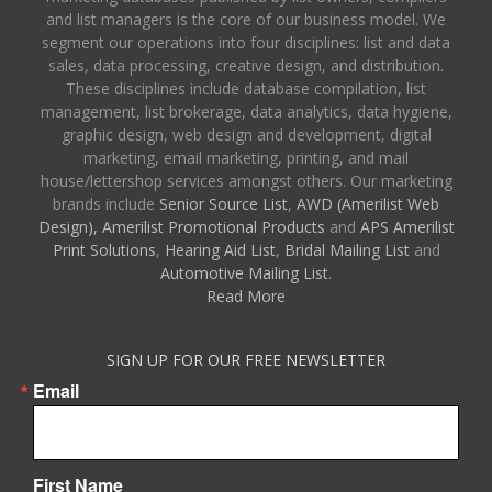
and list managers is the core of our business model. We
segment our operations into four disciplines: list and data
sales, data processing, creative design, and distribution.
These disciplines include database compilation, list
management, list brokerage, data analytics, data hygiene,
graphic design, web design and development, digital
marketing, email marketing, printing, and mail
house/lettershop services amongst others. Our marketing
brands include
Senior Source List
,
AWD (Amerilist Web
Design),
Amerilist Promotional Products
and
APS Amerilist
Print Solutions
,
Hearing Aid List
,
Bridal Mailing List
and
Automotive Mailing List
.
Read More
SIGN UP FOR OUR FREE NEWSLETTER
Email
First Name