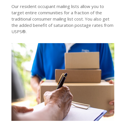
Our resident occupant mailing lists allow you to
target entire communities for a fraction of the
traditional consumer mailing list cost. You also get
the added benefit of saturation postage rates from
USPS®.