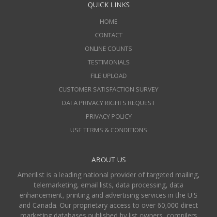
QUICK LINKS
HOME
CONTACT
ONLINE COUNTS
TESTIMONIALS
FILE UPLOAD
CUSTOMER SATISFACTION SURVEY
DATA PRIVACY RIGHTS REQUEST
PRIVACY POLICY
USE TERMS & CONDITIONS
ABOUT US
Amerilist is a leading national provider of targeted mailing,
telemarketing, email lists, data processing, data
enhancement, printing and advertising services in the U.S
and Canada. Our proprietary access to over 60,000 direct
marketing databases published by list owners, compilers