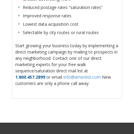
Reduced postage rates “saturation rates”
Improved response rates
Lowest data acquisition cost
Selectable by city routes or rural routes
Start growing your business today by implementing a
direct marketing campaign by mailing to prospects in
any neighborhood. Contact one of our direct
marketing experts for your free walk
sequence/saturation direct mail list at
1.800.457.2899
or email
info@amerilist.com
New
customers are only a phone call away.