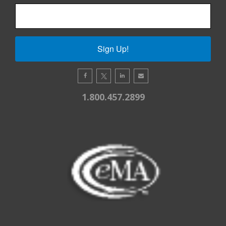
Sign Up!
1.800.457.2899