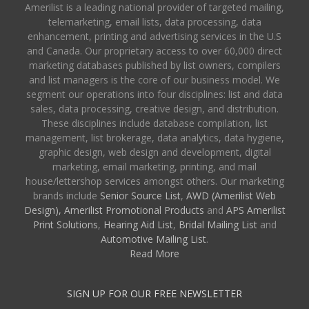
Amerilist is a leading national provider of targeted mailing,
telemarketing, email lists, data processing, data
enhancement, printing and advertising services in the U.S
and Canada. Our proprietary access to over 60,000 direct
marketing databases published by list owners, compilers
and list managers is the core of our business model. We
segment our operations into four disciplines: list and data
sales, data processing, creative design, and distribution.
These disciplines include database compilation, list
management, list brokerage, data analytics, data hygiene,
graphic design, web design and development, digital
marketing, email marketing, printing, and mail
house/lettershop services amongst others. Our marketing
brands include
Senior Source List
,
AWD (Amerilist Web
Design),
Amerilist Promotional Products
and
APS Amerilist
Print Solutions
,
Hearing Aid List
,
Bridal Mailing List
and
Automotive Mailing List
.
Read More
SIGN UP FOR OUR FREE NEWSLETTER