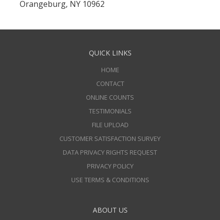
Orangeburg, NY 10962
QUICK LINKS
HOME
CONTACT
ONLINE COUNTS
TESTIMONIALS
FILE UPLOAD
CUSTOMER SATISFACTION SURVEY
DATA PRIVACY RIGHTS REQUEST
PRIVACY POLICY
USE TERMS & CONDITIONS
ABOUT US