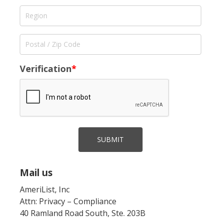
Verification
*
SUBMIT
Mail us
AmeriList, Inc
Attn: Privacy – Compliance
40 Ramland Road South, Ste. 203B