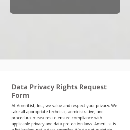
Data Privacy Rights Request
Form
At AmeriList, Inc., we value and respect your privacy. We
take all appropriate technical, administrative, and
procedural measures to ensure compliance with
applicable privacy and data protection laws. AmeriList is
a list broker, not a data compiler. We do not maintain,