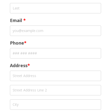
Email
*
Phone
*
Address
*