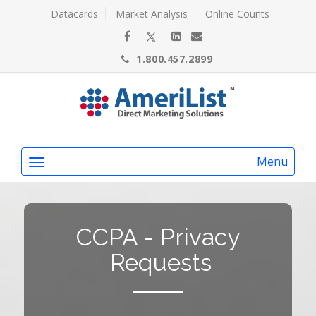
Datacards
Market Analysis
Online Counts
1.800.457.2899
Menu
CCPA - Privacy
Requests