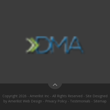
Copyright 2026 - Amerilist Inc - All Rights Reserved - Site Designed
by
Amerilist Web Design
-
Privacy Policy
-
Testimonials
-
Sitemap