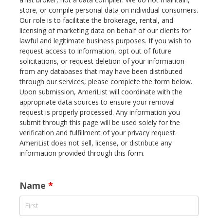
store, or compile personal data on individual consumers.
Our role is to facilitate the brokerage, rental, and
licensing of marketing data on behalf of our clients for
lawful and legitimate business purposes. If you wish to
request access to information, opt out of future
solicitations, or request deletion of your information
from any databases that may have been distributed
through our services, please complete the form below.
Upon submission, AmeriList will coordinate with the
appropriate data sources to ensure your removal
request is properly processed. Any information you
submit through this page will be used solely for the
verification and fulfillment of your privacy request.
AmeriList does not sell, license, or distribute any
information provided through this form.
Name
*