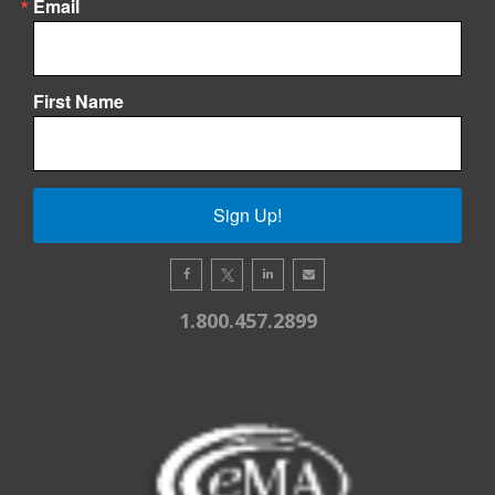
Email
First Name
Sign Up!
1.800.457.2899