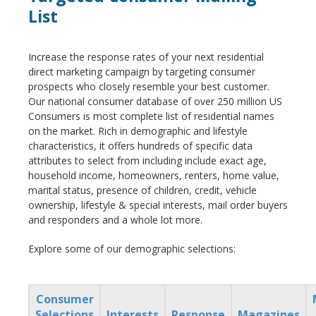
List
Increase the response rates of your next residential
direct marketing campaign by targeting consumer
prospects who closely resemble your best customer.
Our national consumer database of over 250 million US
Consumers is most complete list of residential names
on the market. Rich in demographic and lifestyle
characteristics, it offers hundreds of specific data
attributes to select from including include exact age,
household income, homeowners, renters, home value,
marital status, presence of children, credit, vehicle
ownership, lifestyle & special interests, mail order buyers
and responders and a whole lot more.
Explore some of our demographic selections:
Consumer
Selections
Interests
Response
Magazines