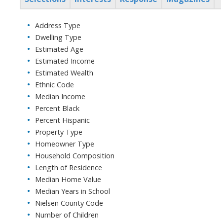
Address Type
Dwelling Type
Estimated Age
Estimated Income
Estimated Wealth
Ethnic Code
Median Income
Percent Black
Percent Hispanic
Property Type
Homeowner Type
Household Composition
Length of Residence
Median Home Value
Median Years in School
Nielsen County Code
Number of Children