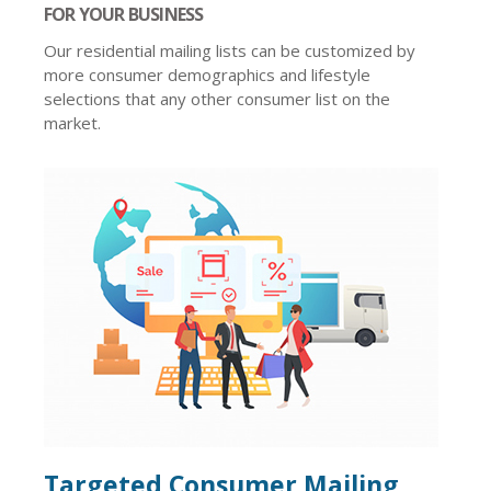
FOR YOUR BUSINESS
Our residential mailing lists can be customized by
more consumer demographics and lifestyle
selections that any other consumer list on the
market.
Targeted Consumer Mailing