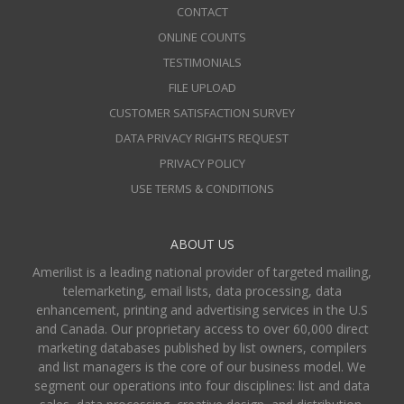
CONTACT
ONLINE COUNTS
TESTIMONIALS
FILE UPLOAD
CUSTOMER SATISFACTION SURVEY
DATA PRIVACY RIGHTS REQUEST
PRIVACY POLICY
USE TERMS & CONDITIONS
ABOUT US
Amerilist is a leading national provider of targeted mailing,
telemarketing, email lists, data processing, data
enhancement, printing and advertising services in the U.S
and Canada. Our proprietary access to over 60,000 direct
marketing databases published by list owners, compilers
and list managers is the core of our business model. We
segment our operations into four disciplines: list and data