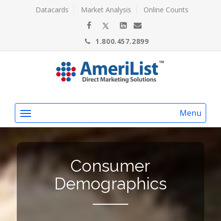
Datacards
Market Analysis
Online Counts
1.800.457.2899
Menu
Consumer
Demographics