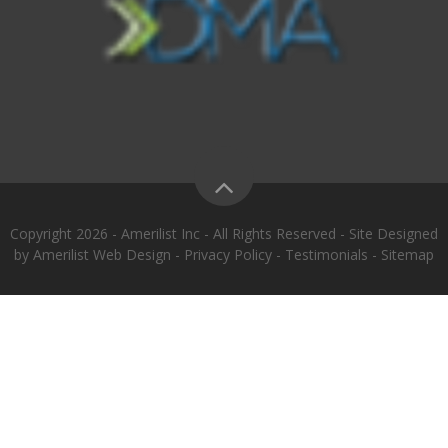
Copyright 2026 - Amerilist Inc - All Rights Reserved - Site Designed
by
Amerilist Web Design
-
Privacy Policy
-
Testimonials
-
Sitemap