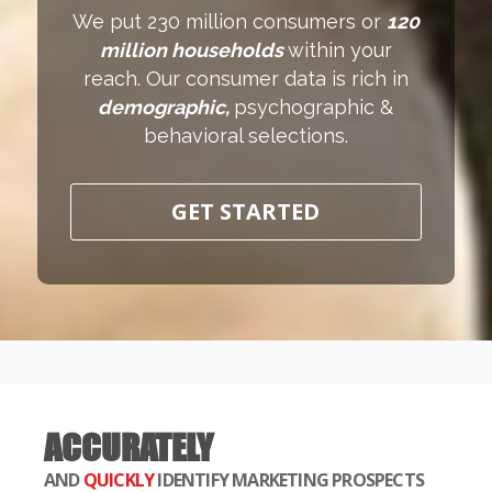
We put 230 million consumers or
120
million households
within your
reach. Our consumer data is rich in
demographic,
psychographic &
behavioral selections.
GET STARTED
ACCURATELY
AND
QUICKLY
IDENTIFY MARKETING PROSPECTS