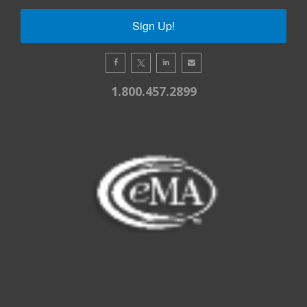
Sign Up!
1.800.457.2899