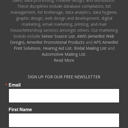
sales, data processing, creative design, and distribution.
These disciplines include database compilation, list
management, list brokerage, data analytics, data hygiene,
graphic design, web design and development, digital
marketing, email marketing, printing, and mail
house/lettershop services amongst others. Our marketing
brands include
Senior Source List
,
AWD (Amerilist Web
Design),
Amerilist Promotional Products
and
APS Amerilist
Print Solutions
,
Hearing Aid List
,
Bridal Mailing List
and
Automotive Mailing List
.
Read More
SIGN UP FOR OUR FREE NEWSLETTER
Email
First Name