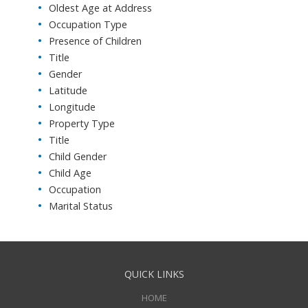
Oldest Age at Address
Occupation Type
Presence of Children
Title
Gender
Latitude
Longitude
Property Type
Title
Child Gender
Child Age
Occupation
Marital Status
QUICK LINKS
HOME