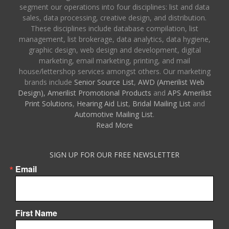
segment our operations into four disciplines: list and data
sales, data processing, creative design, and distribution.
These disciplines include database compilation, list
management, list brokerage, data analytics, data hygiene,
graphic design, web design and development, digital
marketing, email marketing, printing, and mail
house/lettershop services amongst others. Our marketing
brands include
Senior Source List
,
AWD (Amerilist Web
Design),
Amerilist Promotional Products
and
APS Amerilist
Print Solutions
,
Hearing Aid List
,
Bridal Mailing List
and
Automotive Mailing List
.
Read More
SIGN UP FOR OUR FREE NEWSLETTER
Email
First Name