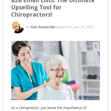
B2B Email Lists: The Ultimate
Upselling Tool for
Chiropractors!
by
Ravi Backerdan
posted on June 14, 2023
As a chiropractor, you know the importance of