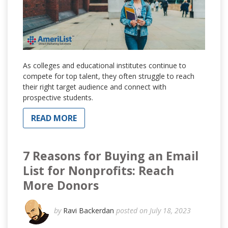
As colleges and educational institutes continue to
compete for top talent, they often struggle to reach
their right target audience and connect with
prospective students.
READ MORE
7 Reasons for Buying an Email
List for Nonprofits: Reach
More Donors
by
Ravi Backerdan
posted on July 18, 2023