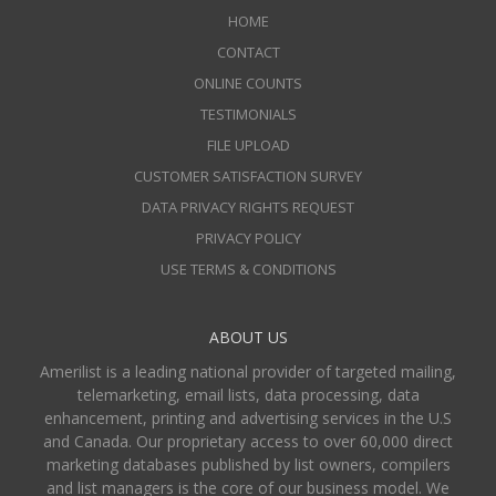
HOME
CONTACT
ONLINE COUNTS
TESTIMONIALS
FILE UPLOAD
CUSTOMER SATISFACTION SURVEY
DATA PRIVACY RIGHTS REQUEST
PRIVACY POLICY
USE TERMS & CONDITIONS
ABOUT US
Amerilist is a leading national provider of targeted mailing,
telemarketing, email lists, data processing, data
enhancement, printing and advertising services in the U.S
and Canada. Our proprietary access to over 60,000 direct
marketing databases published by list owners, compilers
and list managers is the core of our business model. We