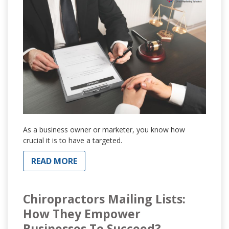
As a business owner or marketer, you know how
crucial it is to have a targeted.
READ MORE
Chiropractors Mailing Lists:
How They Empower
Businesses To Succeed?