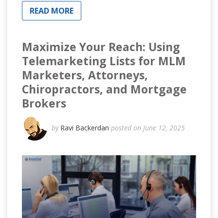
READ MORE
Maximize Your Reach: Using
Telemarketing Lists for MLM
Marketers, Attorneys,
Chiropractors, and Mortgage
Brokers
by
Ravi Backerdan
posted on June 12, 2025