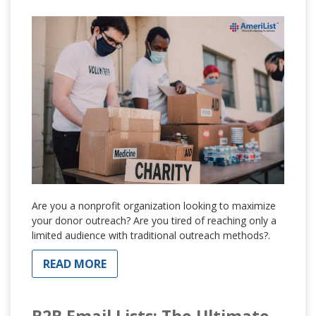
Are you a nonprofit organization looking to maximize
your donor outreach? Are you tired of reaching only a
limited audience with traditional outreach methods?.
READ MORE