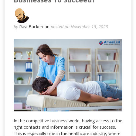
by
Ravi Backerdan
posted on November 15, 2023
In the competitive business world, having access to the
right contacts and information is crucial for success.
This is especially true in the healthcare industry, where