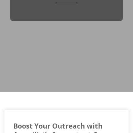
Boost Your Outreach with