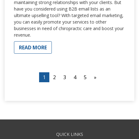
maintaining strong relationships with your clients. But
have you considered using B2B email lists as an
ultimate upselling tool? With targeted email marketing,
you can easily promote your services to other
businesses in need of chiropractic care and boost your
revenue.
READ MORE
1
2
3
4
5
»
QUICK LINKS