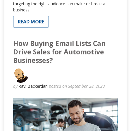
targeting the right audience can make or break a
business.
READ MORE
How Buying Email Lists Can
Drive Sales for Automotive
Businesses?
by
Ravi Backerdan
posted on September 28, 2023