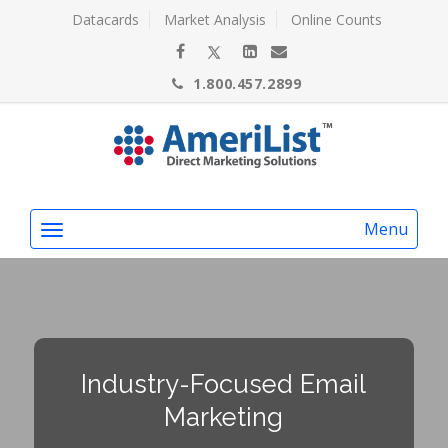
Datacards
Market Analysis
Online Counts
1.800.457.2899
Menu
Industry-Focused Email
Marketing