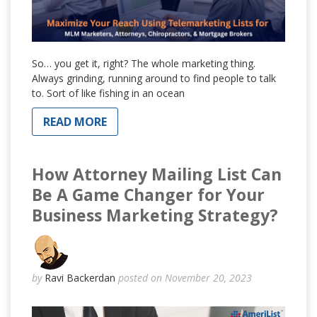
So… you get it, right? The whole marketing thing.
Always grinding, running around to find people to talk
to. Sort of like fishing in an ocean
READ MORE
How Attorney Mailing List Can
Be A Game Changer for Your
Business Marketing Strategy?
by
Ravi Backerdan
posted on November 20, 2023