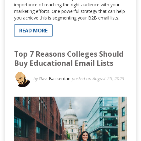
importance of reaching the right audience with your
marketing efforts. One powerful strategy that can help
you achieve this is segmenting your B2B email lists.
READ MORE
Top 7 Reasons Colleges Should
Buy Educational Email Lists
by
Ravi Backerdan
posted on August 25, 2023