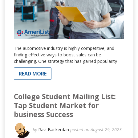
The automotive industry is highly competitive, and
finding effective ways to boost sales can be
challenging. One strategy that has gained popularity
READ MORE
College Student Mailing List:
Tap Student Market for
business Success
by
Ravi Backerdan
posted on August 29, 2023