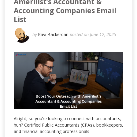
Amerilist’s Accountant &
Accounting Companies Email
List
by
Ravi Backerdan
posted on June 12, 2025
Alright, so you’re looking to connect with accountants,
huh? Certified Public Accountants (CPAs), bookkeepers,
and financial accounting professionals