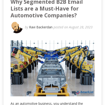
Why Segmented B2B Email
Lists are a Must-Have for
Automotive Companies?
by
Ravi Backerdan
posted on August 28, 2023
As an automotive business, you understand the