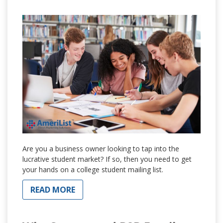
Are you a business owner looking to tap into the
lucrative student market? If so, then you need to get
your hands on a college student mailing list.
READ MORE