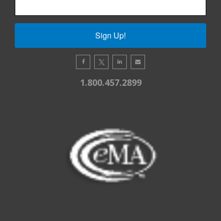
Sign Up!
1.800.457.2899