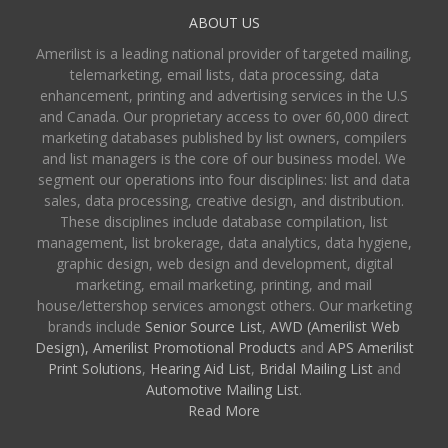
ABOUT US
Amerilist is a leading national provider of targeted mailing,
telemarketing, email lists, data processing, data
enhancement, printing and advertising services in the U.S
and Canada. Our proprietary access to over 60,000 direct
marketing databases published by list owners, compilers
and list managers is the core of our business model. We
segment our operations into four disciplines: list and data
sales, data processing, creative design, and distribution.
These disciplines include database compilation, list
management, list brokerage, data analytics, data hygiene,
graphic design, web design and development, digital
marketing, email marketing, printing, and mail
house/lettershop services amongst others. Our marketing
brands include
Senior Source List
,
AWD (Amerilist Web
Design),
Amerilist Promotional Products
and
APS Amerilist
Print Solutions
,
Hearing Aid List
,
Bridal Mailing List
and
Automotive Mailing List
.
Read More