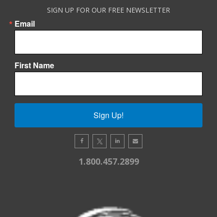
SIGN UP FOR OUR FREE NEWSLETTER
Email
First Name
Sign Up!
1.800.457.2899