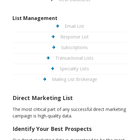
List Management
Email List
Response List
Subscriptions
Transactional Lists
Speciality Lists
Mailing List Brokerage
Direct Marketing List
The most critical part of any successful direct marketing
campaign is high-quality data.
Identify Your Best Prospects