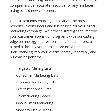
Our direct marketing data is guaranteed to be the most
comprehensive, accurate resource for any marketer
trying to find new customers.
Our list solutions enable you to target the most
responsive consumers and businesses for your direct
marketing campaign. We provide strategies to improve
your customer acquisition programs with our cutting
edge technology and response-driven databases, all
aimed at helping you obtain more insight and
understanding into your client’s identity, behavior, and
purchasing patterns.
Targeted Mailing Lists
Consumer Marketing Lists
Business Marketing Lists
Direct Response Data
Telemarketing Leads
Opt-In Email Marketing
Specialty List Services