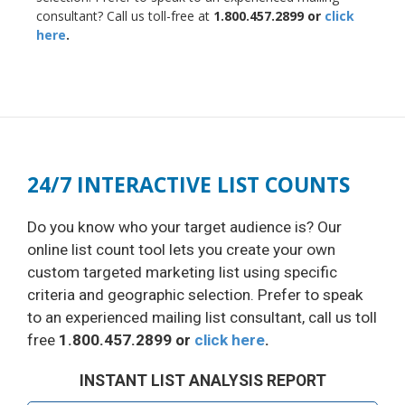
consultant? Call us toll-free at
1.800.457.2899 or
click
here
.
24/7 INTERACTIVE LIST COUNTS
Do you know who your target audience is? Our
online list count tool lets you create your own
custom targeted marketing list using specific
criteria and geographic selection. Prefer to speak
to an experienced mailing list consultant, call us toll
free
1.800.457.2899 or
click here
.
INSTANT LIST ANALYSIS REPORT