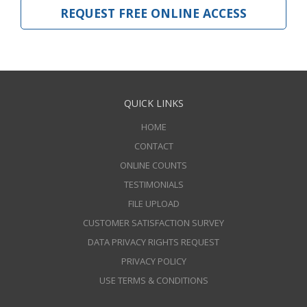
REQUEST FREE ONLINE ACCESS
QUICK LINKS
HOME
CONTACT
ONLINE COUNTS
TESTIMONIALS
FILE UPLOAD
CUSTOMER SATISFACTION SURVEY
DATA PRIVACY RIGHTS REQUEST
PRIVACY POLICY
USE TERMS & CONDITIONS