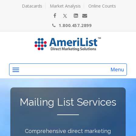
Datacards
Market Analysis
Online Counts
1.800.457.2899
Menu
Mailing List Services
Comprehensive direct marketing