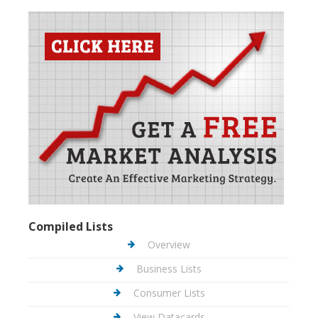
Compiled Lists
Overview
Business Lists
Consumer Lists
View Datacards