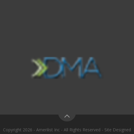
Copyright 2026 - Amerilist Inc - All Rights Reserved - Site Designed