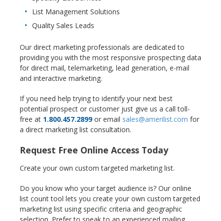
List Management Solutions
Quality Sales Leads
Our direct marketing professionals are dedicated to
providing you with the most responsive prospecting data
for direct mail, telemarketing, lead generation, e-mail
and interactive marketing.
If you need help trying to identify your next best
potential prospect or customer just give us a call toll-
free at
1.800.457.2899
or email
sales@amerilist.com
for
a direct marketing list consultation.
Request Free Online Access Today
Create your own custom targeted marketing list.
Do you know who your target audience is? Our online
list count tool lets you create your own custom targeted
marketing list using specific criteria and geographic
selection. Prefer to speak to an experienced mailing