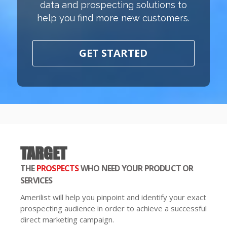
data and prospecting solutions to
help you find more new customers.
GET STARTED
TARGET
THE
PROSPECTS
WHO NEED YOUR PRODUCT OR
SERVICES
Amerilist will help you pinpoint and identify your exact
prospecting audience in order to achieve a successful
direct marketing campaign.