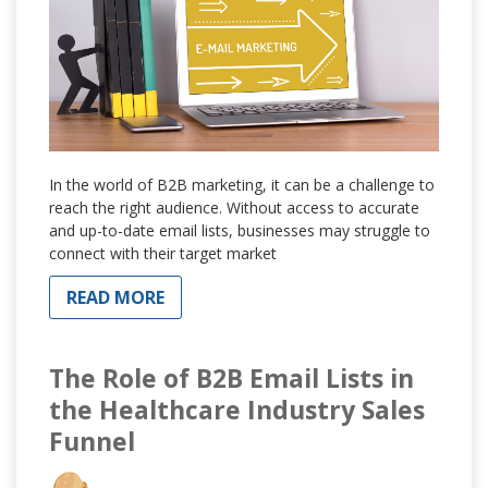
In the world of B2B marketing, it can be a challenge to
reach the right audience. Without access to accurate
and up-to-date email lists, businesses may struggle to
connect with their target market
READ MORE
The Role of B2B Email Lists in
the Healthcare Industry Sales
Funnel