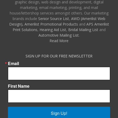
graphic design, web design and development, digital
marketing, email marketing, printing, and mail
house/lettershop services amongst others. Our marketing
brands include
Senior Source List
,
AWD (Amerilist Web
Design),
Amerilist Promotional Products
and
APS Amerilist
Print Solutions
,
Hearing Aid List
,
Bridal Mailing List
and
Automotive Mailing List
.
Read More
SIGN UP FOR OUR FREE NEWSLETTER
Email
First Name
Sign Up!