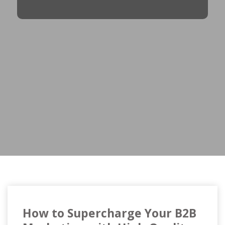
How to Supercharge Your B2B