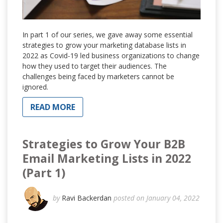
In part 1 of our series, we gave away some essential
strategies to grow your marketing database lists in
2022 as Covid-19 led business organizations to change
how they used to target their audiences. The
challenges being faced by marketers cannot be
ignored.
READ MORE
Strategies to Grow Your B2B
Email Marketing Lists in 2022
(Part 1)
by
Ravi Backerdan
posted on January 04, 2022