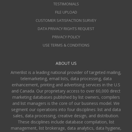
TESTIMONIALS
FILE UPLOAD
CUSTOMER SATISFACTION SURVEY
DATA PRIVACY RIGHTS REQUEST
PRIVACY POLICY
USE TERMS & CONDITIONS
ABOUT US
Amerilist is a leading national provider of targeted mailing,
telemarketing, email lists, data processing, data
enhancement, printing and advertising services in the U.S
and Canada. Our proprietary access to over 60,000 direct
marketing databases published by list owners, compilers
and list managers is the core of our business model. We
segment our operations into four disciplines: list and data
sales, data processing, creative design, and distribution.
These disciplines include database compilation, list
management, list brokerage, data analytics, data hygiene,