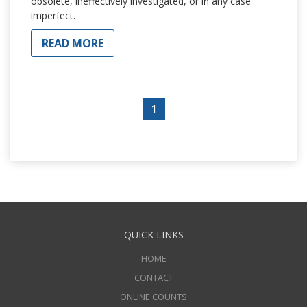
obsolete, ineffectively investigated, or in any case
imperfect.
READ MORE
1
QUICK LINKS
HOME
CONTACT
ONLINE COUNTS