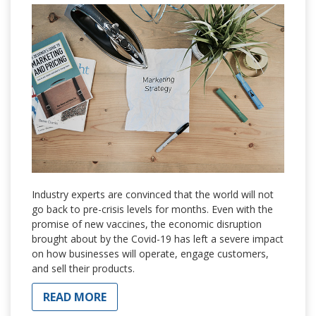
Industry experts are convinced that the world will not
go back to pre-crisis levels for months. Even with the
promise of new vaccines, the economic disruption
brought about by the Covid-19 has left a severe impact
on how businesses will operate, engage customers,
and sell their products.
READ MORE