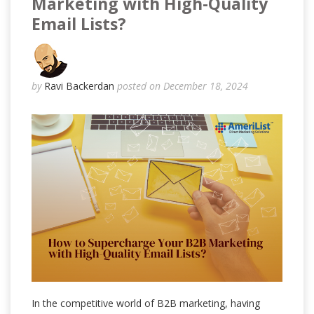
Marketing with High-Quality
Email Lists?
by
Ravi Backerdan
posted on December 18, 2024
In the competitive world of B2B marketing, having