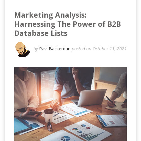
Marketing Analysis:
Harnessing The Power of B2B
Database Lists
by
Ravi Backerdan
posted on October 11, 2021