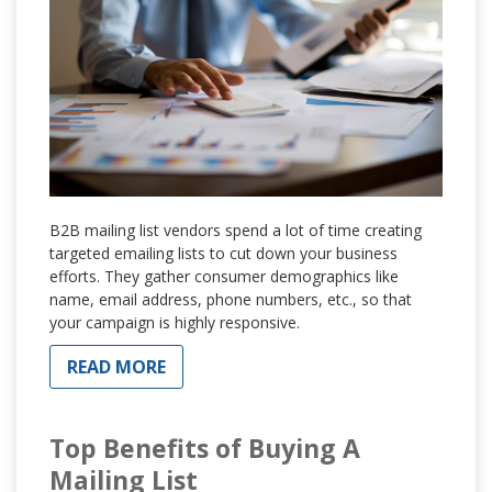
B2B mailing list vendors spend a lot of time creating
targeted emailing lists to cut down your business
efforts. They gather consumer demographics like
name, email address, phone numbers, etc., so that
your campaign is highly responsive.
READ MORE
Top Benefits of Buying A
Mailing List