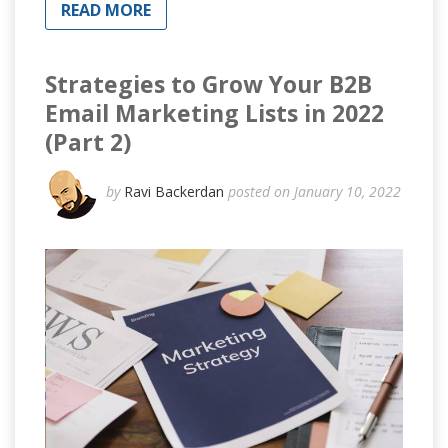
READ MORE
Strategies to Grow Your B2B
Email Marketing Lists in 2022
(Part 2)
by
Ravi Backerdan
posted on January 10, 2022