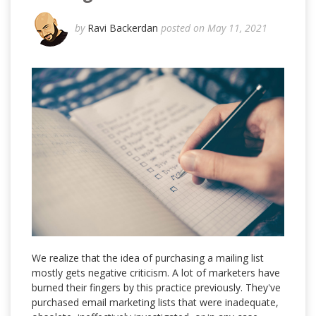
by
Ravi Backerdan
posted on May 11, 2021
We realize that the idea of purchasing a mailing list
mostly gets negative criticism. A lot of marketers have
burned their fingers by this practice previously. They've
purchased email marketing lists that were inadequate,