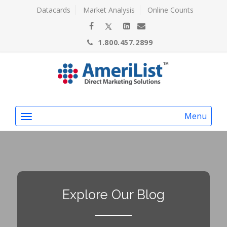
Datacards
Market Analysis
Online Counts
1.800.457.2899
Menu
Explore Our Blog