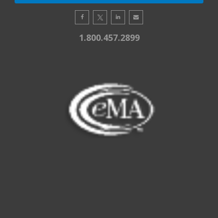
1.800.457.2899