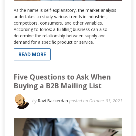
As the name is self-explanatory, the market analysis
undertakes to study various trends in industries,
competitors, consumers, and other variables.
According to Ionos: a fulfilling business can also
determine the relationship between supply and
demand for a specific product or service.
READ MORE
Five Questions to Ask When
Buying a B2B Mailing List
by
Ravi Backerdan
posted on October 03, 2021