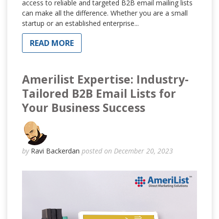
access to reliable and targeted B2B email mailing lists
can make all the difference. Whether you are a small
startup or an established enterprise...
READ MORE
Amerilist Expertise: Industry-
Tailored B2B Email Lists for
Your Business Success
by
Ravi Backerdan
posted on December 20, 2023