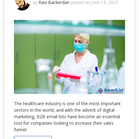
by
Ravi Backerdan
posted on June 15, 2023
The healthcare industry is one of the most important
sectors in the world, and with the advent of digital
marketing, B2B email lists have become an essential
tool for companies looking to increase their sales
funnel.