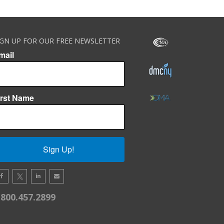
IGN UP FOR OUR FREE NEWSLETTER
mail
irst Name
Sign Up!
.800.457.2899