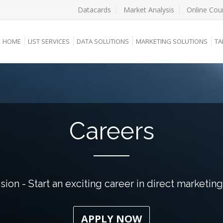
Datacards
Market Analysis
Online Cou
HOME
LIST SERVICES
DATA SOLUTIONS
MARKETING SOLUTIONS
TA
Careers
sion - Start an exciting career in direct marketing
APPLY NOW