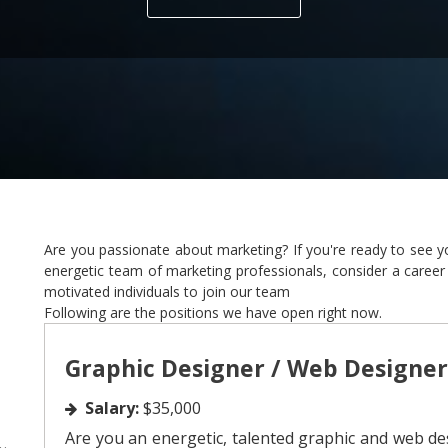
Are you passionate about marketing? If you're ready to see yo
energetic team of marketing professionals, consider a career
motivated individuals to join our team
Following are the positions we have open right now.
Graphic Designer / Web Designer
Salary:
$35,000
Are you an energetic, talented graphic and web de