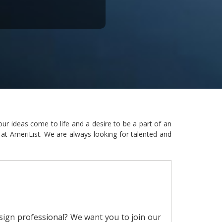
ur ideas come to life and a desire to be a part of an
 at AmeriList. We are always looking for talented and
sign professional? We want you to join our