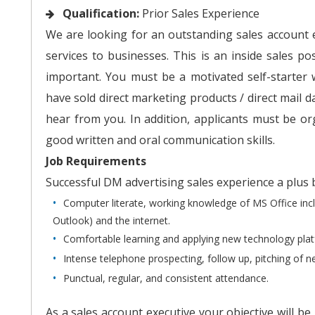
Qualification:
Prior Sales Experience
We are looking for an outstanding sales account ex
services to businesses. This is an inside sales p
important. You must be a motivated self-starter 
have sold direct marketing products / direct mail d
hear from you. In addition, applicants must be or
good written and oral communication skills.
Job Requirements
Successful DM advertising sales experience a plus
Computer literate, working knowledge of MS Office inc
Outlook) and the internet.
Comfortable learning and applying new technology pla
Intense telephone prospecting, follow up, pitching of 
Punctual, regular, and consistent attendance.
As a sales account executive your objective will b