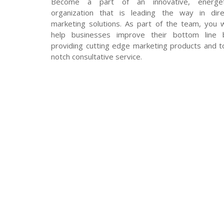
Become a part of an innovative, energet
organization that is leading the way in dire
marketing solutions. As part of the team, you wi
help businesses improve their bottom line 
providing cutting edge marketing products and t
notch consultative service.