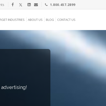
nts
1.800.457.2899
RGET INDUSTRIES
ABOUT US
BLOG
CONTACT US
 advertising!