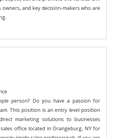
s owners, and key decision-makers who are
ng.
nce
ople person? Do you have a passion for
am. This position is an entry level position
 direct marketing solutions to businesses
ales office located in Orangeburg, NY for
energy inside sales professionals. If you are