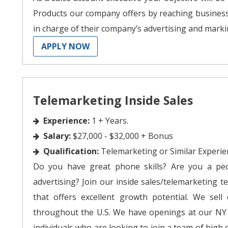
Products our company offers by reaching busines
in charge of their company’s advertising and marki
APPLY NOW
Telemarketing Inside Sales
Experience:
1 + Years.
Salary:
$27,000 - $32,000 + Bonus
Qualification:
Telemarketing or Similar Experie
Do you have great phone skills? Are you a pe
advertising? Join our inside sales/telemarketing te
that offers excellent growth potential. We sell
throughout the U.S. We have openings at our NY s
individuals who are looking to join a team of high 