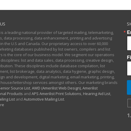
US
S
E
 is a leading national provider of targeted mailing, telemarketing,
sts, data processing, data enhancement, printing and advertising
 in the U.S and Canada. Our proprietary access to over 60,000
arketing databases published by list owners, compilers and list
 is the core of our business model. We segment our operations
F
 disciplines: list and data sales, data processing, creative design,
ibution. These disciplines include database compilation, list
nt, list brokerage, data analytics, data hygiene, graphic design,
gn and development, digital marketing, email marketing, printing,
 house/lettershop services amongst others. Our marketing brands
enior Source List
,
AWD (Amerilist Web Design),
Amerilist
nal Products
and
APS Amerilist Print Solutions
,
Hearing Aid List
,
iling List
and
Automotive Mailing List
.
re
1