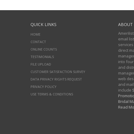
QUICK LINKS
ABOUT 
Amerilist
HOME
email li
CONTACT
services
ONLINE COUNTS
direct m
managers
TESTIMONIALS
into four
FILE UPLOAD
and distr
CUSTOMER SATISFACTION SURVEY
manageme
web desi
DATA PRIVACY RIGHTS REQUEST
and mail
PRIVACY POLICY
include
S
USE TERMS & CONDITIONS
Promotio
Bridal Ma
Read Mo