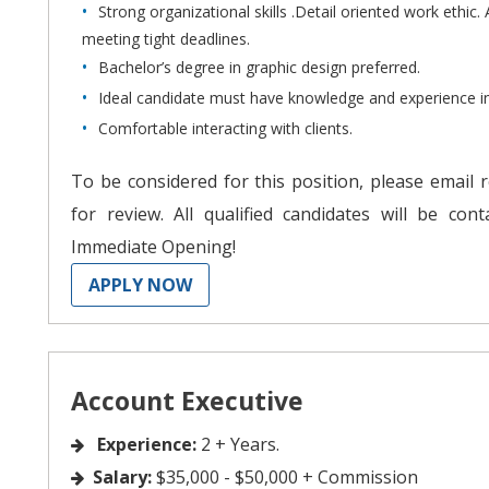
Strong organizational skills .Detail oriented work ethic. 
meeting tight deadlines.
Bachelor’s degree in graphic design preferred.
Ideal candidate must have knowledge and experience 
Comfortable interacting with clients.
To be considered for this position, please email 
for review. All qualified candidates will be con
Immediate Opening!
APPLY NOW
Account Executive
Experience:
2 + Years.
Salary:
$35,000 - $50,000 + Commission