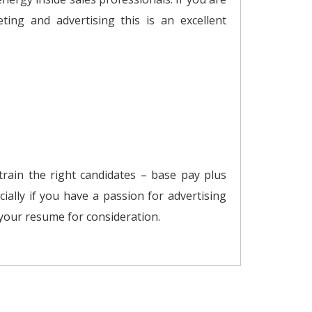
ting and advertising this is an excellent
 train the right candidates – base pay plus
cially if you have a passion for advertising
 your resume for consideration.