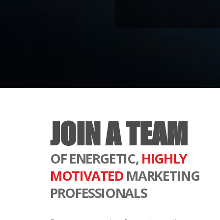
JOIN A TEAM
OF ENERGETIC,
HIGHLY
MOTIVATED
MARKETING
PROFESSIONALS