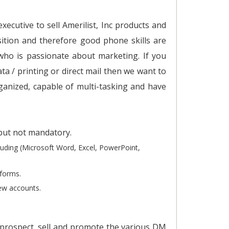
ecutive to sell Amerilist, Inc products and
osition and therefore good phone skills are
who is passionate about marketing. If you
ata / printing or direct mail then we want to
ganized, capable of multi-tasking and have
 but not mandatory.
luding (Microsoft Word, Excel, PowerPoint,
tforms.
new accounts.
e prospect, sell and promote the various DM