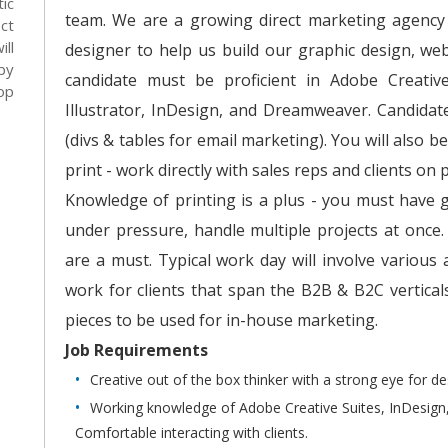
ic
team. We are a growing direct marketing agency w
ct
ll
designer to help us build our graphic design, web 
by
candidate must be proficient in Adobe Creativ
op
Illustrator, InDesign, and Dreamweaver. Candidat
(divs & tables for email marketing). You will also 
print - work directly with sales reps and clients on p
Knowledge of printing is a plus - you must have 
under pressure, handle multiple projects at once
are a must. Typical work day will involve various
work for clients that span the B2B & B2C vertical
pieces to be used for in-house marketing.
Job Requirements
Creative out of the box thinker with a strong eye for de
Working knowledge of Adobe Creative Suites, InDesign
Comfortable interacting with clients.