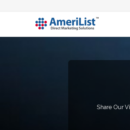
Share Our Vi