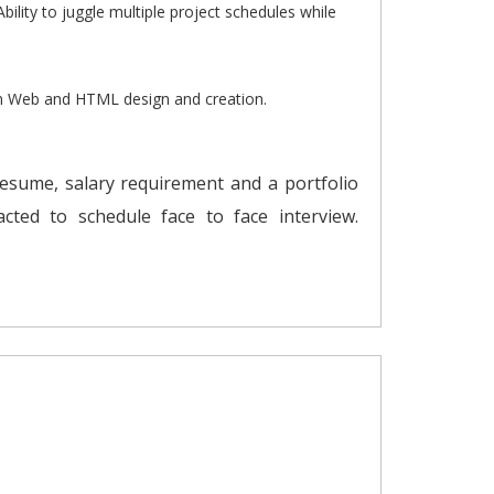
Ability to juggle multiple project schedules while
in Web and HTML design and creation.
resume, salary requirement and a portfolio
tacted to schedule face to face interview.