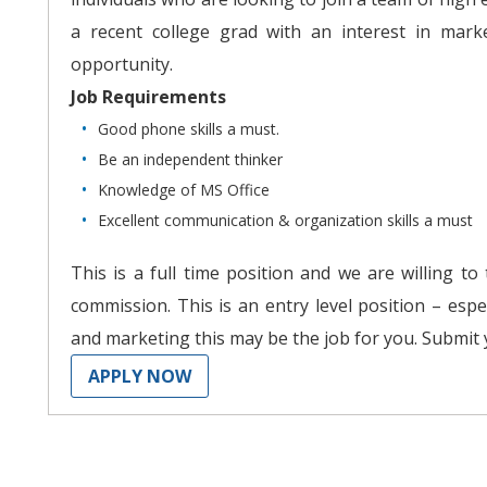
a recent college grad with an interest in marke
opportunity.
Job Requirements
Good phone skills a must.
Be an independent thinker
Knowledge of MS Office
Excellent communication & organization skills a must
This is a full time position and we are willing to
commission. This is an entry level position – espe
and marketing this may be the job for you. Submit
APPLY NOW