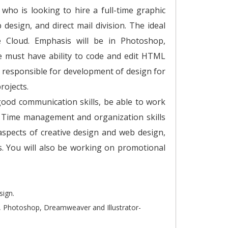
ho is looking to hire a full-time graphic
design, and direct mail division. The ideal
e Cloud. Emphasis will be in Photoshop,
e must have ability to code and edit HTML
be responsible for development of design for
rojects.
good communication skills, be able to work
. Time management and organization skills
 aspects of creative design and web design,
s. You will also be working on promotional
sign.
, Photoshop, Dreamweaver and Illustrator-