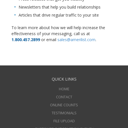
Newsletters that help you build relationships
Articles that drive regular traffic to your site
To learn more about how we will help increase the
effectiveness of your messaging, call us at
1.800.457.2899
or email
sales@amerilist.com
.
QUICK LINKS
HOME
CONTACT
ONLINE COUNTS
TESTIMONIALS
FILE UPLOAD