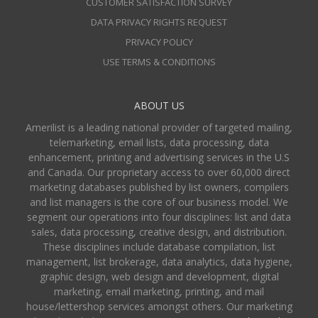
CUSTOMER SATISFACTION SURVEY
DATA PRIVACY RIGHTS REQUEST
PRIVACY POLICY
USE TERMS & CONDITIONS
ABOUT US
Amerilist is a leading national provider of targeted mailing,
telemarketing, email lists, data processing, data
enhancement, printing and advertising services in the U.S
and Canada. Our proprietary access to over 60,000 direct
marketing databases published by list owners, compilers
and list managers is the core of our business model. We
segment our operations into four disciplines: list and data
sales, data processing, creative design, and distribution.
These disciplines include database compilation, list
management, list brokerage, data analytics, data hygiene,
graphic design, web design and development, digital
marketing, email marketing, printing, and mail
house/lettershop services amongst others. Our marketing