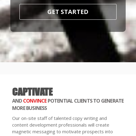
GET STARTED
CAPTIVATE
AND
CONVINCE
POTENTIAL CLIENTS TO GENERATE
MORE BUSINESS
Our on-site staff of talented copy writing and
content development professionals will create
magnetic messaging to motivate prospects into