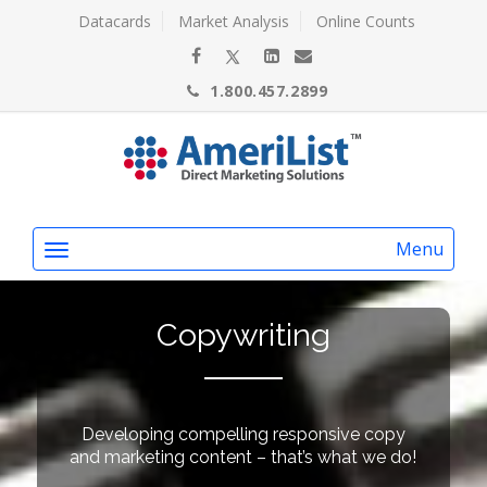
Datacards
Market Analysis
Online Counts
1.800.457.2899
Menu
Copywriting
Developing compelling responsive copy
and marketing content – that’s what we do!