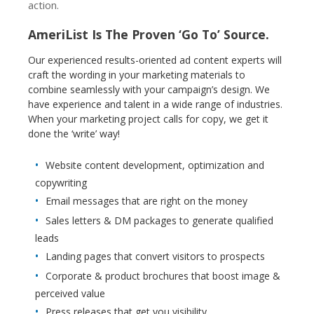
action.
AmeriList Is The Proven ‘Go To’ Source.
Our experienced results-oriented ad content experts will
craft the wording in your marketing materials to
combine seamlessly with your campaign’s design. We
have experience and talent in a wide range of industries.
When your marketing project calls for copy, we get it
done the ‘write’ way!
Website content development, optimization and
copywriting
Email messages that are right on the money
Sales letters & DM packages to generate qualified
leads
Landing pages that convert visitors to prospects
Corporate & product brochures that boost image &
perceived value
Press releases that get you visibility