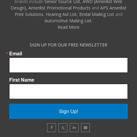
brands include
Senior Source List
,
AWD (Amerilist Web
Design),
Amerilist Promotional Products
and
APS Amerilist
Print Solutions
,
Hearing Aid List
,
Bridal Mailing List
and
Automotive Mailing List
.
Read More
SIGN UP FOR OUR FREE NEWSLETTER
Email
First Name
Sign Up!