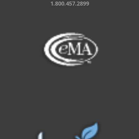
1.800.457.2899