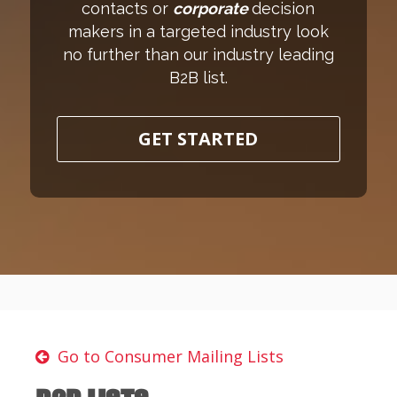
contacts or
corporate
decision
makers in a targeted industry look
no further than our industry leading
B2B list.
GET STARTED
Go to Consumer Mailing Lists