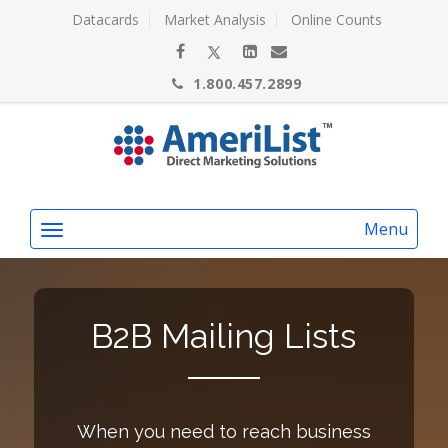
Datacards
Market Analysis
Online Counts
1.800.457.2899
Menu
B2B Mailing Lists
When you need to reach business