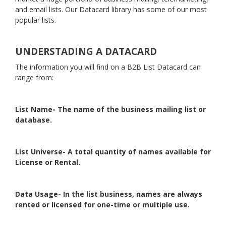
and email lists. Our Datacard library has some of our most
popular lists.
UNDERSTADING A DATACARD
The information you will find on a B2B List Datacard can
range from:
List Name- The name of the business mailing list or
database.
List Universe- A total quantity of names available for
License or Rental.
Data Usage- In the list business, names are always
rented or licensed for one-time or multiple use.