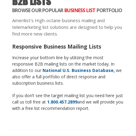
B2B LISTS
BROWSE OUR POPULAR
BUSINESS LIST
PORTFOLIO
Amerilist's High-octane business mailing and
telemarketing list solutions are designed to help you
find more new clients.
Responsive Business Mailing Lists
Increase your bottom line by utilizing the most
responsive B2B mailing lists on the market today. In
addition to our
National U.S. Business Database,
we
also offer a full portfolio of direct response and
subscription business lists.
If you don’t see the target mailing list you need here just
call us toll free at
1.800.457.2899
and we will provide you
with a free list recommendation report.