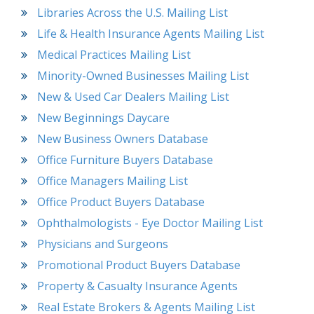
Libraries Across the U.S. Mailing List
Life & Health Insurance Agents Mailing List
Medical Practices Mailing List
Minority-Owned Businesses Mailing List
New & Used Car Dealers Mailing List
New Beginnings Daycare
New Business Owners Database
Office Furniture Buyers Database
Office Managers Mailing List
Office Product Buyers Database
Ophthalmologists - Eye Doctor Mailing List
Physicians and Surgeons
Promotional Product Buyers Database
Property & Casualty Insurance Agents
Real Estate Brokers & Agents Mailing List