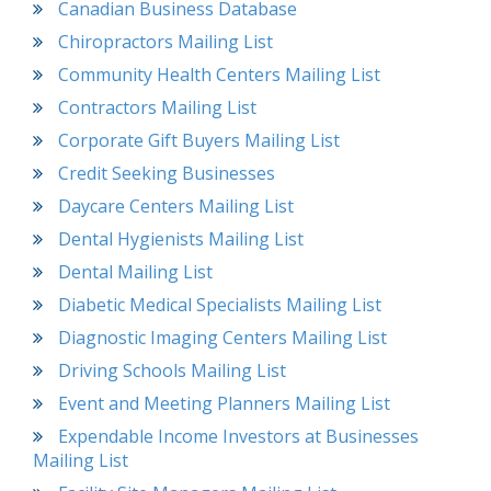
Canadian Business Database
Chiropractors Mailing List
Community Health Centers Mailing List
Contractors Mailing List
Corporate Gift Buyers Mailing List
Credit Seeking Businesses
Daycare Centers Mailing List
Dental Hygienists Mailing List
Dental Mailing List
Diabetic Medical Specialists Mailing List
Diagnostic Imaging Centers Mailing List
Driving Schools Mailing List
Event and Meeting Planners Mailing List
Expendable Income Investors at Businesses
Mailing List