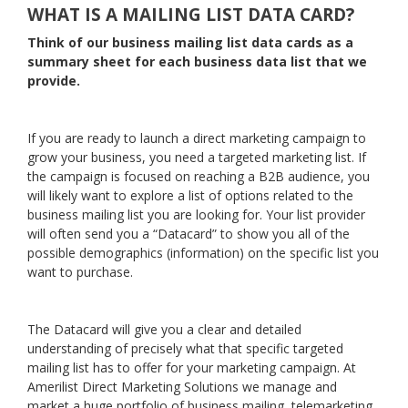
WHAT IS A MAILING LIST DATA CARD?
Think of our business mailing list data cards as a
summary sheet for each business data list that we
provide.
If you are ready to launch a direct marketing campaign to
grow your business, you need a targeted marketing list. If
the campaign is focused on reaching a B2B audience, you
will likely want to explore a list of options related to the
business mailing list you are looking for. Your list provider
will often send you a “Datacard” to show you all of the
possible demographics (information) on the specific list you
want to purchase.
The Datacard will give you a clear and detailed
understanding of precisely what that specific targeted
mailing list has to offer for your marketing campaign. At
Amerilist Direct Marketing Solutions we manage and
market a huge portfolio of business mailing, telemarketing,