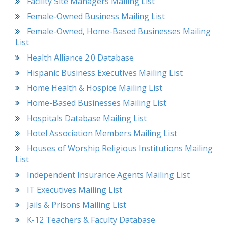
Facility Site Managers Mailing List
Female-Owned Business Mailing List
Female-Owned, Home-Based Businesses Mailing
List
Health Alliance 2.0 Database
Hispanic Business Executives Mailing List
Home Health & Hospice Mailing List
Home-Based Businesses Mailing List
Hospitals Database Mailing List
Hotel Association Members Mailing List
Houses of Worship Religious Institutions Mailing
List
Independent Insurance Agents Mailing List
IT Executives Mailing List
Jails & Prisons Mailing List
K-12 Teachers & Faculty Database