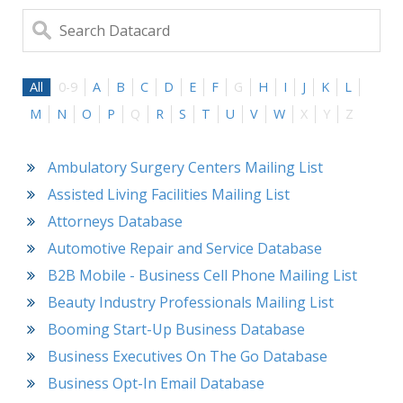
All
0-9
A
B
C
D
E
F
G
H
I
J
K
L
M
N
O
P
Q
R
S
T
U
V
W
X
Y
Z
Ambulatory Surgery Centers Mailing List
Assisted Living Facilities Mailing List
Attorneys Database
Automotive Repair and Service Database
B2B Mobile - Business Cell Phone Mailing List
Beauty Industry Professionals Mailing List
Booming Start-Up Business Database
Business Executives On The Go Database
Business Opt-In Email Database