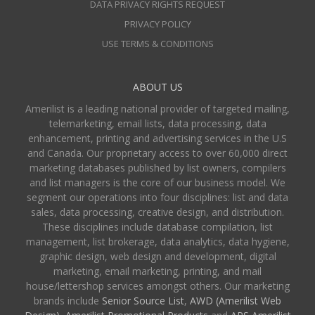
DATA PRIVACY RIGHTS REQUEST
PRIVACY POLICY
USE TERMS & CONDITIONS
ABOUT US
Amerilist is a leading national provider of targeted mailing,
telemarketing, email lists, data processing, data
enhancement, printing and advertising services in the U.S
and Canada. Our proprietary access to over 60,000 direct
marketing databases published by list owners, compilers
and list managers is the core of our business model. We
segment our operations into four disciplines: list and data
sales, data processing, creative design, and distribution.
These disciplines include database compilation, list
management, list brokerage, data analytics, data hygiene,
graphic design, web design and development, digital
marketing, email marketing, printing, and mail
house/lettershop services amongst others. Our marketing
brands include
Senior Source List
,
AWD (Amerilist Web