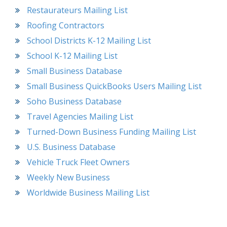
Restaurateurs Mailing List
Roofing Contractors
School Districts K-12 Mailing List
School K-12 Mailing List
Small Business Database
Small Business QuickBooks Users Mailing List
Soho Business Database
Travel Agencies Mailing List
Turned-Down Business Funding Mailing List
U.S. Business Database
Vehicle Truck Fleet Owners
Weekly New Business
Worldwide Business Mailing List