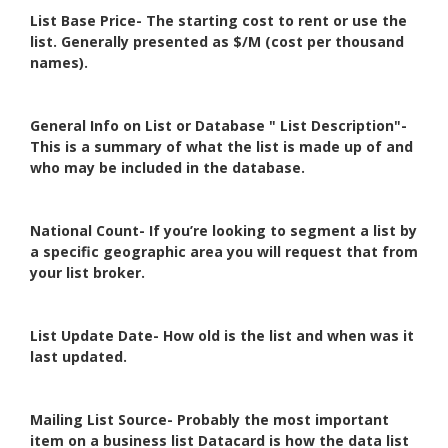
List Base Price- The starting cost to rent or use the
list. Generally presented as $/M (cost per thousand
names).
General Info on List or Database " List Description"-
This is a summary of what the list is made up of and
who may be included in the database.
National Count- If you’re looking to segment a list by
a specific geographic area you will request that from
your list broker.
List Update Date- How old is the list and when was it
last updated.
Mailing List Source- Probably the most important
item on a business list Datacard is how the data list