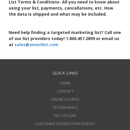
List Terms & Conditions- All you need to know about
using your list, payments, cancellations, etc. How
the data is shipped and what may be included.
Need help finding a targeted marketing list? Call one
of our list providers today! 1.800.457.2899 or email us
at
sales@amerilist.com
QUICK LINKS
HOME
CONTACT
ONLINE COUNTS
TESTIMONIALS
FILE UPLOAD
CUSTOMER SATISFACTION SURVEY