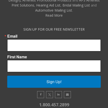
Design),
Amerilist Promotional Products
and
APS Amerilist
Print Solutions
,
Hearing Aid List
,
Bridal Mailing List
and
Automotive Mailing List
.
Read More
SIGN UP FOR OUR FREE NEWSLETTER
Email
First Name
Sign Up!
1.800.457.2899