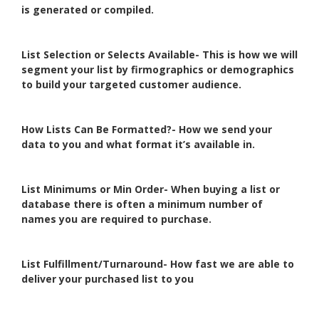
is generated or compiled.
List Selection or Selects Available- This is how we will
segment your list by firmographics or demographics
to build your targeted customer audience.
How Lists Can Be Formatted?- How we send your
data to you and what format it’s available in.
List Minimums or Min Order- When buying a list or
database there is often a minimum number of
names you are required to purchase.
List Fulfillment/Turnaround- How fast we are able to
deliver your purchased list to you