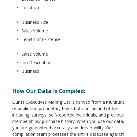
Location
Business Size
Sales Volume
Length of Existence
Sales Volume
Job Description
Business
How Our Data Is Compiled:
Our IT Executives Mailing List is derived from a multitude
of public and proprietary feeds both online and offline
including: surveys, self-reported individuals, and previous
memberships/ purchase history. When you use our data,
you are guaranteed accuracy and deliverability. Our
compilation team processes the entire database against