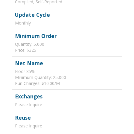
Compiled, Self-Reported
Update Cycle
Monthly
Minimum Order
Quantity: 5,000
Price: $325
Net Name
Floor 85%
Minimum Quantity: 25,000
Run Charges: $10.00/M
Exchanges
Please Inquire
Reuse
Please Inquire