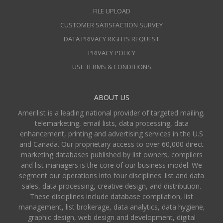
FILE UPLOAD
CUSTOMER SATISFACTION SURVEY
DATA PRIVACY RIGHTS REQUEST
PRIVACY POLICY
USE TERMS & CONDITIONS
ABOUT US
Amerilist is a leading national provider of targeted mailing,
telemarketing, email lists, data processing, data
enhancement, printing and advertising services in the U.S
and Canada. Our proprietary access to over 60,000 direct
marketing databases published by list owners, compilers
and list managers is the core of our business model. We
segment our operations into four disciplines: list and data
sales, data processing, creative design, and distribution.
These disciplines include database compilation, list
management, list brokerage, data analytics, data hygiene,
graphic design, web design and development, digital