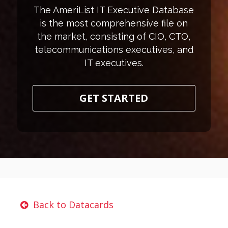
The AmeriList IT Executive Database
is the most comprehensive file on
the market, consisting of CIO, CTO,
telecommunications executives, and
IT executives.
GET STARTED
Back to Datacards