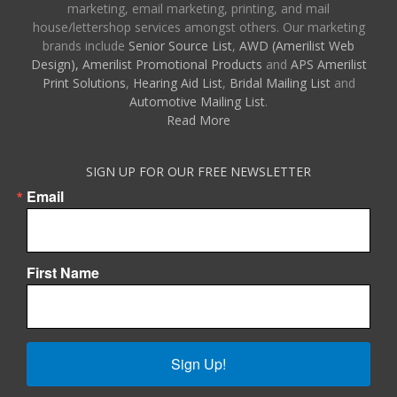
marketing, email marketing, printing, and mail
house/lettershop services amongst others. Our marketing
brands include
Senior Source List
,
AWD (Amerilist Web
Design),
Amerilist Promotional Products
and
APS Amerilist
Print Solutions
,
Hearing Aid List
,
Bridal Mailing List
and
Automotive Mailing List
.
Read More
SIGN UP FOR OUR FREE NEWSLETTER
Email
First Name
Sign Up!