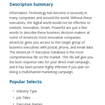
Descripton Summary
Information Technology has become a necessity in
many companies and around the world. Without these
executives, the digital world would not be effective or
existent. Innovative, Smart, Powerful are just a few
words to describe these business decision-makers at
some of America’s most innovative companies.
AmeriList gives you access to this target group of
business executives with postal, phone, and email data.
The AmeriList IT Executive Database is the most
comprehensive file on the market. This file will give you
the best response rate for your direct mail campaign,
and it has been proven highly effective if you plan on
doing a multichannel marketing campaign.
Popular Selects:
Industry Type
Job Titles
Executive Names