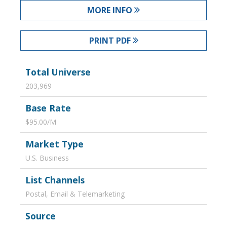
MORE INFO
PRINT PDF
Total Universe
203,969
Base Rate
$95.00/M
Market Type
U.S. Business
List Channels
Postal, Email & Telemarketing
Source