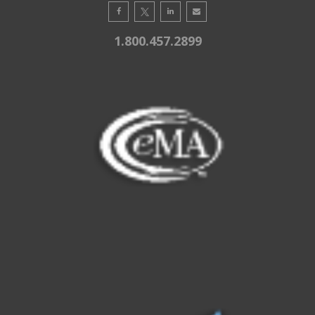
1.800.457.2899