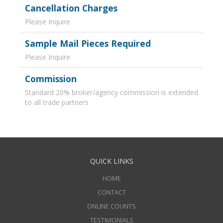
Cancellation Charges
Please Inquire
Sample Mail Pieces Required
Please Inquire
Commission
Standard 20% broker/agency commission is extended
to all trade partners
QUICK LINKS
HOME
CONTACT
ONLINE COUNTS
TESTIMONIALS