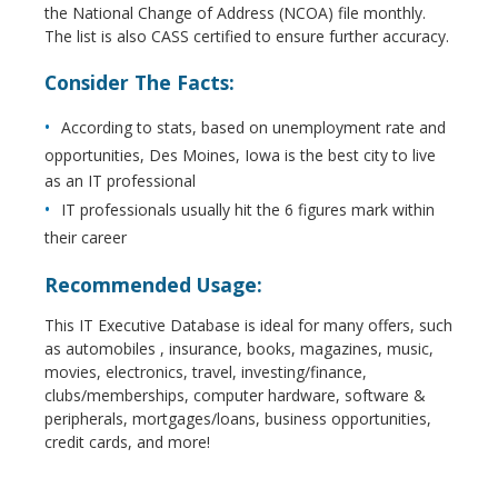
the National Change of Address (NCOA) file monthly.
The list is also CASS certified to ensure further accuracy.
Consider The Facts:
According to stats, based on unemployment rate and
opportunities, Des Moines, Iowa is the best city to live
as an IT professional
IT professionals usually hit the 6 figures mark within
their career
Recommended Usage:
This IT Executive Database is ideal for many offers, such
as automobiles , insurance, books, magazines, music,
movies, electronics, travel, investing/finance,
clubs/memberships, computer hardware, software &
peripherals, mortgages/loans, business opportunities,
credit cards, and more!