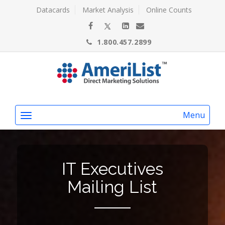
Datacards
Market Analysis
Online Counts
1.800.457.2899
Menu
IT Executives
Mailing List