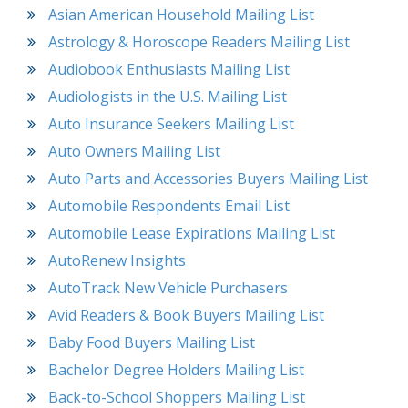
Asian American Household Mailing List
Astrology & Horoscope Readers Mailing List
Audiobook Enthusiasts Mailing List
Audiologists in the U.S. Mailing List
Auto Insurance Seekers Mailing List
Auto Owners Mailing List
Auto Parts and Accessories Buyers Mailing List
Automobile Respondents Email List
Automobile Lease Expirations Mailing List
AutoRenew Insights
AutoTrack New Vehicle Purchasers
Avid Readers & Book Buyers Mailing List
Baby Food Buyers Mailing List
Bachelor Degree Holders Mailing List
Back-to-School Shoppers Mailing List