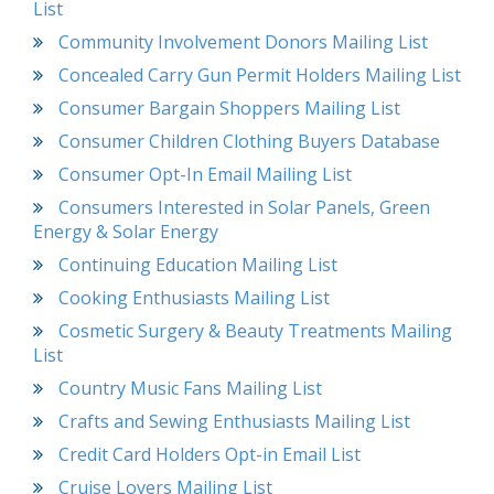
List
Community Involvement Donors Mailing List
Concealed Carry Gun Permit Holders Mailing List
Consumer Bargain Shoppers Mailing List
Consumer Children Clothing Buyers Database
Consumer Opt-In Email Mailing List
Consumers Interested in Solar Panels, Green
Energy & Solar Energy
Continuing Education Mailing List
Cooking Enthusiasts Mailing List
Cosmetic Surgery & Beauty Treatments Mailing
List
Country Music Fans Mailing List
Crafts and Sewing Enthusiasts Mailing List
Credit Card Holders Opt-in Email List
Cruise Lovers Mailing List