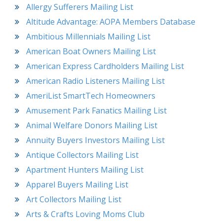
Allergy Sufferers Mailing List
Altitude Advantage: AOPA Members Database
Ambitious Millennials Mailing List
American Boat Owners Mailing List
American Express Cardholders Mailing List
American Radio Listeners Mailing List
AmeriList SmartTech Homeowners
Amusement Park Fanatics Mailing List
Animal Welfare Donors Mailing List
Annuity Buyers Investors Mailing List
Antique Collectors Mailing List
Apartment Hunters Mailing List
Apparel Buyers Mailing List
Art Collectors Mailing List
Arts & Crafts Loving Moms Club