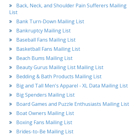
Back, Neck, and Shoulder Pain Sufferers Mailing
List
Bank Turn-Down Mailing List
Bankruptcy Mailing List
Baseball Fans Mailing List
Basketball Fans Mailing List
Beach Bums Mailing List
Beauty Gurus Mailing List Mailing List
Bedding & Bath Products Mailing List
Big and Tall Men's Apparel - XL Data Mailing List
Big Spenders Mailing List
Board Games and Puzzle Enthusiasts Mailing List
Boat Owners Mailing List
Boxing Fans Mailing List
Brides-to-Be Mailing List