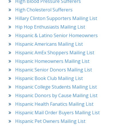
High Blood Pressure Sufferers
High Cholesterol Sufferers
Hillary Clinton Supporters Mailing List
Hip Hop Enthusiasts Mailing List
Hispanic & Latino Senior Homeowners
Hispanic Americans Mailing List
Hispanic AmEx Shoppers Mailing List
Hispanic Homeowners Mailing List
Hispanic Senior Donors Mailing List
Hispanic Book Club Mailing List
Hispanic College Students Mailing List
Hispanic Donors by Cause Mailing List
Hispanic Health Fanatics Mailing List
Hispanic Mail Order Buyers Mailing List
Hispanic Pet Owners Mailing List