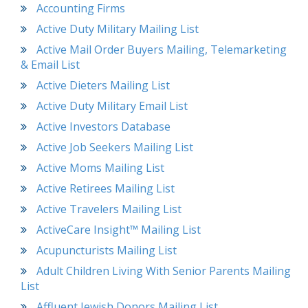
Accounting Firms
Active Duty Military Mailing List
Active Mail Order Buyers Mailing, Telemarketing
& Email List
Active Dieters Mailing List
Active Duty Military Email List
Active Investors Database
Active Job Seekers Mailing List
Active Moms Mailing List
Active Retirees Mailing List
Active Travelers Mailing List
ActiveCare Insight™ Mailing List
Acupuncturists Mailing List
Adult Children Living With Senior Parents Mailing
List
Affluent Jewish Donors Mailing List