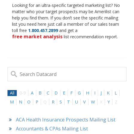
Looking for an ultra-specific targeted marketing list? No
matter who your target prospects may be Amerilist can
help you find them. If you don’t see the specific mailing
list you need here just call a member of our sales team
toll free
1.800.457.2899
and get a
free market analysis
list recommendation report.
All
0-9
A
B
C
D
E
F
G
H
I
J
K
L
M
N
O
P
Q
R
S
T
U
V
W
X
Y
Z
ACA Health Insurance Prospects Mailing List
Accountants & CPAs Mailing List