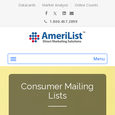
Datacards
Market Analysis
Online Counts
1.800.457.2899
Menu
Consumer Mailing
Lists