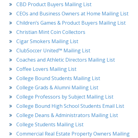
CBD Product Buyers Mailing List
CEOs and Business Owners at Home Mailing List
Children’s Games & Product Buyers Mailing List
Christian Mint Coin Collectors
Cigar Smokers Mailing List
ClubSoccer United™ Mailing List
Coaches and Athletic Directors Mailing List
Coffee Lovers Mailing List
College Bound Students Mailing List
College Grads & Alumni Mailing List
College Professors by Subject Mailing List
College Bound High School Students Email List
College Deans & Administrators Mailing List
College Students Mailing List
Commercial Real Estate Property Owners Mailing