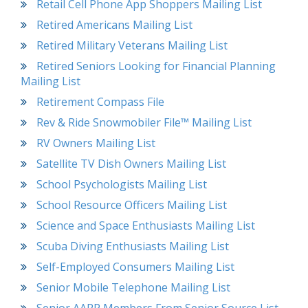
Retail Cell Phone App Shoppers Mailing List
Retired Americans Mailing List
Retired Military Veterans Mailing List
Retired Seniors Looking for Financial Planning
Mailing List
Retirement Compass File
Rev & Ride Snowmobiler File™ Mailing List
RV Owners Mailing List
Satellite TV Dish Owners Mailing List
School Psychologists Mailing List
School Resource Officers Mailing List
Science and Space Enthusiasts Mailing List
Scuba Diving Enthusiasts Mailing List
Self-Employed Consumers Mailing List
Senior Mobile Telephone Mailing List