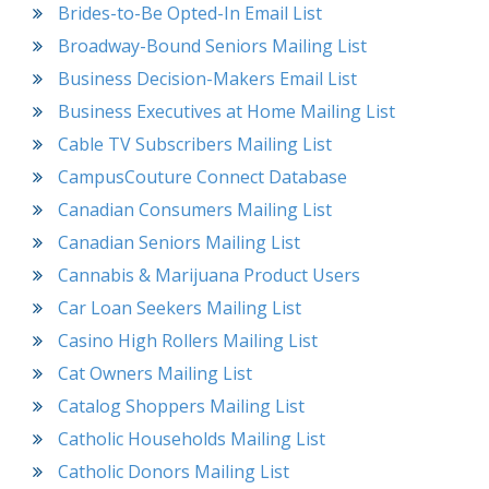
Brides-to-Be Opted-In Email List
Broadway-Bound Seniors Mailing List
Business Decision-Makers Email List
Business Executives at Home Mailing List
Cable TV Subscribers Mailing List
CampusCouture Connect Database
Canadian Consumers Mailing List
Canadian Seniors Mailing List
Cannabis & Marijuana Product Users
Car Loan Seekers Mailing List
Casino High Rollers Mailing List
Cat Owners Mailing List
Catalog Shoppers Mailing List
Catholic Households Mailing List
Catholic Donors Mailing List