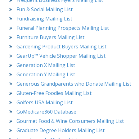
Frequent Business Flyers Mailing List
Fun & Social Mailing List
Fundraising Mailing List
Funeral Planning Prospects Mailing List
Furniture Buyers Mailing List
Gardening Product Buyers Mailing List
GearUp™ Vehicle Shopper Mailing List
Generation X Mailing List
Generation Y Mailing List
Generous Grandparents who Donate Mailing List
Gluten-Free Foodies Mailing List
Golfers USA Mailing List
GoMedicare360 Database
Gourmet Food & Wine Consumers Mailing List
Graduate Degree Holders Mailing List