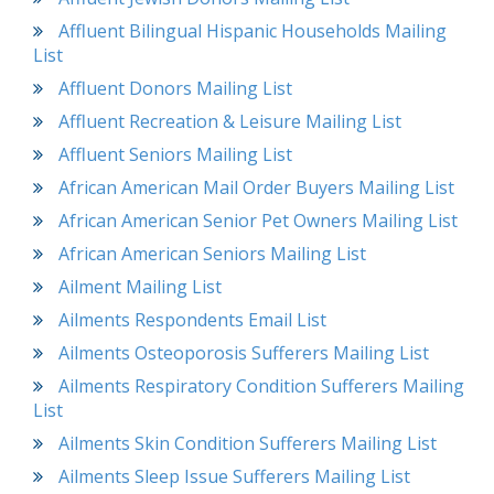
Affluent Bilingual Hispanic Households Mailing
List
Affluent Donors Mailing List
Affluent Recreation & Leisure Mailing List
Affluent Seniors Mailing List
African American Mail Order Buyers Mailing List
African American Senior Pet Owners Mailing List
African American Seniors Mailing List
Ailment Mailing List
Ailments Respondents Email List
Ailments Osteoporosis Sufferers Mailing List
Ailments Respiratory Condition Sufferers Mailing
List
Ailments Skin Condition Sufferers Mailing List
Ailments Sleep Issue Sufferers Mailing List