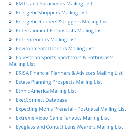
EMTs and Paramedics Mailing List
Energetic Shoppers Mailing List
Energetic Runners & Joggers Mailing List
Entertainment Enthusiasts Mailing List
Entrepreneurs Mailing List
Environmental Donors Mailing List
Equestrian Sports Spectators & Enthusiasts
Mailing List
ERISA Financial Planners & Advisors Mailing List
Estate Planning Prospects Mailing List
Ethnic America Mailing List
ExecConnect Database
Expecting Moms Prenatal - Postnatal Mailing List
Extreme Video Game Fanatics Mailing List
Eyeglass and Contact Lens Wearers Mailing List