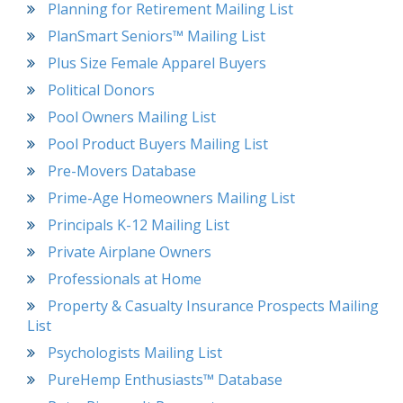
Planning for Retirement Mailing List
PlanSmart Seniors™ Mailing List
Plus Size Female Apparel Buyers
Political Donors
Pool Owners Mailing List
Pool Product Buyers Mailing List
Pre-Movers Database
Prime-Age Homeowners Mailing List
Principals K-12 Mailing List
Private Airplane Owners
Professionals at Home
Property & Casualty Insurance Prospects Mailing
List
Psychologists Mailing List
PureHemp Enthusiasts™ Database