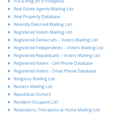
Put a Ring on It Prospects
Real Estate Agents Mailing List
Real Property Database
Recently Divorced Mailing List
Registered Voters Mailing List
Registered Democrats – Voters Mailing List
Registered Independents – Voters Mailing List
Registered Republicans – Voters Mailing List
Registered Voters - Cell Phone Database
Registered Voters - Email Phone Database
Religious Mailing List
Renters Mailing List
Republican Donors
Resident Occupant List
Respiratory Therapists at Home Mailing List