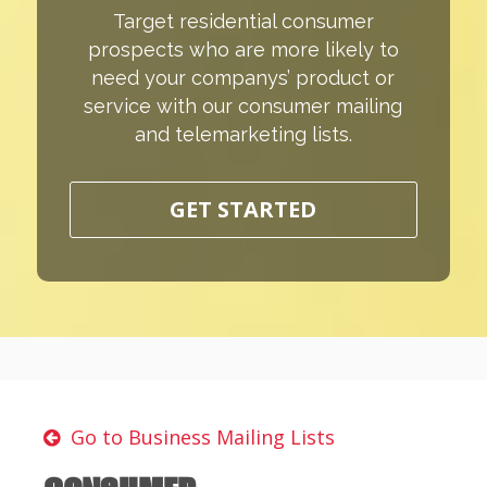
Target residential consumer
prospects who are more likely to
need your companys’ product or
service with our consumer mailing
and telemarketing lists.
GET STARTED
Go to Business Mailing Lists