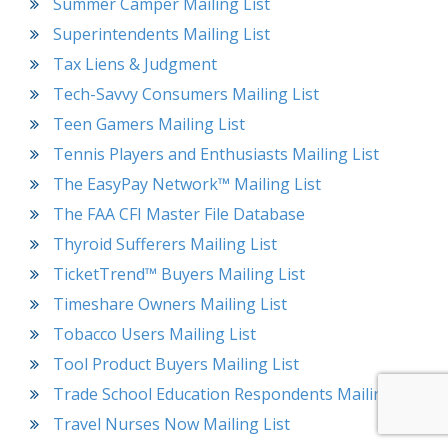
Summer Camper Mailing List
Superintendents Mailing List
Tax Liens & Judgment
Tech-Savvy Consumers Mailing List
Teen Gamers Mailing List
Tennis Players and Enthusiasts Mailing List
The EasyPay Network™ Mailing List
The FAA CFI Master File Database
Thyroid Sufferers Mailing List
TicketTrend™ Buyers Mailing List
Timeshare Owners Mailing List
Tobacco Users Mailing List
Tool Product Buyers Mailing List
Trade School Education Respondents Mailing List
Travel Nurses Now Mailing List