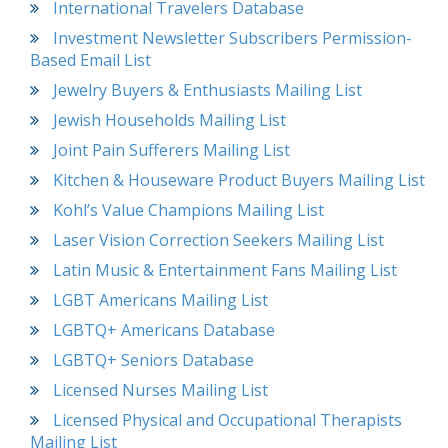
International Travelers Database
Investment Newsletter Subscribers Permission-
Based Email List
Jewelry Buyers & Enthusiasts Mailing List
Jewish Households Mailing List
Joint Pain Sufferers Mailing List
Kitchen & Houseware Product Buyers Mailing List
Kohl’s Value Champions Mailing List
Laser Vision Correction Seekers Mailing List
Latin Music & Entertainment Fans Mailing List
LGBT Americans Mailing List
LGBTQ+ Americans Database
LGBTQ+ Seniors Database
Licensed Nurses Mailing List
Licensed Physical and Occupational Therapists
Mailing List