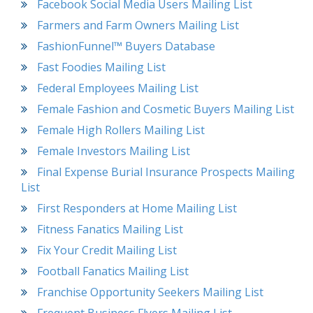
Facebook Social Media Users Mailing List
Farmers and Farm Owners Mailing List
FashionFunnel™ Buyers Database
Fast Foodies Mailing List
Federal Employees Mailing List
Female Fashion and Cosmetic Buyers Mailing List
Female High Rollers Mailing List
Female Investors Mailing List
Final Expense Burial Insurance Prospects Mailing
List
First Responders at Home Mailing List
Fitness Fanatics Mailing List
Fix Your Credit Mailing List
Football Fanatics Mailing List
Franchise Opportunity Seekers Mailing List