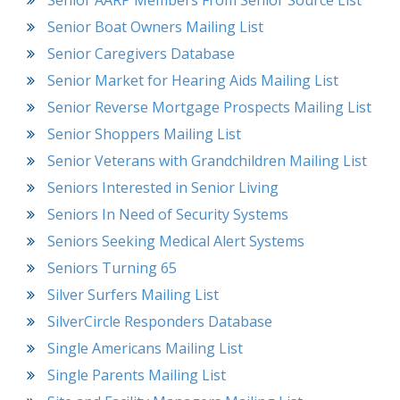
Senior AARP Members From Senior Source List
Senior Boat Owners Mailing List
Senior Caregivers Database
Senior Market for Hearing Aids Mailing List
Senior Reverse Mortgage Prospects Mailing List
Senior Shoppers Mailing List
Senior Veterans with Grandchildren Mailing List
Seniors Interested in Senior Living
Seniors In Need of Security Systems
Seniors Seeking Medical Alert Systems
Seniors Turning 65
Silver Surfers Mailing List
SilverCircle Responders Database
Single Americans Mailing List
Single Parents Mailing List