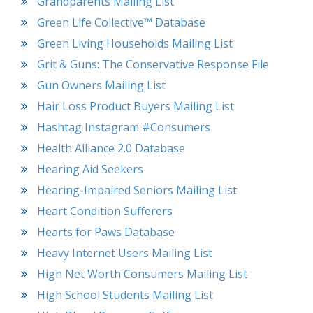
Grandparents Mailing List
Green Life Collective™ Database
Green Living Households Mailing List
Grit & Guns: The Conservative Response File
Gun Owners Mailing List
Hair Loss Product Buyers Mailing List
Hashtag Instagram #Consumers
Health Alliance 2.0 Database
Hearing Aid Seekers
Hearing-Impaired Seniors Mailing List
Heart Condition Sufferers
Hearts for Paws Database
Heavy Internet Users Mailing List
High Net Worth Consumers Mailing List
High School Students Mailing List