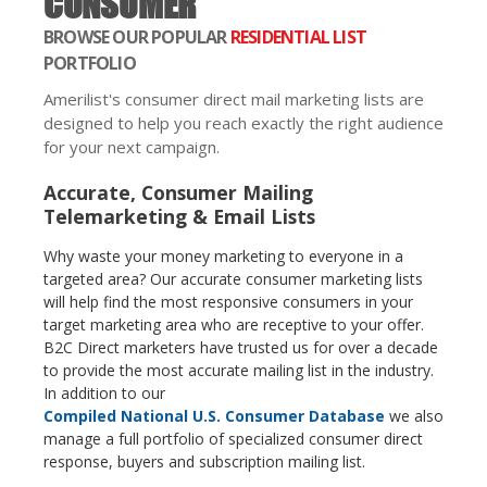
CONSUMER
BROWSE OUR POPULAR
RESIDENTIAL LIST
PORTFOLIO
Amerilist's consumer direct mail marketing lists are
designed to help you reach exactly the right audience
for your next campaign.
Accurate, Consumer Mailing
Telemarketing & Email Lists
Why waste your money marketing to everyone in a
targeted area? Our accurate consumer marketing lists
will help find the most responsive consumers in your
target marketing area who are receptive to your offer.
B2C Direct marketers have trusted us for over a decade
to provide the most accurate mailing list in the industry.
In addition to our
Compiled National U.S. Consumer Database
we also
manage a full portfolio of specialized consumer direct
response, buyers and subscription mailing list.