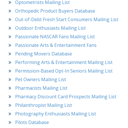
Optometrists Mailing List
Orthopedic Product Buyers Database
Out-of-Debt Fresh Start Consumers Mailing List
Outdoor Enthusiasts Mailing List
Passionate NASCAR Fans Mailing List
Passionate Arts & Entertainment Fans
Pending Movers Database
Performing Arts & Entertainment Mailing List
Permission-Based Opt-In Seniors Mailing List
Pet Owners Mailing List
Pharmacists Mailing List
Pharmacy Discount Card Prospects Mailing List
Philanthropist Mailing List
Photography Enthusiasts Mailing List
Pilots Database