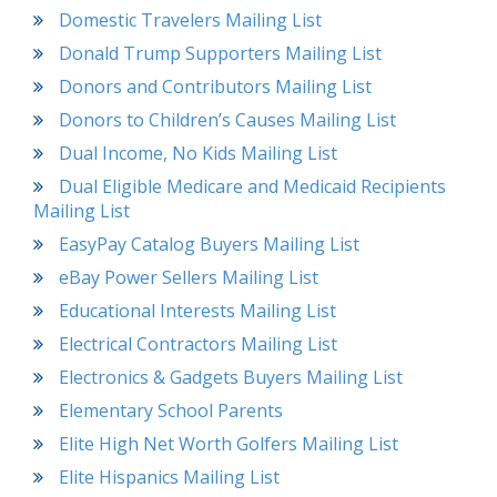
Domestic Travelers Mailing List
Donald Trump Supporters Mailing List
Donors and Contributors Mailing List
Donors to Children’s Causes Mailing List
Dual Income, No Kids Mailing List
Dual Eligible Medicare and Medicaid Recipients
Mailing List
EasyPay Catalog Buyers Mailing List
eBay Power Sellers Mailing List
Educational Interests Mailing List
Electrical Contractors Mailing List
Electronics & Gadgets Buyers Mailing List
Elementary School Parents
Elite High Net Worth Golfers Mailing List
Elite Hispanics Mailing List