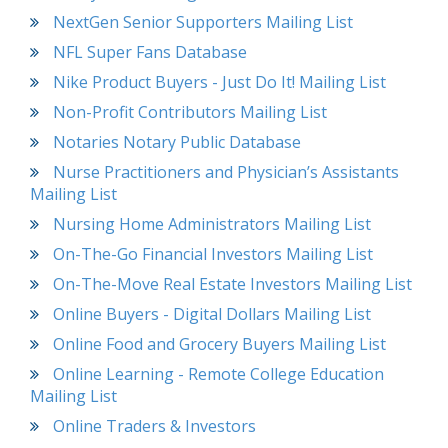
NextGen Senior Supporters Mailing List
NFL Super Fans Database
Nike Product Buyers - Just Do It! Mailing List
Non-Profit Contributors Mailing List
Notaries Notary Public Database
Nurse Practitioners and Physician’s Assistants
Mailing List
Nursing Home Administrators Mailing List
On-The-Go Financial Investors Mailing List
On-The-Move Real Estate Investors Mailing List
Online Buyers - Digital Dollars Mailing List
Online Food and Grocery Buyers Mailing List
Online Learning - Remote College Education
Mailing List
Online Traders & Investors