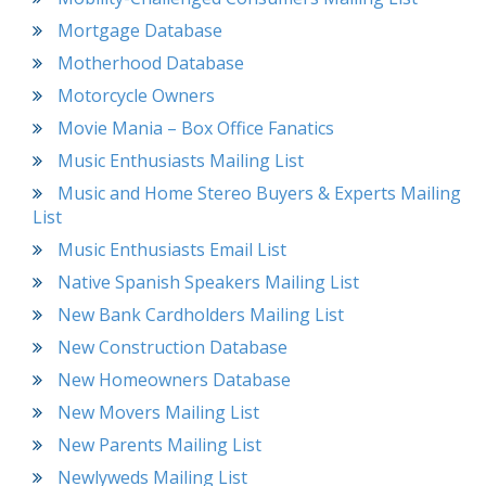
Mortgage Database
Motherhood Database
Motorcycle Owners
Movie Mania – Box Office Fanatics
Music Enthusiasts Mailing List
Music and Home Stereo Buyers & Experts Mailing
List
Music Enthusiasts Email List
Native Spanish Speakers Mailing List
New Bank Cardholders Mailing List
New Construction Database
New Homeowners Database
New Movers Mailing List
New Parents Mailing List
Newlyweds Mailing List