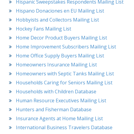
Hispanic Sweepstakes Respondents Mailing List
Hispano Donaciones en EU Mailing List
Hobbyists and Collectors Mailing List
Hockey Fans Mailing List
Home Decor Product Buyers Mailing List
Home Improvement Subscribers Mailing List
Home Office Supply Buyers Mailing List
Homeowners Insurance Mailing List
Homeowners with Septic Tanks Mailing List
Households Caring for Seniors Mailing List
Households with Children Database
Human Resource Executives Mailing List
Hunters and Fisherman Database
Insurance Agents at Home Mailing List
International Business Travelers Database