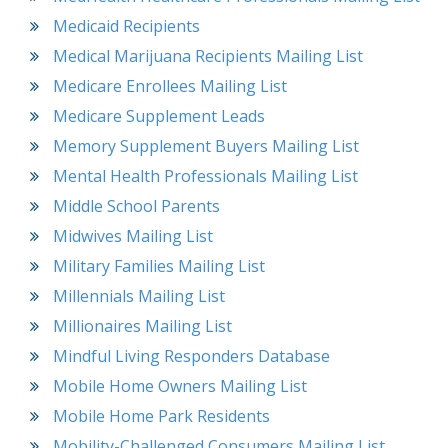
Medicaid Recipients
Medical Marijuana Recipients Mailing List
Medicare Enrollees Mailing List
Medicare Supplement Leads
Memory Supplement Buyers Mailing List
Mental Health Professionals Mailing List
Middle School Parents
Midwives Mailing List
Military Families Mailing List
Millennials Mailing List
Millionaires Mailing List
Mindful Living Responders Database
Mobile Home Owners Mailing List
Mobile Home Park Residents
Mobility-Challenged Consumers Mailing List