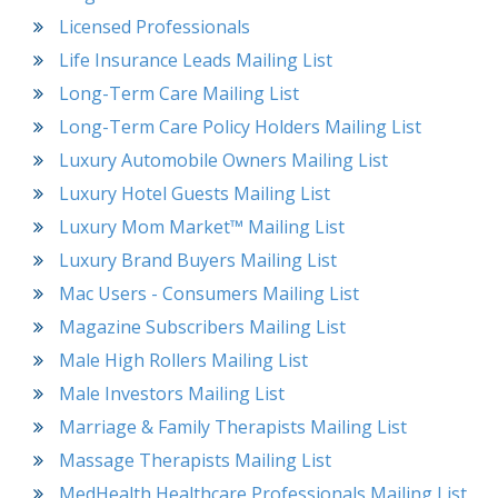
Licensed Professionals
Life Insurance Leads Mailing List
Long-Term Care Mailing List
Long-Term Care Policy Holders Mailing List
Luxury Automobile Owners Mailing List
Luxury Hotel Guests Mailing List
Luxury Mom Market™ Mailing List
Luxury Brand Buyers Mailing List
Mac Users - Consumers Mailing List
Magazine Subscribers Mailing List
Male High Rollers Mailing List
Male Investors Mailing List
Marriage & Family Therapists Mailing List
Massage Therapists Mailing List
MedHealth Healthcare Professionals Mailing List