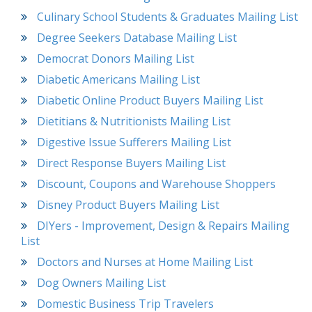
Culinary School Students & Graduates Mailing List
Degree Seekers Database Mailing List
Democrat Donors Mailing List
Diabetic Americans Mailing List
Diabetic Online Product Buyers Mailing List
Dietitians & Nutritionists Mailing List
Digestive Issue Sufferers Mailing List
Direct Response Buyers Mailing List
Discount, Coupons and Warehouse Shoppers
Disney Product Buyers Mailing List
DIYers - Improvement, Design & Repairs Mailing
List
Doctors and Nurses at Home Mailing List
Dog Owners Mailing List
Domestic Business Trip Travelers