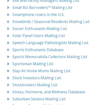
Site and Facility Managers Mailing List
Small Biz Borrowers™ Mailing List
Smartphone Users In the U.S.
Snowbirds / Seasonal Residents Mailing List
Soccer Enthusiasts Mailing List
Solar Panel Users Mailing List
Speech Language Pathologists Mailing List
Sports Enthusiasts Database
Sports Memorabilia Collectors Mailing List
Sportsman Mailing List
Stay-At-Home Moms Mailing List
Stock Investors Mailing List
Stockbrokers Mailing List
Stress, Hormone, and Wellness Database
Suburban Seniors Mailing List