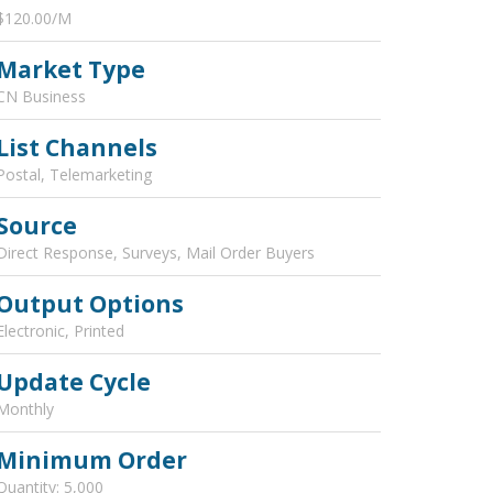
$120.00/M
Market Type
CN Business
List Channels
Postal, Telemarketing
Source
Direct Response, Surveys, Mail Order Buyers
Output Options
Electronic, Printed
Update Cycle
Monthly
Minimum Order
Quantity: 5,000