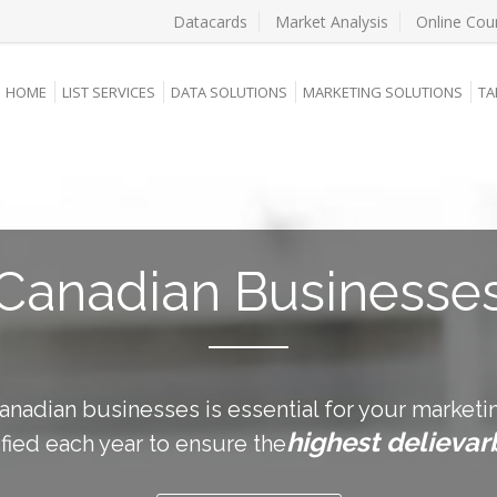
Datacards
Market Analysis
Online Cou
HOME
LIST SERVICES
DATA SOLUTIONS
MARKETING SOLUTIONS
TA
Canadian Businesse
nadian businesses is essential for your marketin
highest delievarb
ified each year to ensure the