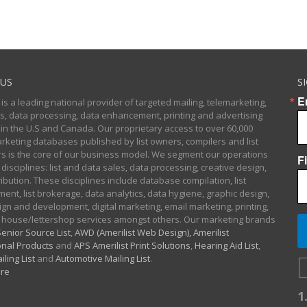
US
S
E
 is a leading national provider of targeted mailing, telemarketing,
sts, data processing, data enhancement, printing and advertising
 in the U.S and Canada. Our proprietary access to over 60,000
arketing databases published by list owners, compilers and list
 is the core of our business model. We segment our operations
F
 disciplines: list and data sales, data processing, creative design,
ibution. These disciplines include database compilation, list
nt, list brokerage, data analytics, data hygiene, graphic design,
gn and development, digital marketing, email marketing, printing,
 house/lettershop services amongst others. Our marketing brands
enior Source List
,
AWD (Amerilist Web Design),
Amerilist
nal Products
and
APS Amerilist Print Solutions
,
Hearing Aid List
,
iling List
and
Automotive Mailing List
.
re
1