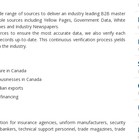
e range of sources to deliver an industry leading B2B master
tiple sources including Yellow Pages, Government Data, White
ines and Industry Newspapers.
rces to ensure the most accurate data, we also verify each
cords up-to-date. This continuous verification process yields
 the industry.
ure in Canada
businesses in Canada
dian exports
 financing
tion for insurance agencies, uniform manufacturers, security
 bankers, technical support personnel, trade magazines, trade