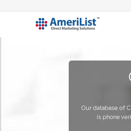
Our database of Ca
is phone ver