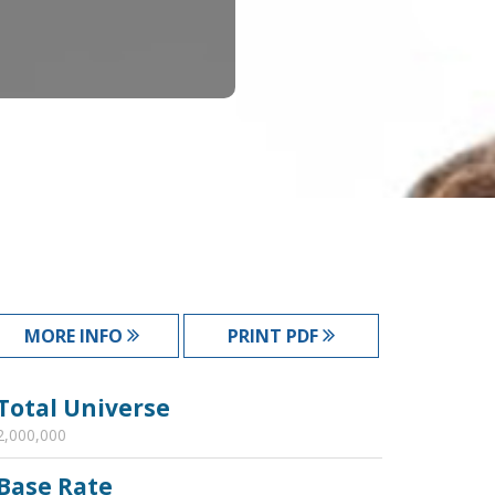
MORE INFO
PRINT PDF
Total Universe
2,000,000
Base Rate