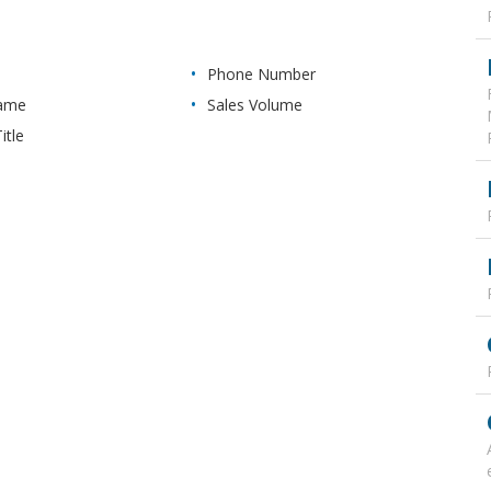
Phone Number
Name
Sales Volume
itle