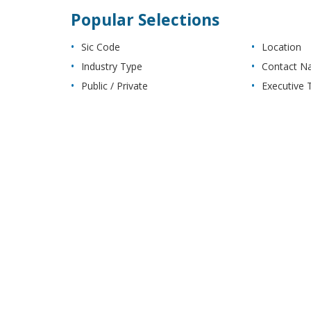
Popular Selections
Sic Code
Location
Industry Type
Contact 
Public / Private
Executive T