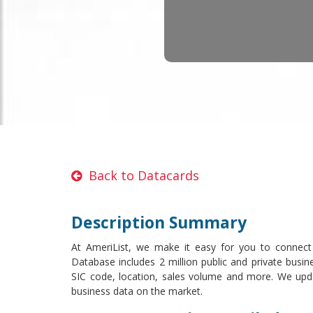
Back to Datacards
Description Summary
At AmeriList, we make it easy for you to connect
Database includes 2 million public and private busin
SIC code, location, sales volume and more. We upd
business data on the market.