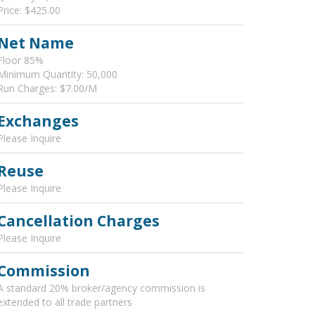
Price: $425.00
Net Name
Floor 85%
Minimum Quantity: 50,000
Run Charges: $7.00/M
Exchanges
Please Inquire
Reuse
Please Inquire
Cancellation Charges
Please Inquire
Commission
A standard 20% broker/agency commission is
extended to all trade partners