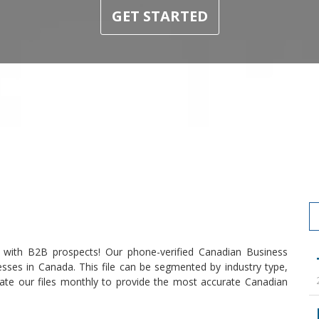
GET STARTED
 with B2B prospects! Our phone-verified Canadian Business
esses in Canada. This file can be segmented by industry type,
ate our files monthly to provide the most accurate Canadian