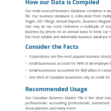
How our Data is Compiled
Our multi-sourced business database combines a wid
file. Our business database is collocated from mul
Pages, SEC Filings, Annual Reports, Business Magaz
Not only do we cross reference a multitude of sou
business by phone on an annual basis to keep our re
the most reliable and deliverable business database in
Consider the Facts
Corporations are the most popular business struct
Small businesses account for 98% of all employer 
Small businesses accounted for $68 billion in Cana
One third of Canadian businesses rely on credit for
Recommended Usage
Our Canadian Business Master File is the ideal solu
professionals, accounting professionals, investment
show planners and many more!