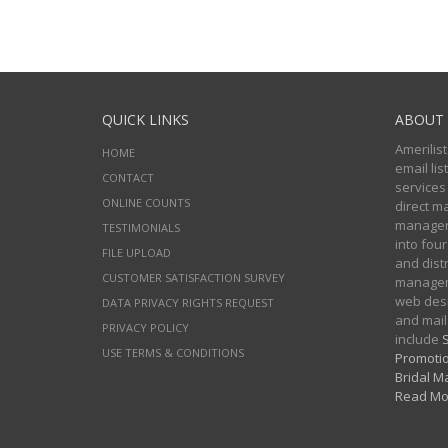
QUICK LINKS
ABOUT 
Amerilist
HOME
email li
CONTACT
services
ONLINE COUNTS
direct m
managers
TESTIMONIALS
into four
FILE UPLOAD
and distr
CUSTOMER SATISFACTION SURVEY
manageme
web desi
DATA PRIVACY RIGHTS REQUEST
and mail
PRIVACY POLICY
include
S
USE TERMS & CONDITIONS
Promotio
Bridal Ma
Read Mo