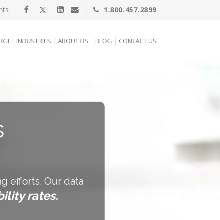
nts
1.800.457.2899
RGET INDUSTRIES
ABOUT US
BLOG
CONTACT US
s
g efforts. Our data
ility rates.