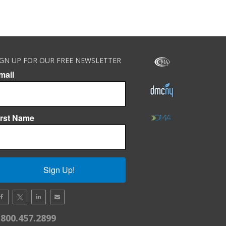
IGN UP FOR OUR FREE NEWSLETTER
mail
irst Name
Sign Up!
.800.457.2899