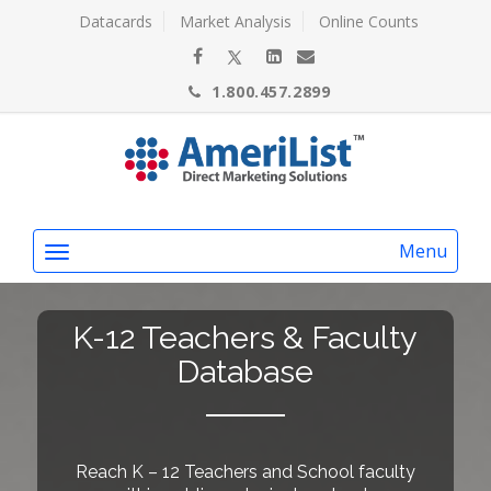
Datacards
Market Analysis
Online Counts
1.800.457.2899
Menu
K-12 Teachers & Faculty
Database
Reach K – 12 Teachers and School faculty