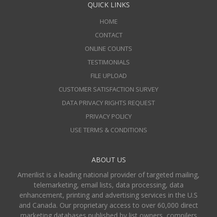
QUICK LINKS
HOME
CONTACT
ONLINE COUNTS
TESTIMONIALS
FILE UPLOAD
CUSTOMER SATISFACTION SURVEY
DATA PRIVACY RIGHTS REQUEST
PRIVACY POLICY
USE TERMS & CONDITIONS
ABOUT US
Amerilist is a leading national provider of targeted mailing,
telemarketing, email lists, data processing, data
enhancement, printing and advertising services in the U.S
and Canada. Our proprietary access to over 60,000 direct
marketing databases published by list owners, compilers