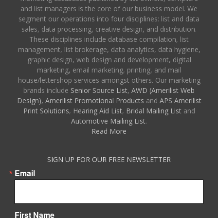
and list managers is the core of our business model. We
segment our operations into four disciplines: list and data
sales, data processing, creative design, and distribution.
These disciplines include database compilation, list
management, list brokerage, data analytics, data hygiene,
graphic design, web design and development, digital
marketing, email marketing, printing, and mail
house/lettershop services amongst others. Our marketing
brands include
Senior Source List
,
AWD (Amerilist Web
Design),
Amerilist Promotional Products
and
APS Amerilist
Print Solutions
,
Hearing Aid List
,
Bridal Mailing List
and
Automotive Mailing List
.
Read More
SIGN UP FOR OUR FREE NEWSLETTER
Email
First Name