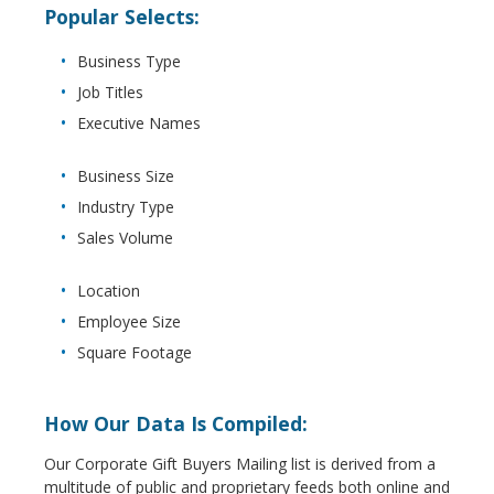
Popular Selects:
Business Type
Job Titles
Executive Names
Business Size
Industry Type
Sales Volume
Location
Employee Size
Square Footage
How Our Data Is Compiled:
Our Corporate Gift Buyers Mailing list is derived from a
multitude of public and proprietary feeds both online and