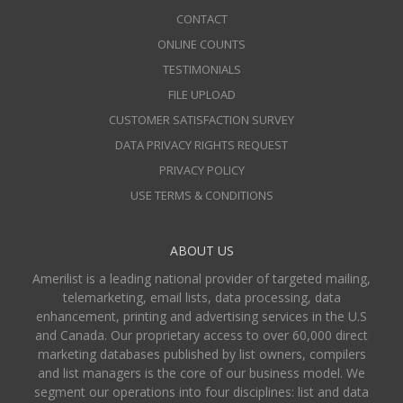
CONTACT
ONLINE COUNTS
TESTIMONIALS
FILE UPLOAD
CUSTOMER SATISFACTION SURVEY
DATA PRIVACY RIGHTS REQUEST
PRIVACY POLICY
USE TERMS & CONDITIONS
ABOUT US
Amerilist is a leading national provider of targeted mailing,
telemarketing, email lists, data processing, data
enhancement, printing and advertising services in the U.S
and Canada. Our proprietary access to over 60,000 direct
marketing databases published by list owners, compilers
and list managers is the core of our business model. We
segment our operations into four disciplines: list and data