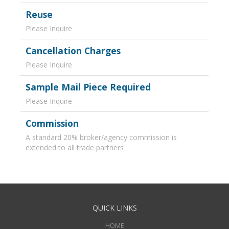
Reuse
Please Inquire
Cancellation Charges
Please Inquire
Sample Mail Piece Required
Please Inquire
Commission
A standard 20% broker/agency commission is
extended to all trade partners
QUICK LINKS
HOME