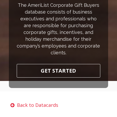
The AmeriList Corporate Gift Buyers
database consists of business
executives and professionals who
are responsible for purchasing
corporate gifts, incentives, and
holiday merchandise for their
company’s employees and corporate
clients.
GET STARTED
Back to Datacards