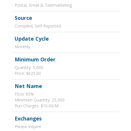
Postal, Email & Telemarketing
Source
Compiled, Self-Reported
Update Cycle
Monthly
Minimum Order
Quantity: 5,000
Price: $625.00
Net Name
Floor 85%
Minimum Quantity: 25,000
Run Charges: $10.00/M
Exchanges
Please Inquire