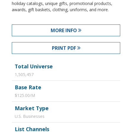
holiday catalogs, unique gifts, promotional products,
awards, gift baskets, clothing, uniforms, and more.
MORE INFO
PRINT PDF
Total Universe
1,505,457
Base Rate
$125.00/M
Market Type
U.S. Businesses
List Channels