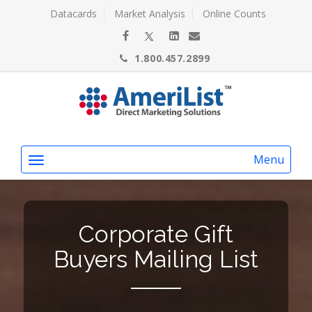
Datacards
Market Analysis
Online Counts
1.800.457.2899
Menu
Corporate Gift
Buyers Mailing List