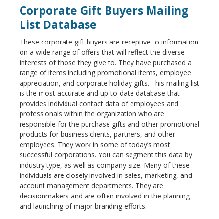
Corporate Gift Buyers Mailing
List Database
These corporate gift buyers are receptive to information
on a wide range of offers that will reflect the diverse
interests of those they give to. They have purchased a
range of items including promotional items, employee
appreciation, and corporate holiday gifts. This mailing list
is the most accurate and up-to-date database that
provides individual contact data of employees and
professionals within the organization who are
responsible for the purchase gifts and other promotional
products for business clients, partners, and other
employees. They work in some of today’s most
successful corporations. You can segment this data by
industry type, as well as company size. Many of these
individuals are closely involved in sales, marketing, and
account management departments. They are
decisionmakers and are often involved in the planning
and launching of major branding efforts.