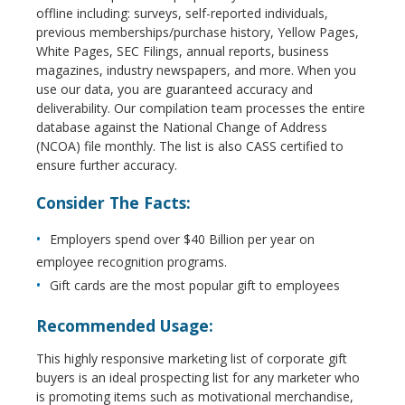
offline including: surveys, self-reported individuals,
previous memberships/purchase history, Yellow Pages,
White Pages, SEC Filings, annual reports, business
magazines, industry newspapers, and more. When you
use our data, you are guaranteed accuracy and
deliverability. Our compilation team processes the entire
database against the National Change of Address
(NCOA) file monthly. The list is also CASS certified to
ensure further accuracy.
Consider The Facts:
Employers spend over $40 Billion per year on
employee recognition programs.
Gift cards are the most popular gift to employees
Recommended Usage:
This highly responsive marketing list of corporate gift
buyers is an ideal prospecting list for any marketer who
is promoting items such as motivational merchandise,