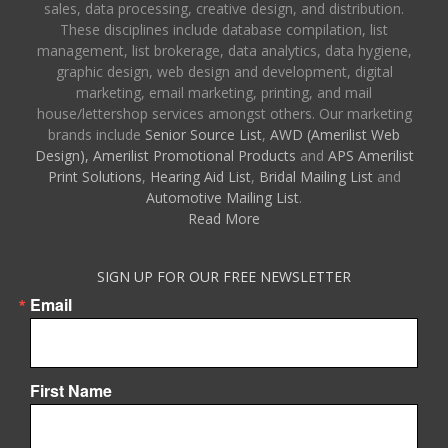
sales, data processing, creative design, and distribution.
These disciplines include database compilation, list
management, list brokerage, data analytics, data hygiene,
graphic design, web design and development, digital
marketing, email marketing, printing, and mail
house/lettershop services amongst others. Our marketing
brands include
Senior Source List
,
AWD (Amerilist Web
Design),
Amerilist Promotional Products
and
APS Amerilist
Print Solutions
,
Hearing Aid List
,
Bridal Mailing List
and
Automotive Mailing List
.
Read More
SIGN UP FOR OUR FREE NEWSLETTER
Email
First Name