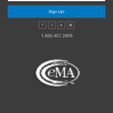
Sign Up!
1.800.457.2899