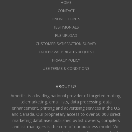
HOME
CONTACT
ONLINE COUNTS
TESTIMONIALS
FILE UPLOAD
CUSTOMER SATISFACTION SURVEY
DATA PRIVACY RIGHTS REQUEST
PRIVACY POLICY
USE TERMS & CONDITIONS
ABOUT US
Amerilist is a leading national provider of targeted mailing,
telemarketing, email lists, data processing, data
enhancement, printing and advertising services in the U.S
and Canada. Our proprietary access to over 60,000 direct
marketing databases published by list owners, compilers
and list managers is the core of our business model. We