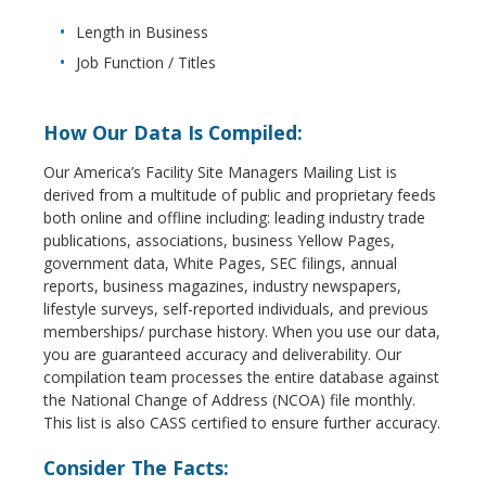
Length in Business
Job Function / Titles
How Our Data Is Compiled:
Our America’s Facility Site Managers Mailing List is
derived from a multitude of public and proprietary feeds
both online and offline including: leading industry trade
publications, associations, business Yellow Pages,
government data, White Pages, SEC filings, annual
reports, business magazines, industry newspapers,
lifestyle surveys, self-reported individuals, and previous
memberships/ purchase history. When you use our data,
you are guaranteed accuracy and deliverability. Our
compilation team processes the entire database against
the National Change of Address (NCOA) file monthly.
This list is also CASS certified to ensure further accuracy.
Consider The Facts: