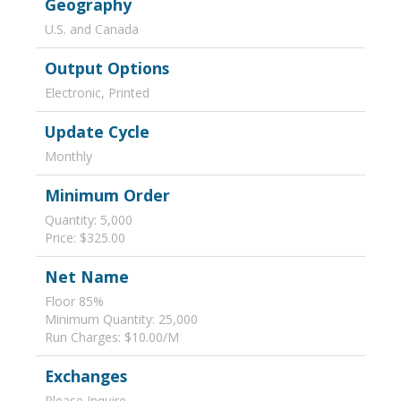
Geography
U.S. and Canada
Output Options
Electronic, Printed
Update Cycle
Monthly
Minimum Order
Quantity: 5,000
Price: $325.00
Net Name
Floor 85%
Minimum Quantity: 25,000
Run Charges: $10.00/M
Exchanges
Please Inquire