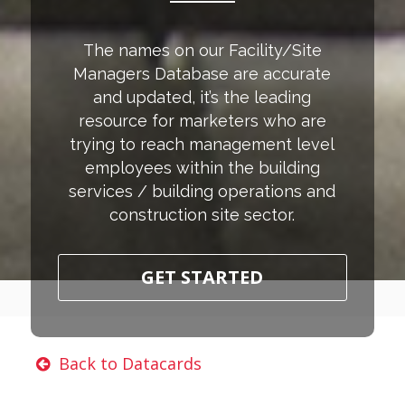
The names on our Facility/Site
Managers Database are accurate
and updated, it’s the leading
resource for marketers who are
trying to reach management level
employees within the building
services / building operations and
construction site sector.
GET STARTED
Back to Datacards