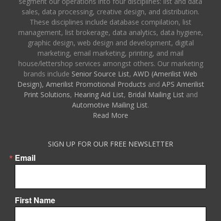
segment our operations into four disciplines: list and data
sales, data processing, creative design, and distribution.
These disciplines include database compilation, list
management, list brokerage, data analytics, data hygiene,
graphic design, web design and development, digital
marketing, email marketing, printing, and mail
house/lettershop services amongst others. Our marketing
brands include
Senior Source List
,
AWD (Amerilist Web
Design),
Amerilist Promotional Products
and
APS Amerilist
Print Solutions
,
Hearing Aid List
,
Bridal Mailing List
and
Automotive Mailing List
.
Read More
SIGN UP FOR OUR FREE NEWSLETTER
Email
First Name