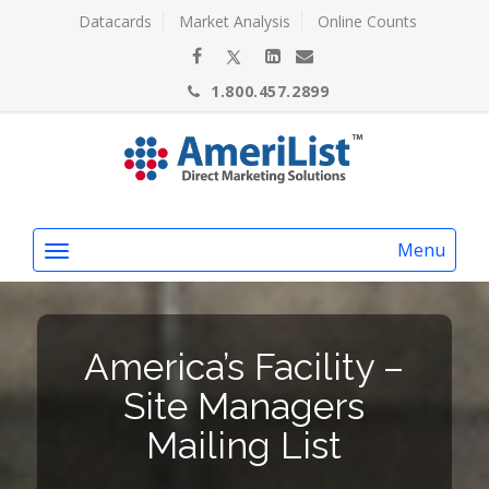
Datacards
Market Analysis
Online Counts
1.800.457.2899
Menu
America’s Facility –
Site Managers
Mailing List