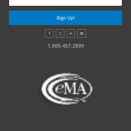
Sign Up!
1.800.457.2899