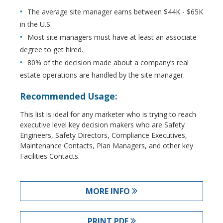
The average site manager earns between $44K - $65K
in the U.S.
Most site managers must have at least an associate
degree to get hired.
80% of the decision made about a company’s real
estate operations are handled by the site manager.
Recommended Usage:
This list is ideal for any marketer who is trying to reach
executive level key decision makers who are Safety
Engineers, Safety Directors, Compliance Executives,
Maintenance Contacts, Plan Managers, and other key
Facilities Contacts.
MORE INFO
PRINT PDF