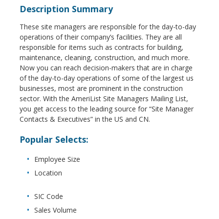
Description Summary
These site managers are responsible for the day-to-day
operations of their company’s facilities. They are all
responsible for items such as contracts for building,
maintenance, cleaning, construction, and much more.
Now you can reach decision-makers that are in charge
of the day-to-day operations of some of the largest us
businesses, most are prominent in the construction
sector. With the AmeriList Site Managers Mailing List,
you get access to the leading source for “Site Manager
Contacts & Executives” in the US and CN.
Popular Selects:
Employee Size
Location
SIC Code
Sales Volume