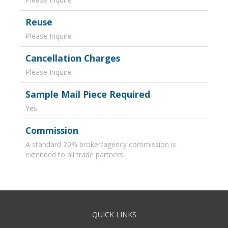
Reuse
Please Inquire
Cancellation Charges
Please Inquire
Sample Mail Piece Required
Yes
Commission
A standard 20% broker/agency commission is
extended to all trade partners
QUICK LINKS