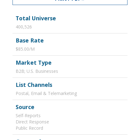
Total Universe
400,526
Base Rate
$85.00/M
Market Type
B2B; U.S. Businesses
List Channels
Postal, Email & Telemarketing
Source
Self-Reports
Direct Response
Public Record