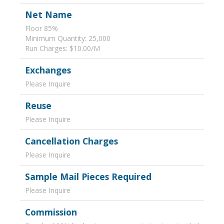
Net Name
Floor 85%
Minimum Quantity: 25,000
Run Charges: $10.00/M
Exchanges
Please Inquire
Reuse
Please Inquire
Cancellation Charges
Please Inquire
Sample Mail Pieces Required
Please Inquire
Commission