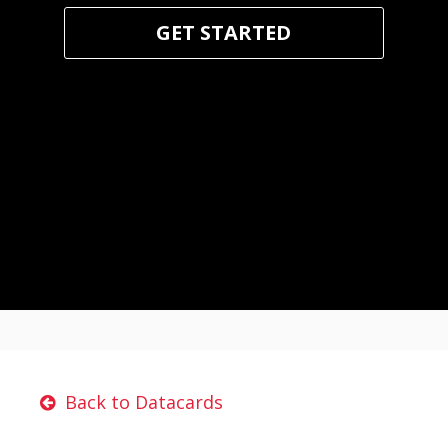
GET STARTED
Back to Datacards