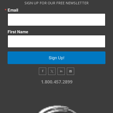
SIGN UP FOR OUR FREE NEWSLETTER
Email
First Name
Sign Up!
1.800.457.2899