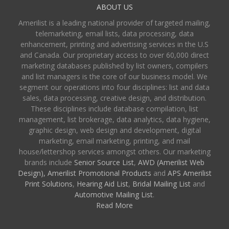
ABOUT US
Amerilist is a leading national provider of targeted mailing,
telemarketing, email lists, data processing, data
enhancement, printing and advertising services in the U.S
and Canada. Our proprietary access to over 60,000 direct
marketing databases published by list owners, compilers
and list managers is the core of our business model. We
segment our operations into four disciplines: list and data
sales, data processing, creative design, and distribution.
These disciplines include database compilation, list
management, list brokerage, data analytics, data hygiene,
graphic design, web design and development, digital
marketing, email marketing, printing, and mail
house/lettershop services amongst others. Our marketing
brands include
Senior Source List
,
AWD (Amerilist Web
Design),
Amerilist Promotional Products
and
APS Amerilist
Print Solutions
,
Hearing Aid List
,
Bridal Mailing List
and
Automotive Mailing List
.
Read More