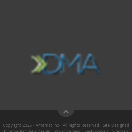
Copyright 2026 - Amerilist Inc - All Rights Reserved - Site Designed
by
Amerilist Web Design
-
Privacy Policy
-
Testimonials
-
Sitemap