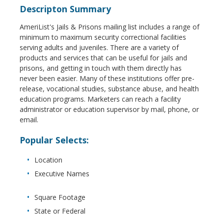
Descripton Summary
AmeriList's Jails & Prisons mailing list includes a range of
minimum to maximum security correctional facilities
serving adults and juveniles. There are a variety of
products and services that can be useful for jails and
prisons, and getting in touch with them directly has
never been easier. Many of these institutions offer pre-
release, vocational studies, substance abuse, and health
education programs. Marketers can reach a facility
administrator or education supervisor by mail, phone, or
email.
Popular Selects:
Location
Executive Names
Square Footage
State or Federal