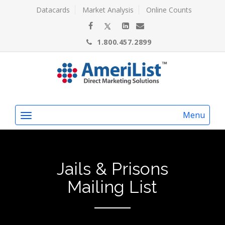
Datacards
Market Analysis
Online Counts
1.800.457.2899
Menu
Jails & Prisons
Mailing List