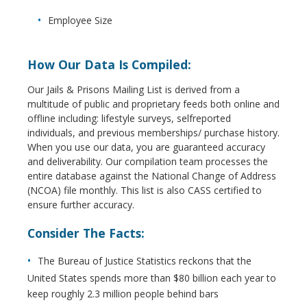
Employee Size
How Our Data Is Compiled:
Our Jails & Prisons Mailing List is derived from a
multitude of public and proprietary feeds both online and
offline including: lifestyle surveys, selfreported
individuals, and previous memberships/ purchase history.
When you use our data, you are guaranteed accuracy
and deliverability. Our compilation team processes the
entire database against the National Change of Address
(NCOA) file monthly. This list is also CASS certified to
ensure further accuracy.
Consider The Facts:
The Bureau of Justice Statistics reckons that the
United States spends more than $80 billion each year to
keep roughly 2.3 million people behind bars