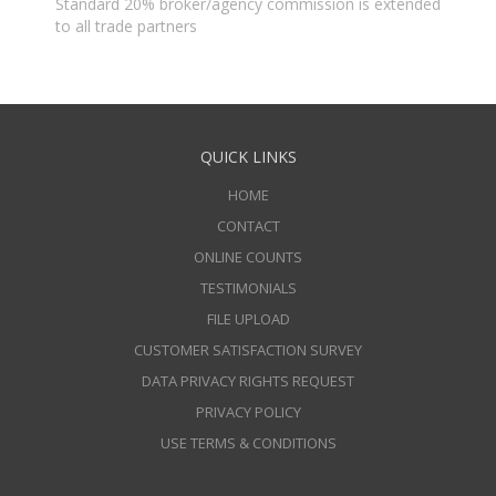
Standard 20% broker/agency commission is extended
to all trade partners
QUICK LINKS
HOME
CONTACT
ONLINE COUNTS
TESTIMONIALS
FILE UPLOAD
CUSTOMER SATISFACTION SURVEY
DATA PRIVACY RIGHTS REQUEST
PRIVACY POLICY
USE TERMS & CONDITIONS