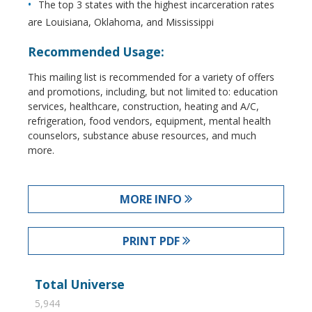
The top 3 states with the highest incarceration rates
are Louisiana, Oklahoma, and Mississippi
Recommended Usage:
This mailing list is recommended for a variety of offers
and promotions, including, but not limited to: education
services, healthcare, construction, heating and A/C,
refrigeration, food vendors, equipment, mental health
counselors, substance abuse resources, and much
more.
MORE INFO
PRINT PDF
Total Universe
5,944