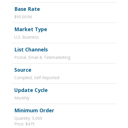
Base Rate
$95.00/M
Market Type
U.S. Business
List Channels
Postal, Email & Telemarketing
Source
Compiled, Self-Reported
Update Cycle
Monthly
Minimum Order
Quantity: 5,000
Price: $475