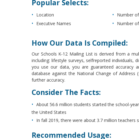
Popular Selects:
Location
Number of
Executive Names
Number of
How Our Data Is Compiled:
Our Schools K-12 Mailing List is derived from a mult
including: lifestyle surveys, selfreported individual
you use our data, you are guaranteed accuracy and
database against the National Change of Address (NC
further accuracy.
Consider The Facts:
About 56.6 million students started the school-year
the United States
In fall 2019, there were about 3.7 million teachers 
Recommended Usage: