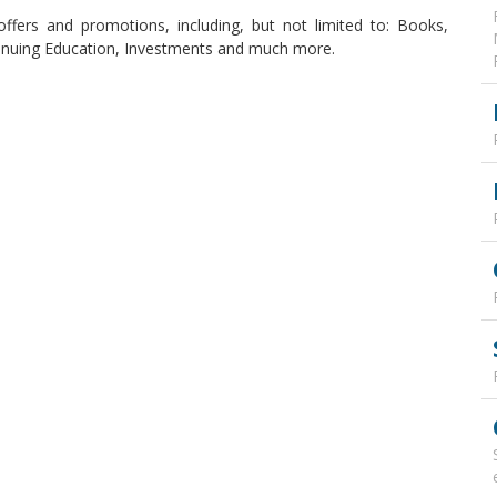
offers and promotions, including, but not limited to: Books,
ntinuing Education, Investments and much more.