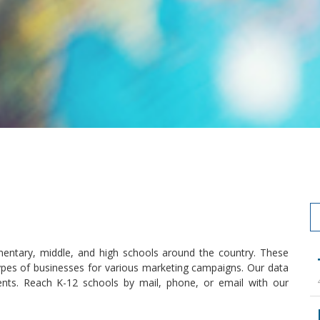
entary, middle, and high schools around the country. These
types of businesses for various marketing campaigns. Our data
ents. Reach K-12 schools by mail, phone, or email with our