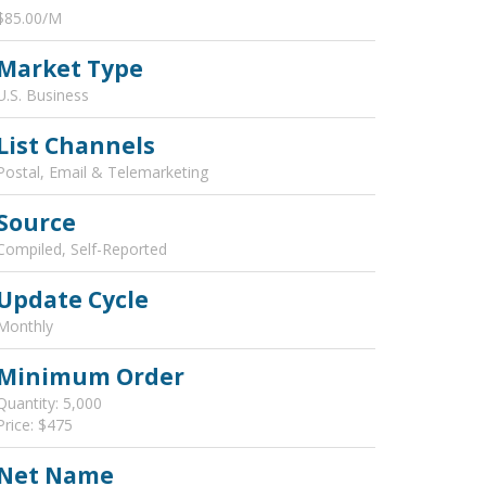
$85.00/M
Market Type
U.S. Business
List Channels
Postal, Email & Telemarketing
Source
Compiled, Self-Reported
Update Cycle
Monthly
Minimum Order
Quantity: 5,000
Price: $475
Net Name