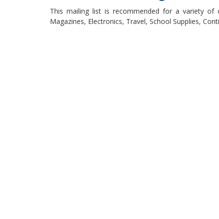
This mailing list is recommended for a variety of 
Magazines, Electronics, Travel, School Supplies, Co