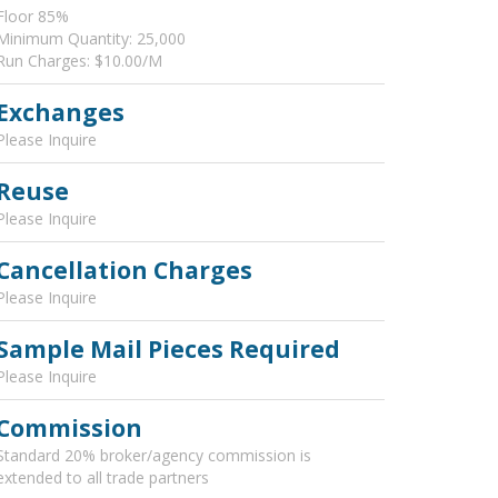
Floor 85%
Minimum Quantity: 25,000
Run Charges: $10.00/M
Exchanges
Please Inquire
Reuse
Please Inquire
Cancellation Charges
Please Inquire
Sample Mail Pieces Required
Please Inquire
Commission
Standard 20% broker/agency commission is
extended to all trade partners