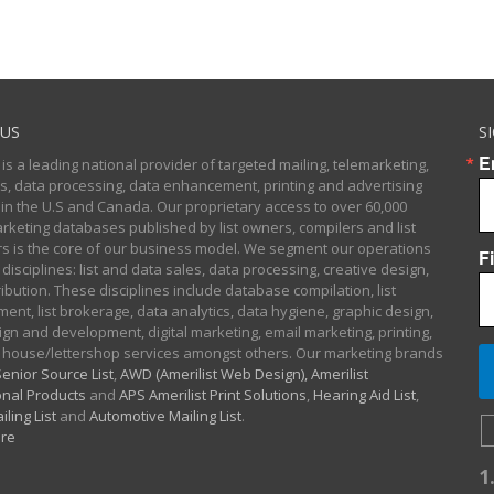
US
S
E
 is a leading national provider of targeted mailing, telemarketing,
sts, data processing, data enhancement, printing and advertising
 in the U.S and Canada. Our proprietary access to over 60,000
arketing databases published by list owners, compilers and list
 is the core of our business model. We segment our operations
F
 disciplines: list and data sales, data processing, creative design,
ibution. These disciplines include database compilation, list
nt, list brokerage, data analytics, data hygiene, graphic design,
gn and development, digital marketing, email marketing, printing,
 house/lettershop services amongst others. Our marketing brands
enior Source List
,
AWD (Amerilist Web Design),
Amerilist
nal Products
and
APS Amerilist Print Solutions
,
Hearing Aid List
,
iling List
and
Automotive Mailing List
.
re
1