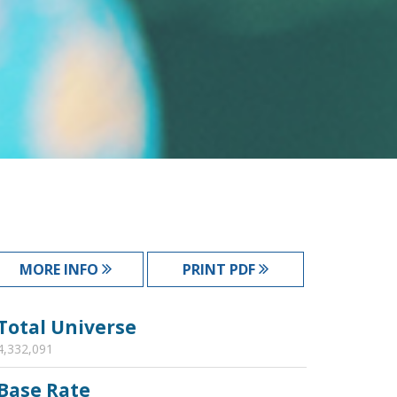
MORE INFO
PRINT PDF
Total Universe
4,332,091
Base Rate