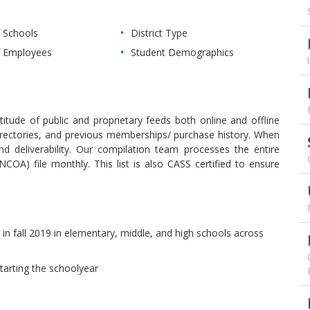
 Schools
District Type
 Employees
Student Demographics
itude of public and proprietary feeds both online and offline
s, directories, and previous memberships/ purchase history. When
 deliverability. Our compilation team processes the entire
OA) file monthly. This list is also CASS certified to ensure
 in fall 2019 in elementary, middle, and high schools across
starting the schoolyear