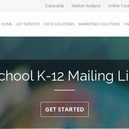
Datacards
Market Analysis
Online Cou
HOME
LIST SERVICES
DATA SOLUTIONS
MARKETING SOLUTIONS
TA
chool K-12 Mailing Li
GET STARTED