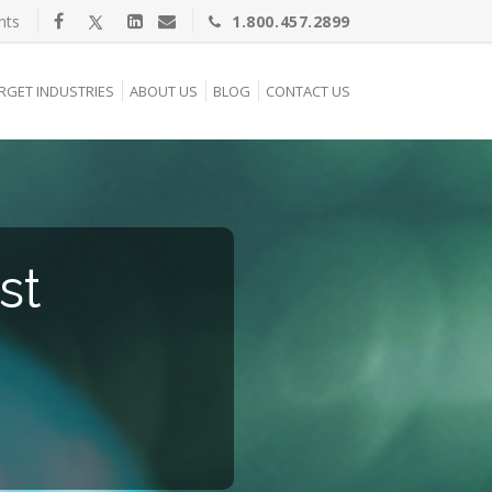
nts
1.800.457.2899
RGET INDUSTRIES
ABOUT US
BLOG
CONTACT US
st