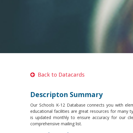
Back to Datacards
Descripton Summary
Our Schools K-12 Database connects you with elem
educational facilities are great resources for many 
is updated monthly to ensure accuracy for our cli
comprehensive mailing list.