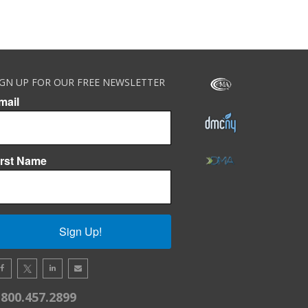
IGN UP FOR OUR FREE NEWSLETTER
mail
irst Name
Sign Up!
.800.457.2899