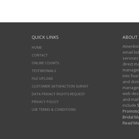
QUICK LINKS
ABOUT 
Amerilist
HOME
email li
CONTACT
services
ONLINE COUNTS
direct m
managers
TESTIMONIALS
into four
FILE UPLOAD
and distr
CUSTOMER SATISFACTION SURVEY
manageme
web desi
DATA PRIVACY RIGHTS REQUEST
and mail
PRIVACY POLICY
include
S
USE TERMS & CONDITIONS
Promotio
Bridal Ma
Read Mo