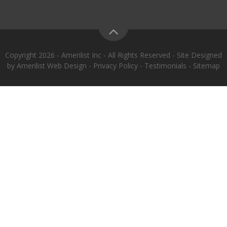
Copyright 2026 - Amerilist Inc - All Rights Reserved - Site Designed
by
Amerilist Web Design
-
Privacy Policy
-
Testimonials
-
Sitemap