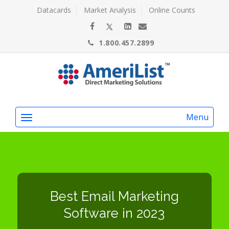
Datacards
Market Analysis
Online Counts
1.800.457.2899
Menu
Best Email Marketing
Software in 2023