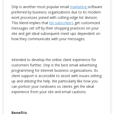
Drip is another most popular email
marketing
software
preferred by business organizations due to its modern
work processes joined with cutting-edge list division.
This blend implies that
list subscribers
get customized
messages set off by their shopping practices on your
site and get ideal subsequent meet-ups dependent on
how they communicate with your messages.
Intended to develop the online client experience for
customers further, Drip is the best email advertising
programming for internet business organizations. Its
client support is accessible to assist with issues setting
up and utilizing the help. We particularly like how you
can portion your rundowns so clients get the ideal
experience from your site and email cautions.
Benefits