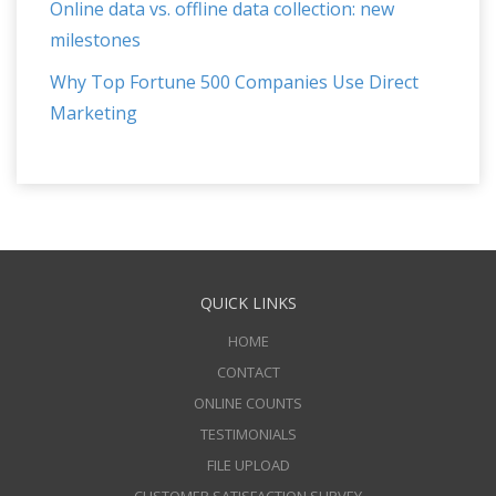
Online data vs. offline data collection: new
milestones
Why Top Fortune 500 Companies Use Direct
Marketing
QUICK LINKS
HOME
CONTACT
ONLINE COUNTS
TESTIMONIALS
FILE UPLOAD
CUSTOMER SATISFACTION SURVEY