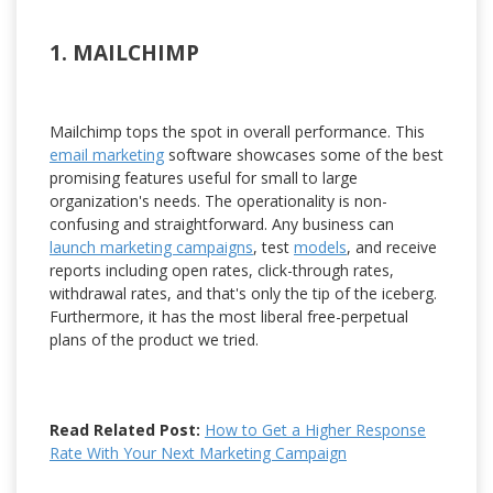
1. MAILCHIMP
Mailchimp tops the spot in overall performance. This
email marketing
software showcases some of the best
promising features useful for small to large
organization's needs. The operationality is non-
confusing and straightforward. Any business can
launch marketing campaigns
, test
models
, and receive
reports including open rates, click-through rates,
withdrawal rates, and that's only the tip of the iceberg.
Furthermore, it has the most liberal free-perpetual
plans of the product we tried.
Read Related Post:
How to Get a Higher Response
Rate With Your Next Marketing Campaign