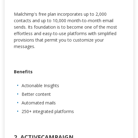
Mailchimp's free plan incorporates up to 2,000
contacts and up to 10,000 month-to-month email
sends. Its foundation is to become one of the most
effortless and easy-to-use platforms with simplified
provisions that permit you to customize your
messages.
Benefits
Actionable Insights
Better content
Automated mails
250+ integrated platforms
2. ACTIVECAMPAIGN