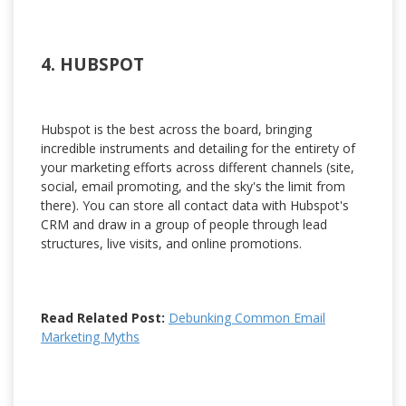
4. HUBSPOT
Hubspot is the best across the board, bringing
incredible instruments and detailing for the entirety of
your marketing efforts across different channels (site,
social, email promoting, and the sky's the limit from
there). You can store all contact data with Hubspot's
CRM and draw in a group of people through lead
structures, live visits, and online promotions.
Read Related Post:
Debunking Common Email
Marketing Myths