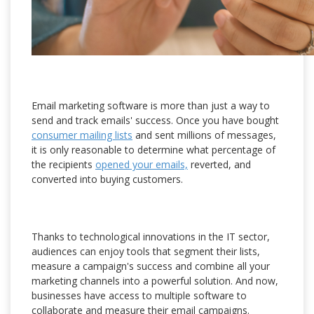
Email marketing software is more than just a way to
send and track emails' success. Once you have bought
consumer mailing lists
and sent millions of messages,
it is only reasonable to determine what percentage of
the recipients
opened your emails,
reverted, and
converted into buying customers.
Thanks to technological innovations in the IT sector,
audiences can enjoy tools that segment their lists,
measure a campaign's success and combine all your
marketing channels into a powerful solution. And now,
businesses have access to multiple software to
collaborate and measure their email campaigns.