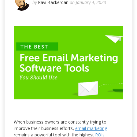
by
Ravi Backerdan
on January 4, 2023
When business owners are constantly trying to
improve their business efforts,
email marketing
remains a powerful tool with the highest
ROIs
.