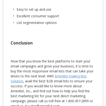
Easy to set up and use
Excellent consumer support
List segmentation options
Conclusion
Now that you know the best platforms to start your
email campaigns and grow your business, it is time to
buy the most responsive email lists that can take your
drives to the next level. With
Amerilist mailing lists
Solution
, avail the best B2B email lists to ensure your
success. If you would like to know more about
Amerilist, Inc., and find out how to help you find the
best marketing list for your next direct marketing
campaign, please call us toll-free at 1.800.457.2899 or
email us at sales@amerilist.com.