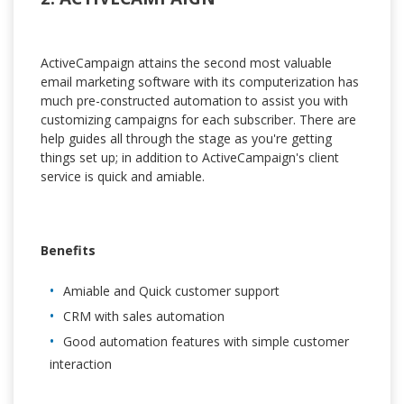
ActiveCampaign attains the second most valuable
email marketing software with its computerization has
much pre-constructed automation to assist you with
customizing campaigns for each subscriber. There are
help guides all through the stage as you're getting
things set up; in addition to ActiveCampaign's client
service is quick and amiable.
Benefits
Amiable and Quick customer support
CRM with sales automation
Good automation features with simple customer
interaction