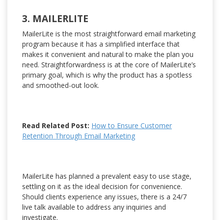
3. MAILERLITE
MailerLite is the most straightforward email marketing
program because it has a simplified interface that
makes it convenient and natural to make the plan you
need. Straightforwardness is at the core of MailerLite’s
primary goal, which is why the product has a spotless
and smoothed-out look.
Read Related Post:
How to Ensure Customer
Retention Through Email Marketing
MailerLite has planned a prevalent easy to use stage,
settling on it as the ideal decision for convenience.
Should clients experience any issues, there is a 24/7
live talk available to address any inquiries and
investigate.