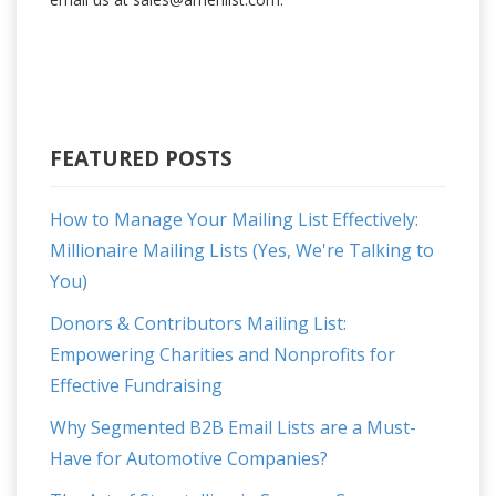
FEATURED POSTS
How to Manage Your Mailing List Effectively:
Millionaire Mailing Lists (Yes, We're Talking to
You)
Donors & Contributors Mailing List:
Empowering Charities and Nonprofits for
Effective Fundraising
Why Segmented B2B Email Lists are a Must-
Have for Automotive Companies?