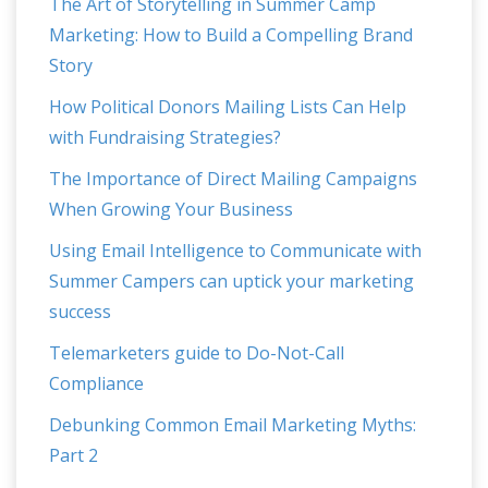
The Art of Storytelling in Summer Camp
Marketing: How to Build a Compelling Brand
Story
How Political Donors Mailing Lists Can Help
with Fundraising Strategies?
The Importance of Direct Mailing Campaigns
When Growing Your Business
Using Email Intelligence to Communicate with
Summer Campers can uptick your marketing
success
Telemarketers guide to Do-Not-Call
Compliance
Debunking Common Email Marketing Myths:
Part 2