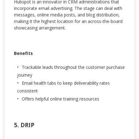
Hubspot is an innovator in CRM administrations that
incorporate email advertising. The stage can deal with
messages, online media posts, and blog distribution,
making it the highest location for an across-the-board
showcasing arrangement.
Benefits
Trackable leads throughout the customer purchase
journey
Email health tabs to keep deliverability rates
consistent
Offers helpful online training resources
5. DRIP