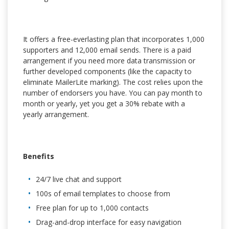
It offers a free-everlasting plan that incorporates 1,000
supporters and 12,000 email sends. There is a paid
arrangement if you need more data transmission or
further developed components (like the capacity to
eliminate MailerLite marking). The cost relies upon the
number of endorsers you have. You can pay month to
month or yearly, yet you get a 30% rebate with a
yearly arrangement.
Benefits
24/7 live chat and support
100s of email templates to choose from
Free plan for up to 1,000 contacts
Drag-and-drop interface for easy navigation