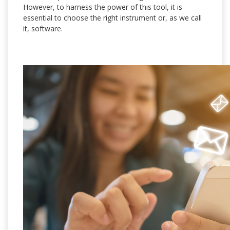
However, to harness the power of this tool, it is
essential to choose the right instrument or, as we call
it, software.