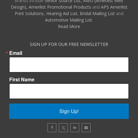
brands include
Senior Source List
,
AWD (Amerilist Web
Design),
Amerilist Promotional Products
and
APS Amerilist
Print Solutions
,
Hearing Aid List
,
Bridal Mailing List
and
Automotive Mailing List
.
Read More
SIGN UP FOR OUR FREE NEWSLETTER
Email
First Name
Sign Up!