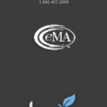
1.800.457.2899