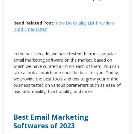
Read Related Post:
How Do Quality List Providers
Build Email Lists?
In the past decade, we have tested the most popular
email marketing software on the market, based on
which we have curated a list on each of them. You can
take a look at which one could be best for you. Today,
we provide the best tools and tips to grow your online
business tested on various parameters such as ease of
use, affordability, functionality, and more.
Best Email Marketing
Softwares of 2023