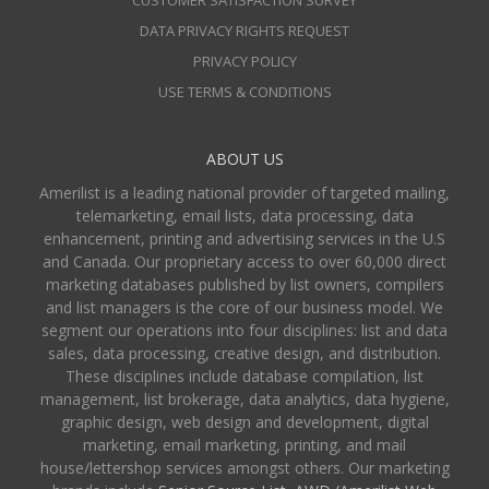
DATA PRIVACY RIGHTS REQUEST
PRIVACY POLICY
USE TERMS & CONDITIONS
ABOUT US
Amerilist is a leading national provider of targeted mailing,
telemarketing, email lists, data processing, data
enhancement, printing and advertising services in the U.S
and Canada. Our proprietary access to over 60,000 direct
marketing databases published by list owners, compilers
and list managers is the core of our business model. We
segment our operations into four disciplines: list and data
sales, data processing, creative design, and distribution.
These disciplines include database compilation, list
management, list brokerage, data analytics, data hygiene,
graphic design, web design and development, digital
marketing, email marketing, printing, and mail
house/lettershop services amongst others. Our marketing