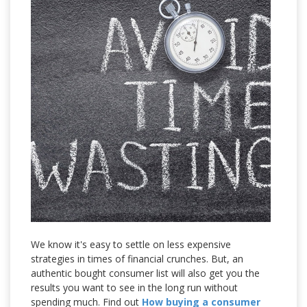
We know it's easy to settle on less expensive
strategies in times of financial crunches. But, an
authentic bought consumer list will also get you the
results you want to see in the long run without
spending much. Find out
How buying a consumer