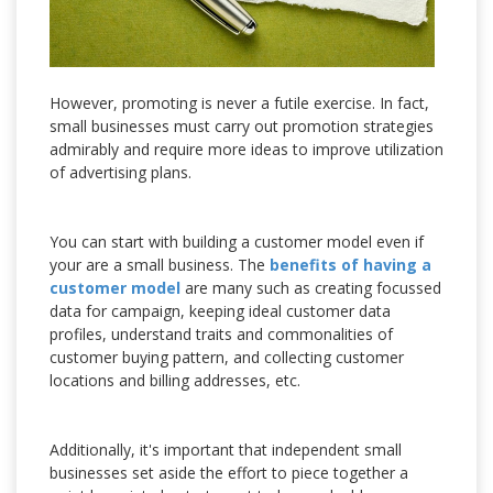
However, promoting is never a futile exercise. In fact,
small businesses must carry out promotion strategies
admirably and require more ideas to improve utilization
of advertising plans.
You can start with building a customer model even if
your are a small business. The
benefits of having a
customer model
are many such as creating focussed
data for campaign, keeping ideal customer data
profiles, understand traits and commonalities of
customer buying pattern, and collecting customer
locations and billing addresses, etc.
Additionally, it's important that independent small
businesses set aside the effort to piece together a