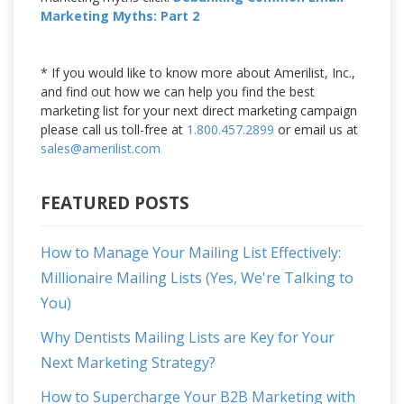
Marketing Myths: Part 2
* If you would like to know more about Amerilist, Inc.,
and find out how we can help you find the best
marketing list for your next direct marketing campaign
please call us toll-free at
1.800.457.2899
or email us at
sales@amerilist.com
FEATURED POSTS
How to Manage Your Mailing List Effectively:
Millionaire Mailing Lists (Yes, We're Talking to
You)
Why Dentists Mailing Lists are Key for Your
Next Marketing Strategy?
How to Supercharge Your B2B Marketing with