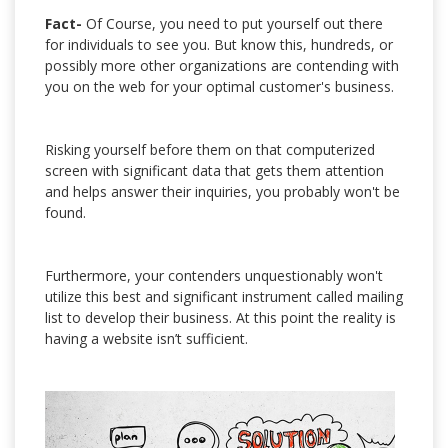
Fact-
Of Course, you need to put yourself out there
for individuals to see you. But know this, hundreds, or
possibly more other organizations are contending with
you on the web for your optimal customer's business.
Risking yourself before them on that computerized
screen with significant data that gets them attention
and helps answer their inquiries, you probably won't be
found.
Furthermore, your contenders unquestionably won't
utilize this best and significant instrument called mailing
list to develop their business. At this point the reality is
having a website isn’t sufficient.