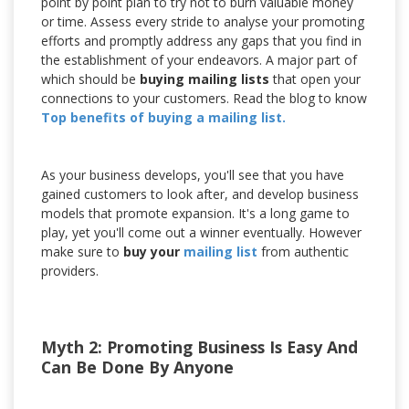
point by point plan to try not to burn valuable money
or time. Assess every stride to analyse your promoting
efforts and promptly address any gaps that you find in
the establishment of your endeavors. A major part of
which should be
buying mailing lists
that open your
connections to your customers. Read the blog to know
Top benefits of buying a mailing list.
As your business develops, you'll see that you have
gained customers to look after, and develop business
models that promote expansion. It's a long game to
play, yet you'll come out a winner eventually. However
make sure to
buy your
mailing list
from authentic
providers.
Myth 2: Promoting Business Is Easy And
Can Be Done By Anyone