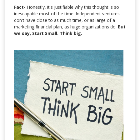
Fact-
Honestly, it's justifiable why this thought is so
inescapable most of the time. Independent ventures
don't have close to as much time, or as large of a
marketing financial plan, as huge organizations do.
But
we say, Start Small. Think big.