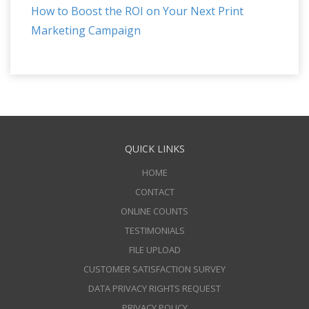
How to Boost the ROI on Your Next Print
Marketing Campaign
QUICK LINKS
HOME
CONTACT
ONLINE COUNTS
TESTIMONIALS
FILE UPLOAD
CUSTOMER SATISFACTION SURVEY
DATA PRIVACY RIGHTS REQUEST
PRIVACY POLICY