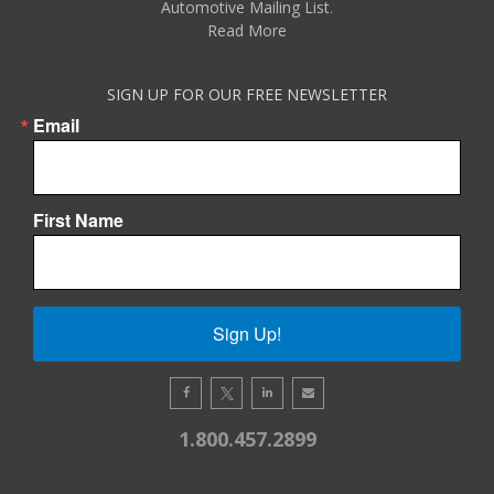
Automotive Mailing List
.
Read More
SIGN UP FOR OUR FREE NEWSLETTER
Email
First Name
Sign Up!
1.800.457.2899