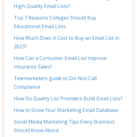
High-Quality Email Lists?
Top 7 Reasons Colleges Should Buy
Educational Email Lists
How Much Does It Cost to Buy an Email List in
2023?
How Can a Consumer Email List Improve
Insurance Sales?
Telemarketers guide to Do-Not-Call
Compliance
How Do Quality List Providers Build Email Lists?
How to Grow Your Marketing Email Database
Social Media Marketing Tips Every Business
Should Know About