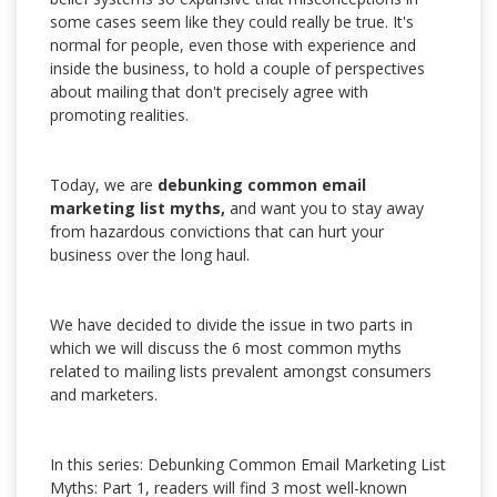
some cases seem like they could really be true. It's
normal for people, even those with experience and
inside the business, to hold a couple of perspectives
about mailing that don't precisely agree with
promoting realities.
Today, we are
debunking common email
marketing list myths,
and want you to stay away
from hazardous convictions that can hurt your
business over the long haul.
We have decided to divide the issue in two parts in
which we will discuss the 6 most common myths
related to mailing lists prevalent amongst consumers
and marketers.
In this series: Debunking Common Email Marketing List
Myths: Part 1, readers will find 3 most well-known