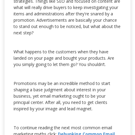
strategies. Things like SEO and focused on content are
what will really drive buyers to keep investigating your
items and administrations after they're snared by a
promotion. Advertisements are basically your chance
to stand out enough to be noticed, but what about the
next step?
What happens to the customers when they have
landed on your page and bought your products. Are
you simply going to let them go? You shouldn’t.
Promotions may be an incredible method to start
shaping a base judgment about interest in your
business, yet email marketing ought to be your
principal center. After all, you need to get clients
inspired by your image and lead magnet.
To continue reading the next most common email
marketing myths click:
Debunking Common Email