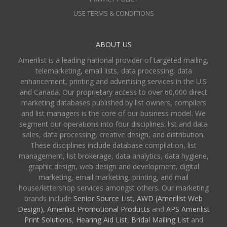
USE TERMS & CONDITIONS
ABOUT US
Amerilist is a leading national provider of targeted mailing,
telemarketing, email lists, data processing, data
enhancement, printing and advertising services in the U.S
and Canada. Our proprietary access to over 60,000 direct
marketing databases published by list owners, compilers
and list managers is the core of our business model. We
segment our operations into four disciplines: list and data
sales, data processing, creative design, and distribution.
These disciplines include database compilation, list
management, list brokerage, data analytics, data hygiene,
graphic design, web design and development, digital
marketing, email marketing, printing, and mail
house/lettershop services amongst others. Our marketing
brands include
Senior Source List
,
AWD (Amerilist Web
Design),
Amerilist Promotional Products
and
APS Amerilist
Print Solutions
,
Hearing Aid List
,
Bridal Mailing List
and