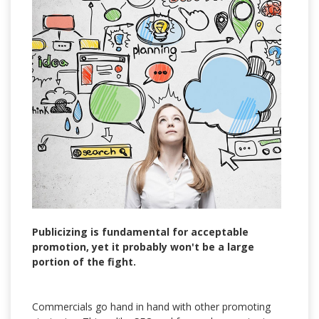
Publicizing is fundamental for acceptable
promotion, yet it probably won't be a large
portion of the fight.
Commercials go hand in hand with other promoting