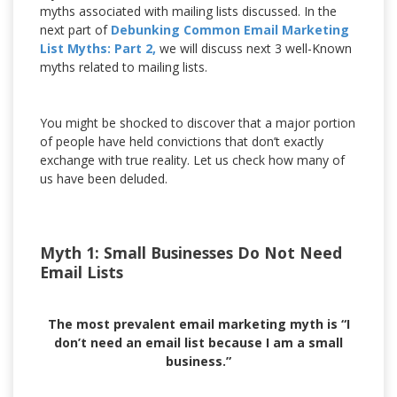
myths associated with mailing lists discussed. In the
next part of
Debunking Common Email Marketing
List Myths: Part 2,
we will discuss next 3 well-Known
myths related to mailing lists.
You might be shocked to discover that a major portion
of people have held convictions that don’t exactly
exchange with true reality. Let us check how many of
us have been deluded.
Myth 1: Small Businesses Do Not Need
Email Lists
The most prevalent email marketing myth is “I
don’t need an email list because I am a small
business.”