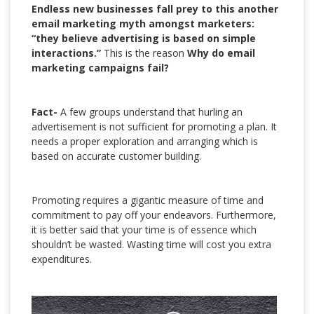
Endless new businesses fall prey to this another
email marketing myth amongst marketers:
“they believe advertising is based on simple
interactions.”
This is the reason
Why do email
marketing campaigns fail?
Fact-
A few groups understand that hurling an
advertisement is not sufficient for promoting a plan. It
needs a proper exploration and arranging which is
based on accurate customer building.
Promoting requires a gigantic measure of time and
commitment to pay off your endeavors. Furthermore,
it is better said that your time is of essence which
shouldn’t be wasted. Wasting time will cost you extra
expenditures.