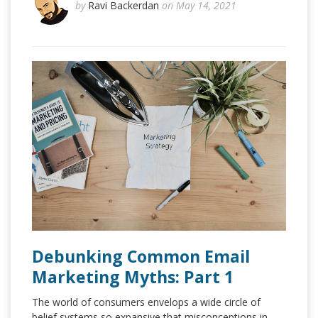
by
Ravi Backerdan
on May 14, 2021
Debunking Common Email
Marketing Myths: Part 1
The world of consumers envelops a wide circle of
belief systems so expansive that misconceptions in