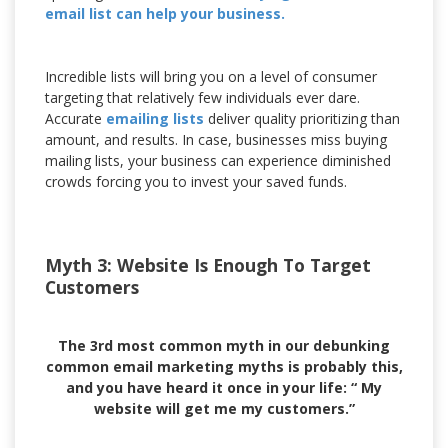
email list can help your business.
Incredible lists will bring you on a level of consumer
targeting that relatively few individuals ever dare.
Accurate
emailing lists
deliver quality prioritizing than
amount, and results. In case, businesses miss buying
mailing lists, your business can experience diminished
crowds forcing you to invest your saved funds.
Myth 3: Website Is Enough To Target
Customers
The 3rd most common myth in our debunking
common email marketing myths is probably this,
and you have heard it once in your life: “ My
website will get me my customers.”