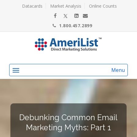
Datacards
Market Analysis
Online Counts
1.800.457.2899
Menu
Debunking Common Email
Marketing Myths: Part 1