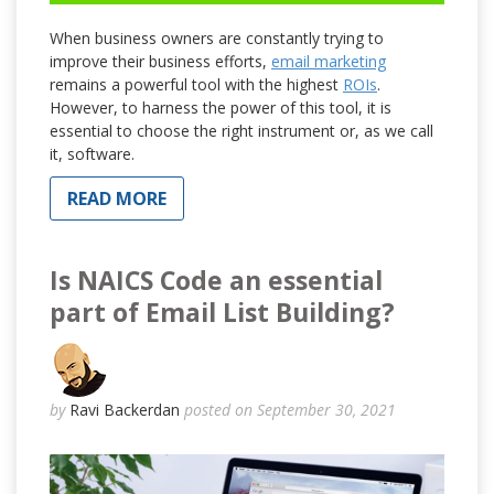
When business owners are constantly trying to
improve their business efforts,
email marketing
remains a powerful tool with the highest
ROIs
.
However, to harness the power of this tool, it is
essential to choose the right instrument or, as we call
it, software.
READ MORE
Is NAICS Code an essential
part of Email List Building?
by
Ravi Backerdan
posted on September 30, 2021