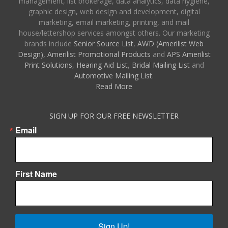
management, list brokerage, data analytics, data hygiene,
graphic design, web design and development, digital
marketing, email marketing, printing, and mail
house/lettershop services amongst others. Our marketing
brands include
Senior Source List
,
AWD (Amerilist Web
Design),
Amerilist Promotional Products
and
APS Amerilist
Print Solutions
,
Hearing Aid List
,
Bridal Mailing List
and
Automotive Mailing List
.
Read More
SIGN UP FOR OUR FREE NEWSLETTER
Email
First Name
Sign Up!