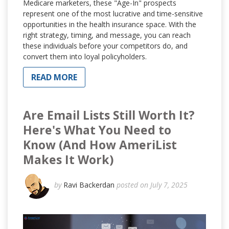
Medicare marketers, these "Age-In" prospects
represent one of the most lucrative and time-sensitive
opportunities in the health insurance space. With the
right strategy, timing, and message, you can reach
these individuals before your competitors do, and
convert them into loyal policyholders.
READ MORE
Are Email Lists Still Worth It?
Here's What You Need to
Know (And How AmeriList
Makes It Work)
by
Ravi Backerdan
posted on July 7, 2025