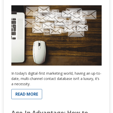
In today’s digital-first marketing world, having an up-to-
date, multi-channel contact database isn’t a luxury, it’s
a necessity.
READ MORE
Age-In Advantage: How to