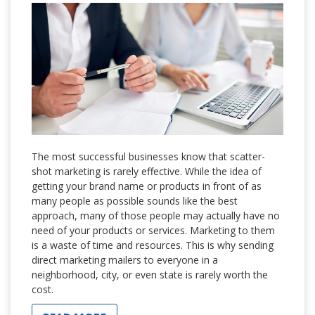
The most successful businesses know that scatter-
shot marketing is rarely effective. While the idea of
getting your brand name or products in front of as
many people as possible sounds like the best
approach, many of those people may actually have no
need of your products or services. Marketing to them
is a waste of time and resources. This is why sending
direct marketing mailers to everyone in a
neighborhood, city, or even state is rarely worth the
cost.