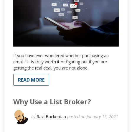
If you have ever wondered whether purchasing an
email list is truly worth it or figuring out if you are
getting the real deal, you are not alone.
READ MORE
Why Use a List Broker?
by
Ravi Backerdan
posted on January 15, 2021