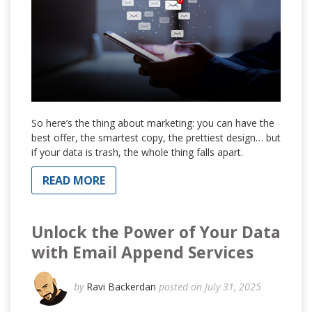
So here’s the thing about marketing: you can have the
best offer, the smartest copy, the prettiest design… but
if your data is trash, the whole thing falls apart.
READ MORE
Unlock the Power of Your Data
with Email Append Services
by
Ravi Backerdan
posted on July 31, 2025