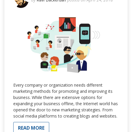
Every company or organization needs different
marketing methods for promoting and improving its
business. While there are extensive options for
expanding your business offline, the Internet world has
opened the door to new marketing strategies. From
social media platforms to creating blogs and websites.
READ MORE