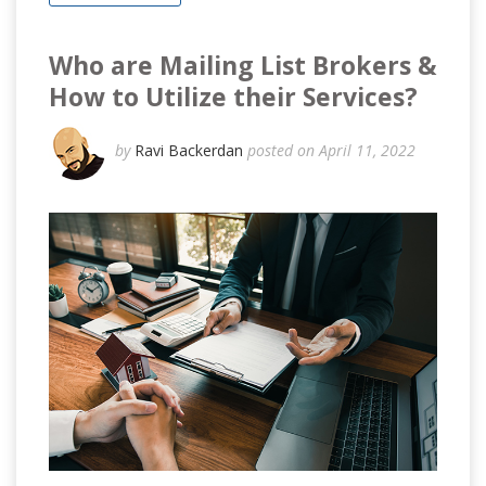
Who are Mailing List Brokers &
How to Utilize their Services?
by
Ravi Backerdan
posted on April 11, 2022