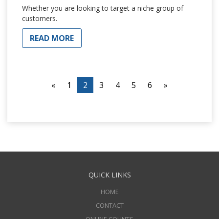
Whether you are looking to target a niche group of
customers.
READ MORE
«
1
2
3
4
5
6
»
QUICK LINKS
HOME
CONTACT