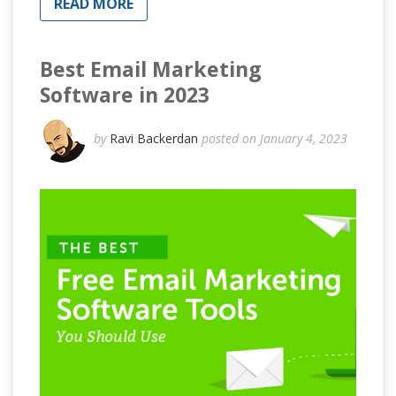
READ MORE
Best Email Marketing
Software in 2023
by
Ravi Backerdan
posted on January 4, 2023