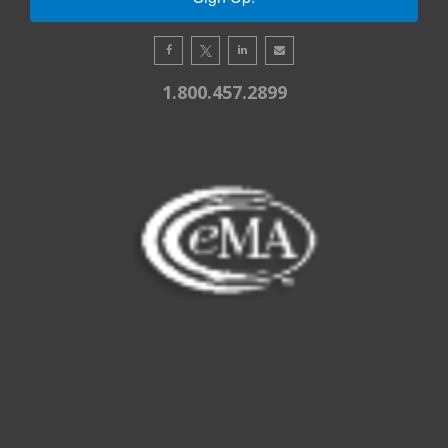
1.800.457.2899