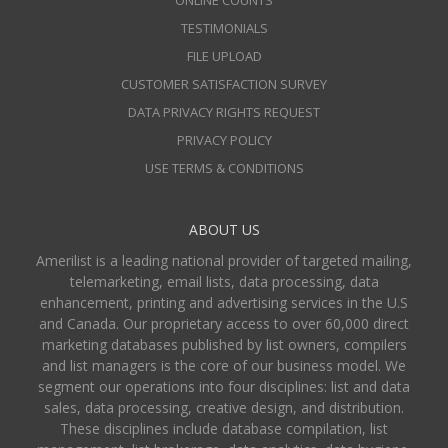
ONLINE COUNTS
TESTIMONIALS
FILE UPLOAD
CUSTOMER SATISFACTION SURVEY
DATA PRIVACY RIGHTS REQUEST
PRIVACY POLICY
USE TERMS & CONDITIONS
ABOUT US
Amerilist is a leading national provider of targeted mailing,
telemarketing, email lists, data processing, data
enhancement, printing and advertising services in the U.S
and Canada. Our proprietary access to over 60,000 direct
marketing databases published by list owners, compilers
and list managers is the core of our business model. We
segment our operations into four disciplines: list and data
sales, data processing, creative design, and distribution.
These disciplines include database compilation, list