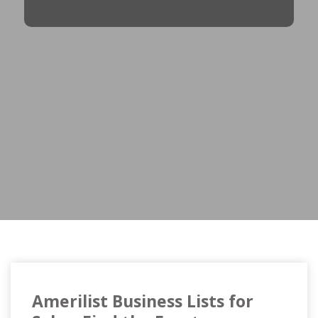
Amerilist Business Lists for