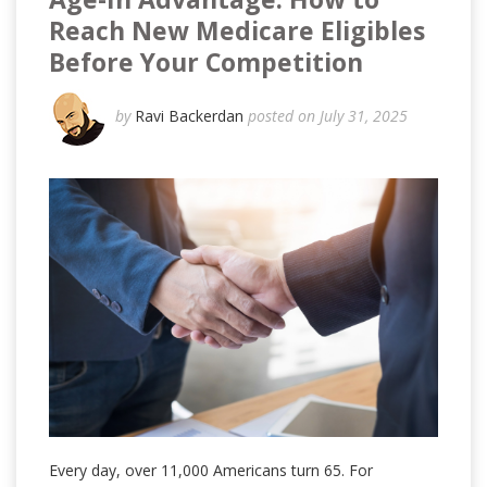
Reach New Medicare Eligibles
Before Your Competition
by
Ravi Backerdan
posted on July 31, 2025
Every day, over 11,000 Americans turn 65. For