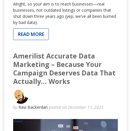
Alright, so your aim is to reach businesses—real
businesses, not outdated listings or companies that
shut down three years ago (yep, we’ve all been burned
by bad data).
READ MORE
Amerilist Accurate Data
Marketing – Because Your
Campaign Deserves Data That
Actually… Works
by
Ravi Backerdan
posted on December 11, 2025