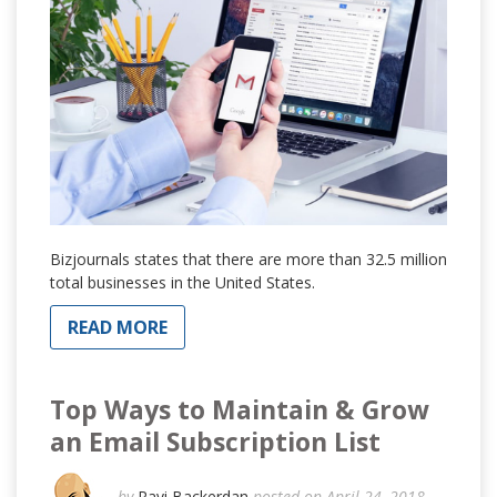
Bizjournals states that there are more than 32.5 million
total businesses in the United States.
READ MORE
Top Ways to Maintain & Grow
an Email Subscription List
by
Ravi Backerdan
posted on April 24, 2018