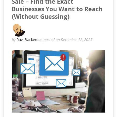
Sale – Find the Exact
Businesses You Want to Reach
(Without Guessing)
by
Ravi Backerdan
posted on December 12, 2025