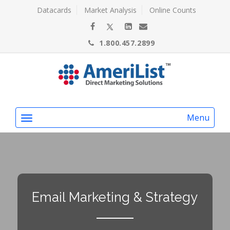
Datacards
Market Analysis
Online Counts
1.800.457.2899
Menu
Email Marketing & Strategy