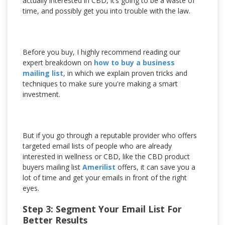
actually interested in CBD, it’s going to be a waste of
time, and possibly get you into trouble with the law.
Before you buy, I highly recommend reading our
expert breakdown on
how to buy a business
mailing list
, in which we explain proven tricks and
techniques to make sure you're making a smart
investment.
But if you go through a reputable provider who offers
targeted email lists of people who are already
interested in wellness or CBD, like the CBD product
buyers mailing list
Amerilist
offers, it can save you a
lot of time and get your emails in front of the right
eyes.
Step 3: Segment Your Email List For
Better Results