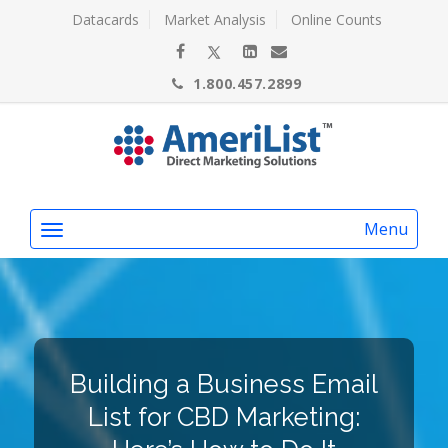
Datacards
Market Analysis
Online Counts
1.800.457.2899
Menu
Building a Business Email
List for CBD Marketing: