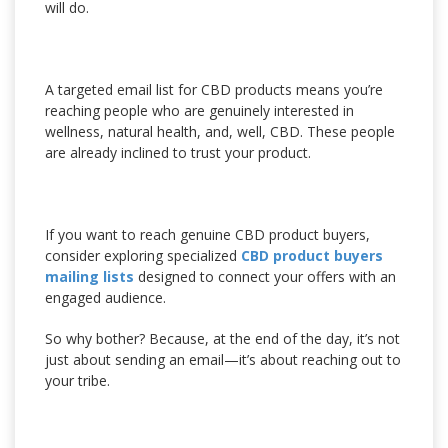
will do.
A targeted email list for CBD products means you’re
reaching people who are genuinely interested in
wellness, natural health, and, well, CBD. These people
are already inclined to trust your product.
If you want to reach genuine CBD product buyers,
consider exploring specialized
CBD product buyers
mailing lists
designed to connect your offers with an
engaged audience.
So why bother? Because, at the end of the day, it’s not
just about sending an email—it’s about reaching out to
your tribe.