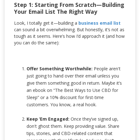
Step 1: Starting From Scratch—Building
Your Email List The Right Way
Look, I totally get it—building a
business email list
can sound a bit overwhelming. But honestly, it’s not as
tough as it seems. Here’s how I’d approach it (and how
you can do the same):
Offer Something Worthwhile:
People aren't
just going to hand over their email unless you
give them something good in return. Maybe it’s
an ebook on “The Best Ways to Use CBD for
Sleep” or a 10% discount for first-time
customers. You know, a real hook.
Keep ‘Em Engaged:
Once they’ve signed up,
don't ghost them. Keep providing value. Share
tips, stories, and CBD-related content that