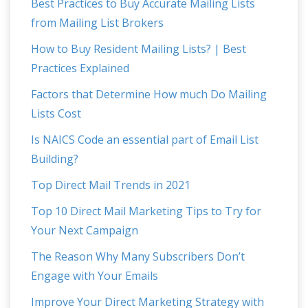
Best Practices to Buy Accurate Mailing Lists
from Mailing List Brokers
How to Buy Resident Mailing Lists? | Best
Practices Explained
Factors that Determine How much Do Mailing
Lists Cost
Is NAICS Code an essential part of Email List
Building?
Top Direct Mail Trends in 2021
Top 10 Direct Mail Marketing Tips to Try for
Your Next Campaign
The Reason Why Many Subscribers Don’t
Engage with Your Emails
Improve Your Direct Marketing Strategy with