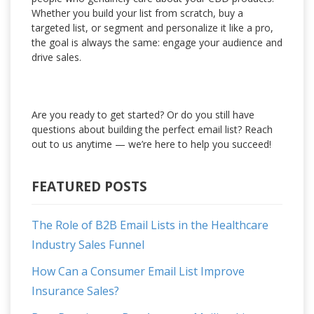
Whether you build your list from scratch, buy a
targeted list, or segment and personalize it like a pro,
the goal is always the same: engage your audience and
drive sales.
Are you ready to get started? Or do you still have
questions about building the perfect email list? Reach
out to us anytime — we’re here to help you succeed!
FEATURED POSTS
The Role of B2B Email Lists in the Healthcare
Industry Sales Funnel
How Can a Consumer Email List Improve
Insurance Sales?