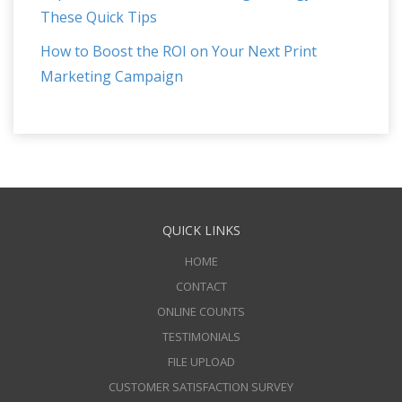
These Quick Tips
How to Boost the ROI on Your Next Print
Marketing Campaign
QUICK LINKS
HOME
CONTACT
ONLINE COUNTS
TESTIMONIALS
FILE UPLOAD
CUSTOMER SATISFACTION SURVEY