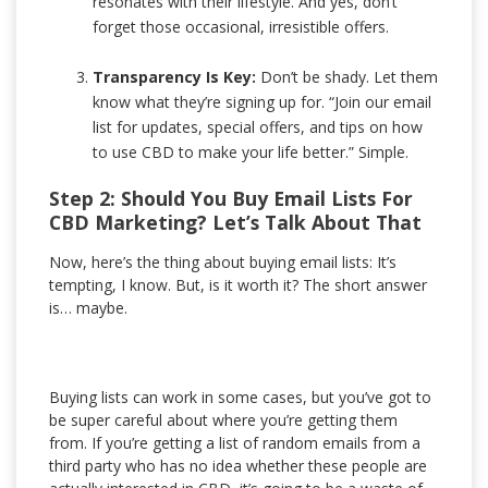
resonates with their lifestyle. And yes, don’t
forget those occasional, irresistible offers.
Transparency Is Key:
Don’t be shady. Let them
know what they’re signing up for. “Join our email
list for updates, special offers, and tips on how
to use CBD to make your life better.” Simple.
Step 2: Should You Buy Email Lists For
CBD Marketing? Let’s Talk About That
Now, here’s the thing about buying email lists: It’s
tempting, I know. But, is it worth it? The short answer
is… maybe.
Buying lists can work in some cases, but you’ve got to
be super careful about where you’re getting them
from. If you’re getting a list of random emails from a
third party who has no idea whether these people are