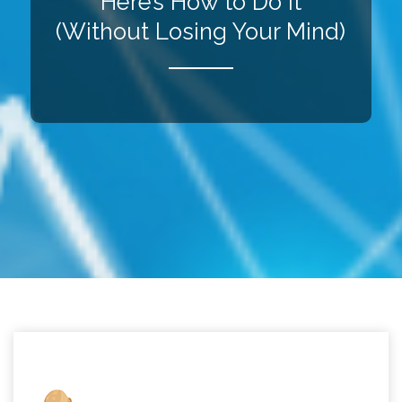
Here’s How to Do It
(Without Losing Your Mind)