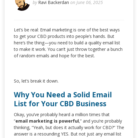
by
Ravi Backerdan
on June 06, 2025
Let’s be real: Email marketing is one of the best ways
to get your CBD products into people’s hands. But
here’s the thing—you need to build a quality email list
to make it work. You can’t just throw together a bunch
of random emails and hope for the best.
So, let’s break it down.
Why You Need a Solid Email
List for Your CBD Business
Okay, you’ve probably heard a million times that
“
email marketing is powerful
,” and you’re probably
thinking, “Yeah, but does it actually work for CBD?” The
answer is a resounding YES. But not just any email list