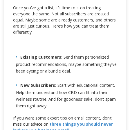
Once you’ve got a list, it’s time to stop treating
everyone the same. Not all subscribers are created
equal. Maybe some are already customers, and others
are still just curious. Here’s how you can treat them
differently:
Existing Customers:
Send them personalized
product recommendations, maybe something they’ve
been eyeing or a bundle deal.
New Subscribers:
Start with educational content.
Help them understand how CBD can fit into their
wellness routine. And for goodness’ sake, don’t spam
them right away.
If you want some expert tips on email content, don’t
miss our advice on
three things you should never