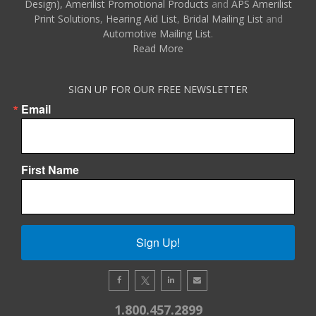
Design),
Amerilist Promotional Products
and
APS Amerilist
Print Solutions
,
Hearing Aid List
,
Bridal Mailing List
and
Automotive Mailing List
.
Read More
SIGN UP FOR OUR FREE NEWSLETTER
Email
First Name
Sign Up!
1.800.457.2899