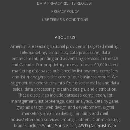
DATA PRIVACY RIGHTS REQUEST
PRIVACY POLICY
USE TERMS & CONDITIONS
ABOUT US
Amerilist is a leading national provider of targeted mailing,
telemarketing, email lists, data processing, data
enhancement, printing and advertising services in the U.S
and Canada. Our proprietary access to over 60,000 direct
marketing databases published by list owners, compilers
and list managers is the core of our business model. We
segment our operations into four disciplines: list and data
sales, data processing, creative design, and distribution.
These disciplines include database compilation, list
management, list brokerage, data analytics, data hygiene,
graphic design, web design and development, digital
marketing, email marketing, printing, and mail
house/lettershop services amongst others. Our marketing
brands include
Senior Source List
,
AWD (Amerilist Web