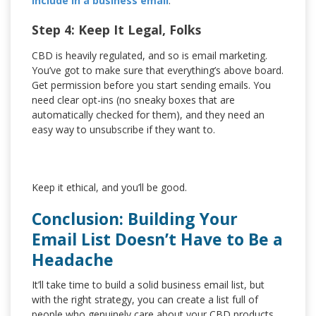
include in a business email
.
Step 4: Keep It Legal, Folks
CBD is heavily regulated, and so is email marketing.
You’ve got to make sure that everything’s above board.
Get permission before you start sending emails. You
need clear opt-ins (no sneaky boxes that are
automatically checked for them), and they need an
easy way to unsubscribe if they want to.
Keep it ethical, and you’ll be good.
Conclusion: Building Your
Email List Doesn’t Have to Be a
Headache
It’ll take time to build a solid business email list, but
with the right strategy, you can create a list full of
people who genuinely care about your CBD products.