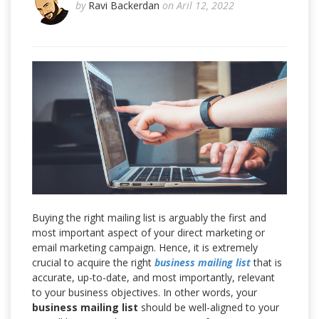
by
Ravi Backerdan
on Aril 12, 2022
Buying the right mailing list is arguably the first and
most important aspect of your direct marketing or
email marketing campaign. Hence, it is extremely
crucial to acquire the right
business mailing list
that is
accurate, up-to-date, and most importantly, relevant
to your business objectives. In other words, your
business mailing list
should be well-aligned to your