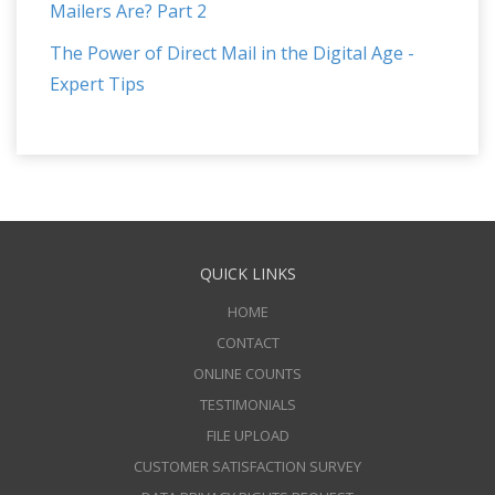
Mailers Are? Part 2
The Power of Direct Mail in the Digital Age -
Expert Tips
QUICK LINKS
HOME
CONTACT
ONLINE COUNTS
TESTIMONIALS
FILE UPLOAD
CUSTOMER SATISFACTION SURVEY