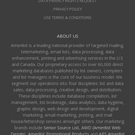
DATA PRIVACY RIGHTS REQUEST
PRIVACY POLICY
USE TERMS & CONDITIONS
ABOUT US
Amerilist is a leading national provider of targeted mailing,
telemarketing, email lists, data processing, data
enhancement, printing and advertising services in the U.S
and Canada. Our proprietary access to over 60,000 direct
marketing databases published by list owners, compilers
and list managers is the core of our business model. We
segment our operations into four disciplines: list and data
sales, data processing, creative design, and distribution.
These disciplines include database compilation, list
management, list brokerage, data analytics, data hygiene,
graphic design, web design and development, digital
marketing, email marketing, printing, and mail
house/lettershop services amongst others. Our marketing
brands include
Senior Source List
,
AWD (Amerilist Web
Design),
Amerilist Promotional Products
and
APS Amerilist