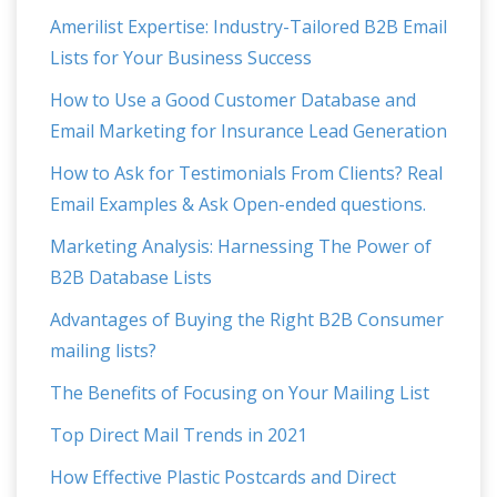
Amerilist Expertise: Industry-Tailored B2B Email
Lists for Your Business Success
How to Use a Good Customer Database and
Email Marketing for Insurance Lead Generation
How to Ask for Testimonials From Clients? Real
Email Examples & Ask Open-ended questions.
Marketing Analysis: Harnessing The Power of
B2B Database Lists
Advantages of Buying the Right B2B Consumer
mailing lists?
The Benefits of Focusing on Your Mailing List
Top Direct Mail Trends in 2021
How Effective Plastic Postcards and Direct