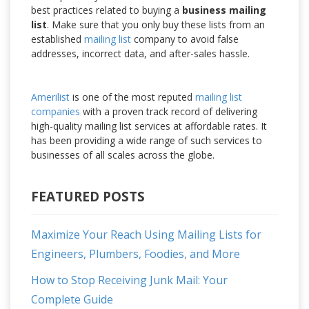
best practices related to buying a
business mailing
list
. Make sure that you only buy these lists from an
established
mailing list
company to avoid false
addresses, incorrect data, and after-sales hassle.
Amerilist
is one of the most reputed
mailing list
companies
with a proven track record of delivering
high-quality mailing list services at affordable rates. It
has been providing a wide range of such services to
businesses of all scales across the globe.
FEATURED POSTS
Maximize Your Reach Using Mailing Lists for
Engineers, Plumbers, Foodies, and More
How to Stop Receiving Junk Mail: Your
Complete Guide