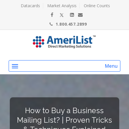
Datacards
Market Analysis
Online Counts
1.800.457.2899
Menu
How to Buy a Business
Mailing List? | Proven Tricks