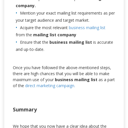
company.
Mention your exact mailing list requirements as per
your target audience and target market.
Acquire the most relevant
business mailing list
from the
mailing list company
Ensure that the
business mailing list
is accurate
and up-to-date.
Once you have followed the above-mentioned steps,
there are high chances that you will be able to make
maximum use of your
business mailing list
as a part
of the
direct marketing campaign.
Summary
We hope that you now have a clear idea about the