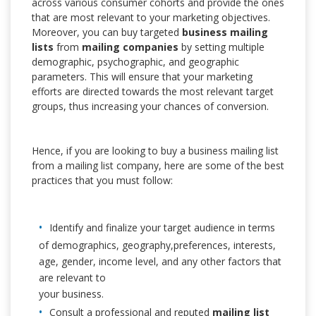
across various consumer cohorts and provide the ones
that are most relevant to your marketing objectives.
Moreover, you can buy targeted
business mailing
lists
from
mailing companies
by setting multiple
demographic, psychographic, and geographic
parameters. This will ensure that your marketing
efforts are directed towards the most relevant target
groups, thus increasing your chances of conversion.
Hence, if you are looking to buy a business mailing list
from a mailing list company, here are some of the best
practices that you must follow:
Identify and finalize your target audience in terms
of demographics, geography,preferences, interests,
age, gender, income level, and any other factors that
are relevant to
your business.
Consult a professional and reputed
mailing list