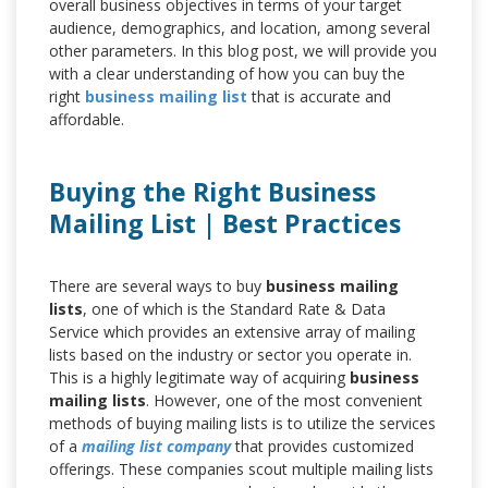
overall business objectives in terms of your target
audience, demographics, and location, among several
other parameters. In this blog post, we will provide you
with a clear understanding of how you can buy the
right
business mailing list
that is accurate and
affordable.
Buying the Right Business
Mailing List | Best Practices
There are several ways to buy
business mailing
lists
, one of which is the Standard Rate & Data
Service which provides an extensive array of mailing
lists based on the industry or sector you operate in.
This is a highly legitimate way of acquiring
business
mailing lists
. However, one of the most convenient
methods of buying mailing lists is to utilize the services
of a
mailing list company
that provides customized
offerings. These companies scout multiple mailing lists