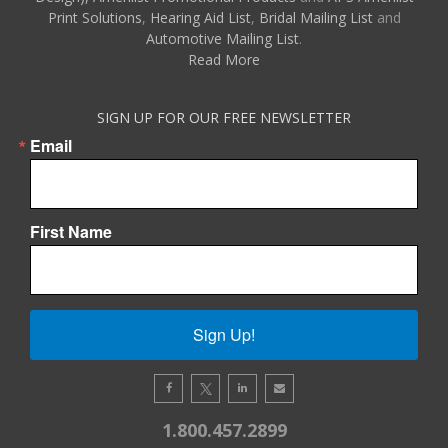
Print Solutions
,
Hearing Aid List
,
Bridal Mailing List
and
Automotive Mailing List
.
Read More
SIGN UP FOR OUR FREE NEWSLETTER
Email
First Name
Sign Up!
1.800.457.2899