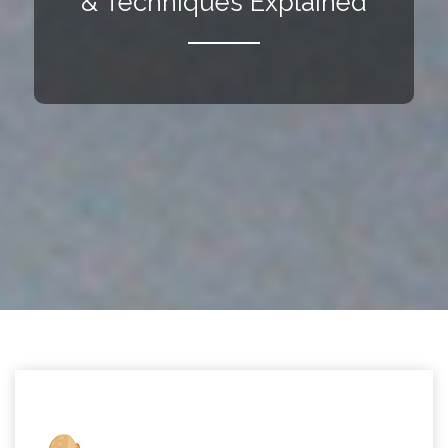
& Techniques Explained