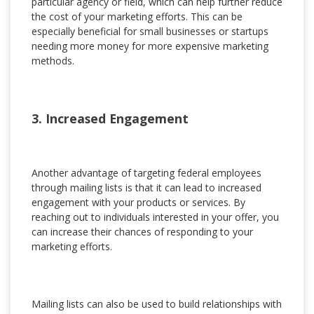
particular agency or field, which can help further reduce
the cost of your marketing efforts. This can be
especially beneficial for small businesses or startups
needing more money for more expensive marketing
methods.
3. Increased Engagement
Another advantage of targeting federal employees
through mailing lists is that it can lead to increased
engagement with your products or services. By
reaching out to individuals interested in your offer, you
can increase their chances of responding to your
marketing efforts.
Mailing lists can also be used to build relationships with