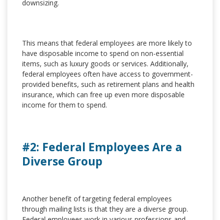
downsizing.
This means that federal employees are more likely to
have disposable income to spend on non-essential
items, such as luxury goods or services. Additionally,
federal employees often have access to government-
provided benefits, such as retirement plans and health
insurance, which can free up even more disposable
income for them to spend.
#2: Federal Employees Are a
Diverse Group
Another benefit of targeting federal employees
through mailing lists is that they are a diverse group.
Federal employees work in various professions and