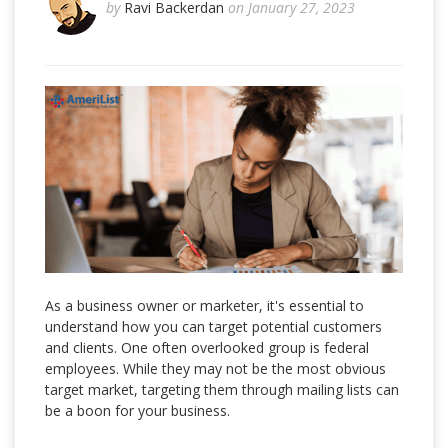
by
Ravi Backerdan
on January 27, 2023
As a business owner or marketer, it's essential to
understand how you can target potential customers
and clients. One often overlooked group is federal
employees. While they may not be the most obvious
target market, targeting them through mailing lists can
be a boon for your business.