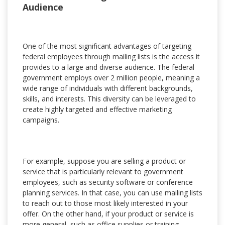
Audience
One of the most significant advantages of targeting
federal employees through mailing lists is the access it
provides to a large and diverse audience. The federal
government employs over 2 million people, meaning a
wide range of individuals with different backgrounds,
skills, and interests. This diversity can be leveraged to
create highly targeted and effective marketing
campaigns.
For example, suppose you are selling a product or
service that is particularly relevant to government
employees, such as security software or conference
planning services. In that case, you can use mailing lists
to reach out to those most likely interested in your
offer. On the other hand, if your product or service is
more general, such as office supplies or training