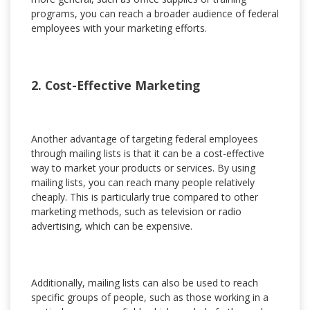
programs, you can reach a broader audience of federal
employees with your marketing efforts.
2. Cost-Effective Marketing
Another advantage of targeting federal employees
through mailing lists is that it can be a cost-effective
way to market your products or services. By using
mailing lists, you can reach many people relatively
cheaply. This is particularly true compared to other
marketing methods, such as television or radio
advertising, which can be expensive.
Additionally, mailing lists can also be used to reach
specific groups of people, such as those working in a