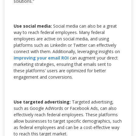
solutions."
Use social media:
Social media can also be a great
way to reach federal employees. Many federal
employees are active on social media, and using
platforms such as LinkedIn or Twitter can effectively
connect with them. Additionally, leveraging insights on
improving your email ROI
can augment your direct
marketing strategies, ensuring that emails sent to
these platforms' users are optimized for better
engagement and conversions.
Use targeted advertising:
Targeted advertising,
such as Google AdWords or Facebook Ads, can also
effectively reach federal employees. These platforms
allow businesses to target specific demographics, such
as federal employees and can be a cost-effective way
to reach this target market.