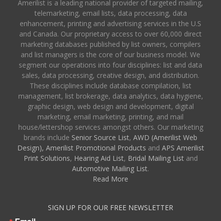
Amerilist is a leading national provider of targeted mailing,
telemarketing, email lists, data processing, data
enhancement, printing and advertising services in the U.S
and Canada. Our proprietary access to over 60,000 direct
marketing databases published by list owners, compilers
and list managers is the core of our business model. We
segment our operations into four disciplines: list and data
sales, data processing, creative design, and distribution.
These disciplines include database compilation, list
management, list brokerage, data analytics, data hygiene,
graphic design, web design and development, digital
marketing, email marketing, printing, and mail
house/lettershop services amongst others. Our marketing
brands include
Senior Source List
,
AWD (Amerilist Web
Design),
Amerilist Promotional Products
and
APS Amerilist
Print Solutions
,
Hearing Aid List
,
Bridal Mailing List
and
Automotive Mailing List
.
Read More
SIGN UP FOR OUR FREE NEWSLETTER