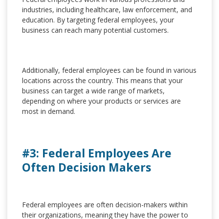
industries, including healthcare, law enforcement, and
education. By targeting federal employees, your
business can reach many potential customers.
Additionally, federal employees can be found in various
locations across the country. This means that your
business can target a wide range of markets,
depending on where your products or services are
most in demand.
#3: Federal Employees Are
Often Decision Makers
Federal employees are often decision-makers within
their organizations, meaning they have the power to