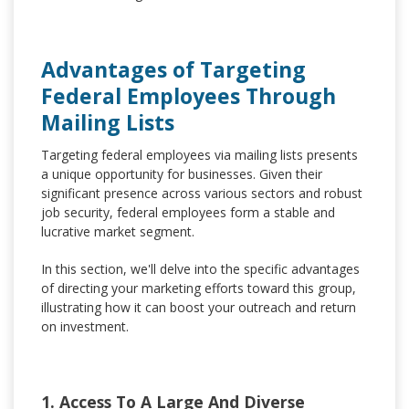
Advantages of Targeting
Federal Employees Through
Mailing Lists
Targeting federal employees via mailing lists presents
a unique opportunity for businesses. Given their
significant presence across various sectors and robust
job security, federal employees form a stable and
lucrative market segment.
In this section, we'll delve into the specific advantages
of directing your marketing efforts toward this group,
illustrating how it can boost your outreach and return
on investment.
1. Access To A Large And Diverse