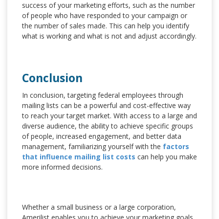
success of your marketing efforts, such as the number
of people who have responded to your campaign or
the number of sales made. This can help you identify
what is working and what is not and adjust accordingly.
Conclusion
In conclusion, targeting federal employees through
mailing lists can be a powerful and cost-effective way
to reach your target market. With access to a large and
diverse audience, the ability to achieve specific groups
of people, increased engagement, and better data
management, familiarizing yourself with the
factors
that influence mailing list costs
can help you make
more informed decisions.
Whether a small business or a large corporation,
Amerilist enables you to achieve your marketing goals