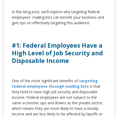
In this blog post, we'll explore why targeting federal
employees' mailing lists can benefit your business and
give tips on effectively targeting this audience.
#1: Federal Employees Have a
High Level of Job Security and
Disposable Income
One of the most significant benefits of
targeting
federal employees through mailing lists
is that
they tend to have high job security and disposable
income. Federal employees are not subject to the
same economic ups and downs as the private sector,
which means they are more likely to have a steady
income and are less likely to be affected by layoffs or