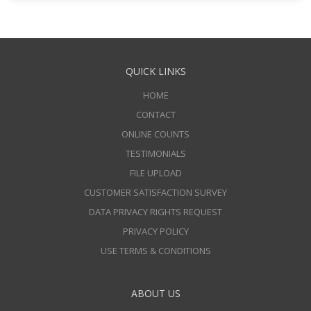
QUICK LINKS
HOME
CONTACT
ONLINE COUNTS
TESTIMONIALS
FILE UPLOAD
CUSTOMER SATISFACTION SURVEY
DATA PRIVACY RIGHTS REQUEST
PRIVACY POLICY
USE TERMS & CONDITIONS
ABOUT US