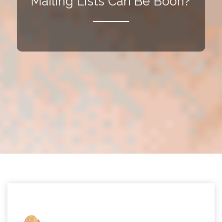
Mailing Lists Can Be Boon?