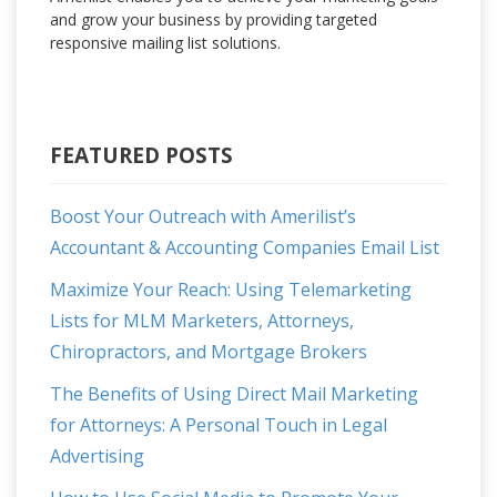
and grow your business by providing targeted
responsive mailing list solutions.
FEATURED POSTS
Boost Your Outreach with Amerilist’s
Accountant & Accounting Companies Email List
Maximize Your Reach: Using Telemarketing
Lists for MLM Marketers, Attorneys,
Chiropractors, and Mortgage Brokers
The Benefits of Using Direct Mail Marketing
for Attorneys: A Personal Touch in Legal
Advertising