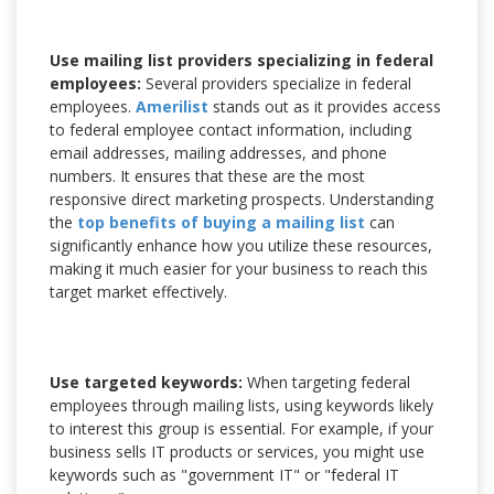
Use mailing list providers specializing in federal
employees:
Several providers specialize in federal
employees.
Amerilist
stands out as it provides access
to federal employee contact information, including
email addresses, mailing addresses, and phone
numbers. It ensures that these are the most
responsive direct marketing prospects. Understanding
the
top benefits of buying a mailing list
can
significantly enhance how you utilize these resources,
making it much easier for your business to reach this
target market effectively.
Use targeted keywords:
When targeting federal
employees through mailing lists, using keywords likely
to interest this group is essential. For example, if your
business sells IT products or services, you might use
keywords such as "government IT" or "federal IT