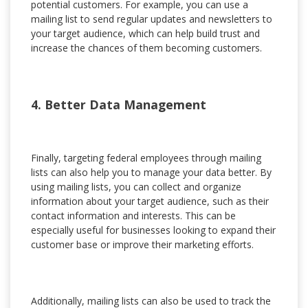
potential customers. For example, you can use a
mailing list to send regular updates and newsletters to
your target audience, which can help build trust and
increase the chances of them becoming customers.
4. Better Data Management
Finally, targeting federal employees through mailing
lists can also help you to manage your data better. By
using mailing lists, you can collect and organize
information about your target audience, such as their
contact information and interests. This can be
especially useful for businesses looking to expand their
customer base or improve their marketing efforts.
Additionally, mailing lists can also be used to track the