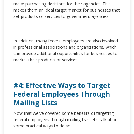
make purchasing decisions for their agencies. This
makes them an ideal target market for businesses that
sell products or services to government agencies.
In addition, many federal employees are also involved
in professional associations and organizations, which
can provide additional opportunities for businesses to
market their products or services.
#4: Effective Ways to Target
Federal Employees Through
Mailing Lists
Now that we've covered some benefits of targeting
federal employees through mailing lists let's talk about
some practical ways to do so.