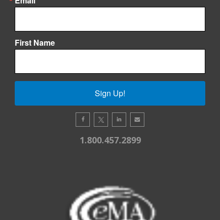
Email
First Name
Sign Up!
1.800.457.2899