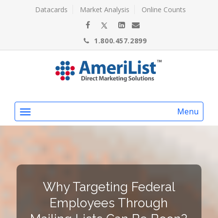
Datacards
Market Analysis
Online Counts
1.800.457.2899
Menu
Why Targeting Federal
Employees Through