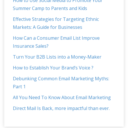
How to Use Social Media to Promote Your
Summer Camp to Parents and Kids
Effective Strategies for Targeting Ethnic
Markets: A Guide for Businesses
How Can a Consumer Email List Improve
Insurance Sales?
Turn Your B2B Lists into a Money-Maker
How to Establish Your Brand’s Voice ?
Debunking Common Email Marketing Myths:
Part 1
All You Need To Know About Email Marketing
Direct Mail Is Back, more impactful than ever.