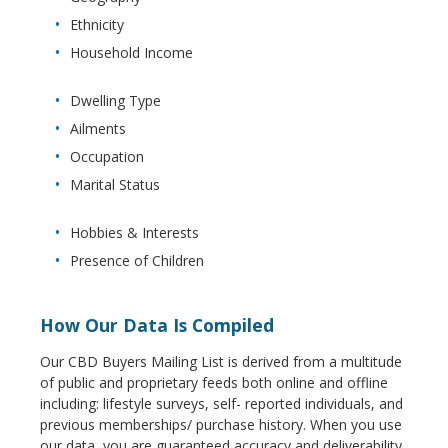
Ethnicity
Household Income
Dwelling Type
Ailments
Occupation
Marital Status
Hobbies & Interests
Presence of Children
How Our Data Is Compiled
Our CBD Buyers Mailing List is derived from a multitude
of public and proprietary feeds both online and offline
including: lifestyle surveys, self- reported individuals, and
previous memberships/ purchase history. When you use
our data, you are guaranteed accuracy and deliverability.