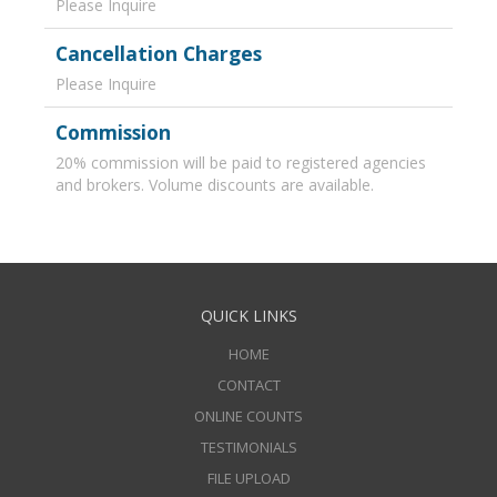
Please Inquire
Cancellation Charges
Please Inquire
Commission
20% commission will be paid to registered agencies
and brokers. Volume discounts are available.
QUICK LINKS
HOME
CONTACT
ONLINE COUNTS
TESTIMONIALS
FILE UPLOAD