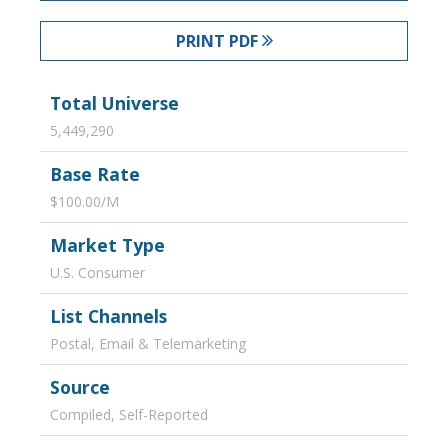
PRINT PDF
Total Universe
5,449,290
Base Rate
$100.00/M
Market Type
U.S. Consumer
List Channels
Postal, Email & Telemarketing
Source
Compiled, Self-Reported