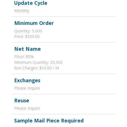
Update Cycle
Monthly
Minimum Order
Quantity: 5,000
Price: $500.00
Net Name
Floor: 85%
Minimum Quantity: 25,000
Run Charges: $10.00 / M
Exchanges
Please Inquire
Reuse
Please Inquire
Sample Mail Piece Required