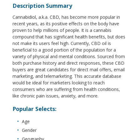
Description Summary
Cannabidiol, a.k.a. CBD, has become more popular in
recent years, as its positive effects on the body have
proven to help millions of people. It is a cannabis
compound that has significant health benefits, but does
not make its users feel high. Currently, CBD oil is
beneficial to a good portion of the population for a
variety of physical and mental conditions. Sourced from
both purchase history and direct responses, these CBD
buyers are great candidates for direct mail offers, email
marketing, and telemarketing. This accurate database
would be ideal for marketers looking to reach
consumers who are suffering from health conditions,
like chronic pain issues, anxiety, and more.
Popular Selects:
Age
Gender
Geography