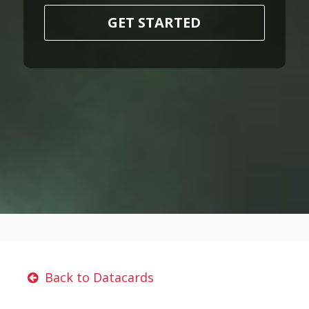
GET STARTED
Back to Datacards