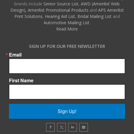
brands include
Senior Source List
,
AWD (Amerilist Web
Design),
Amerilist Promotional Products
and
APS Amerilist
Print Solutions
,
Hearing Aid List
,
Bridal Mailing List
and
Automotive Mailing List
.
Read More
SIGN UP FOR OUR FREE NEWSLETTER
Email
First Name
Sign Up!