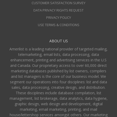
CUSTOMER SATISFACTION SURVEY
DATA PRIVACY RIGHTS REQUEST
PRIVACY POLICY
USE TERMS & CONDITIONS
ABOUT US
Amerilist is a leading national provider of targeted mailing,
telemarketing, email lists, data processing, data
enhancement, printing and advertising services in the U.S
and Canada. Our proprietary access to over 60,000 direct
marketing databases published by list owners, compilers
and list managers is the core of our business model. We
segment our operations into four disciplines: list and data
sales, data processing, creative design, and distribution.
These disciplines include database compilation, list
management, list brokerage, data analytics, data hygiene,
graphic design, web design and development, digital
marketing, email marketing, printing, and mail
house/lettershop services amongst others. Our marketing