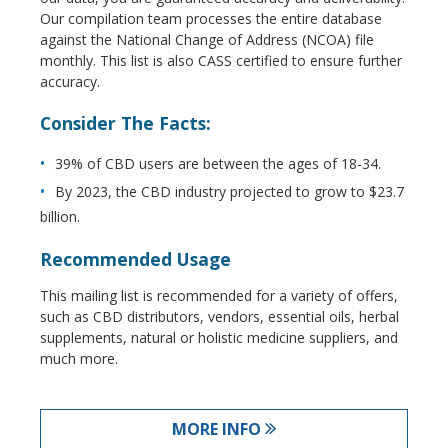
Our compilation team processes the entire database
against the National Change of Address (NCOA) file
monthly. This list is also CASS certified to ensure further
accuracy.
Consider The Facts:
39% of CBD users are between the ages of 18-34.
By 2023, the CBD industry projected to grow to $23.7
billion.
Recommended Usage
This mailing list is recommended for a variety of offers,
such as CBD distributors, vendors, essential oils, herbal
supplements, natural or holistic medicine suppliers, and
much more.
MORE INFO