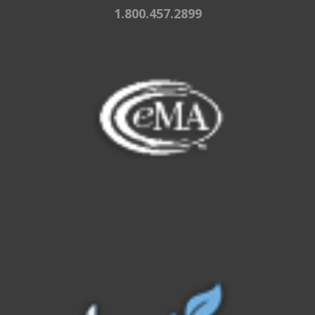
1.800.457.2899