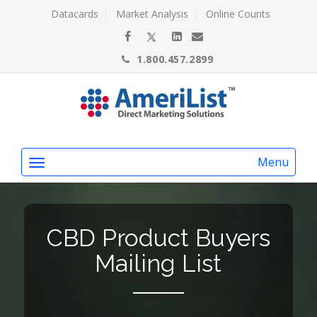
Datacards
Market Analysis
Online Counts
1.800.457.2899
Menu
CBD Product Buyers
Mailing List