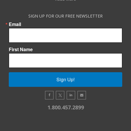
SIGN UP FOR OUR FREE NEWSLETTER
Email
First Name
Sign Up!
1.800.457.2899