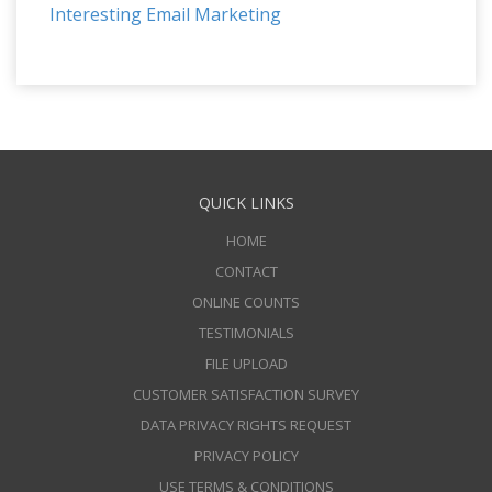
Interesting Email Marketing
QUICK LINKS
HOME
CONTACT
ONLINE COUNTS
TESTIMONIALS
FILE UPLOAD
CUSTOMER SATISFACTION SURVEY
DATA PRIVACY RIGHTS REQUEST
PRIVACY POLICY
USE TERMS & CONDITIONS