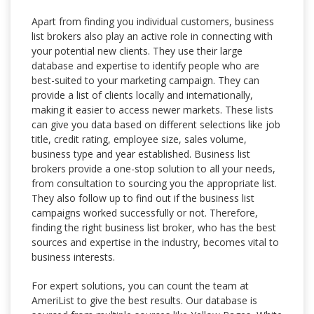
Apart from finding you individual customers, business
list brokers also play an active role in connecting with
your potential new clients. They use their large
database and expertise to identify people who are
best-suited to your marketing campaign. They can
provide a list of clients locally and internationally,
making it easier to access newer markets. These lists
can give you data based on different selections like job
title, credit rating, employee size, sales volume,
business type and year established. Business list
brokers provide a one-stop solution to all your needs,
from consultation to sourcing you the appropriate list.
They also follow up to find out if the business list
campaigns worked successfully or not. Therefore,
finding the right business list broker, who has the best
sources and expertise in the industry, becomes vital to
business interests.
For expert solutions, you can count the team at
AmeriList to give the best results. Our database is