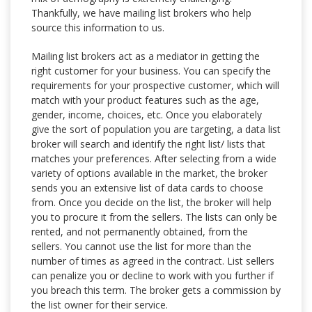
Thankfully, we have mailing list brokers who help
source this information to us.
Mailing list brokers act as a mediator in getting the
right customer for your business. You can specify the
requirements for your prospective customer, which will
match with your product features such as the age,
gender, income, choices, etc. Once you elaborately
give the sort of population you are targeting, a data list
broker will search and identify the right list/ lists that
matches your preferences. After selecting from a wide
variety of options available in the market, the broker
sends you an extensive list of data cards to choose
from. Once you decide on the list, the broker will help
you to procure it from the sellers. The lists can only be
rented, and not permanently obtained, from the
sellers. You cannot use the list for more than the
number of times as agreed in the contract. List sellers
can penalize you or decline to work with you further if
you breach this term. The broker gets a commission by
the list owner for their service.