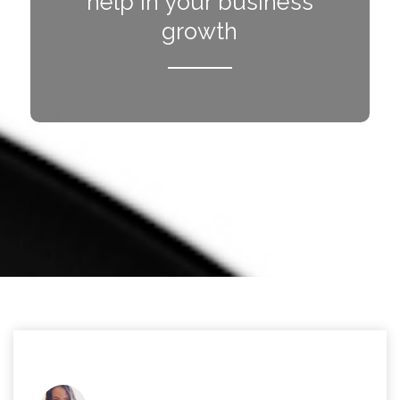
help in your business
growth