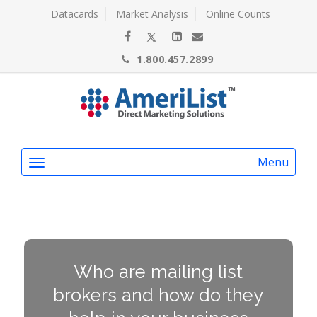
Datacards
Market Analysis
Online Counts
1.800.457.2899
Menu
Who are mailing list
brokers and how do they