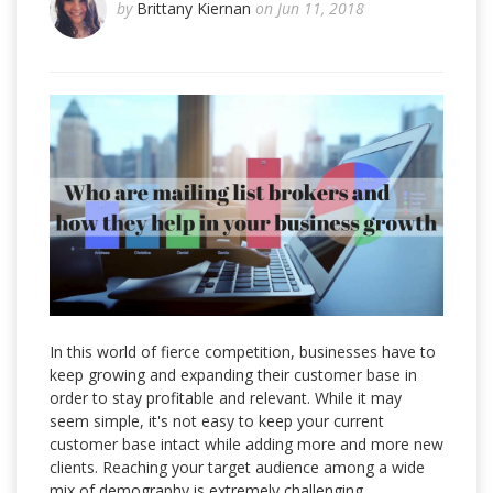
by
Brittany Kiernan
on Jun 11, 2018
In this world of fierce competition, businesses have to
keep growing and expanding their customer base in
order to stay profitable and relevant. While it may
seem simple, it's not easy to keep your current
customer base intact while adding more and more new
clients. Reaching your target audience among a wide
mix of demography is extremely challenging.