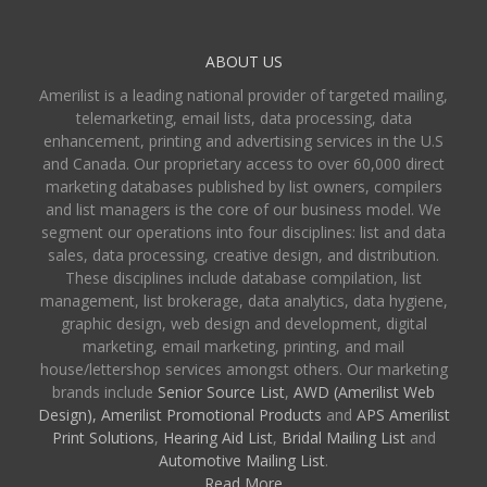
ABOUT US
Amerilist is a leading national provider of targeted mailing,
telemarketing, email lists, data processing, data
enhancement, printing and advertising services in the U.S
and Canada. Our proprietary access to over 60,000 direct
marketing databases published by list owners, compilers
and list managers is the core of our business model. We
segment our operations into four disciplines: list and data
sales, data processing, creative design, and distribution.
These disciplines include database compilation, list
management, list brokerage, data analytics, data hygiene,
graphic design, web design and development, digital
marketing, email marketing, printing, and mail
house/lettershop services amongst others. Our marketing
brands include
Senior Source List
,
AWD (Amerilist Web
Design),
Amerilist Promotional Products
and
APS Amerilist
Print Solutions
,
Hearing Aid List
,
Bridal Mailing List
and
Automotive Mailing List
.
Read More