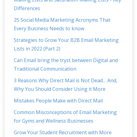
Differences
25 Social Media Marketing Acronyms That
Every Business Needs to know
Strategies to Grow Your B2B Email Marketing
Lists in 2022 (Part 2)
Can Email bring the tryst between Digital and
Traditional Communication
3 Reasons Why Direct Mail is Not Dead… And,
Why You Should Consider Using it More
Mistakes People Make with Direct Mail
Common Misconceptions of Email Marketing
for Gyms and Wellness Businesses
Grow Your Student Recruitment with More