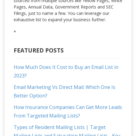
sourced from multiple sources like Yellow Pages, White
Pages, Annual Data, Government Reports and SEC
Filings, just to name a few. You can leverage our
exhaustive list to expand your business further.
*
FEATURED POSTS
How Much Does It Cost to Buy an Email List in
2023?
Email Marketing Vs Direct Mail: Which One Is
Better Option?
How Insurance Companies Can Get More Leads
From Targeted Mailing Lists?
Types of Resident Mailing Lists | Target
Mailing Lists and Saturation Mailing Lists - Key