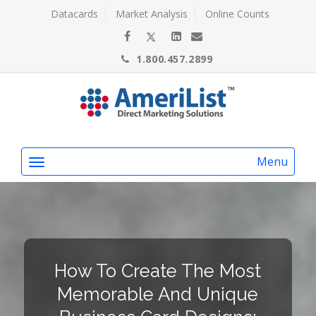
Datacards
Market Analysis
Online Counts
1.800.457.2899
Menu
How To Create The Most
Memorable And Unique