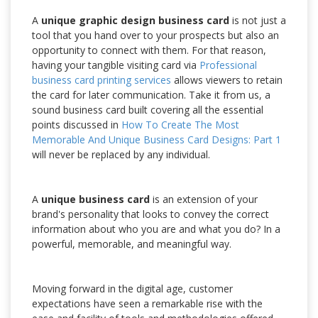
A
unique graphic design business card
is not just a
tool that you hand over to your prospects but also an
opportunity to connect with them. For that reason,
having your tangible visiting card via
Professional
business card printing services
allows viewers to retain
the card for later communication. Take it from us, a
sound business card built covering all the essential
points discussed in
How To Create The Most
Memorable And Unique Business Card Designs: Part 1
will never be replaced by any individual.
A
unique business card
is an extension of your
brand's personality that looks to convey the correct
information about who you are and what you do? In a
powerful, memorable, and meaningful way.
Moving forward in the digital age, customer
expectations have seen a remarkable rise with the