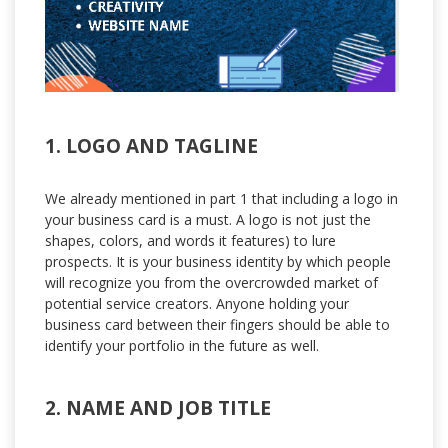
1. LOGO AND TAGLINE
We already mentioned in part 1 that including a logo in
your business card is a must. A logo is not just the
shapes, colors, and words it features) to lure
prospects. It is your business identity by which people
will recognize you from the overcrowded market of
potential service creators. Anyone holding your
business card between their fingers should be able to
identify your portfolio in the future as well.
2. NAME AND JOB TITLE