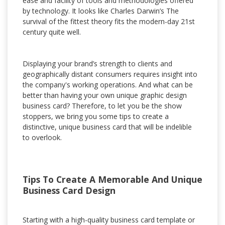
ease and facility of tools and methodologies offered
by technology. It looks like Charles Darwin’s The
survival of the fittest theory fits the modern-day 21st
century quite well.
Displaying your brand’s strength to clients and
geographically distant consumers requires insight into
the company's working operations. And what can be
better than having your own unique graphic design
business card? Therefore, to let you be the show
stoppers, we bring you some tips to create a
distinctive, unique business card that will be indelible
to overlook.
Tips To Create A Memorable And Unique
Business Card Design
Starting with a high-quality business card template or