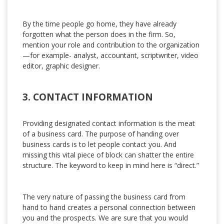
By the time people go home, they have already
forgotten what the person does in the firm. So,
mention your role and contribution to the organization
—for example- analyst, accountant, scriptwriter, video
editor, graphic designer.
3. CONTACT INFORMATION
Providing designated contact information is the meat
of a business card. The purpose of handing over
business cards is to let people contact you. And
missing this vital piece of block can shatter the entire
structure. The keyword to keep in mind here is “direct.”
The very nature of passing the business card from
hand to hand creates a personal connection between
you and the prospects. We are sure that you would