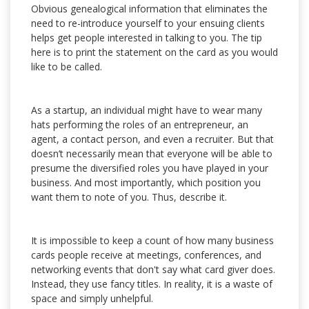
Obvious genealogical information that eliminates the
need to re-introduce yourself to your ensuing clients
helps get people interested in talking to you. The tip
here is to print the statement on the card as you would
like to be called.
As a startup, an individual might have to wear many
hats performing the roles of an entrepreneur, an
agent, a contact person, and even a recruiter. But that
doesn’t necessarily mean that everyone will be able to
presume the diversified roles you have played in your
business. And most importantly, which position you
want them to note of you. Thus, describe it.
It is impossible to keep a count of how many business
cards people receive at meetings, conferences, and
networking events that don't say what card giver does.
Instead, they use fancy titles. In reality, it is a waste of
space and simply unhelpful.