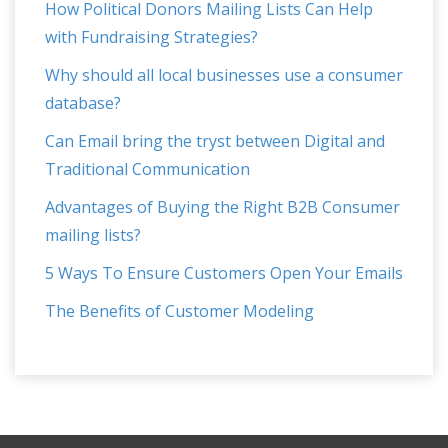
How Political Donors Mailing Lists Can Help
with Fundraising Strategies?
Why should all local businesses use a consumer
database?
Can Email bring the tryst between Digital and
Traditional Communication
Advantages of Buying the Right B2B Consumer
mailing lists?
5 Ways To Ensure Customers Open Your Emails
The Benefits of Customer Modeling