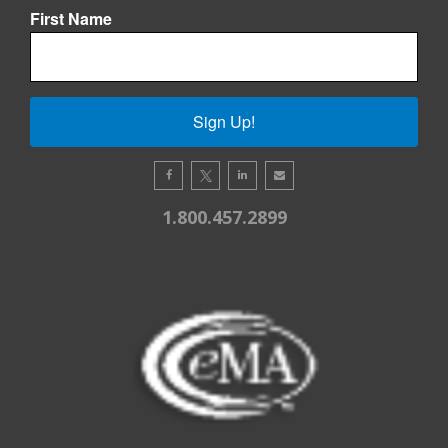
First Name
Sign Up!
1.800.457.2899