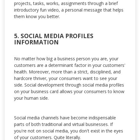
projects, tasks, works, assignments through a brief
introductory fun video, a personal message that helps
them know you better.
5. SOCIAL MEDIA PROFILES
INFORMATION
No matter how big a business person you are, your
customers are a determinant factor in your customers'
health. Moreover, more than a strict, disciplined, and
hardcore thriver, your consumers want to see your
side. Social development through social media profiles
on your business card allows your consumers to know
your human side.
Social media channels have become indispensable
parts of both traditional and virtual businesses. If
you're not on social media, you don't exist in the eyes
of your customers. Quite literally.