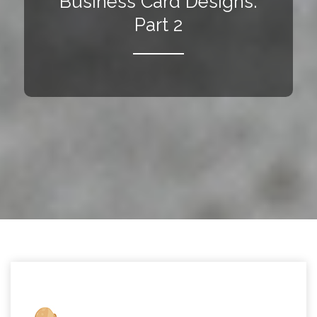
Business Card Designs:
Part 2