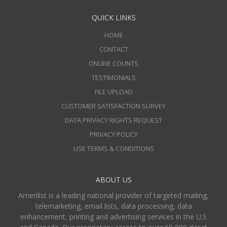
QUICK LINKS
HOME
CONTACT
ONLINE COUNTS
TESTIMONIALS
FILE UPLOAD
CUSTOMER SATISFACTION SURVEY
DATA PRIVACY RIGHTS REQUEST
PRIVACY POLICY
USE TERMS & CONDITIONS
ABOUT US
Amerilist is a leading national provider of targeted mailing,
telemarketing, email lists, data processing, data
enhancement, printing and advertising services in the U.S