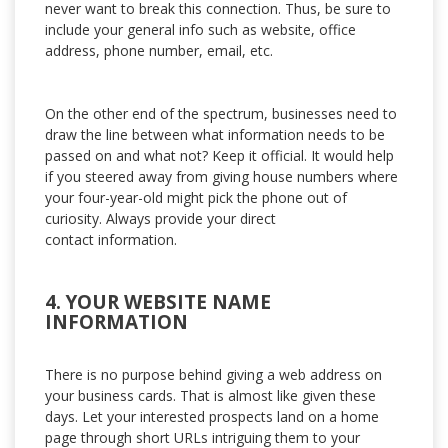
never want to break this connection. Thus, be sure to
include your general info such as website, office
address, phone number, email, etc.
On the other end of the spectrum, businesses need to
draw the line between what information needs to be
passed on and what not? Keep it official. It would help
if you steered away from giving house numbers where
your four-year-old might pick the phone out of
curiosity. Always provide your direct
contact information.
4. YOUR WEBSITE NAME
INFORMATION
There is no purpose behind giving a web address on
your business cards. That is almost like given these
days. Let your interested prospects land on a home
page through short URLs intriguing them to your