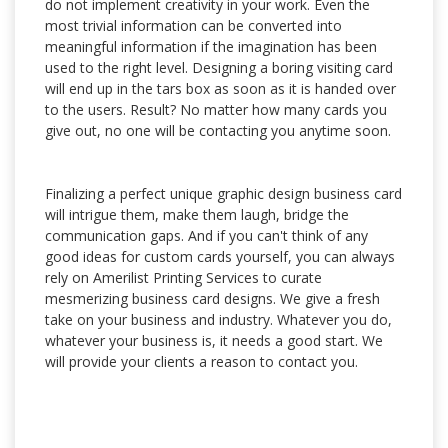
do not implement creativity in your work. Even the
most trivial information can be converted into
meaningful information if the imagination has been
used to the right level. Designing a boring visiting card
will end up in the tars box as soon as it is handed over
to the users. Result? No matter how many cards you
give out, no one will be contacting you anytime soon.
Finalizing a perfect unique graphic design business card
will intrigue them, make them laugh, bridge the
communication gaps. And if you can't think of any
good ideas for custom cards yourself, you can always
rely on Amerilist Printing Services to curate
mesmerizing business card designs. We give a fresh
take on your business and industry. Whatever you do,
whatever your business is, it needs a good start. We
will provide your clients a reason to contact you.