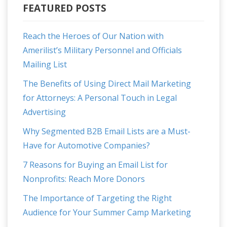
FEATURED POSTS
Reach the Heroes of Our Nation with
Amerilist’s Military Personnel and Officials
Mailing List
The Benefits of Using Direct Mail Marketing
for Attorneys: A Personal Touch in Legal
Advertising
Why Segmented B2B Email Lists are a Must-
Have for Automotive Companies?
7 Reasons for Buying an Email List for
Nonprofits: Reach More Donors
The Importance of Targeting the Right
Audience for Your Summer Camp Marketing