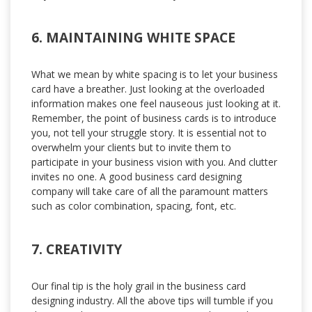
6. MAINTAINING WHITE SPACE
What we mean by white spacing is to let your business
card have a breather. Just looking at the overloaded
information makes one feel nauseous just looking at it.
Remember, the point of business cards is to introduce
you, not tell your struggle story. It is essential not to
overwhelm your clients but to invite them to
participate in your business vision with you. And clutter
invites no one. A good business card designing
company will take care of all the paramount matters
such as color combination, spacing, font, etc.
7. CREATIVITY
Our final tip is the holy grail in the business card
designing industry. All the above tips will tumble if you