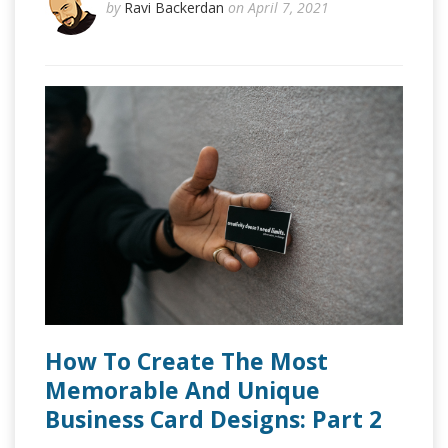
by
Ravi Backerdan
on April 7, 2021
How To Create The Most
Memorable And Unique
Business Card Designs: Part 2