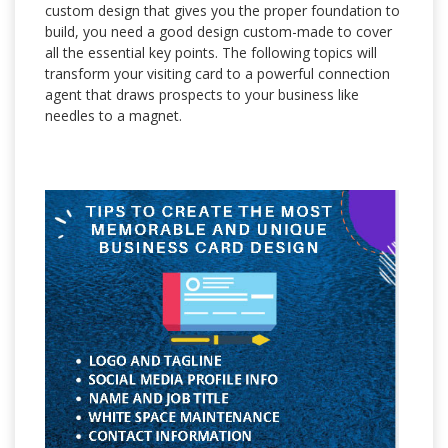
custom design that gives you the proper foundation to
build, you need a good design custom-made to cover
all the essential key points. The following topics will
transform your visiting card to a powerful connection
agent that draws prospects to your business like
needles to a magnet.