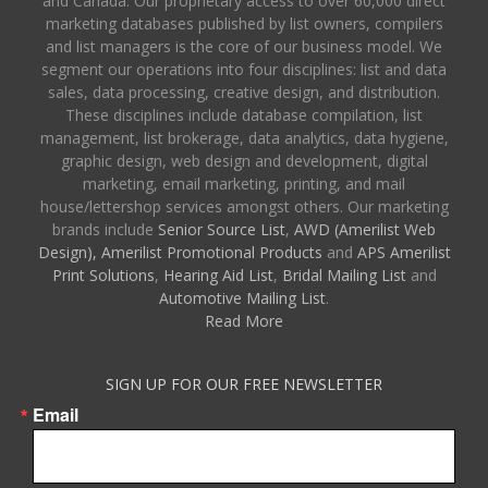
and Canada. Our proprietary access to over 60,000 direct
marketing databases published by list owners, compilers
and list managers is the core of our business model. We
segment our operations into four disciplines: list and data
sales, data processing, creative design, and distribution.
These disciplines include database compilation, list
management, list brokerage, data analytics, data hygiene,
graphic design, web design and development, digital
marketing, email marketing, printing, and mail
house/lettershop services amongst others. Our marketing
brands include
Senior Source List
,
AWD (Amerilist Web
Design),
Amerilist Promotional Products
and
APS Amerilist
Print Solutions
,
Hearing Aid List
,
Bridal Mailing List
and
Automotive Mailing List
.
Read More
SIGN UP FOR OUR FREE NEWSLETTER
Email