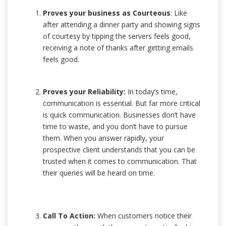
Proves your business as Courteous
: Like
after attending a dinner party and showing signs
of courtesy by tipping the servers feels good,
receiving a note of thanks after getting emails
feels good.
Proves your Reliability:
In today’s time,
communication is essential. But far more critical
is quick communication. Businesses don’t have
time to waste, and you don’t have to pursue
them. When you answer rapidly, your
prospective client understands that you can be
trusted when it comes to communication. That
their queries will be heard on time.
Call To Action:
When customers notice their