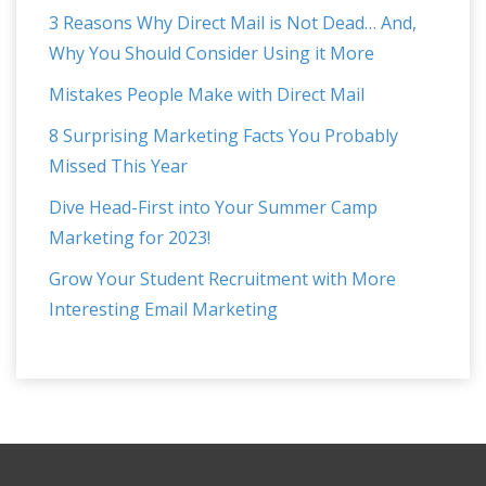
3 Reasons Why Direct Mail is Not Dead… And,
Why You Should Consider Using it More
Mistakes People Make with Direct Mail
8 Surprising Marketing Facts You Probably
Missed This Year
Dive Head-First into Your Summer Camp
Marketing for 2023!
Grow Your Student Recruitment with More
Interesting Email Marketing