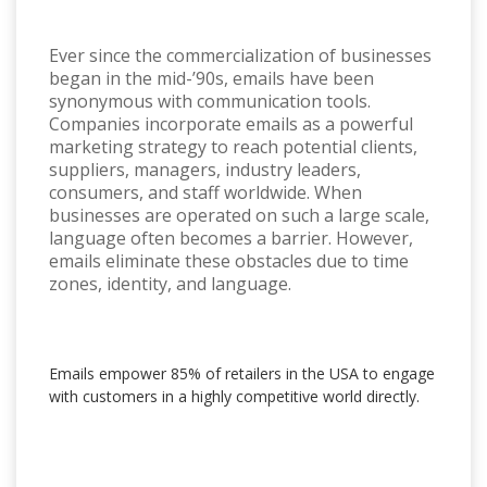
Ever since the commercialization of businesses
began in the mid-’90s, emails have been
synonymous with communication tools.
Companies incorporate emails as a powerful
marketing strategy to reach potential clients,
suppliers, managers, industry leaders,
consumers, and staff worldwide. When
businesses are operated on such a large scale,
language often becomes a barrier. However,
emails eliminate these obstacles due to time
zones, identity, and language.
Emails empower 85% of retailers in the USA to engage
with customers in a highly competitive world directly.