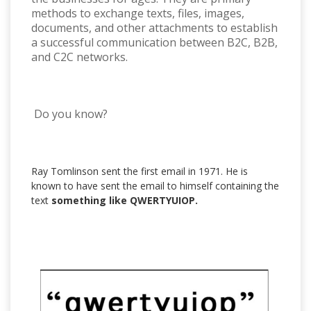
methods to exchange texts, files, images,
documents, and other attachments to establish
a successful communication between B2C, B2B,
and C2C networks.
Do you know?
Ray Tomlinson sent the first email in 1971. He is
known to have sent the email to himself containing the
text
something like QWERTYUIOP.