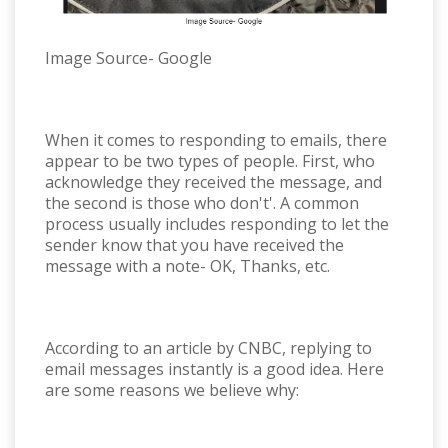
Image Source- Google
When it comes to responding to emails, there
appear to be two types of people. First, who
acknowledge they received the message, and
the second is those who don't'. A common
process usually includes responding to let the
sender know that you have received the
message with a note- OK, Thanks, etc.
According to an article by CNBC, replying to
email messages instantly is a good idea. Here
are some reasons we believe why: