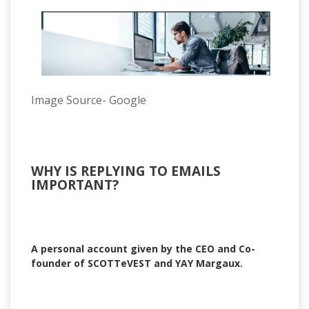
Image Source- Google
WHY IS REPLYING TO EMAILS
IMPORTANT?
A personal account given by the CEO and Co-
founder of SCOTTeVEST and YAY Margaux.