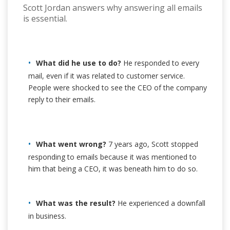
Scott Jordan answers why answering all emails
is essential.
What did he use to do?
He responded to every
mail, even if it was related to customer service.
People were shocked to see the CEO of the company
reply to their emails.
What went wrong?
7 years ago, Scott stopped
responding to emails because it was mentioned to
him that being a CEO, it was beneath him to do so.
What was the result?
He experienced a downfall
in business.