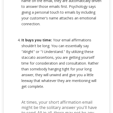
name on the email, they are automatically driven
to answer those emails first. Psychology says
giving a personal touch to emails by including
your customer's name attaches an emotional
connection.
It buys you time:
Your email affirmations
shouldn't be long. You can essentially say
"Alright" or "I Understand." By utilizing these
staccato assertions, you are getting yourself
time for consideration and consultation. Rather
than somebody hanging tight for your long
answer, they will unwind and give you a little
leeway that whatever they are mentioning will
get complete.
At times, your short affirmation email
might be the solitary answer you'll have
to send. All in all, there may not be any