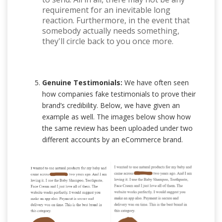
requirement for an inevitable long
reaction. Furthermore, in the event that
somebody actually needs something,
they'll circle back to you once more.
Genuine Testimonials:
We have often seen
how companies fake testimonials to prove their
brand’s credibility. Below, we have given an
example as well. The images below show how
the same review has been uploaded under two
different accounts by an eCommerce brand.