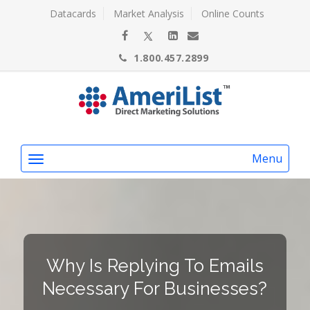
Datacards
Market Analysis
Online Counts
1.800.457.2899
Menu
Why Is Replying To Emails
Necessary For Businesses?