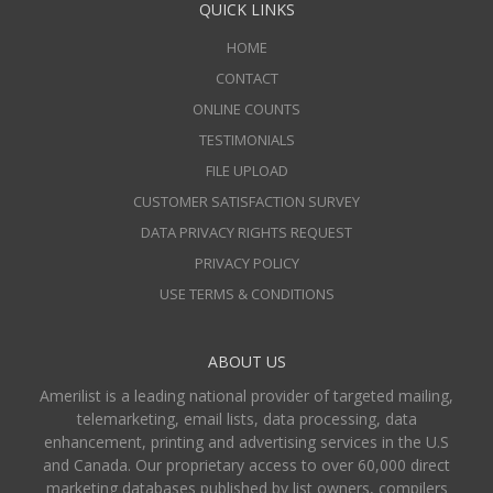
QUICK LINKS
HOME
CONTACT
ONLINE COUNTS
TESTIMONIALS
FILE UPLOAD
CUSTOMER SATISFACTION SURVEY
DATA PRIVACY RIGHTS REQUEST
PRIVACY POLICY
USE TERMS & CONDITIONS
ABOUT US
Amerilist is a leading national provider of targeted mailing,
telemarketing, email lists, data processing, data
enhancement, printing and advertising services in the U.S
and Canada. Our proprietary access to over 60,000 direct
marketing databases published by list owners, compilers