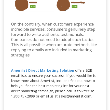
On the contrary, when customers experience
incredible services, consumers genuinely step
forward to write authentic testimonials.
Companies do not need to adopt such tactics.
This is all possible when accurate methods like
replying to emails are included in marketing
strategies.
Amerilist Direct Marketing Solution
offers B2B
email lists to ensure your success. If you would like to
know more about Amerilist, Inc., and find out how to
help you find the best marketing list for your next
direct marketing campaign, please call us toll-free at
1.800.457.2899 or email us at sales@amerilist.com.