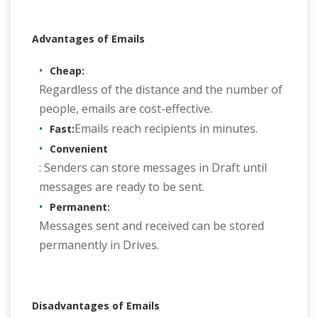
Advantages of Emails
Cheap:
Regardless of the distance and the number of
people, emails are cost-effective.
Emails reach recipients in minutes.
Fast:
Convenient
: Senders can store messages in Draft until
messages are ready to be sent.
Permanent:
Messages sent and received can be stored
permanently in Drives.
Disadvantages of Emails