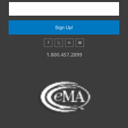
Sign Up!
1.800.457.2899