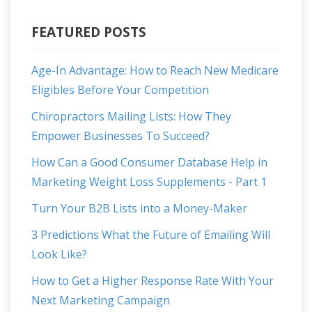
FEATURED POSTS
Age-In Advantage: How to Reach New Medicare
Eligibles Before Your Competition
Chiropractors Mailing Lists: How They
Empower Businesses To Succeed?
How Can a Good Consumer Database Help in
Marketing Weight Loss Supplements - Part 1
Turn Your B2B Lists into a Money-Maker
3 Predictions What the Future of Emailing Will
Look Like?
How to Get a Higher Response Rate With Your
Next Marketing Campaign