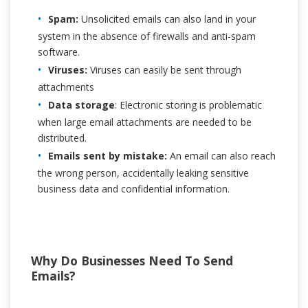
Spam:
Unsolicited emails can also land in your
system in the absence of firewalls and anti-spam
software.
Viruses:
Viruses can easily be sent through
attachments
Data storage
: Electronic storing is problematic
when large email attachments are needed to be
distributed.
Emails sent by mistake:
An email can also reach
the wrong person, accidentally leaking sensitive
business data and confidential information.
Why Do Businesses Need To Send
Emails?