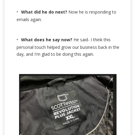
What did he do next?
Now he is responding to
emails again.
What does he say now?
He said- I think this
personal touch helped grow our business back in the
day, and I'm glad to be doing this again.