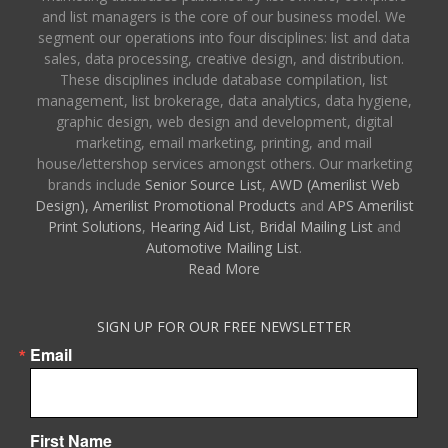
and list managers is the core of our business model. We
segment our operations into four disciplines: list and data
sales, data processing, creative design, and distribution.
These disciplines include database compilation, list
management, list brokerage, data analytics, data hygiene,
graphic design, web design and development, digital
marketing, email marketing, printing, and mail
house/lettershop services amongst others. Our marketing
brands include
Senior Source List
,
AWD (Amerilist Web
Design),
Amerilist Promotional Products
and
APS Amerilist
Print Solutions
,
Hearing Aid List
,
Bridal Mailing List
and
Automotive Mailing List
.
Read More
SIGN UP FOR OUR FREE NEWSLETTER
Email
First Name