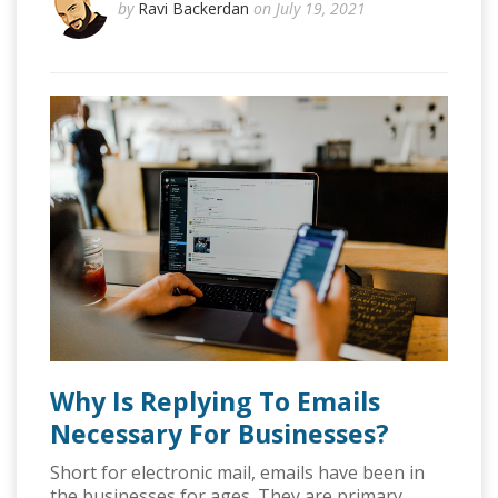
by
Ravi Backerdan
on July 19, 2021
Why Is Replying To Emails
Necessary For Businesses?
Short for electronic mail, emails have been in
the businesses for ages. They are primary