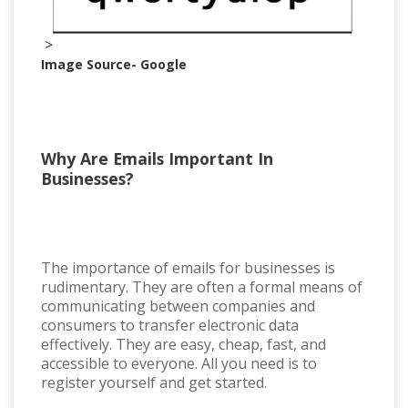
>
Image Source- Google
Why Are Emails Important In
Businesses?
The importance of emails for businesses is
rudimentary. They are often a formal means of
communicating between companies and
consumers to transfer electronic data
effectively. They are easy, cheap, fast, and
accessible to everyone. All you need is to
register yourself and get started.