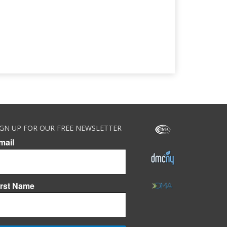
IGN UP FOR OUR FREE NEWSLETTER
mail
irst Name