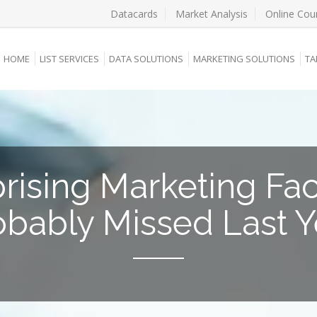
Datacards
Market Analysis
Online Cou
HOME
LIST SERVICES
DATA SOLUTIONS
MARKETING SOLUTIONS
TA
rising Marketing Fa
obably Missed Last Y