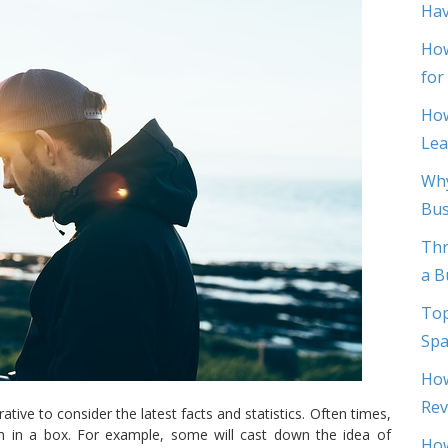
Hav
How
for
How
Lea
Why
Bus
Thr
a B
Top
Spa
How
Rev
tive to consider the latest facts and statistics. Often times,
 in a box. For example, some will cast down the idea of
How