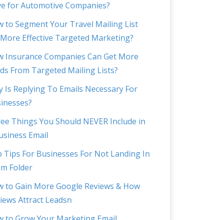
e for Automotive Companies?
 to Segment Your Travel Mailing List
 More Effective Targeted Marketing?
 Insurance Companies Can Get More
ds From Targeted Mailing Lists?
 Is Replying To Emails Necessary For
inesses?
ee Things You Should NEVER Include in
usiness Email
 Tips For Businesses For Not Landing In
m Folder
 to Gain More Google Reviews & How
iews Attract Leadsn
 to Grow Your Marketing Email