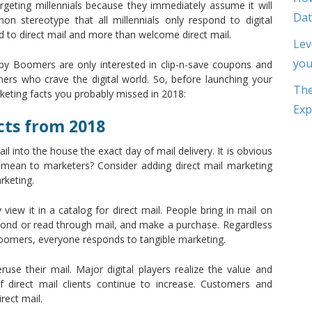
rgeting millennials because they immediately assume it will
Dat
 stereotype that all millennials only respond to digital
ond to direct mail and more than welcome direct mail.
Lev
you
y Boomers are only interested in clip-n-save coupons and
ers who crave the digital world. So, before launching your
The
keting facts you probably missed in 2018:
Exp
cts from 2018
l into the house the exact day of mail delivery. It is obvious
is mean to marketers? Consider adding direct mail marketing
rketing.
ew it in a catalog for direct mail. People bring in mail on
spond or read through mail, and make a purchase. Regardless
boomers, everyone responds to tangible marketing.
ruse their mail. Major digital players realize the value and
of direct mail clients continue to increase. Customers and
rect mail.