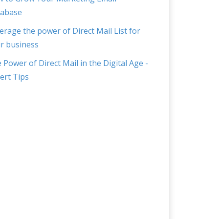
abase
erage the power of Direct Mail List for
r business
 Power of Direct Mail in the Digital Age -
ert Tips