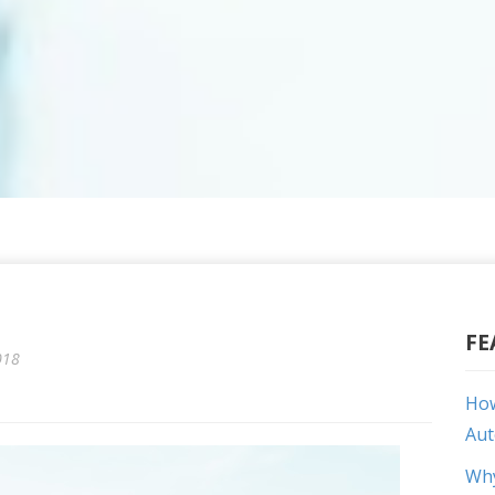
FE
018
How
Aut
Why