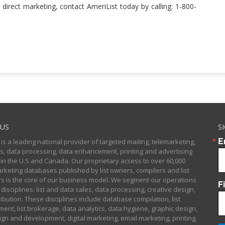
 direct marketing, contact AmeriList today by calling: 1-800-
US
S
E
 is a leading national provider of targeted mailing, telemarketing,
sts, data processing, data enhancement, printing and advertising
 in the U.S and Canada. Our proprietary access to over 60,000
arketing databases published by list owners, compilers and list
 is the core of our business model. We segment our operations
F
 disciplines: list and data sales, data processing, creative design,
ibution. These disciplines include database compilation, list
nt, list brokerage, data analytics, data hygiene, graphic design,
gn and development, digital marketing, email marketing, printing,