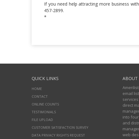
If you need help attracting more business with
457-2899.
*
QUICK LINKS
ABOUT 
Amerilist
HOME
email li
CONTACT
services
ONLINE COUNTS
direct m
managers
TESTIMONIALS
into four
FILE UPLOAD
and distr
CUSTOMER SATISFACTION SURVEY
manageme
web desi
DATA PRIVACY RIGHTS REQUEST