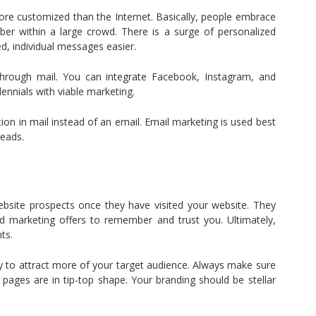
ore customized than the Internet. Basically, people embrace
er within a large crowd. There is a surge of personalized
d, individual messages easier.
 through mail. You can integrate Facebook, Instagram, and
ennials with viable marketing.
ion in mail instead of an email. Email marketing is used best
leads.
bsite prospects once they have visited your website. They
 marketing offers to remember and trust you. Ultimately,
ts.
ay to attract more of your target audience. Always make sure
pages are in tip-top shape. Your branding should be stellar