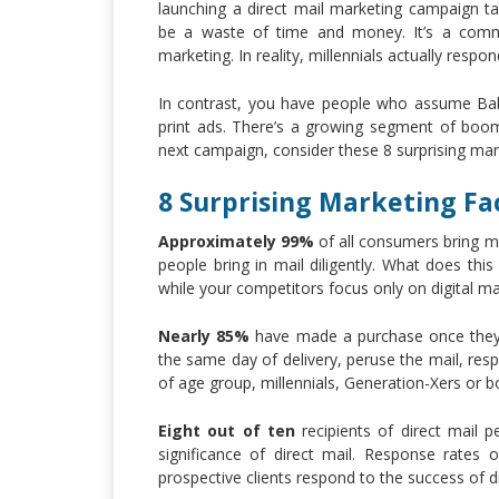
launching a direct mail marketing campaign ta
be a waste of time and money. It’s a common
marketing. In reality, millennials actually resp
In contrast, you have people who assume Bab
print ads. There’s a growing segment of boom
next campaign, consider these 8 surprising mar
8 Surprising Marketing Fa
Approximately 99%
of all consumers bring mai
people bring in mail diligently. What does th
while your competitors focus only on digital ma
Nearly 85%
have made a purchase once they vi
the same day of delivery, peruse the mail, re
of age group, millennials, Generation-Xers or 
Eight out of ten
recipients of direct mail pe
significance of direct mail. Response rates 
prospective clients respond to the success of di