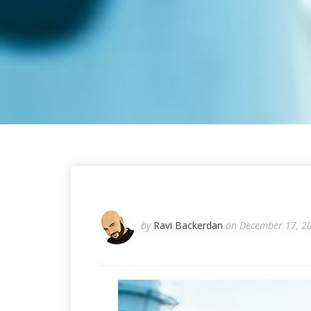
by
Ravi Backerdan
on December 17, 2