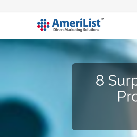
8 Surp
Pr