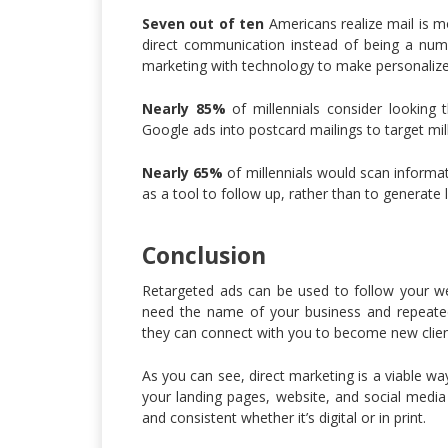
Seven out of ten
Americans realize mail is m
direct communication instead of being a numb
marketing with technology to make personalize
Nearly 85%
of millennials consider looking
Google ads into postcard mailings to target mill
Nearly 65%
of millennials would scan informat
as a tool to follow up, rather than to generate 
Conclusion
Retargeted ads can be used to follow your we
need the name of your business and repeated
they can connect with you to become new clien
As you can see, direct marketing is a viable w
your landing pages, website, and social media 
and consistent whether it’s digital or in print.