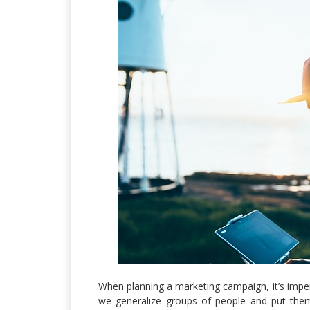
When planning a marketing campaign, it’s impera
we generalize groups of people and put them