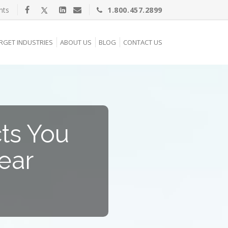
nts
1.800.457.2899
RGET INDUSTRIES
ABOUT US
BLOG
CONTACT US
cts You
ear