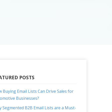
ATURED POSTS
 Buying Email Lists Can Drive Sales for
omotive Businesses?
 Segmented B2B Email Lists are a Must-