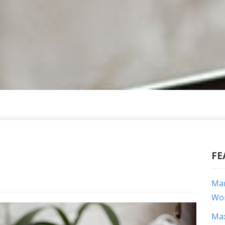
FE
Mar
Wor
Max