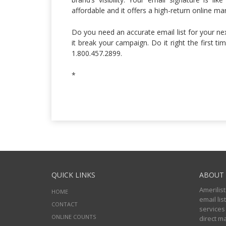
affordable and it offers a high-return online m
Do you need an accurate email list for your n
it break your campaign. Do it right the first ti
1.800.457.2899.
*
QUICK LINKS
ABOUT 
Amerilist
HOME
email li
CONTACT
services
ONLINE COUNTS
direct m