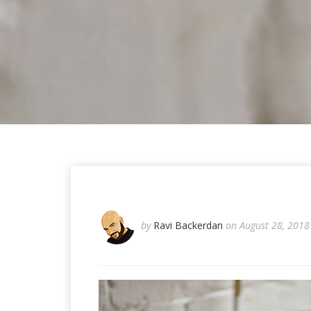
by
Ravi Backerdan
on August 28, 2018