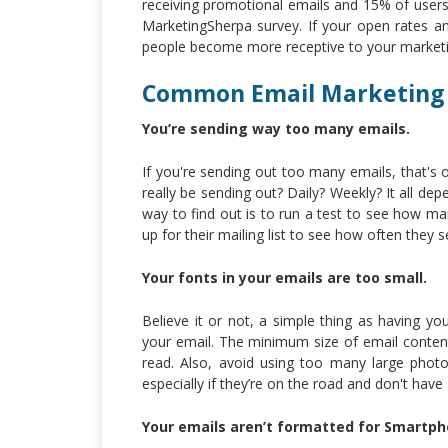
receiving promotional emails and 15% of users 
MarketingSherpa survey. If your open rates a
people become more receptive to your marketi
Common Email Marketing
You’re sending way too many emails.
If you're sending out too many emails, that's
really be sending out? Daily? Weekly? It all de
way to find out is to run a test to see how ma
up for their mailing list to see how often they 
Your fonts in your emails are too small.
Believe it or not, a simple thing as having y
your email. The minimum size of email conten
read. Also, avoid using too many large photo
especially if they’re on the road and don't have
Your emails aren’t formatted for Smartph