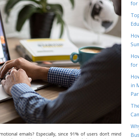
for
Top
Edu
How
Sum
How
for
How
in 
Par
The
Cam
Why
motional emails? Especially, since 91% of users don’t mind
Bus