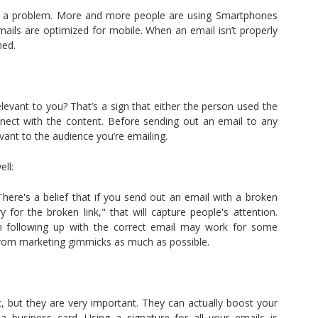
at’s a problem. More and more people are using Smartphones
 emails are optimized for mobile. When an email isn’t properly
med.
levant to you? That’s a sign that either the person used the
nnect with the content. Before sending out an email to any
evant to the audience you’re emailing.
ll:
here's a belief that if you send out an email with a broken
for the broken link," that will capture people's attention.
n following up with the correct email may work for some
from marketing gimmicks as much as possible.
, but they are very important. They can actually boost your
ke a business card. Using a signature for all your emails is