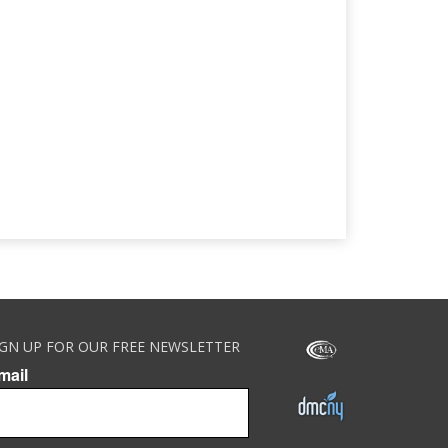
IGN UP FOR OUR FREE NEWSLETTER
mail