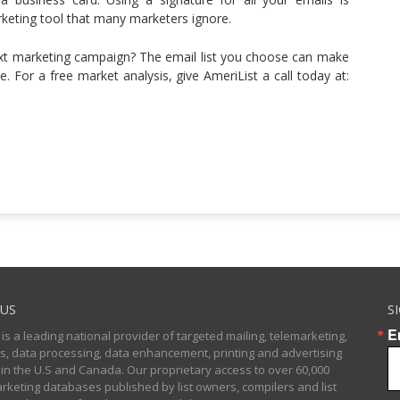
arketing tool that many marketers ignore.
ext marketing campaign? The email list you choose can make
me. For a free market analysis, give AmeriList a call today at:
US
S
E
 is a leading national provider of targeted mailing, telemarketing,
sts, data processing, data enhancement, printing and advertising
 in the U.S and Canada. Our proprietary access to over 60,000
arketing databases published by list owners, compilers and list