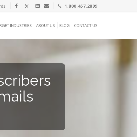
nts
1.800.457.2899
RGET INDUSTRIES
ABOUT US
BLOG
CONTACT US
cribers
mails