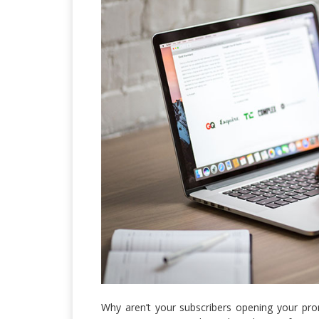
Why aren’t your subscribers opening your pro