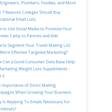
 Engineers, Plumbers, Foodies, and More
 7 Reasons Colleges Should Buy
cational Email Lists
 to Use Social Media to Promote Your
mer Camp to Parents and Kids
 to Segment Your Travel Mailing List
 More Effective Targeted Marketing?
 Can a Good Consumer Data Base Help
Marketing Weight Loss Supplements -
t 2
 Importance of Direct Mailing
paigns When Growing Your Business
 Is Replying To Emails Necessary For
inesses?