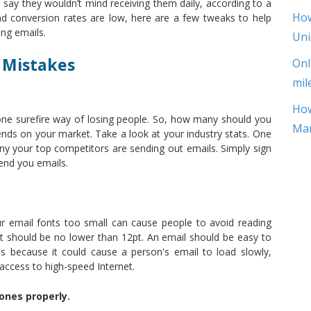
say they wouldn’t mind receiving them daily, according to a
How
nd conversion rates are low, here are a few tweaks to help
ng emails.
Uni
 Mistakes
Onl
mil
How
 one surefire way of losing people. So, how many should you
Mar
pends on your market. Take a look at your industry stats. One
ny your top competitors are sending out emails. Simply sign
send you emails.
our email fonts too small can cause people to avoid reading
t should be no lower than 12pt. An email should be easy to
s because it could cause a person's email to load slowly,
 access to high-speed Internet.
ones properly.