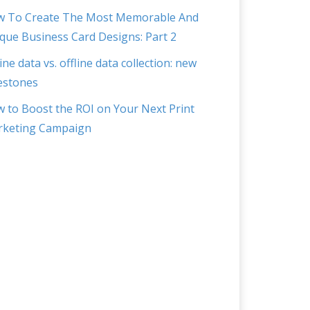
 To Create The Most Memorable And
que Business Card Designs: Part 2
ine data vs. offline data collection: new
estones
 to Boost the ROI on Your Next Print
keting Campaign