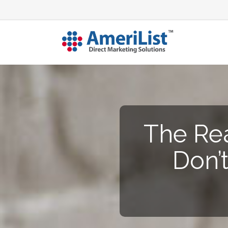
The Re
Don’