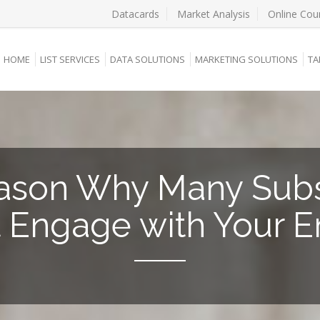
Datacards
Market Analysis
Online Cou
HOME
LIST SERVICES
DATA SOLUTIONS
MARKETING SOLUTIONS
TA
ason Why Many Subs
t Engage with Your E