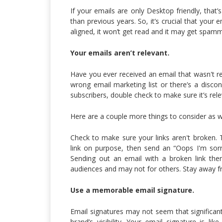
If your emails are only Desktop friendly, th
than previous years. So, it’s crucial that your
aligned, it won’t get read and it may get spam
Your emails aren’t relevant.
Have you ever received an email that wasn't re
wrong email marketing list or there’s a disco
subscribers, double check to make sure it’s rel
Here are a couple more things to consider as we
Check to make sure your links aren't broken. T
link on purpose, then send an “Oops I'm sorry 
Sending out an email with a broken link the
audiences and may not for others. Stay away 
Use a memorable email signature.
Email signatures may not seem that significant
brand’s visibility. Your email signature is li