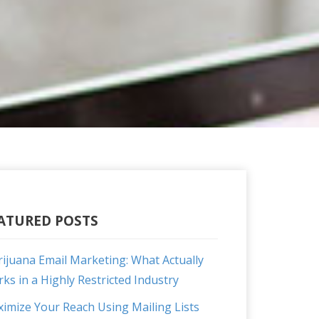
ATURED POSTS
ijuana Email Marketing: What Actually
ks in a Highly Restricted Industry
imize Your Reach Using Mailing Lists