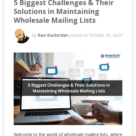
5 Biggest Challenges & Their
Solutions in Maintaining
Wholesale Mailing Lists
by
Ravi Backerdan
posted on October 20, 2023
Welcome to the world of wholesale mailing lists, where