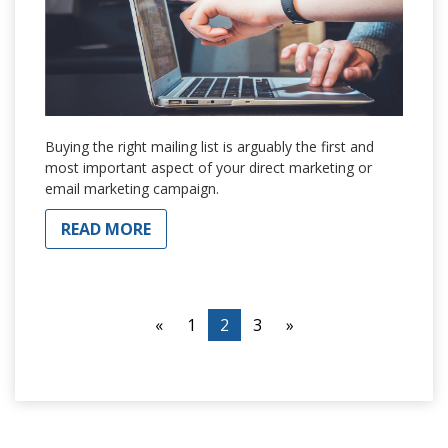
Buying the right mailing list is arguably the first and
most important aspect of your direct marketing or
email marketing campaign.
READ MORE
«
1
2
3
»