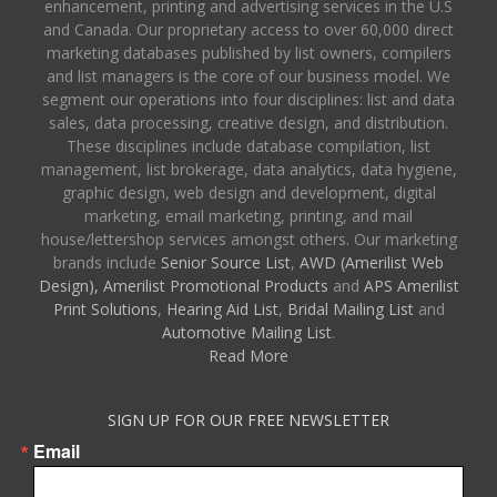
enhancement, printing and advertising services in the U.S
and Canada. Our proprietary access to over 60,000 direct
marketing databases published by list owners, compilers
and list managers is the core of our business model. We
segment our operations into four disciplines: list and data
sales, data processing, creative design, and distribution.
These disciplines include database compilation, list
management, list brokerage, data analytics, data hygiene,
graphic design, web design and development, digital
marketing, email marketing, printing, and mail
house/lettershop services amongst others. Our marketing
brands include
Senior Source List
,
AWD (Amerilist Web
Design),
Amerilist Promotional Products
and
APS Amerilist
Print Solutions
,
Hearing Aid List
,
Bridal Mailing List
and
Automotive Mailing List
.
Read More
SIGN UP FOR OUR FREE NEWSLETTER
Email