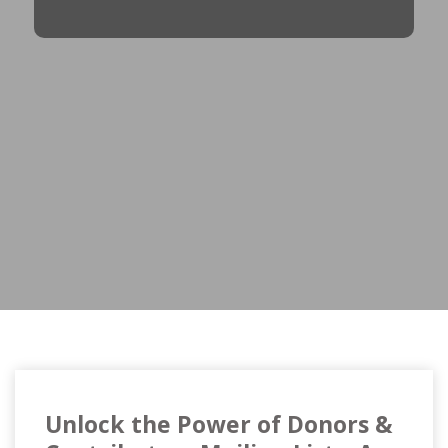
Unlock the Power of Donors &