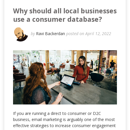
Why should all local businesses
use a consumer database?
by
Ravi Backerdan
posted on April 12, 2022
If you are running a direct to consumer or D2C
business, email marketing is arguably one of the most
effective strategies to increase consumer engagement