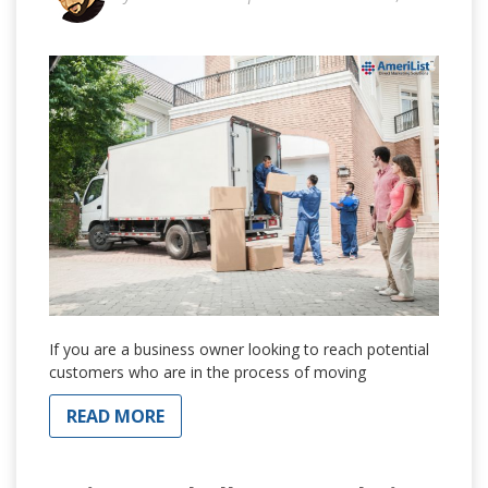
If you are a business owner looking to reach potential
customers who are in the process of moving
READ MORE