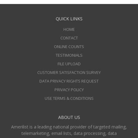
QUICK LINKS
HOME
CONTACT
ONLINE COUNTS
TESTIMONIALS
FILE UPLOAD
CUSTOMER SATISFACTION SURVEY
DATA PRIVACY RIGHTS REQUEST
PRIVACY POLICY
USE TERMS & CONDITIONS
ABOUT US
Amerilist is a leading national provider of targeted mailing,
telemarketing, email lists, data processing, data