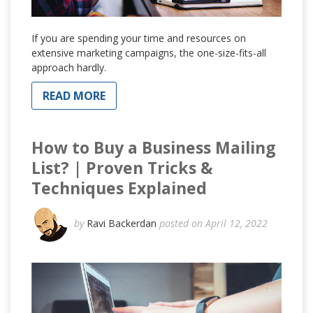
If you are spending your time and resources on
extensive marketing campaigns, the one-size-fits-all
approach hardly.
READ MORE
How to Buy a Business Mailing
List? | Proven Tricks &
Techniques Explained
by
Ravi Backerdan
posted on April 12, 2022