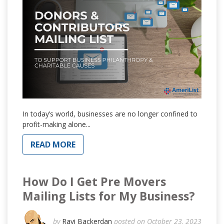
In today’s world, businesses are no longer confined to
profit-making alone...
READ MORE
How Do I Get Pre Movers
Mailing Lists for My Business?
by
Ravi Backerdan
posted on October 23, 2023