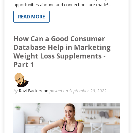
opportunities abound and connections are made!...
READ MORE
How Can a Good Consumer
Database Help in Marketing
Weight Loss Supplements -
Part 1
by
Ravi Backerdan
posted on September 20, 2022