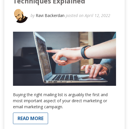
Techniques Explained
by
Ravi Backerdan
posted on April 12, 2022
Buying the right mailing list is arguably the first and
most important aspect of your direct marketing or
email marketing campaign.
READ MORE