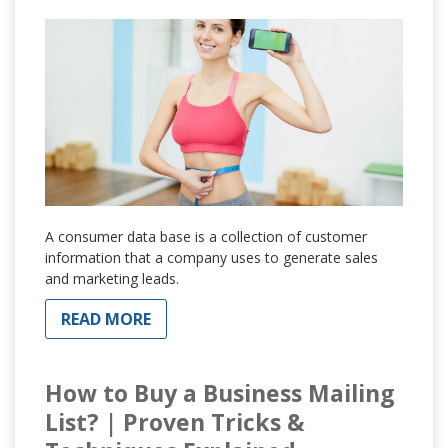
A consumer data base is a collection of customer
information that a company uses to generate sales
and marketing leads.
READ MORE
How to Buy a Business Mailing
List? | Proven Tricks &