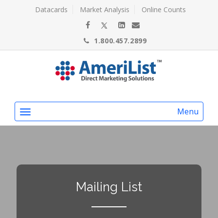
Datacards
Market Analysis
Online Counts
1.800.457.2899
Menu
Mailing List