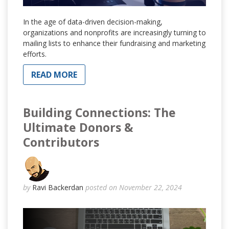
In the age of data-driven decision-making,
organizations and nonprofits are increasingly turning to
mailing lists to enhance their fundraising and marketing
efforts.
READ MORE
Building Connections: The
Ultimate Donors &
Contributors
by
Ravi Backerdan
posted on November 22, 2024