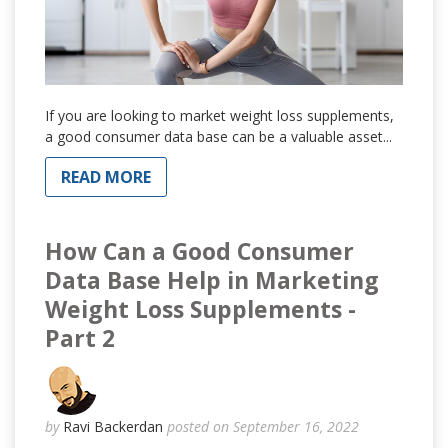
If you are looking to market weight loss supplements,
a good consumer data base can be a valuable asset...
READ MORE
How Can a Good Consumer
Data Base Help in Marketing
Weight Loss Supplements -
Part 2
by
Ravi Backerdan
posted on September 16, 2022