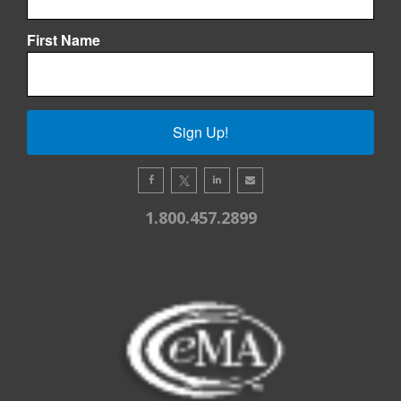
First Name
Sign Up!
1.800.457.2899