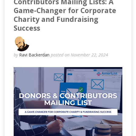
Contributors Mailing Lists: A
Game-Changer for Corporate
Charity and Fundraising
Success
by
Ravi Backerdan
posted on November 22, 2024