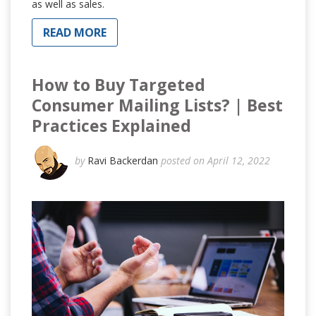
as well as sales.
READ MORE
How to Buy Targeted
Consumer Mailing Lists? | Best
Practices Explained
by
Ravi Backerdan
posted on April 12, 2022