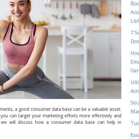
Boo
Acc
List
7 S
Don
How
Ema
Gen
Ult
Acr
Str
lements, a good consumer data base can be a valuable asset.
Mar
you can target your marketing efforts more effectively and
st, we will discuss how a consumer data base can help in
Tur
Ess