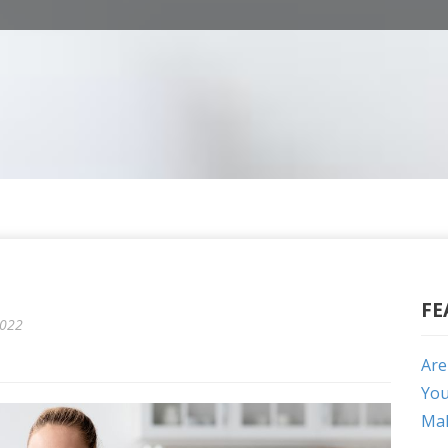
FE
2022
Are
You
Mak