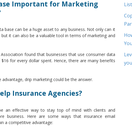
ase Important for Marketing
List
?
Cop
Par
ta base can be a huge asset to any business. Not only can it
How
 but it can also be a valuable tool in terms of marketing and
Yo
Lev
ng Association found that businesses that use consumer data
$16 for every dollar spent. Hence, there are many benefits
you
ve advantage, drip marketing could be the answer.
elp Insurance Agencies?
be an effective way to stay top of mind with clients and
more business. Here are some ways that insurance email
in a competitive advantage: