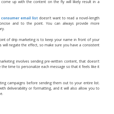
 come up with the content on the fly will likely result in a
r
consumer email list
doesn't want to read a novel-length
oncise and to the point. You can always provide more
ry.
int of drip marketing is to keep your name in front of your
 will negate the effect, so make sure you have a consistent
arketing involves sending pre-written content, that doesn't
the time to personalize each message so that it feels like it
keting campaigns before sending them out to your entire list.
ith deliverability or formatting, and it will also allow you to
e.