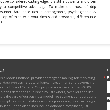
t be considered cutting edge, it is still a powerful and often
ncy a competitive advantage. To make the most of drip
nsumer data base rich in demographic, psychographic &
y top of mind with your clients and prospects, differentiate
s.
US
S
E
 is a leading national provider of targeted mailing, telemarketing,
sts, data processing, data enhancement, printing and advertising
 in the U.S and Canada. Our proprietary access to over 60,000
arketing databases published by list owners, compilers and list
 is the core of our business model. We segment our operations
F
 disciplines: list and data sales, data processing, creative design,
ibution. These disciplines include database compilation, list