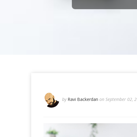
by
Ravi Backerdan
on September 02, 