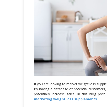
If you are looking to market weight loss supp
By having a database of potential customers, 
potentially increase sales. In this blog po
marketing weight loss supplements.