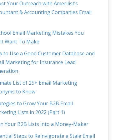
st Your Outreach with Amerilist’s
ountant & Accounting Companies Email
chool Email Marketing Mistakes You
t Want To Make
 to Use a Good Customer Database and
il Marketing for Insurance Lead
eration
imate List of 25+ Email Marketing
onyms to Know
ategies to Grow Your B2B Email
keting Lists in 2022 (Part 1)
n Your B2B Lists into a Money-Maker
ential Steps to Reinvigorate a Stale Email