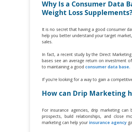
Why Is a Consumer Data B
Weight Loss Supplements
It is no secret that having a good consumer da
help you better understand your target market,
sales.
In fact, a recent study by the Direct Marketi
bases see an average return on investment of 
to maintaining a good
consumer data base.
If you're looking for a way to gain a competiti
How can Drip Marketing h
For insurance agencies, drip marketing can 
prospects, build relationships, and close 
marketing can help your
insurance agency
ga