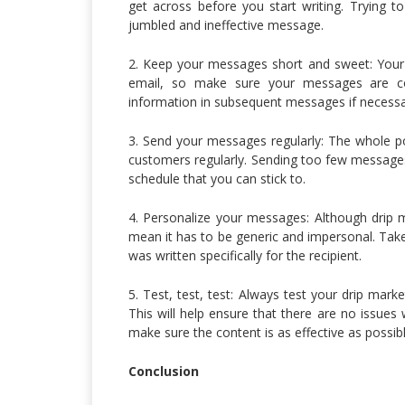
get across before you start writing. Trying to
jumbled and ineffective message.
2. Keep your messages short and sweet: You
email, so make sure your messages are c
information in subsequent messages if necessa
3. Send your messages regularly: The whole po
customers regularly. Sending too few messages
schedule that you can stick to.
4. Personalize your messages: Although drip m
mean it has to be generic and impersonal. Take 
was written specifically for the recipient.
5. Test, test, test: Always test your drip mar
This will help ensure that there are no issues w
make sure the content is as effective as possibl
Conclusion