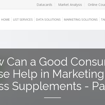
Datacards
Market Analysis
Online Cou
HOME
LIST SERVICES
DATA SOLUTIONS
MARKETING SOLUTIONS
TA
 Can a Good Cons
e Help in Marketin
ss Supplements - Par