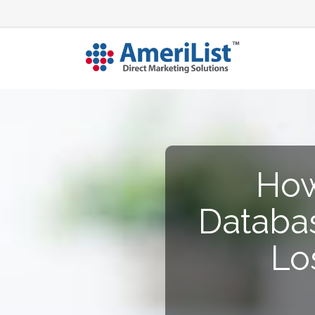
How
Databas
Lo