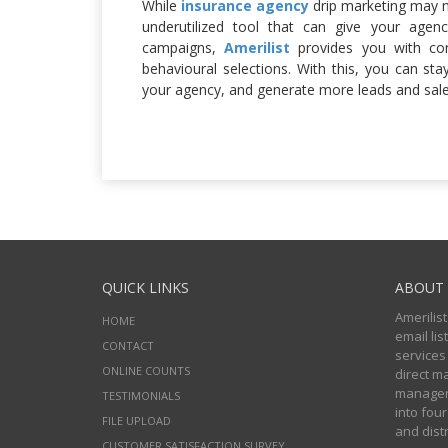
While
insurance agency
drip marketing may no
underutilized tool that can give your age
campaigns,
Amerilist
provides you with co
behavioural selections. With this, you can sta
your agency, and generate more leads and sale
QUICK LINKS
ABOUT 
Amerilist
HOME
email li
CONTACT
services
ONLINE COUNTS
direct m
managers
TESTIMONIALS
into four
FILE UPLOAD
and distr
CUSTOMER SATISFACTION SURVEY