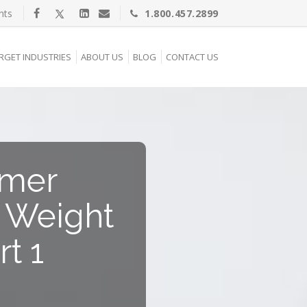
nts
1.800.457.2899
RGET INDUSTRIES
ABOUT US
BLOG
CONTACT US
umer
g Weight
t 1