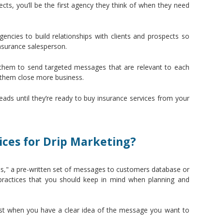
ects, you’ll be the first agency they think of when they need
encies to build relationships with clients and prospects so
insurance salesperson.
 them to send targeted messages that are relevant to each
 them close more business.
ads until they’re ready to buy insurance services from your
ces for Drip Marketing?
rips," a pre-written set of messages to customers database or
 practices that you should keep in mind when planning and
est when you have a clear idea of the message you want to