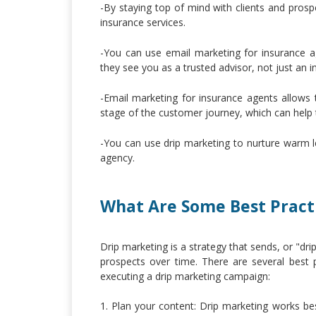
-By staying top of mind with clients and prosp
insurance services.
-You can use email marketing for insurance ag
they see you as a trusted advisor, not just an 
-Email marketing for insurance agents allows
stage of the customer journey, which can help
-You can use drip marketing to nurture warm le
agency.
What Are Some Best Practi
Drip marketing is a strategy that sends, or "d
prospects over time. There are several best
executing a drip marketing campaign:
1. Plan your content: Drip marketing works b