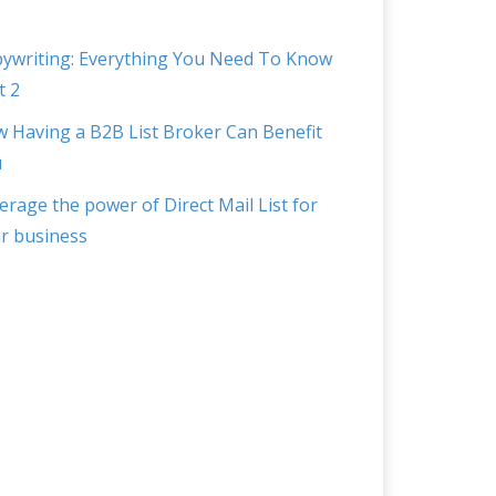
ywriting: Everything You Need To Know
t 2
 Having a B2B List Broker Can Benefit
u
erage the power of Direct Mail List for
r business