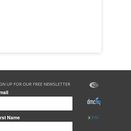
IGN UP FOR OUR FREE NEWSLETTER
mail
irst Name