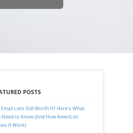
ATURED POSTS
 Email Lists Still Worth It? Here's What
 Need to Know (And How AmeriList
es It Work)