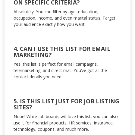
ON SPECIFIC CRITERIA?
Absolutely! You can filter by age, education,
occupation, income, and even marital status. Target
your audience exactly how you want.
4. CAN I USE THIS LIST FOR EMAIL
MARKETING?
Yes, this list is perfect for email campaigns,
telemarketing, and direct mail. You’ve got all the
contact details you need.
5. IS THIS LIST JUST FOR JOB LISTING
SITES?
Nope! While job boards will love this list, you can also
use it for financial products, HR services, insurance,
technology, coupons, and much more.