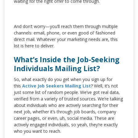
waiting for the right offer to come through.
And don’t worry—you’ll reach them through multiple
channels: email, phone, or even good ol’ fashioned
direct mail. Whatever your marketing needs are, this
list is here to deliver.
What’s Inside the Job-Seeking
Individuals Mailing List?
So, what exactly do you get when you sign up for
this
Active Job Seekers Mailing List
? Well, it’s not
just some list of random people. We’ve got real data,
verified from a variety of trusted sources. We’re talking
about individuals who are actively searching for their
next job, whether it’s through job boards, company
career pages, or even, uh, social media. These are
actively engaged individuals, so yeah, they’re exactly
who you want to reach.