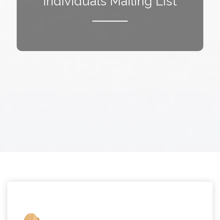
Individuals Mailing List