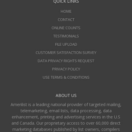
QUICK LINKS
HOME
CONTACT
ONLINE COUNTS
TESTIMONIALS
FILE UPLOAD
CUSTOMER SATISFACTION SURVEY
DATA PRIVACY RIGHTS REQUEST
PRIVACY POLICY
USE TERMS & CONDITIONS
ABOUT US
Amerilist is a leading national provider of targeted mailing,
telemarketing, email lists, data processing, data
enhancement, printing and advertising services in the U.S
and Canada. Our proprietary access to over 60,000 direct
marketing databases published by list owners, compilers