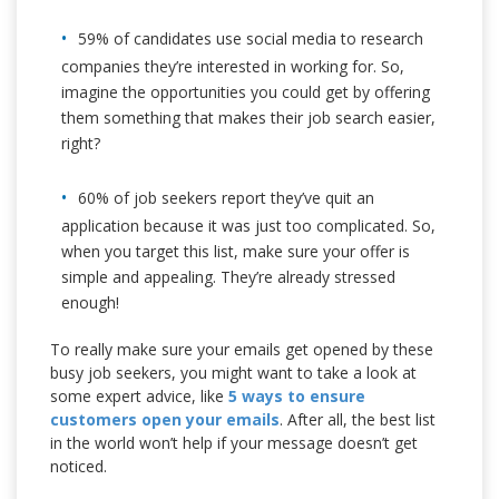
59% of candidates use social media to research
companies they’re interested in working for. So,
imagine the opportunities you could get by offering
them something that makes their job search easier,
right?
60% of job seekers report they’ve quit an
application because it was just too complicated. So,
when you target this list, make sure your offer is
simple and appealing. They’re already stressed
enough!
To really make sure your emails get opened by these
busy job seekers, you might want to take a look at
some expert advice, like
5 ways to ensure
customers open your emails
. After all, the best list
in the world won’t help if your message doesn’t get
noticed.