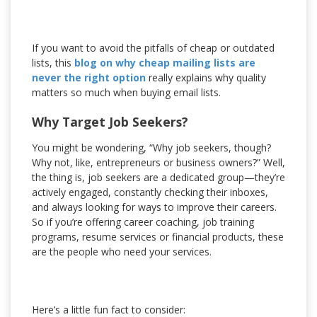
If you want to avoid the pitfalls of cheap or outdated
lists, this
blog on why cheap mailing lists are
never the right option
really explains why quality
matters so much when buying email lists.
Why Target Job Seekers?
You might be wondering, “Why job seekers, though?
Why not, like, entrepreneurs or business owners?” Well,
the thing is, job seekers are a dedicated group—they’re
actively engaged, constantly checking their inboxes,
and always looking for ways to improve their careers.
So if you’re offering career coaching, job training
programs, resume services or financial products, these
are the people who need your services.
Here’s a little fun fact to consider: