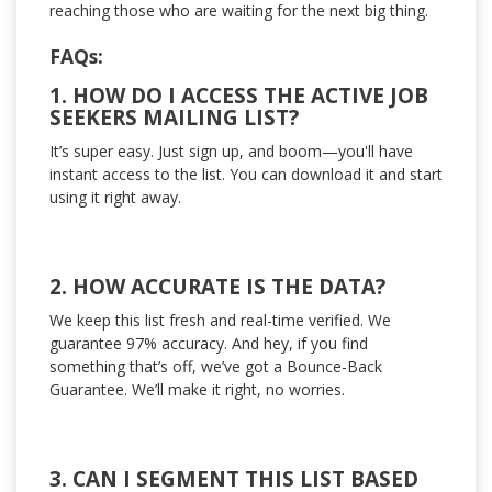
reaching those who are waiting for the next big thing.
FAQs:
1. HOW DO I ACCESS THE ACTIVE JOB
SEEKERS MAILING LIST?
It’s super easy. Just sign up, and boom—you'll have
instant access to the list. You can download it and start
using it right away.
2. HOW ACCURATE IS THE DATA?
We keep this list fresh and real-time verified. We
guarantee 97% accuracy. And hey, if you find
something that’s off, we’ve got a Bounce-Back
Guarantee. We’ll make it right, no worries.
3. CAN I SEGMENT THIS LIST BASED