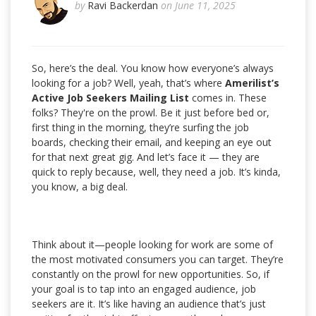
by
Ravi Backerdan
on June 11, 2025
So, here’s the deal. You know how everyone’s always
looking for a job? Well, yeah, that’s where
Amerilist’s
Active Job Seekers Mailing List
comes in. These
folks? They're on the prowl. Be it just before bed or,
first thing in the morning, they’re surfing the job
boards, checking their email, and keeping an eye out
for that next great gig. And let’s face it — they are
quick to reply because, well, they need a job. It’s kinda,
you know, a big deal.
Think about it—people looking for work are some of
the most motivated consumers you can target. They’re
constantly on the prowl for new opportunities. So, if
your goal is to tap into an engaged audience, job
seekers are it. It’s like having an audience that’s just