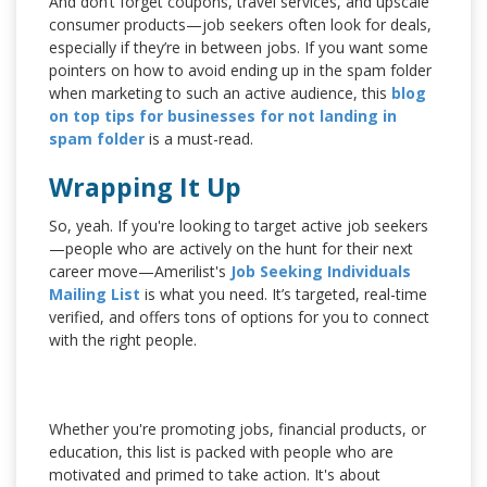
And don’t forget coupons, travel services, and upscale
consumer products—job seekers often look for deals,
especially if they’re in between jobs. If you want some
pointers on how to avoid ending up in the spam folder
when marketing to such an active audience, this
blog
on top tips for businesses for not landing in
spam folder
is a must-read.
Wrapping It Up
So, yeah. If you're looking to target active job seekers
—people who are actively on the hunt for their next
career move—Amerilist's
Job Seeking Individuals
Mailing List
is what you need. It’s targeted, real-time
verified, and offers tons of options for you to connect
with the right people.
Whether you're promoting jobs, financial products, or
education, this list is packed with people who are
motivated and primed to take action. It's about