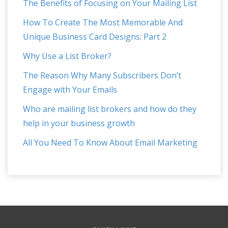
The Benefits of Focusing on Your Mailing List
How To Create The Most Memorable And
Unique Business Card Designs: Part 2
Why Use a List Broker?
The Reason Why Many Subscribers Don’t
Engage with Your Emails
Who are mailing list brokers and how do they
help in your business growth
All You Need To Know About Email Marketing