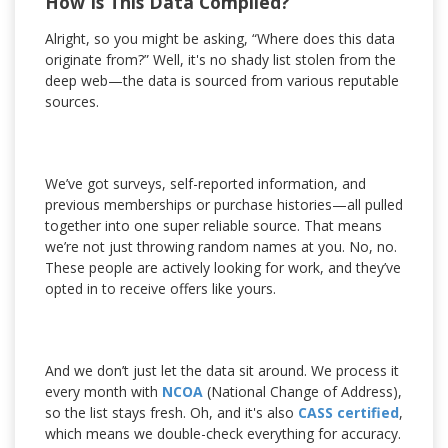
How Is This Data Compiled?
Alright, so you might be asking, “Where does this data
originate from?” Well, it's no shady list stolen from the
deep web—the data is sourced from various reputable
sources.
We’ve got surveys, self-reported information, and
previous memberships or purchase histories—all pulled
together into one super reliable source. That means
we’re not just throwing random names at you. No, no.
These people are actively looking for work, and they’ve
opted in to receive offers like yours.
And we don’t just let the data sit around. We process it
every month with
NCOA
(National Change of Address),
so the list stays fresh. Oh, and it's also
CASS certified
,
which means we double-check everything for accuracy.