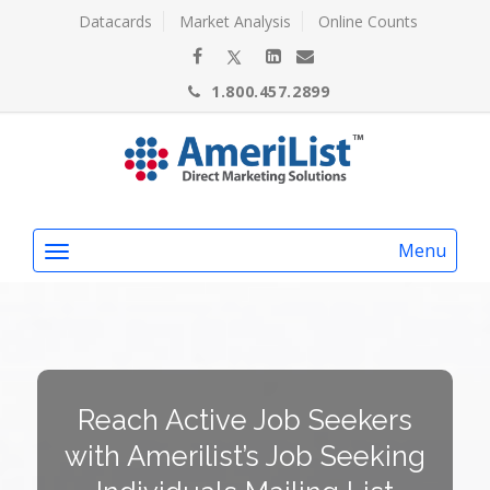
Datacards
Market Analysis
Online Counts
1.800.457.2899
Menu
Reach Active Job Seekers
with Amerilist’s Job Seeking