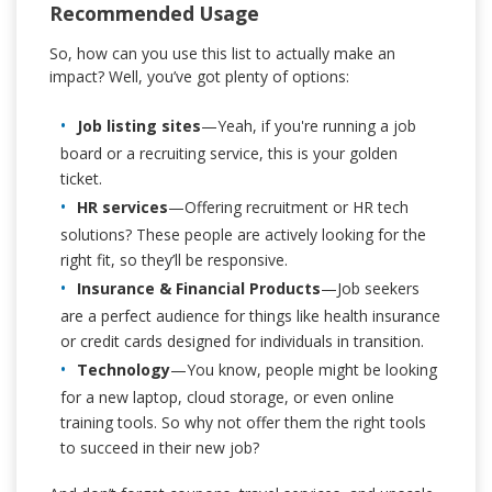
Recommended Usage
So, how can you use this list to actually make an
impact? Well, you’ve got plenty of options:
Job listing sites
—Yeah, if you're running a job
board or a recruiting service, this is your golden
ticket.
HR services
—Offering recruitment or HR tech
solutions? These people are actively looking for the
right fit, so they’ll be responsive.
Insurance & Financial Products
—Job seekers
are a perfect audience for things like health insurance
or credit cards designed for individuals in transition.
Technology
—You know, people might be looking
for a new laptop, cloud storage, or even online
training tools. So why not offer them the right tools
to succeed in their new job?