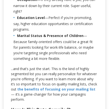
narrow it down by their current role. Super useful,
right?
Education Level
—Perfect if you're promoting,
say, higher education opportunities or certification
programs.
Marital Status & Presence of Children
—
Because family-oriented offers could be a great fit
for parents looking for work-life balance, or maybe
you’re targeting single professionals who need
something a bit more flexible.
...and that’s just the start. This is the kind of highly
segmented list you can really personalize for whatever
you're offering. If you want to learn more about why
it’s so important to focus on quality mailing lists, check
out
the benefits of focusing on your mailing list
— it’s a game-changer for how your campaigns
perform.