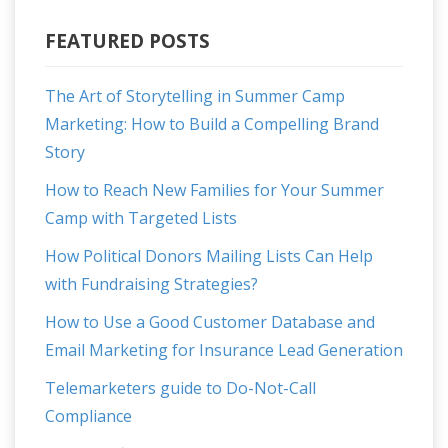
FEATURED POSTS
The Art of Storytelling in Summer Camp
Marketing: How to Build a Compelling Brand
Story
How to Reach New Families for Your Summer
Camp with Targeted Lists
How Political Donors Mailing Lists Can Help
with Fundraising Strategies?
How to Use a Good Customer Database and
Email Marketing for Insurance Lead Generation
Telemarketers guide to Do-Not-Call
Compliance