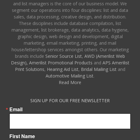
and list managers is the core of our business model. We
segment our operations into four disciplines: list and data
sales, data processing, creative design, and distribution.
These disciplines include database compilation, list
management, list brokerage, data analytics, data hygiene,
graphic design, web design and development, digital
marketing, email marketing, printing, and mail
house/lettershop services amongst others. Our marketing
brands include
Senior Source List
,
AWD (Amerilist Web
Design),
Amerilist Promotional Products
and
APS Amerilist
Print Solutions
,
Hearing Aid List
,
Bridal Mailing List
and
Automotive Mailing List
.
Read More
SIGN UP FOR OUR FREE NEWSLETTER
Email
First Name