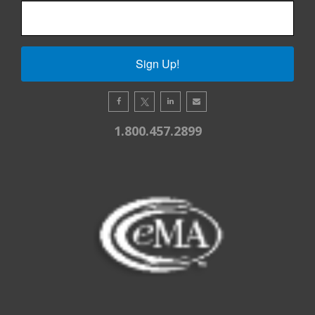
Sign Up!
1.800.457.2899