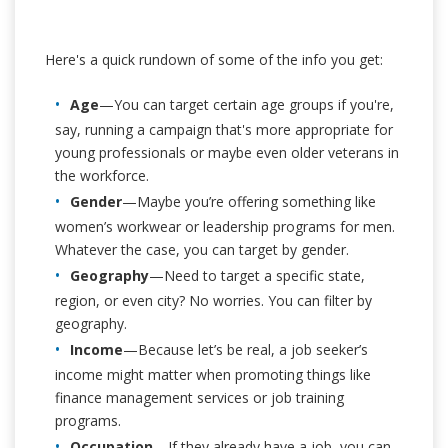
Here's a quick rundown of some of the info you get:
Age
—You can target certain age groups if you're,
say, running a campaign that's more appropriate for
young professionals or maybe even older veterans in
the workforce.
Gender
—Maybe you’re offering something like
women’s workwear or leadership programs for men.
Whatever the case, you can target by gender.
Geography
—Need to target a specific state,
region, or even city? No worries. You can filter by
geography.
Income
—Because let’s be real, a job seeker’s
income might matter when promoting things like
finance management services or job training
programs.
Occupation
—If they already have a job, you can