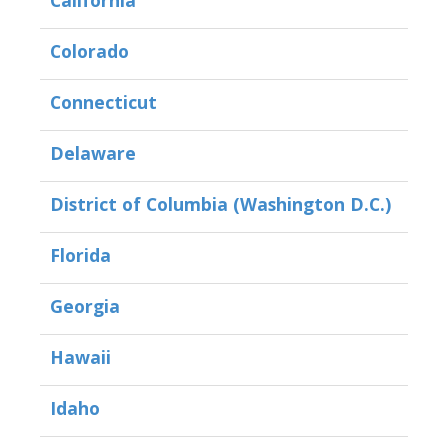
California
Colorado
Connecticut
Delaware
District of Columbia (Washington D.C.)
Florida
Georgia
Hawaii
Idaho