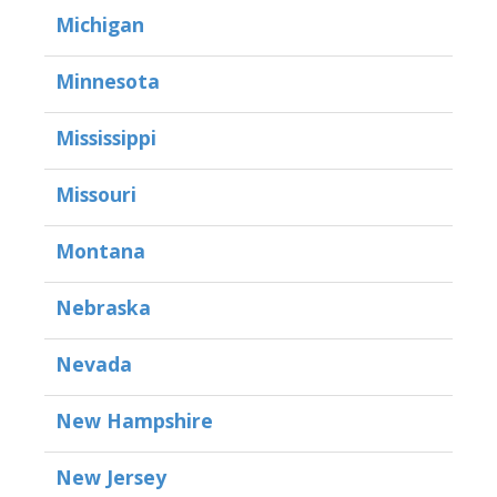
Michigan
Minnesota
Mississippi
Missouri
Montana
Nebraska
Nevada
New Hampshire
New Jersey