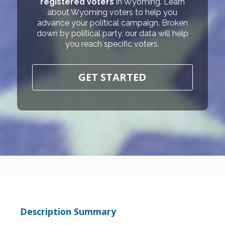
registered voters
in Wyoming. Learn
about Wyoming voters to help you
advance your political campaign. Broken
down by political party, our data will help
you reach specific voters.
GET STARTED
Description Summary