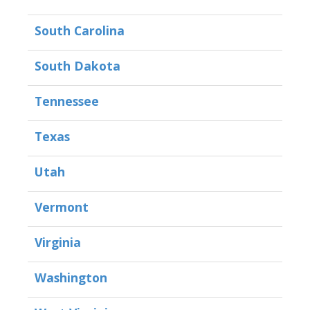
South Carolina
South Dakota
Tennessee
Texas
Utah
Vermont
Virginia
Washington