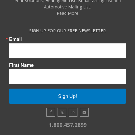
Print Solutions
,
Hearing Aid List
,
Bridal Mailing List
and
Automotive Mailing List
.
Read More
SIGN UP FOR OUR FREE NEWSLETTER
Email
First Name
Sign Up!
1.800.457.2899