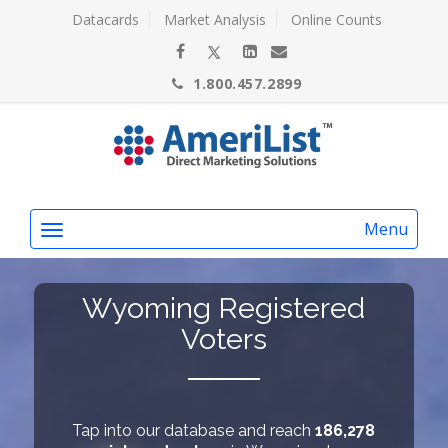
Datacards
Market Analysis
Online Counts
1.800.457.2899
Menu
Wyoming Registered
Voters
Tap into our database and reach
186,278