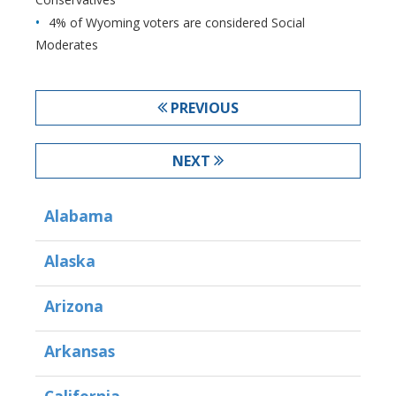
4% of Wyoming voters are considered Social
Moderates
PREVIOUS
NEXT
Alabama
Alaska
Arizona
Arkansas