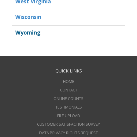
West Virginia
Wisconsin
Wyoming
QUICK LINKS
HOME
CONTACT
ONLINE COUNTS
TESTIMONIALS
FILE UPLOAD
CUSTOMER SATISFACTION SURVEY
DATA PRIVACY RIGHTS REQUEST