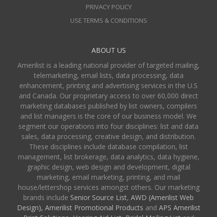
PRIVACY POLICY
USE TERMS & CONDITIONS
ABOUT US
Amerilist is a leading national provider of targeted mailing,
telemarketing, email lists, data processing, data
enhancement, printing and advertising services in the U.S
and Canada. Our proprietary access to over 60,000 direct
marketing databases published by list owners, compilers
and list managers is the core of our business model. We
segment our operations into four disciplines: list and data
sales, data processing, creative design, and distribution.
These disciplines include database compilation, list
management, list brokerage, data analytics, data hygiene,
graphic design, web design and development, digital
marketing, email marketing, printing, and mail
house/lettershop services amongst others. Our marketing
brands include
Senior Source List
,
AWD (Amerilist Web
Design),
Amerilist Promotional Products
and
APS Amerilist