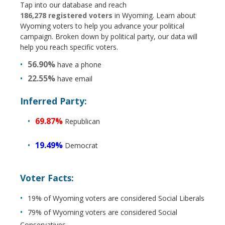
Tap into our database and reach
186,278 registered voters
in Wyoming. Learn about
Wyoming voters to help you advance your political
campaign. Broken down by political party, our data will
help you reach specific voters.
56.90%
have a phone
22.55%
have email
Inferred Party:
69.87%
Republican
19.49%
Democrat
Voter Facts:
19% of Wyoming voters are considered Social Liberals
79% of Wyoming voters are considered Social
Conservatives