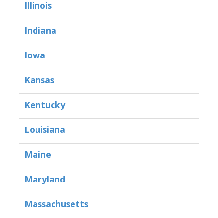
Illinois
Indiana
Iowa
Kansas
Kentucky
Louisiana
Maine
Maryland
Massachusetts