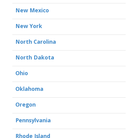
New Mexico
New York
North Carolina
North Dakota
Ohio
Oklahoma
Oregon
Pennsylvania
Rhode Island