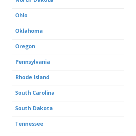
Ohio
Oklahoma
Oregon
Pennsylvania
Rhode Island
South Carolina
South Dakota
Tennessee