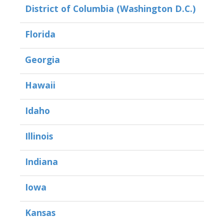
District of Columbia (Washington D.C.)
Florida
Georgia
Hawaii
Idaho
Illinois
Indiana
Iowa
Kansas