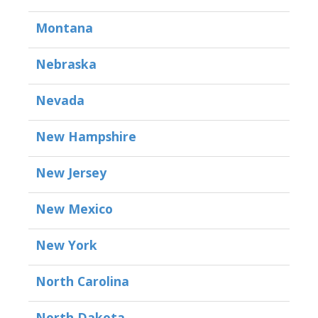
Montana
Nebraska
Nevada
New Hampshire
New Jersey
New Mexico
New York
North Carolina
North Dakota