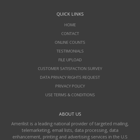
QUICK LINKS
HOME
CONTACT
ONLINE COUNTS
TESTIMONIALS
FILE UPLOAD
CUSTOMER SATISFACTION SURVEY
DATA PRIVACY RIGHTS REQUEST
PRIVACY POLICY
USE TERMS & CONDITIONS
ABOUT US
Amerilist is a leading national provider of targeted mailing,
telemarketing, email lists, data processing, data
enhancement, printing and advertising services in the U.S