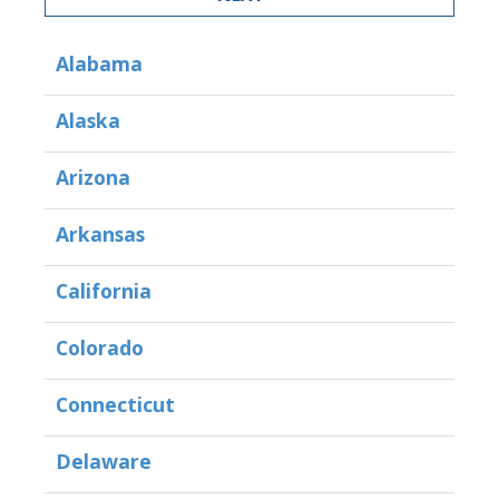
Alabama
Alaska
Arizona
Arkansas
California
Colorado
Connecticut
Delaware