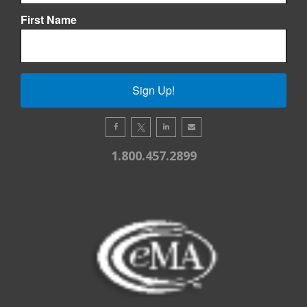
First Name
Sign Up!
1.800.457.2899