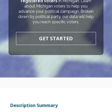
registered voters
in Michigan. Learn
about Michigan voters to help you
advance your political campaign. Broken
down by political party, our data will help
you reach specific voters.
GET STARTED
Description Summary