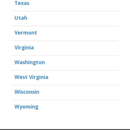
Texas
Utah
Vermont
Virginia
Washington
West Virginia
Wisconsin
Wyoming