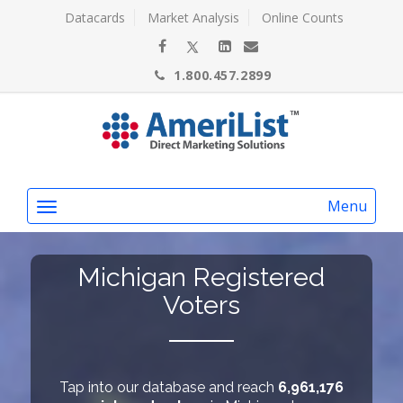
Datacards
Market Analysis
Online Counts
1.800.457.2899
Menu
Michigan Registered
Voters
Tap into our database and reach
6,961,176