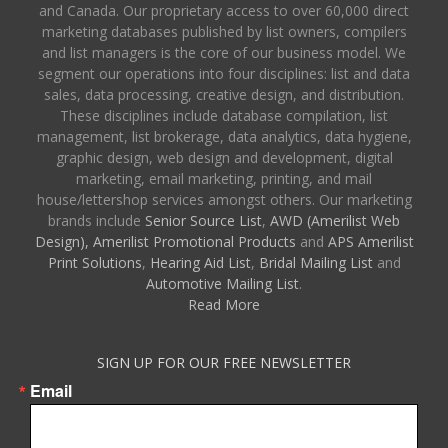
and Canada. Our proprietary access to over 60,000 direct
marketing databases published by list owners, compilers
and list managers is the core of our business model. We
segment our operations into four disciplines: list and data
sales, data processing, creative design, and distribution.
These disciplines include database compilation, list
management, list brokerage, data analytics, data hygiene,
graphic design, web design and development, digital
marketing, email marketing, printing, and mail
house/lettershop services amongst others. Our marketing
brands include
Senior Source List
,
AWD (Amerilist Web
Design),
Amerilist Promotional Products
and
APS Amerilist
Print Solutions
,
Hearing Aid List
,
Bridal Mailing List
and
Automotive Mailing List
.
Read More
SIGN UP FOR OUR FREE NEWSLETTER
Email