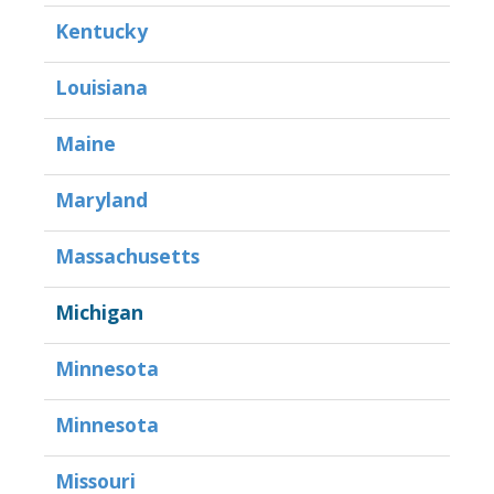
Kentucky
Louisiana
Maine
Maryland
Massachusetts
Michigan
Minnesota
Minnesota
Missouri