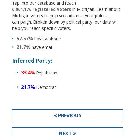
Tap into our database and reach
6,961,176 registered voters
in Michigan. Learn about
Michigan voters to help you advance your political
campaign. Broken down by political party, our data will
help you reach specific voters.
57.57%
have a phone
21.7%
have email
Inferred Party:
33.4%
Republican
21.7%
Democrat
PREVIOUS
NEXT