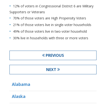
12% of voters in Congressional District 6 are Military
Supporters or Veterans
70% of those voters are High Propensity Voters
21% of those voters live in single-voter households
49% of those voters live in two-voter household
30% live in households with three or more voters
PREVIOUS
NEXT
Alabama
Alaska