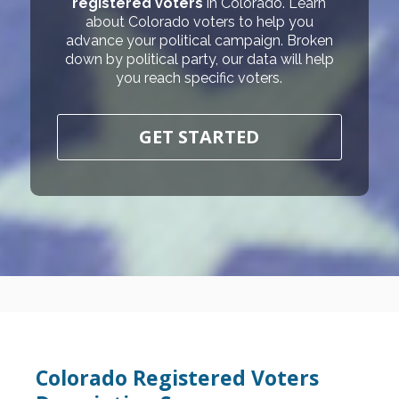
registered voters
in Colorado. Learn
about Colorado voters to help you
advance your political campaign. Broken
down by political party, our data will help
you reach specific voters.
GET STARTED
Colorado Registered Voters