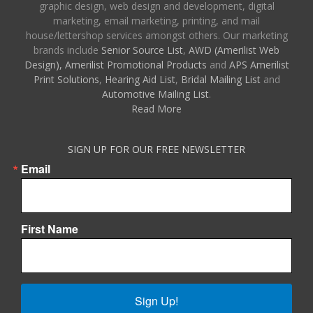
graphic design, web design and development, digital
marketing, email marketing, printing, and mail
house/lettershop services amongst others. Our marketing
brands include
Senior Source List
,
AWD (Amerilist Web
Design),
Amerilist Promotional Products
and
APS Amerilist
Print Solutions
,
Hearing Aid List
,
Bridal Mailing List
and
Automotive Mailing List
.
Read More
SIGN UP FOR OUR FREE NEWSLETTER
Email
First Name
Sign Up!