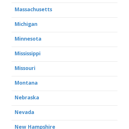
Massachusetts
Michigan
Minnesota
Mississippi
Missouri
Montana
Nebraska
Nevada
New Hampshire