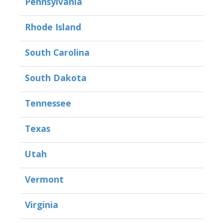
Pennsylvania
Rhode Island
South Carolina
South Dakota
Tennessee
Texas
Utah
Vermont
Virginia