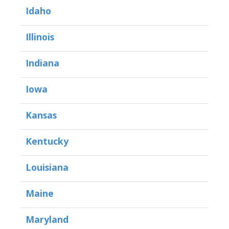
Idaho
Illinois
Indiana
Iowa
Kansas
Kentucky
Louisiana
Maine
Maryland