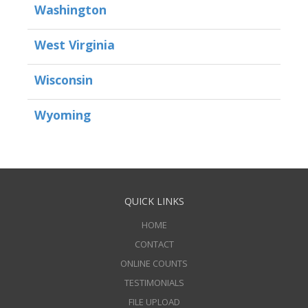
Washington
West Virginia
Wisconsin
Wyoming
QUICK LINKS
HOME
CONTACT
ONLINE COUNTS
TESTIMONIALS
FILE UPLOAD