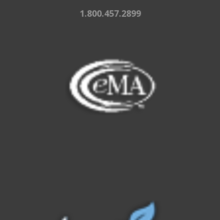
1.800.457.2899