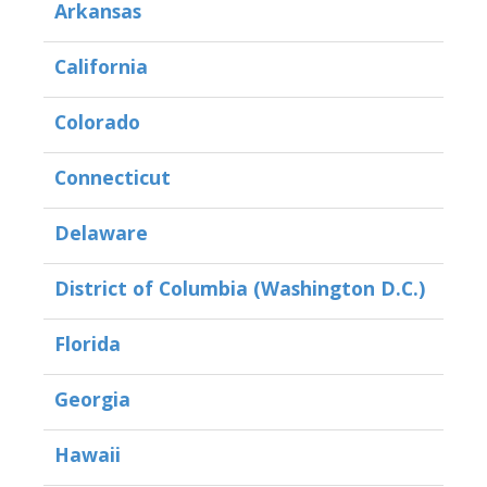
Arkansas
California
Colorado
Connecticut
Delaware
District of Columbia (Washington D.C.)
Florida
Georgia
Hawaii