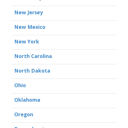
New Jersey
New Mexico
New York
North Carolina
North Dakota
Ohio
Oklahoma
Oregon