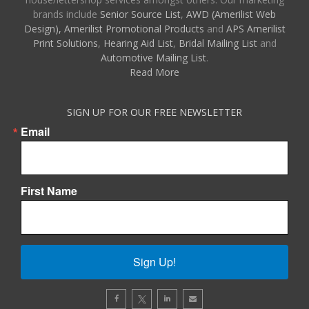
brands include
Senior Source List
,
AWD (Amerilist Web
Design),
Amerilist Promotional Products
and
APS Amerilist
Print Solutions
,
Hearing Aid List
,
Bridal Mailing List
and
Automotive Mailing List
.
Read More
SIGN UP FOR OUR FREE NEWSLETTER
Email
First Name
Sign Up!