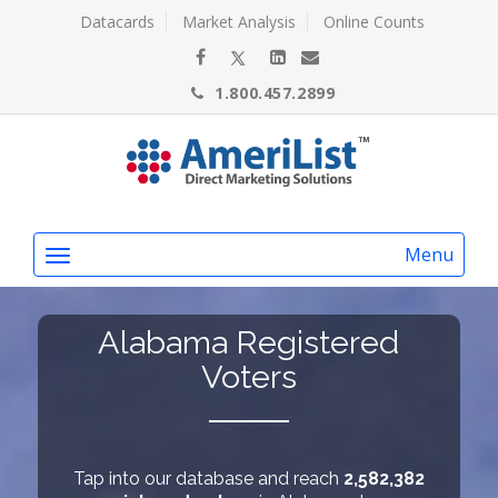
Datacards
Market Analysis
Online Counts
1.800.457.2899
Menu
Alabama Registered
Voters
Tap into our database and reach
2,582,382