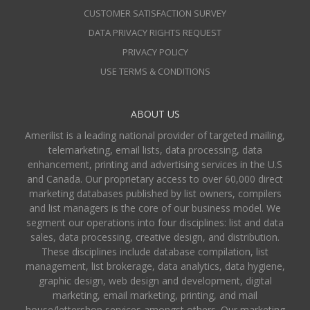
CUSTOMER SATISFACTION SURVEY
DATA PRIVACY RIGHTS REQUEST
PRIVACY POLICY
USE TERMS & CONDITIONS
ABOUT US
Amerilist is a leading national provider of targeted mailing,
telemarketing, email lists, data processing, data
enhancement, printing and advertising services in the U.S
and Canada. Our proprietary access to over 60,000 direct
marketing databases published by list owners, compilers
and list managers is the core of our business model. We
segment our operations into four disciplines: list and data
sales, data processing, creative design, and distribution.
These disciplines include database compilation, list
management, list brokerage, data analytics, data hygiene,
graphic design, web design and development, digital
marketing, email marketing, printing, and mail
house/lettershop services amongst others. Our marketing