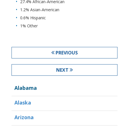
27.4% African-American
1.2% Asian-American
0.6% Hispanic
1% Other
PREVIOUS
NEXT
Alabama
Alaska
Arizona