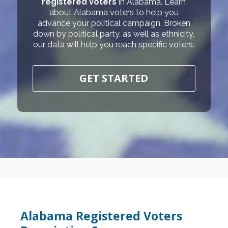
registered voters
in Alabama. Learn
about Alabama voters to help you
advance your political campaign. Broken
down by political party, as well as ethnicity,
our data will help you reach specific voters.
GET STARTED
Alabama Registered Voters