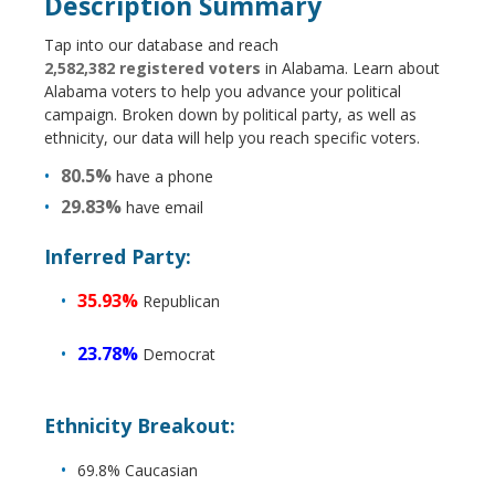
Description Summary
Tap into our database and reach
2,582,382 registered voters
in Alabama. Learn about
Alabama voters to help you advance your political
campaign. Broken down by political party, as well as
ethnicity, our data will help you reach specific voters.
80.5%
have a phone
29.83%
have email
Inferred Party:
35.93%
Republican
23.78%
Democrat
Ethnicity Breakout:
69.8% Caucasian