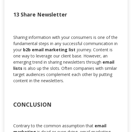
13 Share Newsletter
Sharing information with your consumers is one of the
fundamental steps in any successful communication in
your
b2b email marketing list
journey. Content is
one way to leverage our client base. However, an
emerging trend in sharing newsletters through
email
lists
is also up the slots. Often companies with similar
target audiences complement each other by putting
content in the newsletters.
CONCLUSION
Contrary to the common assumption that
email
marketing
is dead or even dying, email marketing