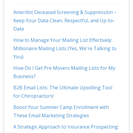
Amerilist Deceased Screening & Suppression –
Keep Your Data Clean, Respectful, and Up-to-
Date
How to Manage Your Mailing List Effectively:
Millionaire Mailing Lists (Yes, We're Talking to
You)
How Do I Get Pre Movers Mailing Lists for My
Business?
B2B Email Lists: The Ultimate Upselling Tool
for Chiropractors!
Boost Your Summer Camp Enrollment with
These Email Marketing Strategies
A Strategic Approach to Insurance Prospecting: