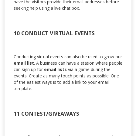
have the visitors provide their email addresses before
seeking help using a live chat box.
10 CONDUCT VIRTUAL EVENTS
Conducting virtual events can also be used to grow our
email list
. A business can have a station where people
can sign up for
email lists
via a game during the
events. Create as many touch points as possible. One
of the easiest ways is to add a link to your email
template.
11 CONTEST/GIVEAWAYS