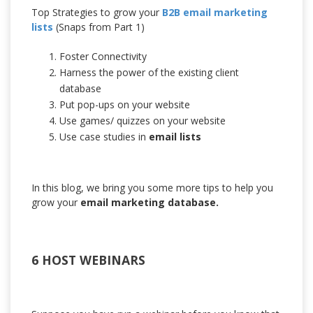
Top Strategies to grow your
B2B email marketing
lists
(Snaps from Part 1)
Foster Connectivity
Harness the power of the existing client
database
Put pop-ups on your website
Use games/ quizzes on your website
Use case studies in
email lists
In this blog, we bring you some more tips to help you
grow your
email marketing database.
6 HOST WEBINARS