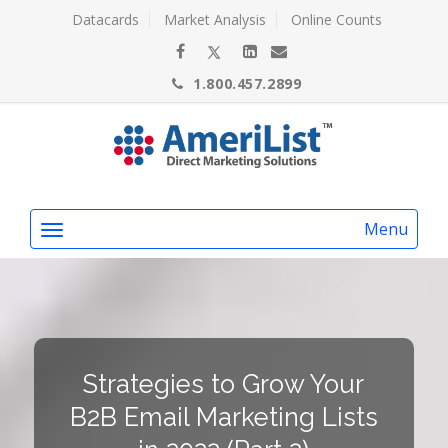
Datacards
Market Analysis
Online Counts
1.800.457.2899
Menu
Strategies to Grow Your
B2B Email Marketing Lists