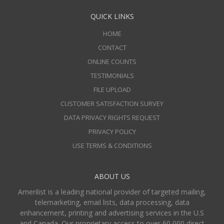
QUICK LINKS
HOME
CONTACT
ONLINE COUNTS
TESTIMONIALS
FILE UPLOAD
CUSTOMER SATISFACTION SURVEY
DATA PRIVACY RIGHTS REQUEST
PRIVACY POLICY
USE TERMS & CONDITIONS
ABOUT US
Amerilist is a leading national provider of targeted mailing,
telemarketing, email lists, data processing, data
enhancement, printing and advertising services in the U.S
and Canada. Our proprietary access to over 60,000 direct