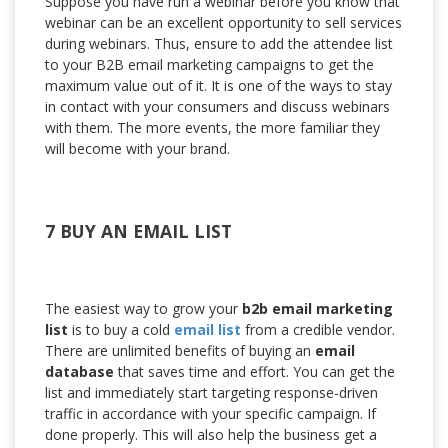
Suppose you have run a webinar before you know that
webinar can be an excellent opportunity to sell services
during webinars. Thus, ensure to add the attendee list
to your B2B email marketing campaigns to get the
maximum value out of it. It is one of the ways to stay
in contact with your consumers and discuss webinars
with them. The more events, the more familiar they
will become with your brand.
7 BUY AN EMAIL LIST
The easiest way to grow your
b2b email marketing
list
is to buy a cold
email list
from a credible vendor.
There are unlimited benefits of buying an
email
database
that saves time and effort. You can get the
list and immediately start targeting response-driven
traffic in accordance with your specific campaign. If
done properly. This will also help the business get a