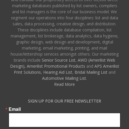
marketing databases published by list owners, compilers
and list managers is the core of our business model. We
segment our operations into four disciplines: list and data
sales, data processing, creative design, and distribution.
These disciplines include database compilation, list
management, list brokerage, data analytics, data hygiene,
graphic design, web design and development, digital
marketing, email marketing, printing, and mail
house/lettershop services amongst others. Our marketing
brands include
Senior Source List
,
AWD (Amerilist Web
Design),
Amerilist Promotional Products
and
APS Amerilist
Print Solutions
,
Hearing Aid List
,
Bridal Mailing List
and
Automotive Mailing List
.
Read More
SIGN UP FOR OUR FREE NEWSLETTER
Email