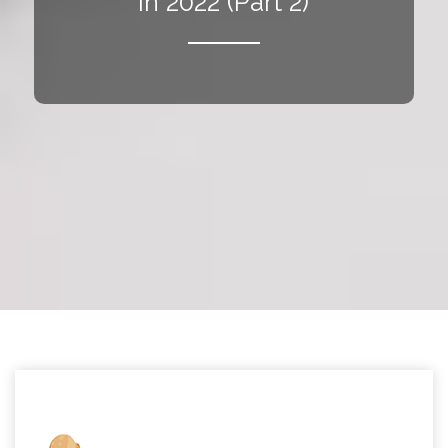
in 2022 (Part 2)