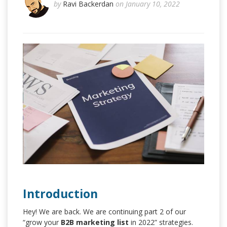
by
Ravi Backerdan
on January 10, 2022
Introduction
Hey! We are back. We are continuing part 2 of our
“grow your
B2B marketing list
in 2022” strategies.