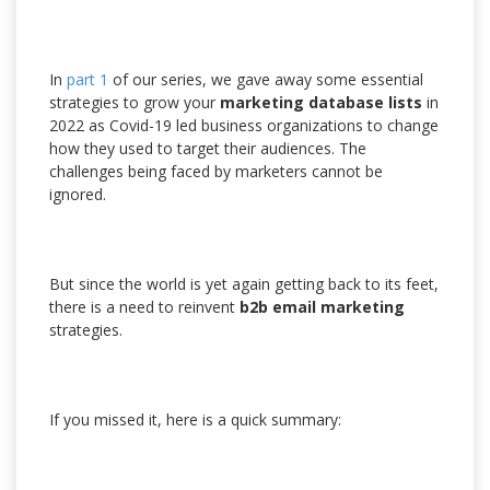
In
part 1
of our series, we gave away some essential
strategies to grow your
marketing database lists
in
2022 as Covid-19 led business organizations to change
how they used to target their audiences. The
challenges being faced by marketers cannot be
ignored.
But since the world is yet again getting back to its feet,
there is a need to reinvent
b2b email marketing
strategies.
If you missed it, here is a quick summary: