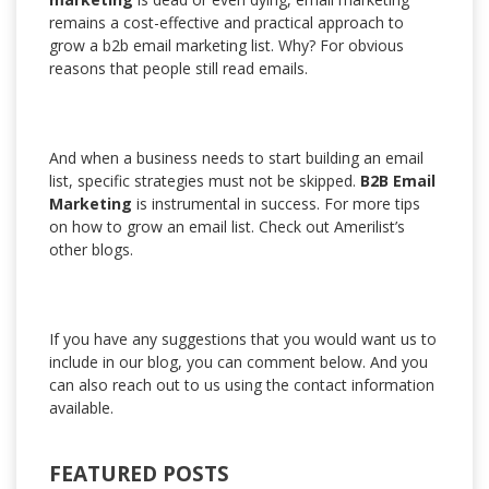
remains a cost-effective and practical approach to
grow a b2b email marketing list. Why? For obvious
reasons that people still read emails.
And when a business needs to start building an email
list, specific strategies must not be skipped.
B2B Email
Marketing
is instrumental in success. For more tips
on how to grow an email list. Check out Amerilist’s
other blogs.
If you have any suggestions that you would want us to
include in our blog, you can comment below. And you
can also reach out to us using the contact information
available.
FEATURED POSTS