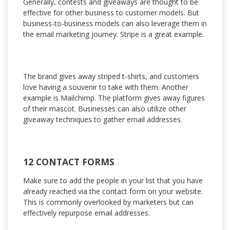
Generally, contests and giveaways are thought to be
effective for other business to customer models. But
business-to-business models can also leverage them in
the email marketing journey. Stripe is a great example.
The brand gives away striped t-shirts, and customers
love having a souvenir to take with them. Another
example is Mailchimp. The platform gives away figures
of their mascot. Businesses can also utilize other
giveaway techniques to gather email addresses.
12 CONTACT FORMS
Make sure to add the people in your list that you have
already reached via the contact form on your website.
This is commonly overlooked by marketers but can
effectively repurpose email addresses.