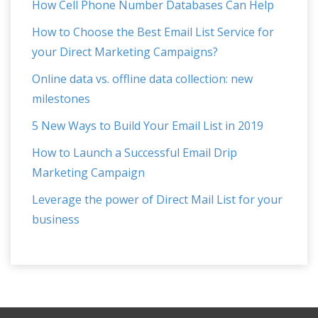
How Cell Phone Number Databases Can Help
How to Choose the Best Email List Service for
your Direct Marketing Campaigns?
Online data vs. offline data collection: new
milestones
5 New Ways to Build Your Email List in 2019
How to Launch a Successful Email Drip
Marketing Campaign
Leverage the power of Direct Mail List for your
business