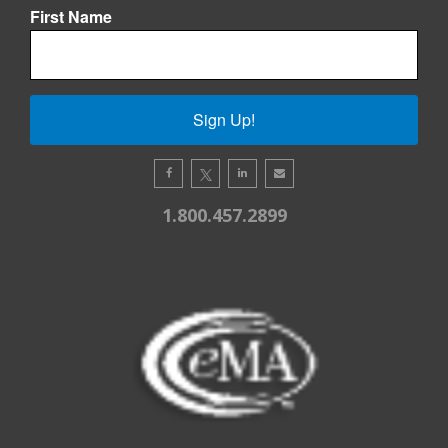
First Name
Sign Up!
1.800.457.2899