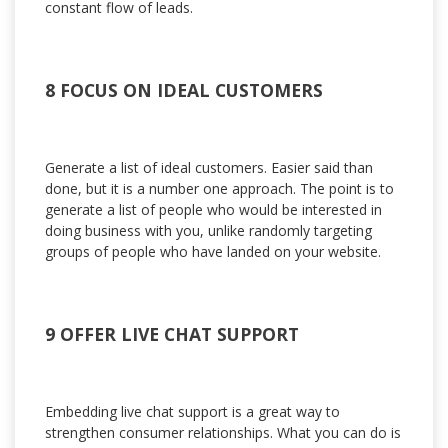
constant flow of leads.
8 FOCUS ON IDEAL CUSTOMERS
Generate a list of ideal customers. Easier said than
done, but it is a number one approach. The point is to
generate a list of people who would be interested in
doing business with you, unlike randomly targeting
groups of people who have landed on your website.
9 OFFER LIVE CHAT SUPPORT
Embedding live chat support is a great way to
strengthen consumer relationships. What you can do is