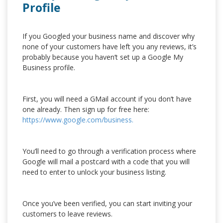
Profile
If you Googled your business name and discover why
none of your customers have left you any reviews, it’s
probably because you haven’t set up a Google My
Business profile.
First, you will need a GMail account if you don’t have
one already. Then sign up for free here:
https://www.google.com/business.
You’ll need to go through a verification process where
Google will mail a postcard with a code that you will
need to enter to unlock your business listing.
Once you’ve been verified, you can start inviting your
customers to leave reviews.