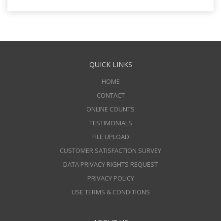
QUICK LINKS
HOME
CONTACT
ONLINE COUNTS
TESTIMONIALS
FILE UPLOAD
CUSTOMER SATISFACTION SURVEY
DATA PRIVACY RIGHTS REQUEST
PRIVACY POLICY
USE TERMS & CONDITIONS