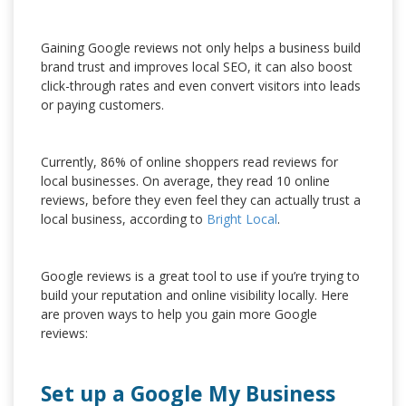
Gaining Google reviews not only helps a business build
brand trust and improves local SEO, it can also boost
click-through rates and even convert visitors into leads
or paying customers.
Currently, 86% of online shoppers read reviews for
local businesses. On average, they read 10 online
reviews, before they even feel they can actually trust a
local business, according to
Bright Local
.
Google reviews is a great tool to use if you’re trying to
build your reputation and online visibility locally. Here
are proven ways to help you gain more Google
reviews:
Set up a Google My Business