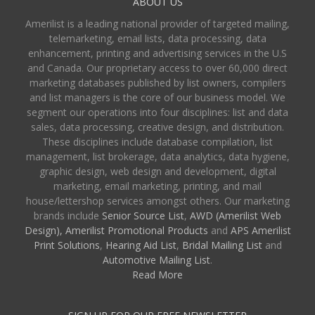
ABOUT US
Amerilist is a leading national provider of targeted mailing,
telemarketing, email lists, data processing, data
enhancement, printing and advertising services in the U.S
and Canada. Our proprietary access to over 60,000 direct
marketing databases published by list owners, compilers
and list managers is the core of our business model. We
segment our operations into four disciplines: list and data
sales, data processing, creative design, and distribution.
These disciplines include database compilation, list
management, list brokerage, data analytics, data hygiene,
graphic design, web design and development, digital
marketing, email marketing, printing, and mail
house/lettershop services amongst others. Our marketing
brands include
Senior Source List
,
AWD (Amerilist Web
Design),
Amerilist Promotional Products
and
APS Amerilist
Print Solutions
,
Hearing Aid List
,
Bridal Mailing List
and
Automotive Mailing List
.
Read More