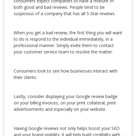
consumers expect companies to have a mixture of
both good and bad reviews. People tend to be
suspicious of a company that has all 5-Star reviews.
When you get a bad review, the first thing you will want
to do is respond to the individual immediately, in a
professional manner. Simply invite them to contact
your customer service team to resolve the matter.
Consumers look to see how businesses interact with
their clients.
Lastly, consider displaying your Google review badge
on your billing invoices, on your print collateral, print
advertisements and especially on your website.
Having Google reviews not only helps boost your SEO
and your brand visibility, it will help build credibility with