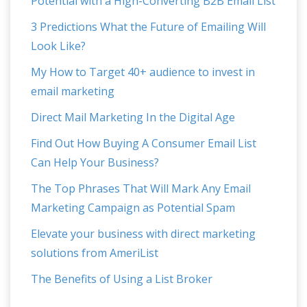
Potential with a High-Converting B2B Email List
3 Predictions What the Future of Emailing Will
Look Like?
My How to Target 40+ audience to invest in
email marketing
Direct Mail Marketing In the Digital Age
Find Out How Buying A Consumer Email List
Can Help Your Business?
The Top Phrases That Will Mark Any Email
Marketing Campaign as Potential Spam
Elevate your business with direct marketing
solutions from AmeriList
The Benefits of Using a List Broker