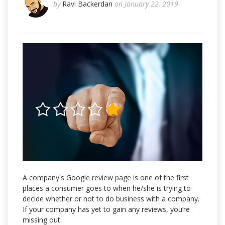
by
Ravi Backerdan
on January 22, 2019
A company's Google review page is one of the first
places a consumer goes to when he/she is trying to
decide whether or not to do business with a company.
If your company has yet to gain any reviews, you’re
missing out.