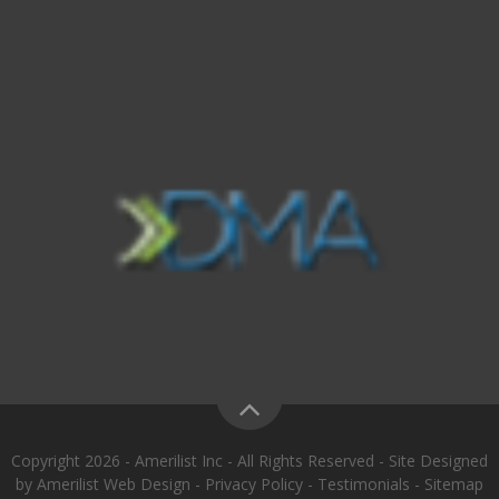
Copyright 2026 - Amerilist Inc - All Rights Reserved - Site Designed
by
Amerilist Web Design
-
Privacy Policy
-
Testimonials
-
Sitemap