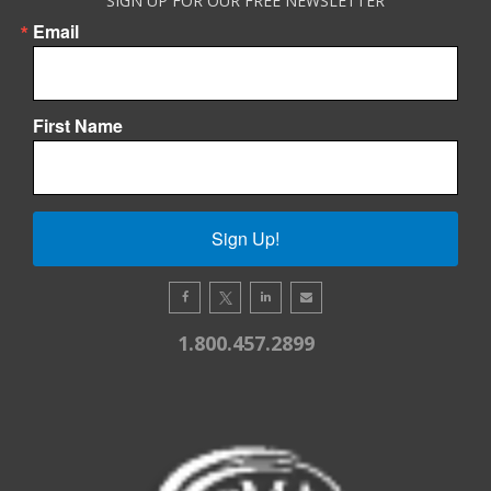
SIGN UP FOR OUR FREE NEWSLETTER
Email
First Name
Sign Up!
1.800.457.2899