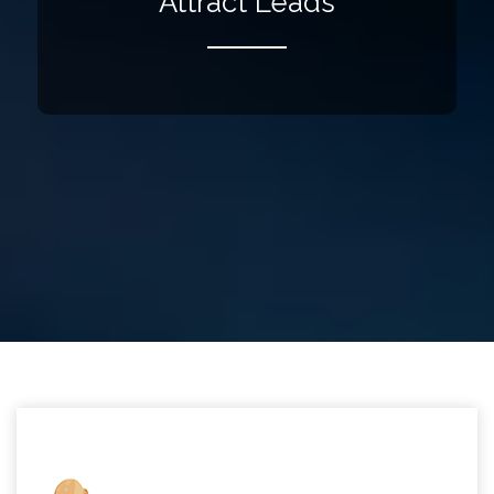
Attract Leads