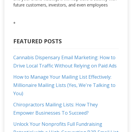
future customers, investors, and even employees
*
FEATURED POSTS
Cannabis Dispensary Email Marketing: How to
Drive Local Traffic Without Relying on Paid Ads
How to Manage Your Mailing List Effectively:
Millionaire Mailing Lists (Yes, We're Talking to
You)
Chiropractors Mailing Lists: How They
Empower Businesses To Succeed?
Unlock Your Nonprofits Full Fundraising