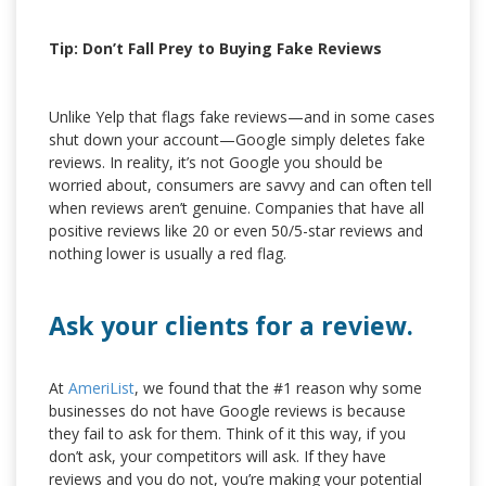
Tip: Don’t Fall Prey to Buying Fake Reviews
Unlike Yelp that flags fake reviews—and in some cases
shut down your account—Google simply deletes fake
reviews. In reality, it’s not Google you should be
worried about, consumers are savvy and can often tell
when reviews aren’t genuine. Companies that have all
positive reviews like 20 or even 50/5-star reviews and
nothing lower is usually a red flag.
Ask your clients for a review.
At
AmeriList
, we found that the #1 reason why some
businesses do not have Google reviews is because
they fail to ask for them. Think of it this way, if you
don’t ask, your competitors will ask. If they have
reviews and you do not, you’re making your potential