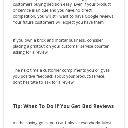
customers buying decision easy. Even if your product
or service is unique and you have no direct
competition, you will still want to have Google reviews.
Your future customers will expect you have them.
If you own a brick and mortar business, consider
placing a printout on your customer service counter
asking for a review.
The next time a customer compliments you or gives
you positive feedback about your product/service,
don’t hesitate to ask for a review.
Tip: What To Do If You Get Bad Reviews
As the saying goes, you can’t please everybody. Most