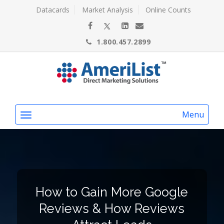
Datacards
Market Analysis
Online Counts
1.800.457.2899
Menu
How to Gain More Google
Reviews & How Reviews