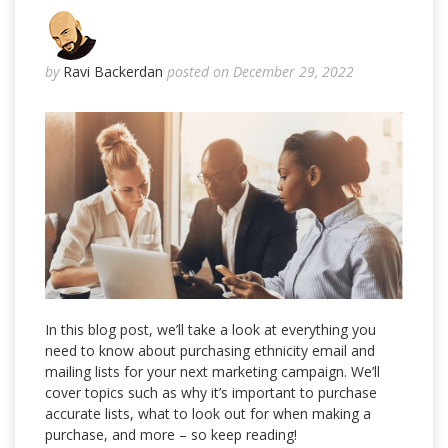
by
Ravi Backerdan
posted on December 29, 2022
In this blog post, we’ll take a look at everything you
need to know about purchasing ethnicity email and
mailing lists for your next marketing campaign. We’ll
cover topics such as why it’s important to purchase
accurate lists, what to look out for when making a
purchase, and more – so keep reading!