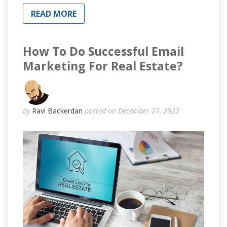
READ MORE
How To Do Successful Email
Marketing For Real Estate?
by
Ravi Backerdan
posted on December 27, 2022