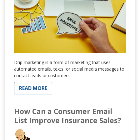
Drip marketing is a form of marketing that uses
automated emails, texts, or social media messages to
contact leads or customers.
READ MORE
How Can a Consumer Email
List Improve Insurance Sales?