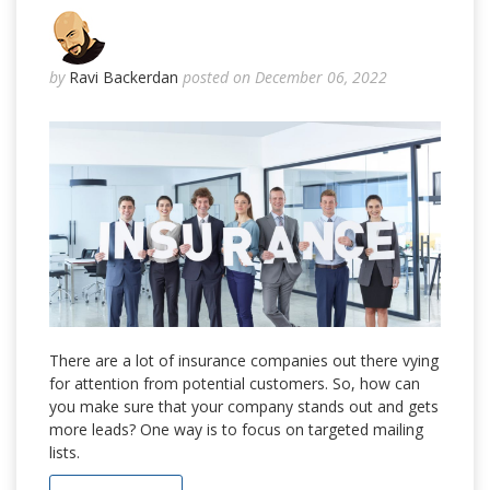
by
Ravi Backerdan
posted on December 06, 2022
There are a lot of insurance companies out there vying
for attention from potential customers. So, how can
you make sure that your company stands out and gets
more leads? One way is to focus on targeted mailing
lists.