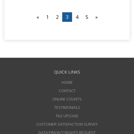
«
1
2
3
4
5
»
QUICK LINKS
HOME
CONTACT
ONLINE COUNTS
TESTIMONIALS
FILE UPLOAD
CUSTOMER SATISFACTION SURVEY
DATA PRIVACY RIGHTS REQUEST