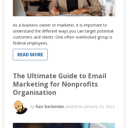
As a business owner or marketer, it is important to
understand the different ways you can target potential
customers and clients. One often overlooked group is
federal employees.
READ MORE
The Ultimate Guide to Email
Marketing for Nonprofits
Organisation
by
Ravi Backerdan
posted on January 24, 2023