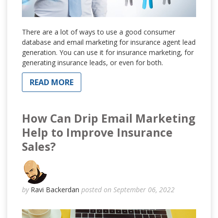
There are a lot of ways to use a good consumer
database and email marketing for insurance agent lead
generation. You can use it for insurance marketing, for
generating insurance leads, or even for both.
READ MORE
How Can Drip Email Marketing
Help to Improve Insurance
Sales?
by
Ravi Backerdan
posted on September 06, 2022