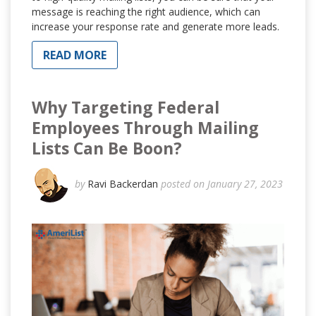
message is reaching the right audience, which can
increase your response rate and generate more leads.
READ MORE
Why Targeting Federal
Employees Through Mailing
Lists Can Be Boon?
by
Ravi Backerdan
posted on January 27, 2023