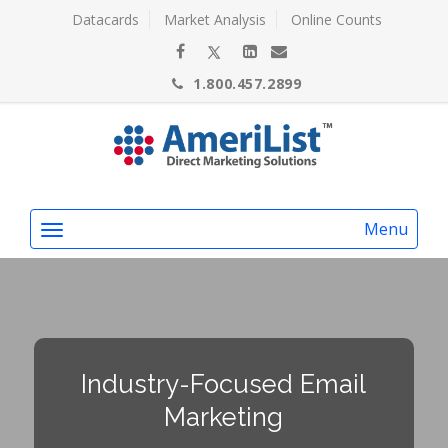
Datacards
Market Analysis
Online Counts
1.800.457.2899
Menu
Industry-Focused Email
Marketing