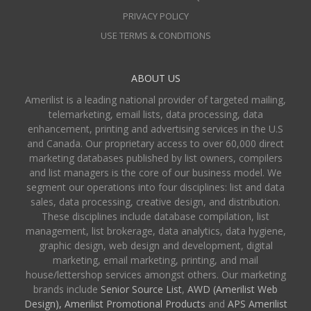
PRIVACY POLICY
USE TERMS & CONDITIONS
ABOUT US
Amerilist is a leading national provider of targeted mailing,
telemarketing, email lists, data processing, data
enhancement, printing and advertising services in the U.S
and Canada. Our proprietary access to over 60,000 direct
marketing databases published by list owners, compilers
and list managers is the core of our business model. We
segment our operations into four disciplines: list and data
sales, data processing, creative design, and distribution.
These disciplines include database compilation, list
management, list brokerage, data analytics, data hygiene,
graphic design, web design and development, digital
marketing, email marketing, printing, and mail
house/lettershop services amongst others. Our marketing
brands include
Senior Source List
,
AWD (Amerilist Web
Design),
Amerilist Promotional Products
and
APS Amerilist