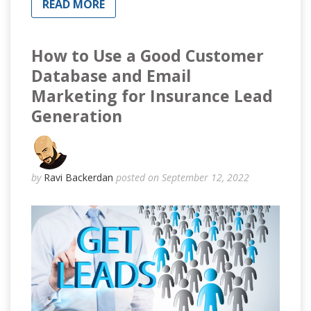
READ MORE
How to Use a Good Customer
Database and Email
Marketing for Insurance Lead
Generation
by
Ravi Backerdan
posted on September 12, 2022