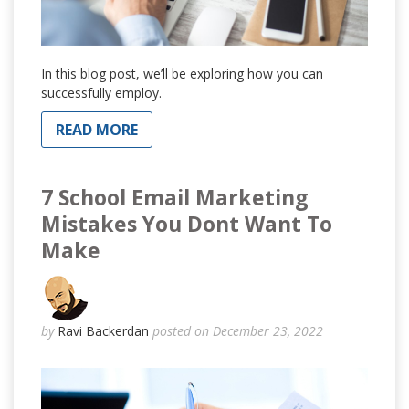
In this blog post, we’ll be exploring how you can
successfully employ.
READ MORE
7 School Email Marketing
Mistakes You Dont Want To
Make
by
Ravi Backerdan
posted on December 23, 2022