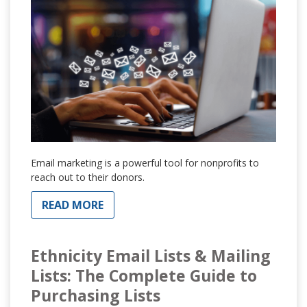
Email marketing is a powerful tool for nonprofits to
reach out to their donors.
READ MORE
Ethnicity Email Lists & Mailing
Lists: The Complete Guide to
Purchasing Lists