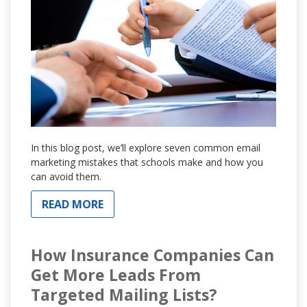
In this blog post, we’ll explore seven common email
marketing mistakes that schools make and how you
can avoid them.
READ MORE
How Insurance Companies Can
Get More Leads From
Targeted Mailing Lists?