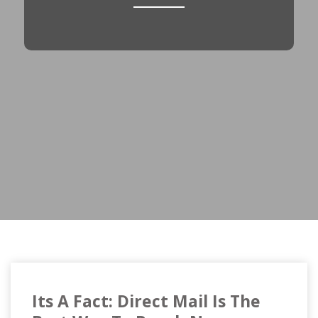
Its A Fact: Direct Mail Is The