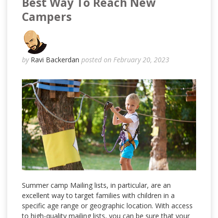
Best Way To Reach New
Campers
by
Ravi Backerdan
posted on February 20, 2023
Summer camp Mailing lists, in particular, are an
excellent way to target families with children in a
specific age range or geographic location. With access
to high-quality mailing lists, you can be sure that your