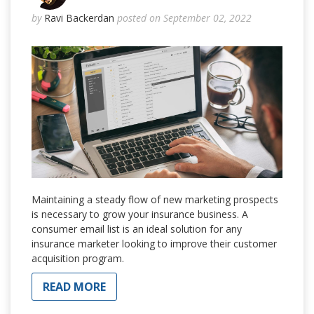
by
Ravi Backerdan
posted on September 02, 2022
Maintaining a steady flow of new marketing prospects
is necessary to grow your insurance business. A
consumer email list is an ideal solution for any
insurance marketer looking to improve their customer
acquisition program.
READ MORE