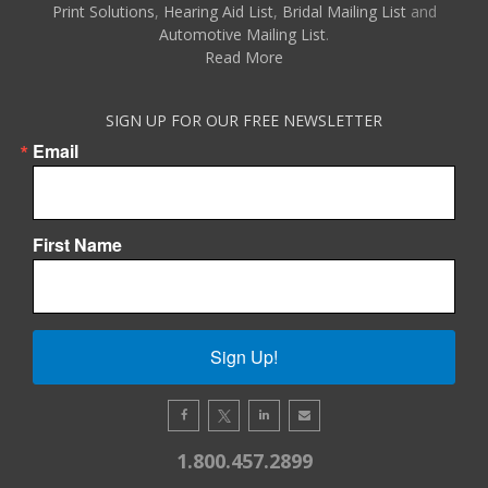
Print Solutions
,
Hearing Aid List
,
Bridal Mailing List
and
Automotive Mailing List
.
Read More
SIGN UP FOR OUR FREE NEWSLETTER
Email
First Name
Sign Up!
1.800.457.2899