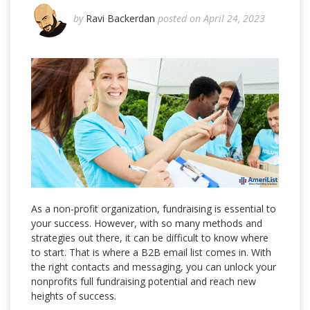
by
Ravi Backerdan
posted on April 24, 2023
As a non-profit organization, fundraising is essential to
your success. However, with so many methods and
strategies out there, it can be difficult to know where
to start. That is where a B2B email list comes in. With
the right contacts and messaging, you can unlock your
nonprofits full fundraising potential and reach new
heights of success.