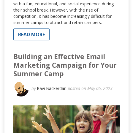
with a fun, educational, and social experience during
their school break. However, with the rise of
competition, it has become increasingly difficult for
summer camps to attract and retain campers.
READ MORE
Building an Effective Email
Marketing Campaign for Your
Summer Camp
by
Ravi Backerdan
posted on May 05, 2023