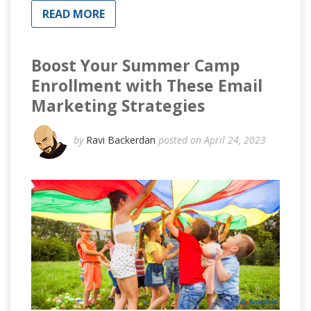
READ MORE
Boost Your Summer Camp
Enrollment with These Email
Marketing Strategies
by
Ravi Backerdan
posted on April 24, 2023