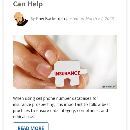
Can Help
by
Ravi Backerdan
posted on March 27, 2023
When using cell phone number databases for
insurance prospecting, it is important to follow best
practices to ensure data integrity, compliance, and
ethical use.
READ MORE