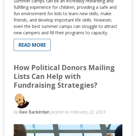
Summer camps can be an incredibly rewarding and
fulfilling experience for children, providing a safe and
fun environment for kids to learn new skills, make
friends, and develop important life skills. However,
even the best summer camps can struggle to attract
new campers and fill their programs to capacity.
READ MORE
How Political Donors Mailing
Lists Can Help with
Fundraising Strategies?
by
Ravi Backerdan
posted on February 22, 2023