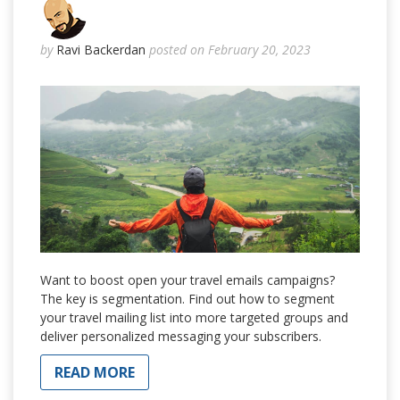
by
Ravi Backerdan
posted on February 20, 2023
Want to boost open your travel emails campaigns?
The key is segmentation. Find out how to segment
your travel mailing list into more targeted groups and
deliver personalized messaging your subscribers.
READ MORE