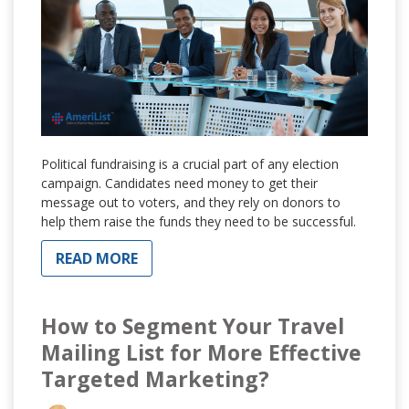
Political fundraising is a crucial part of any election
campaign. Candidates need money to get their
message out to voters, and they rely on donors to
help them raise the funds they need to be successful.
READ MORE
How to Segment Your Travel
Mailing List for More Effective
Targeted Marketing?