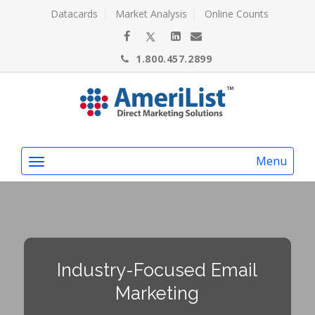
Datacards
Market Analysis
Online Counts
1.800.457.2899
Menu
Industry-Focused Email
Marketing