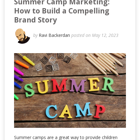
Summer Camp Marketing:
How to Build a Compelling
Brand Story
by
Ravi Backerdan
posted on May 12, 2023
Summer camps are a great way to provide children