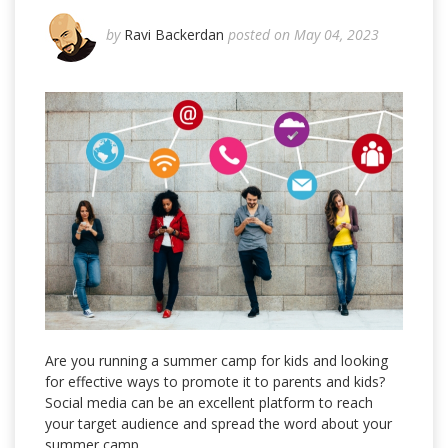
by
Ravi Backerdan
posted on May 04, 2023
Are you running a summer camp for kids and looking
for effective ways to promote it to parents and kids?
Social media can be an excellent platform to reach
your target audience and spread the word about your
summer camp.