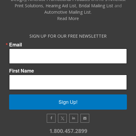
Print Solutions
,
Hearing Aid List
,
Bridal Mailing List
and
Automotive Mailing List
.
Read More
SIGN UP FOR OUR FREE NEWSLETTER
Email
First Name
Sign Up!
1.800.457.2899