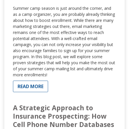
Summer camp season is just around the corner, and
as a camp organizer, you are probably already thinking
about how to boost enrollment. While there are many
marketing strategies out there, email marketing
remains one of the most effective ways to reach
potential attendees. With a well-crafted email
campaign, you can not only increase your visibility but
also encourage families to sign up for your summer
program. In this blog post, we will explore some
proven strategies that will help you make the most out
of your summer camp mailing list and ultimately drive
more enrollments!
READ MORE
A Strategic Approach to
Insurance Prospecting: How
Cell Phone Number Databases