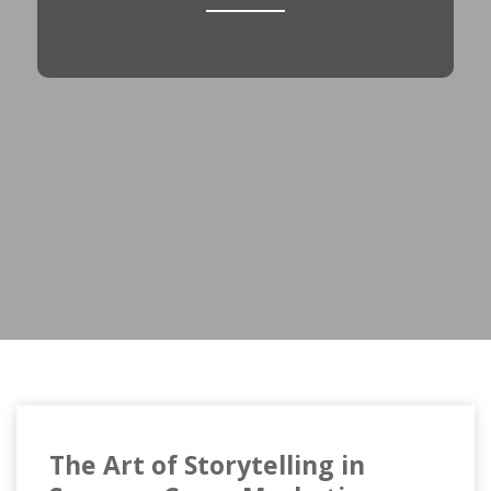
The Art of Storytelling in