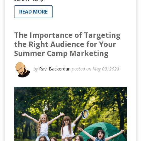
READ MORE
The Importance of Targeting
the Right Audience for Your
Summer Camp Marketing
by
Ravi Backerdan
posted on May 03, 2023