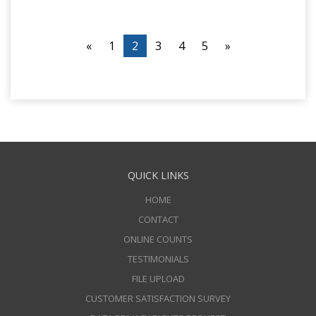
«
1
2
3
4
5
»
QUICK LINKS
HOME
CONTACT
ONLINE COUNTS
TESTIMONIALS
FILE UPLOAD
CUSTOMER SATISFACTION SURVEY