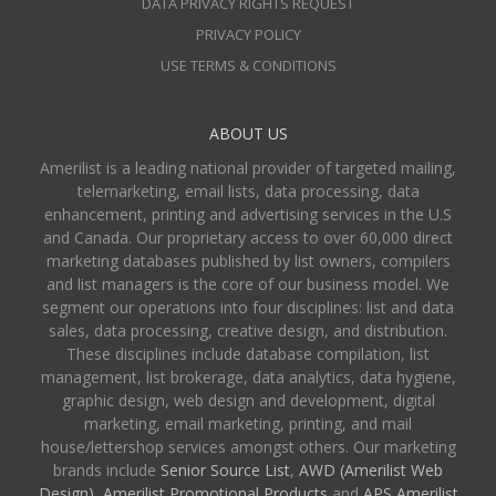
DATA PRIVACY RIGHTS REQUEST
PRIVACY POLICY
USE TERMS & CONDITIONS
ABOUT US
Amerilist is a leading national provider of targeted mailing,
telemarketing, email lists, data processing, data
enhancement, printing and advertising services in the U.S
and Canada. Our proprietary access to over 60,000 direct
marketing databases published by list owners, compilers
and list managers is the core of our business model. We
segment our operations into four disciplines: list and data
sales, data processing, creative design, and distribution.
These disciplines include database compilation, list
management, list brokerage, data analytics, data hygiene,
graphic design, web design and development, digital
marketing, email marketing, printing, and mail
house/lettershop services amongst others. Our marketing
brands include
Senior Source List
,
AWD (Amerilist Web
Design),
Amerilist Promotional Products
and
APS Amerilist