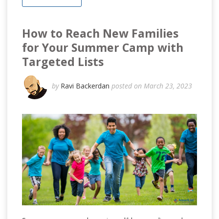
How to Reach New Families
for Your Summer Camp with
Targeted Lists
by
Ravi Backerdan
posted on March 23, 2023