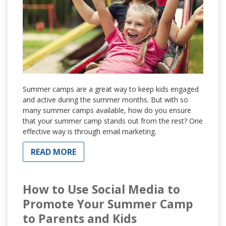
Summer camps are a great way to keep kids engaged
and active during the summer months. But with so
many summer camps available, how do you ensure
that your summer camp stands out from the rest? One
effective way is through email marketing.
READ MORE
How to Use Social Media to
Promote Your Summer Camp
to Parents and Kids