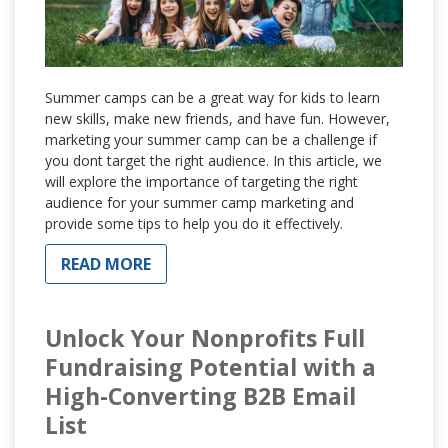
Summer camps can be a great way for kids to learn
new skills, make new friends, and have fun. However,
marketing your summer camp can be a challenge if
you dont target the right audience. In this article, we
will explore the importance of targeting the right
audience for your summer camp marketing and
provide some tips to help you do it effectively.
READ MORE
Unlock Your Nonprofits Full
Fundraising Potential with a
High-Converting B2B Email
List