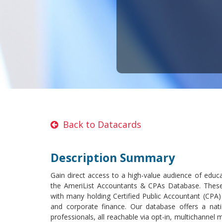
Back to Datacards
Description Summary
Gain direct access to a high-value audience of educat
the AmeriList Accountants & CPAs Database. These 
with many holding Certified Public Accountant (CPA)
and corporate finance. Our database offers a nat
professionals, all reachable via opt-in, multichannel