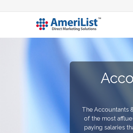
Acco
The Accountants &
of the most afflue
paying salaries t