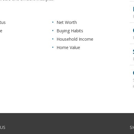
tus
Net Worth
re
Buying Habits
Household Income
Home Value
US
S