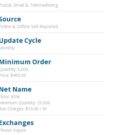
Postal, Email & Telemarketing
Source
Online & Offline Self-Reported
Update Cycle
Monthly
Minimum Order
Quantity: 5,000
Price: $400.00
Net Name
Floor: 85%
Minimum Quantity: 25,000
Run Charges: $10.00 / M
Exchanges
Please Inquire