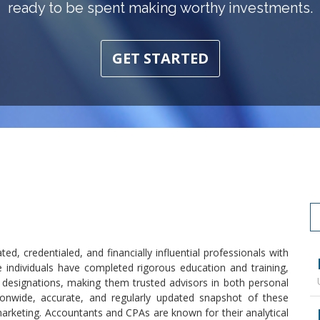
ready to be spent making worthy investments.
GET STARTED
ed, credentialed, and financially influential professionals with
individuals have completed rigorous education and training,
 designations, making them trusted advisors in both personal
ionwide, accurate, and regularly updated snapshot of these
 marketing. Accountants and CPAs are known for their analytical