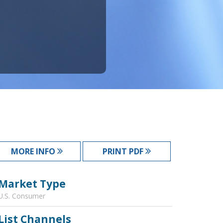
MORE INFO
PRINT PDF
Market Type
U.S. Consumer
List Channels