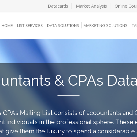
Datacards
Market Analysis
Online Cou
HOME
LIST SERVICES
DATA SOLUTIONS
MARKETING SOLUTIONS
TA
untants & CPAs Dat
 CPAs Mailing List consists of accountants and 
nt individuals in the professional sphere. These
hat give them the luxury to spend a considerabl