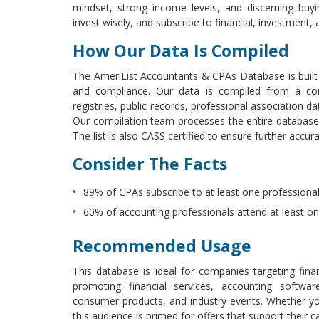
mindset, strong income levels, and discerning buy
invest wisely, and subscribe to financial, investment, 
How Our Data Is Compiled
The AmeriList Accountants & CPAs Database is built 
and compliance. Our data is compiled from a combi
registries, public records, professional association 
Our compilation team processes the entire database
The list is also CASS certified to ensure further accura
Consider The Facts
89% of CPAs subscribe to at least one professional 
60% of accounting professionals attend at least o
Recommended Usage
This database is ideal for companies targeting finan
promoting financial services, accounting softwar
consumer products, and industry events. Whether you’
this audience is primed for offers that support their ca