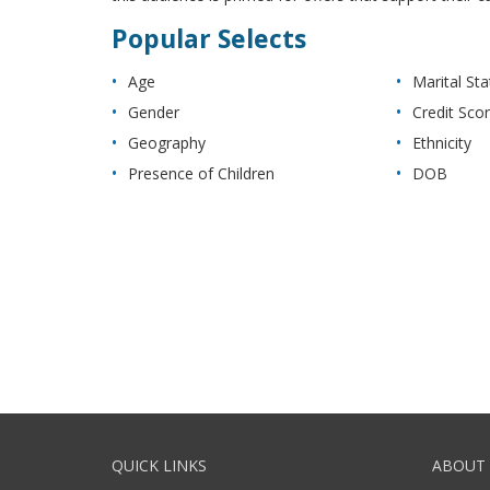
Popular Selects
Age
Marital Sta
Gender
Credit Sco
Geography
Ethnicity
Presence of Children
DOB
QUICK LINKS
ABOUT 