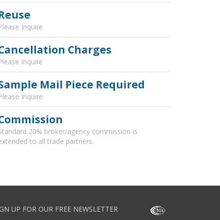
Reuse
Please Inquire
Cancellation Charges
Please Inquire
Sample Mail Piece Required
Please Inquire
Commission
Standard 20% broker/agency commission is
extended to all trade partners.
IGN UP FOR OUR FREE NEWSLETTER