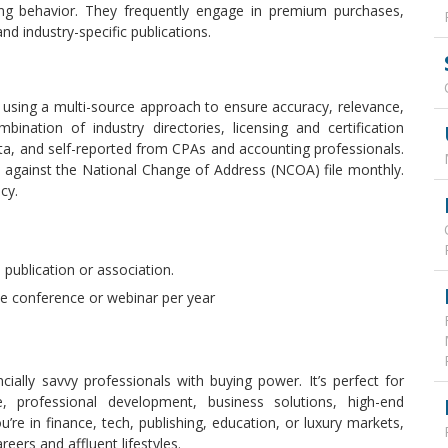
ing behavior. They frequently engage in premium purchases,
and industry-specific publications.
using a multi-source approach to ensure accuracy, relevance,
nation of industry directories, licensing and certification
data, and self-reported from CPAs and accounting professionals.
 against the National Change of Address (NCOA) file monthly.
cy.
publication or association.
ne conference or webinar per year
cially savvy professionals with buying power. It’s perfect for
e, professional development, business solutions, high-end
re in finance, tech, publishing, education, or luxury markets,
reers and affluent lifestyles.