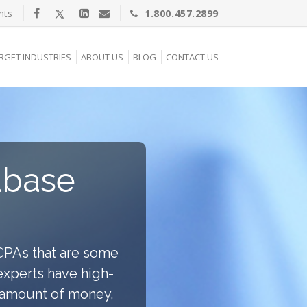
nts
1.800.457.2899
RGET INDUSTRIES
ABOUT US
BLOG
CONTACT US
abase
CPAs that are some
 experts have high-
e amount of money,