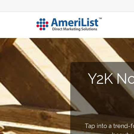
Y2K No
Tap into a trend-