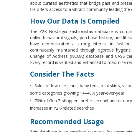
about curated aesthetics that bridge past and presen
file offers access to a vibrant community leading the 
How Our Data Is Compiled
The Y2K Nostalgia Fashionistas database is compi
online behavioral signals, purchase history, and lifest
have demonstrated a strong interest in fashion,
continuously maintained through rigorous hygiene
Change of Address (NCOA) database and CASS certif
Every record is verified and enhanced to maximize re
Consider The Facts
Sales of low-rise jeans, baby tees, mini skirts, vel
some categories growing 14–40% year-over-year
70% of Gen Z shoppers prefer secondhand or upcyc
increases in Y2K-related searches
Recommended Usage
This database is an excellent resource for companies