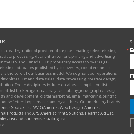
US
S
E
 is a leading national provider of targeted mailing, telemarketing,
sts, data processing, data enhancement, printing and advertising
 in the U.S and Canada. Our proprietary access to over 60,000
arketing databases published by list owners, compilers and list
 is the core of our business model. We segment our operations
F
 disciplines: list and data sales, data processing, creative design,
ibution. These disciplines include database compilation, list
nt, list brokerage, data analytics, data hygiene, graphic design,
gn and development, digital marketing, email marketing, printing,
 house/lettershop services amongst others. Our marketing brands
enior Source List
,
AWD (Amerilist Web Design),
Amerilist
nal Products
and
APS Amerilist Print Solutions
,
Hearing Aid List
,
iling List
and
Automotive Mailing List
.
re