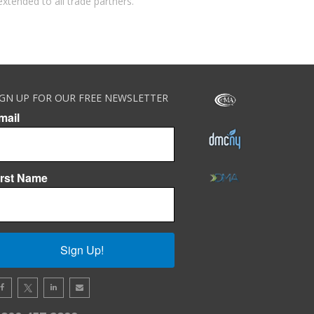
extended to all trade partners.
IGN UP FOR OUR FREE NEWSLETTER
mail
irst Name
Sign Up!