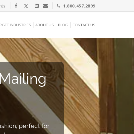
nts
1.800.457.2899
RGET INDUSTRIES
ABOUT US
BLOG
CONTACT US
Mailing
shion, perfect for