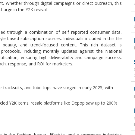
t. Whether through digital campaigns or direct outreach, this
charge in the Y2K revival.
led through a combination of self reported consumer data,
yle based subscription sources. Individuals included in this file
 beauty, and trend-focused content. This rich dataset is
 protocols, including monthly updates against the National
ication, ensuring high deliverability and campaign success.
ach, response, and ROI for marketers.
our tracksuits, and tube tops have surged in early 2025, with
led Y2K items; resale platforms like Depop saw up to 200%
 in the fashion, beauty, lifestyle, and e-commerce industries