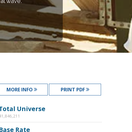
val wave.
MORE INFO
PRINT PDF
Total Universe
41,846,211
Base Rate