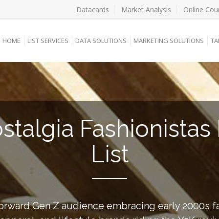
Datacards
Market Analysis
Online Cou
HOME
LIST SERVICES
DATA SOLUTIONS
MARKETING SOLUTIONS
TA
stalgia Fashionistas 
List
forward Gen Z audience embracing early 2000s fa