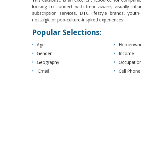
looking to connect with trend-aware, visually infl
subscription services, DTC lifestyle brands, you
nostalgic or pop-culture-inspired experiences.
Popular Selections:
Age
Homeowner
Gender
Income
Geography
Occupatio
Email
Cell Phone