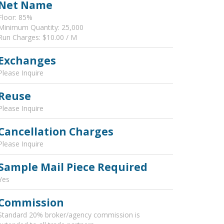
Net Name
Floor: 85%
Minimum Quantity: 25,000
Run Charges: $10.00 / M
Exchanges
Please Inquire
Reuse
Please Inquire
Cancellation Charges
Please Inquire
Sample Mail Piece Required
Yes
Commission
Standard 20% broker/agency commission is