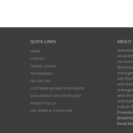
QUICK LINKS
ABOUT 
Amerilist
HOME
email li
CONTACT
services
ONLINE COUNTS
direct m
managers
TESTIMONIALS
into four
FILE UPLOAD
and distr
CUSTOMER SATISFACTION SURVEY
manageme
web desi
DATA PRIVACY RIGHTS REQUEST
and mail
PRIVACY POLICY
include
S
USE TERMS & CONDITIONS
Promotio
Bridal Ma
Read Mo