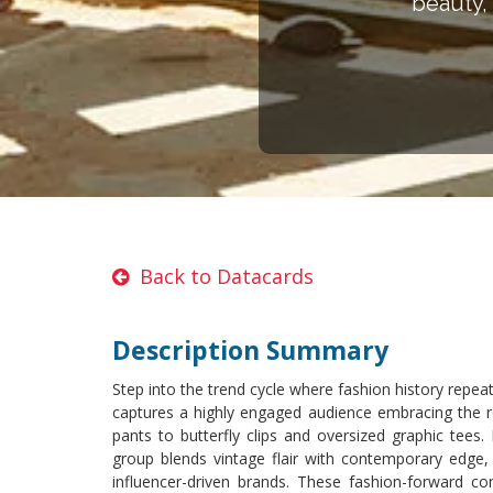
beauty, 
Back to Datacards
Description Summary
Step into the trend cycle where fashion history repeat
captures a highly engaged audience embracing the re
pants to butterfly clips and oversized graphic tees
group blends vintage flair with contemporary edge, 
influencer-driven brands. These fashion-forward con