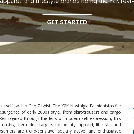
apparel, and lifestyle brands riding the Y2K revi
GET STARTED
s itself, with a Gen Z twist. The Y2K Nostalgia Fashionistas file
surgence of early 2000s style, from skirt-trousers and cargo
. Reimagined through the lens of modern self-expression, this
making them ideal targets for beauty, apparel, lifestyle, and
sumers are trend-sensitive, socially active, and enthusiastic