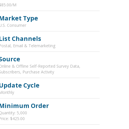
$85.00/M
Market Type
U.S. Consumer
List Channels
Postal, Email & Telemarketing
Source
Online & Offline Self-Reported Survey Data,
Subscribers, Purchase Activity
Update Cycle
Monthly
Minimum Order
Quantity: 5,000
Price: $425.00