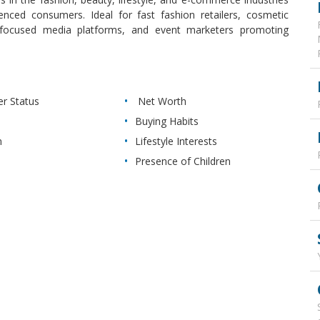
uenced consumers. Ideal for fast fashion retailers, cosmetic
th-focused media platforms, and event marketers promoting
 Status
Net Worth
Buying Habits
n
Lifestyle Interests
Presence of Children