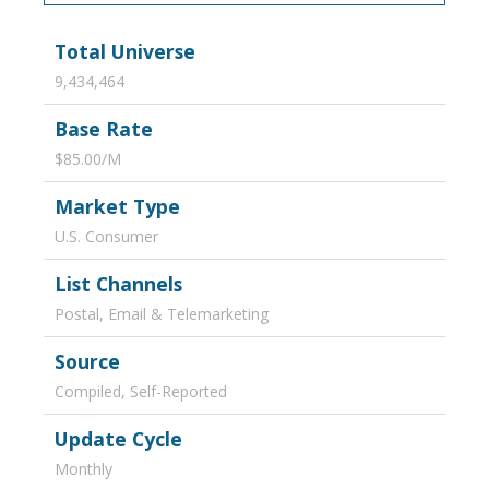
Total Universe
9,434,464
Base Rate
$85.00/M
Market Type
U.S. Consumer
List Channels
Postal, Email & Telemarketing
Source
Compiled, Self-Reported
Update Cycle
Monthly