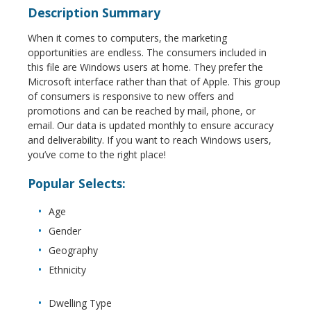
Description Summary
When it comes to computers, the marketing
opportunities are endless. The consumers included in
this file are Windows users at home. They prefer the
Microsoft interface rather than that of Apple. This group
of consumers is responsive to new offers and
promotions and can be reached by mail, phone, or
email. Our data is updated monthly to ensure accuracy
and deliverability. If you want to reach Windows users,
you’ve come to the right place!
Popular Selects:
Age
Gender
Geography
Ethnicity
Dwelling Type