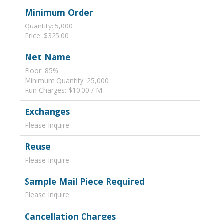
Minimum Order
Quantity: 5,000
Price: $325.00
Net Name
Floor: 85%
Minimum Quantity: 25,000
Run Charges: $10.00 / M
Exchanges
Please Inquire
Reuse
Please Inquire
Sample Mail Piece Required
Please Inquire
Cancellation Charges