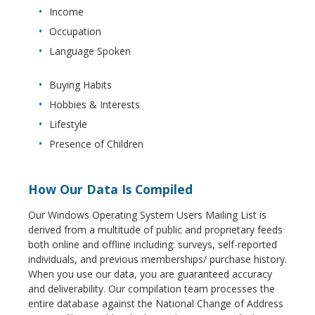
Income
Occupation
Language Spoken
Buying Habits
Hobbies & Interests
Lifestyle
Presence of Children
How Our Data Is Compiled
Our Windows Operating System Users Mailing List is
derived from a multitude of public and proprietary feeds
both online and offline including: surveys, self-reported
individuals, and previous memberships/ purchase history.
When you use our data, you are guaranteed accuracy
and deliverability. Our compilation team processes the
entire database against the National Change of Address