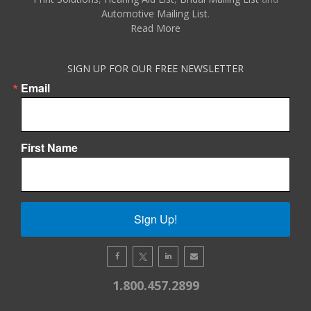
Automotive Mailing List
.
Read More
SIGN UP FOR OUR FREE NEWSLETTER
Email
First Name
Sign Up!
1.800.457.2899