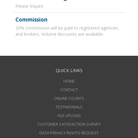
Please Inquire
Commission
20% commission will be paid to registered agencies
and brokers. Volume discounts are available.
QUICK LINKS
HOME
CONTACT
ONLINE COUNTS
TESTIMONIALS
FILE UPLOAD
CUSTOMER SATISFACTION SURVEY
DATA PRIVACY RIGHTS REQUEST