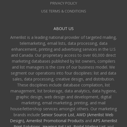
PRIVACY POLICY
USE TERMS & CONDITIONS
ABOUT US
Amerilist is a leading national provider of targeted mailing,
telemarketing, email lists, data processing, data
enhancement, printing and advertising services in the U.S
and Canada. Our proprietary access to over 60,000 direct
marketing databases published by list owners, compilers
and list managers is the core of our business model. We
segment our operations into four disciplines: list and data
sales, data processing, creative design, and distribution.
These disciplines include database compilation, list
management, list brokerage, data analytics, data hygiene,
graphic design, web design and development, digital
marketing, email marketing, printing, and mail
house/lettershop services amongst others. Our marketing
brands include
Senior Source List
,
AWD (Amerilist Web
Design),
Amerilist Promotional Products
and
APS Amerilist
Print Solutions
,
Hearing Aid List
,
Bridal Mailing List
and