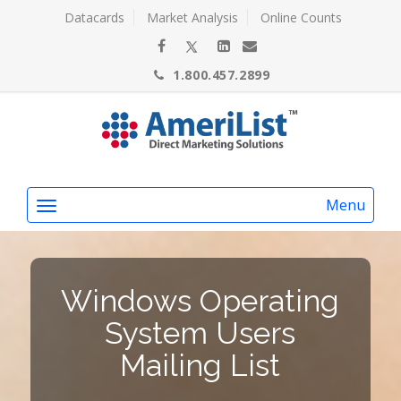
Datacards
Market Analysis
Online Counts
1.800.457.2899
Menu
Windows Operating
System Users
Mailing List