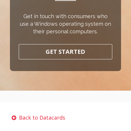
Get in touch with consumers who
use a Windows operating system on
their personal computers.
GET STARTED
Back to Datacards