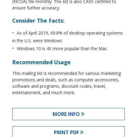
(NCOA) file monthly. The list is also CASS certified to
ensure further accuracy.
Consider The Facts:
As of April 2019, 69.8% of desktop operating systems
in the U.S. were Windows
Windows 10 is 4X more popular than the Mac
Recommended Usage
This mailing list is recommended for various marketing
promotions and deals, such as computer accessories,
software and programs, discount codes, travel,
entertainment, and much more.
MORE INFO
PRINT PDF