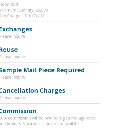
Floor: 85%
Minimum Quantity: 25,000
Run Charges: $10.00 / M
Exchanges
Please Inquire
Reuse
Please Inquire
Sample Mail Piece Required
Please Inquire
Cancellation Charges
Please Inquire
Commission
20% commission will be paid to registered agencies
and brokers. Volume discounts are available.