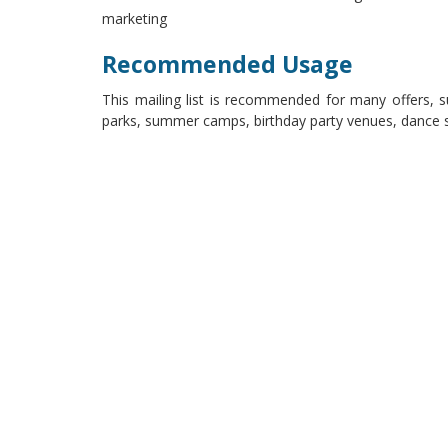
marketing
Recommended Usage
This mailing list is recommended for many offers,
parks, summer camps, birthday party venues, dance st