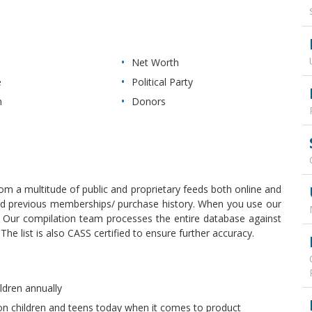
Net Worth
e
Political Party
n
Donors
rom a multitude of public and proprietary feeds both online and
, and previous memberships/ purchase history. When you use our
y. Our compilation team processes the entire database against
e list is also CASS certified to ensure further accuracy.
ldren annually
 on children and teens today when it comes to product