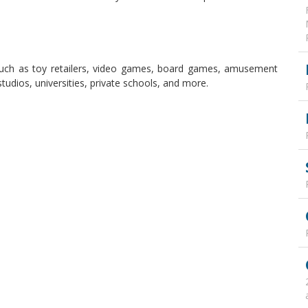
 such as toy retailers, video games, board games, amusement
udios, universities, private schools, and more.