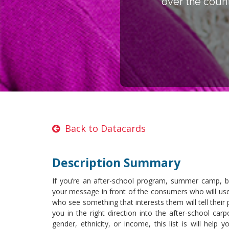
over the count
Back to Datacards
Description Summary
If you’re an after-school program, summer camp, bir
your message in front of the consumers who will use 
who see something that interests them will tell their pa
you in the right direction into the after-school car
gender, ethnicity, or income, this list is will help