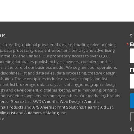
US
S
E
 is a leading national provider of targeted mailing, telemarketing,
sts, data processing, data enhancement, printing and advertising
 in the U.S and Canada. Our proprietary access to over 60,000
arketing databases published by list owners, compilers and list
 is the core of our business model. We segment our operations
F
 disciplines: list and data sales, data processing, creative design,
ibution. These disciplines include database compilation, list
nt, list brokerage, data analytics, data hygiene, graphic design,
gn and development, digital marketing, email marketing, printing,
 house/lettershop services amongst others. Our marketing brands
enior Source List
,
AWD (Amerilist Web Design),
Amerilist
nal Products
and
APS Amerilist Print Solutions
,
Hearing Aid List
,
iling List
and
Automotive Mailing List
.
re
1