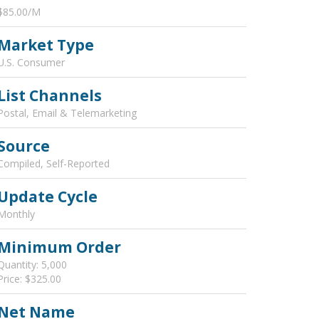
$85.00/M
Market Type
U.S. Consumer
List Channels
Postal, Email & Telemarketing
Source
Compiled, Self-Reported
Update Cycle
Monthly
Minimum Order
Quantity: 5,000
Price: $325.00
Net Name