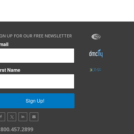
IGN UP FOR OUR FREE NEWSLETTER
mail
irst Name
Sign Up!
.800.457.2899