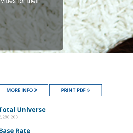
ities for their
MORE INFO
PRINT PDF
Total Universe
2,288,208
Base Rate