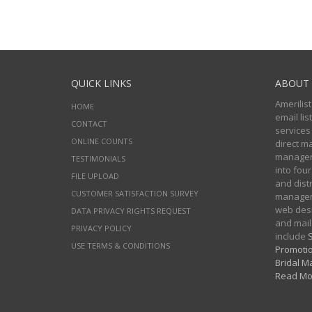
QUICK LINKS
ABOUT 
Amerilist
HOME
email li
CONTACT
services
ONLINE COUNTS
direct m
managers
TESTIMONIALS
into four
FILE UPLOAD
and distr
CUSTOMER SATISFACTION SURVEY
manageme
web desi
DATA PRIVACY RIGHTS REQUEST
and mail
PRIVACY POLICY
include
S
USE TERMS & CONDITIONS
Promotio
Bridal Ma
Read Mo