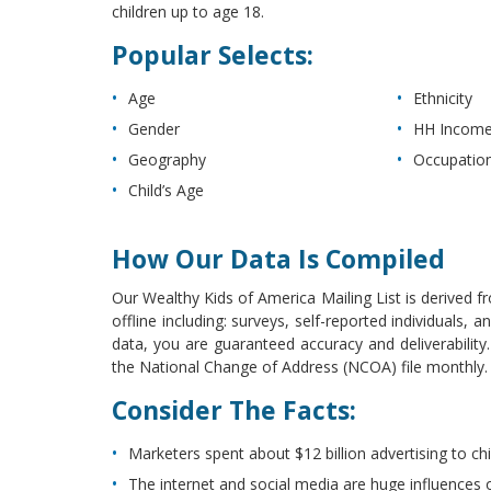
children up to age 18.
Popular Selects:
Age
Ethnicity
Gender
HH Incom
Geography
Occupatio
Child’s Age
How Our Data Is Compiled
Our Wealthy Kids of America Mailing List is derived f
offline including: surveys, self-reported individuals
data, you are guaranteed accuracy and deliverabilit
the National Change of Address (NCOA) file monthly. Th
Consider The Facts:
Marketers spent about $12 billion advertising to chi
The internet and social media are huge influences