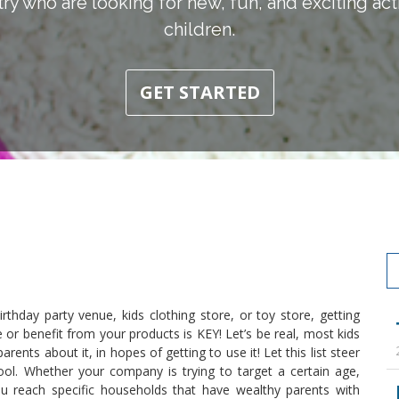
ry who are looking for new, fun, and exciting activ
children.
GET STARTED
thday party venue, kids clothing store, or toy store, getting
or benefit from your products is KEY! Let’s be real, most kids
rents about it, in hopes of getting to use it! Let this list steer
pool. Whether your company is trying to target a certain age,
 you reach specific households that have wealthy parents with