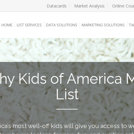
Datacards
Market Analysis
Online Cou
HOME
LIST SERVICES
DATA SOLUTIONS
MARKETING SOLUTIONS
TA
hy Kids of America M
List
ica’s most well-off kids will give you access to w