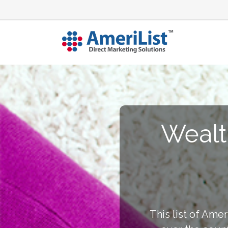
Wealt
This list of Amer