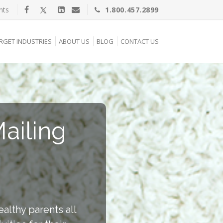
nts
1.800.457.2899
RGET INDUSTRIES
ABOUT US
BLOG
CONTACT US
ailing
ealthy parents all