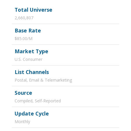
Total Universe
2,660,807
Base Rate
$85.00/M
Market Type
U.S. Consumer
List Channels
Postal, Email & Telemarketing
Source
Compiled, Self-Reported
Update Cycle
Monthly