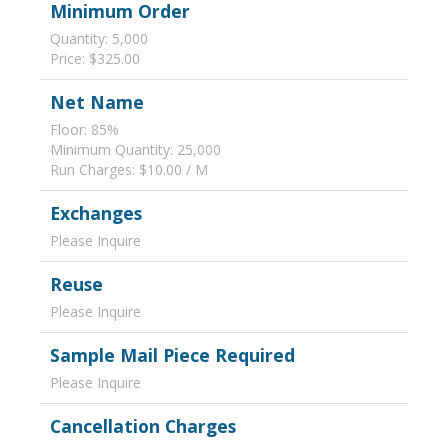
Minimum Order
Quantity: 5,000
Price: $325.00
Net Name
Floor: 85%
Minimum Quantity: 25,000
Run Charges: $10.00 / M
Exchanges
Please Inquire
Reuse
Please Inquire
Sample Mail Piece Required
Please Inquire
Cancellation Charges