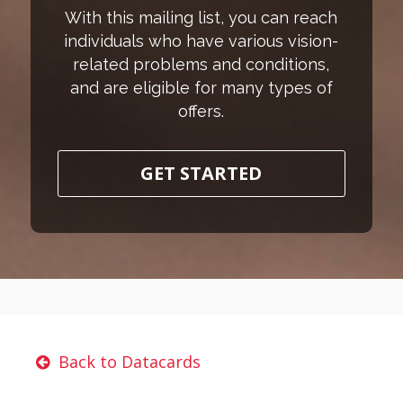
With this mailing list, you can reach
individuals who have various vision-
related problems and conditions,
and are eligible for many types of
offers.
GET STARTED
Back to Datacards