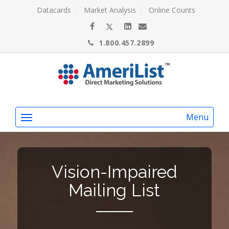
Datacards
Market Analysis
Online Counts
1.800.457.2899
Menu
Vision-Impaired
Mailing List