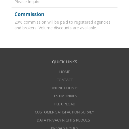
Please Inquire
Commission
20% commission will be paid to registered agencies
and brokers. Volume discounts are available.
QUICK LINKS
HOME
CONTACT
ONLINE COUNTS
TESTIMONIALS
FILE UPLOAD
CUSTOMER SATISFACTION SURVEY
DATA PRIVACY RIGHTS REQUEST
PRIVACY POLICY