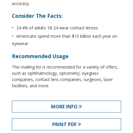
accuracy.
Consider The Facts:
24.4% of adults 18-24 wear contact lenses
Americans spend more than $15 billion each year on
eyewear
Recommended Usage
This mailing list is recommended for a variety of offers,
such as ophthalmology, optometry, eyeglass
companies, contact lens companies, surgeons, laser
facilities, and more.
MORE INFO
PRINT PDF