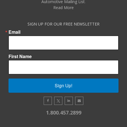
Automotive Mailing List
.
Read More
SIGN UP FOR OUR FREE NEWSLETTER
Email
First Name
Sign Up!
1.800.457.2899