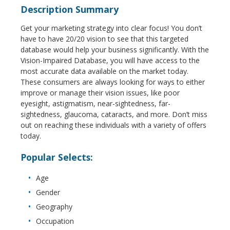
Description Summary
Get your marketing strategy into clear focus! You don’t
have to have 20/20 vision to see that this targeted
database would help your business significantly. With the
Vision-Impaired Database, you will have access to the
most accurate data available on the market today.
These consumers are always looking for ways to either
improve or manage their vision issues, like poor
eyesight, astigmatism, near-sightedness, far-
sightedness, glaucoma, cataracts, and more. Don’t miss
out on reaching these individuals with a variety of offers
today.
Popular Selects:
Age
Gender
Geography
Occupation