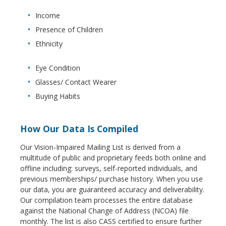
Income
Presence of Children
Ethnicity
Eye Condition
Glasses/ Contact Wearer
Buying Habits
How Our Data Is Compiled
Our Vision-Impaired Mailing List is derived from a
multitude of public and proprietary feeds both online and
offline including: surveys, self-reported individuals, and
previous memberships/ purchase history. When you use
our data, you are guaranteed accuracy and deliverability.
Our compilation team processes the entire database
against the National Change of Address (NCOA) file
monthly. The list is also CASS certified to ensure further