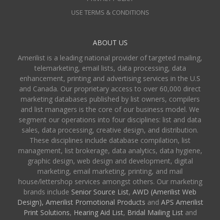
USE TERMS & CONDITIONS
ABOUT US
Amerilist is a leading national provider of targeted mailing,
telemarketing, email lists, data processing, data
enhancement, printing and advertising services in the U.S
and Canada. Our proprietary access to over 60,000 direct
marketing databases published by list owners, compilers
and list managers is the core of our business model. We
segment our operations into four disciplines: list and data
sales, data processing, creative design, and distribution.
These disciplines include database compilation, list
management, list brokerage, data analytics, data hygiene,
graphic design, web design and development, digital
marketing, email marketing, printing, and mail
house/lettershop services amongst others. Our marketing
brands include
Senior Source List
,
AWD (Amerilist Web
Design),
Amerilist Promotional Products
and
APS Amerilist
Print Solutions
,
Hearing Aid List
,
Bridal Mailing List
and